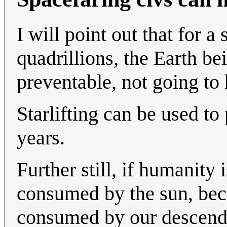
I will point out that for a
quadrillions, the Earth b
preventable, not going to 
Starlifting can be used to 
years.
Further still, if humanity 
consumed by the sun, beca
consumed by our descenden