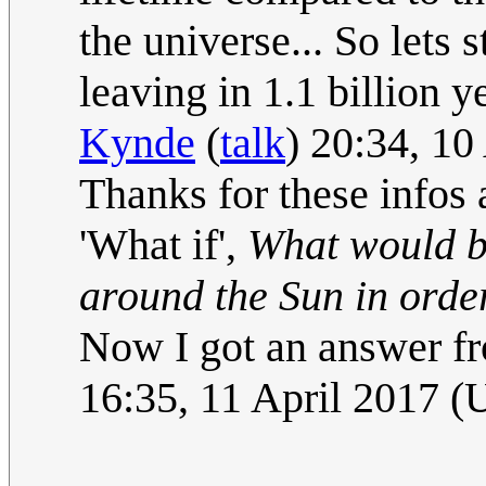
the universe... So lets 
leaving in 1.1 billion ye
Kynde
(
talk
) 20:34, 1
Thanks for these infos 
'What if',
What would be
around the Sun in order
Now I got an answer fr
16:35, 11 April 2017 