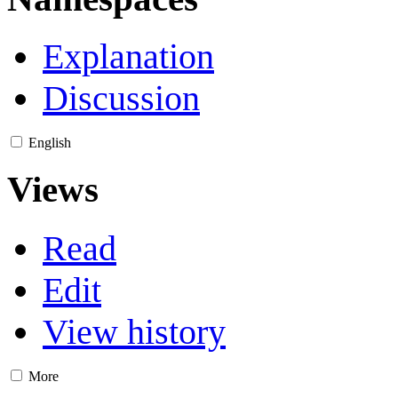
Explanation
Discussion
English
Views
Read
Edit
View history
More