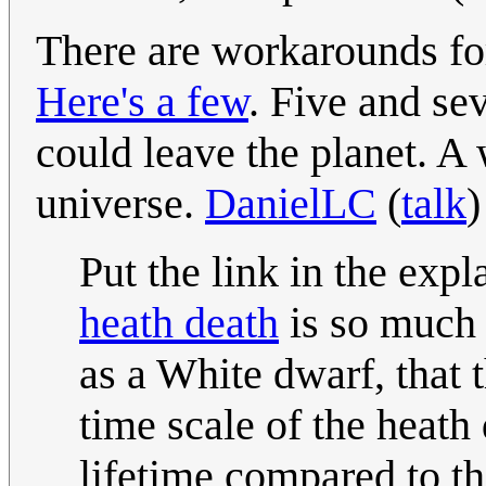
There are workarounds fo
Here's a few
. Five and s
could leave the planet. A 
universe.
DanielLC
(
talk
)
Put the link in the expl
heath death
is so much 
as a White dwarf, that 
time scale of the heath 
lifetime compared to th