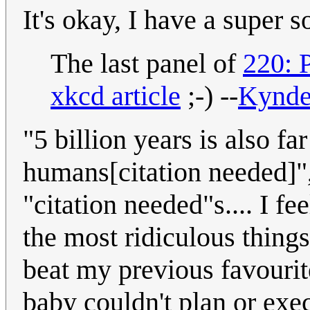
It's okay, I have a super 
The last panel of
220: 
xkcd article
;-) --
Kynd
"5 billion years is also fa
humans[citation needed]", 
"citation needed"s.... I f
the most ridiculous things
beat my previous favourit
baby couldn't plan or exe