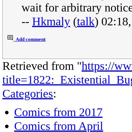
wait for arbitrary notic
--
Hkmaly
(
talk
) 02:18
Add comment
Retrieved from "
https://w
title=1822:_Existential_
Categories
:
Comics from 2017
Comics from April