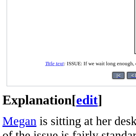
Title text
:
ISSUE: If we wait long enough
|<
< 
Explanation
[
edit
]
Megan
is sitting at her des
of the issue is fairly stand