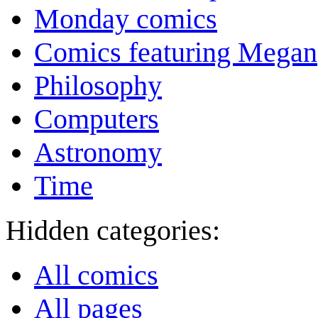
Monday comics
Comics featuring Megan
Philosophy
Computers
Astronomy
Time
Hidden categories:
All comics
All pages