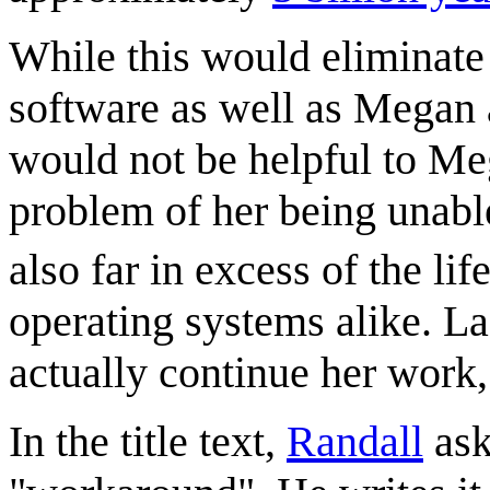
While this would eliminate 
software as well as Megan a
would not be helpful to Meg
problem of her being unable 
also far in excess of the l
operating systems alike. La
actually continue her work,
In the title text,
Randall
ask