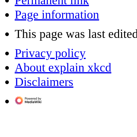
Permanent link
Page information
This page was last edited
Privacy policy
About explain xkcd
Disclaimers