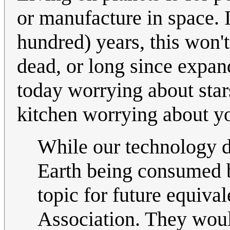
or manufacture in space. In
hundred) years, this won't
dead, or long since expan
today worrying about stars
kitchen worrying about yo
While our technology d
Earth being consumed b
topic for future equiv
Association. They would