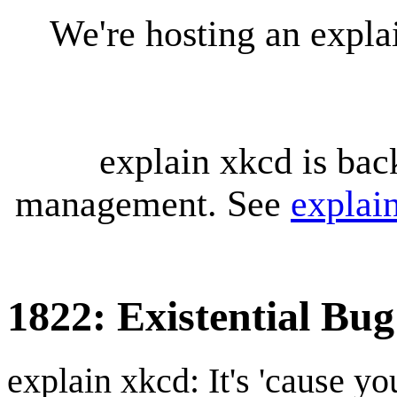
We're hosting an expl
explain xkcd is bac
management. See
explai
1822: Existential Bu
explain xkcd: It's 'cause y