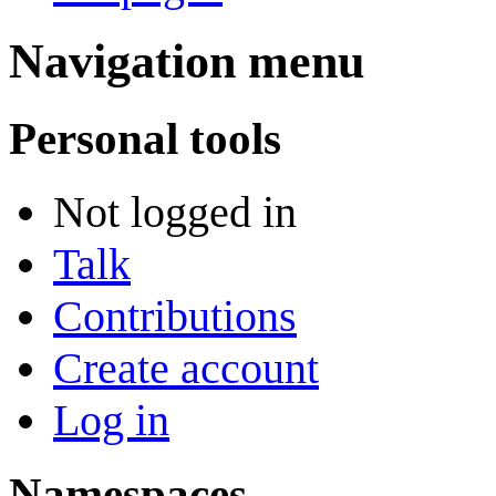
Navigation menu
Personal tools
Not logged in
Talk
Contributions
Create account
Log in
Namespaces