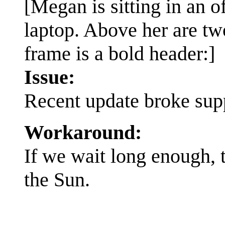
[Megan is sitting in an o
laptop. Above her are tw
frame is a bold header:]
Issue:
Recent update broke supp
Workaround:
If we wait long enough, 
the Sun.