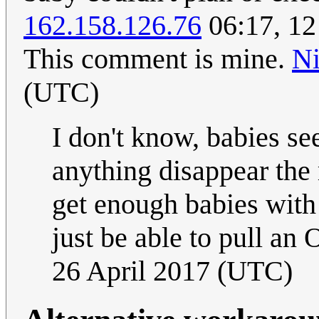
162.158.126.76
06:17, 12 
This comment is mine.
N
(UTC)
I don't know, babies se
anything disappear the
get enough babies with 
just be able to pull an
26 April 2017 (UTC)