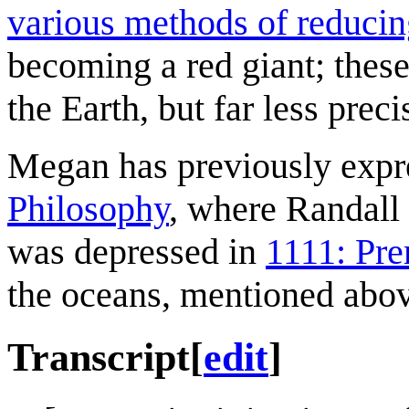
various methods of reducin
becoming a red giant; thes
the Earth, but far less preci
Megan has previously expre
Philosophy
, where Randall 
was depressed in
1111: Pre
the oceans, mentioned abov
Transcript
[
edit
]