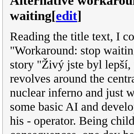
Alternative workaroun
waiting
[
edit
]
Reading the title text, I 
"Workaround: stop waiting
story "Živý jste byl lepší
revolves around the centra
nuclear inferno and just wa
some basic AI and develops
his - operator. Being chil