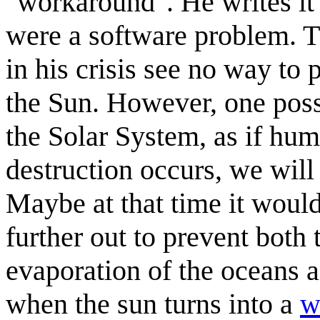
"workaround". He writes it 
were a software problem. Th
in his crisis see no way t
the Sun. However, one poss
the Solar System, as if huma
destruction occurs, we will
Maybe at that time it woul
further out to prevent both 
evaporation of the oceans a
when the sun turns into a
w