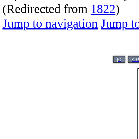
(Redirected from
1822
)
Jump to navigation
Jump to
|<
< 