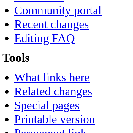
Community portal
Recent changes
Editing FAQ
Tools
What links here
Related changes
Special pages
Printable version