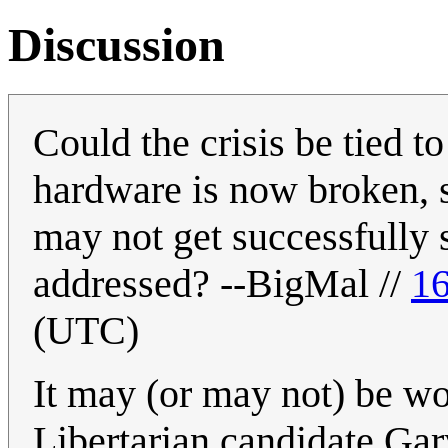
Discussion
Could the crisis be tied t
hardware is now broken, s
may not get successfully 
addressed? --BigMal //
16
(UTC)
It may (or may not) be wo
Libertarian candidate Ga