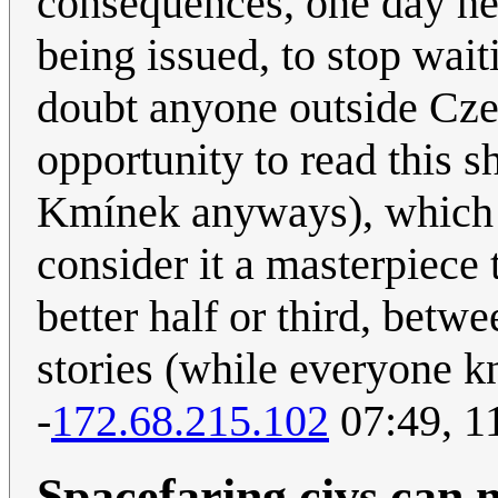
consequences, one day he 
being issued, to stop waiti
doubt anyone outside Cz
opportunity to read this 
Kmínek anyways), which is
consider it a masterpiece 
better half or third, bet
stories (while everyone k
-
172.68.215.102
07:49, 1
Spacefaring civs can 