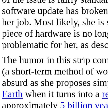
software update has broken
her job. Most likely, she is
piece of hardware is no lon
problematic for her, as desc
The humor in this strip c
(a short-term method of wo
absurd as she proposes sim
Earth
when it turns into a
r
approximately
5 billion yea