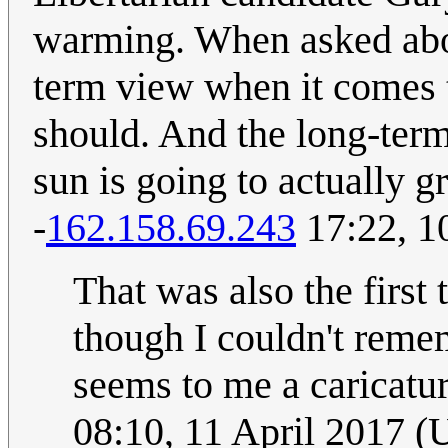
warming. When asked abou
term view when it comes 
should. And the long-term 
sun is going to actually g
-
162.158.69.243
17:22, 1
That was also the first
though I couldn't remem
seems to me a caricatur
08:10, 11 April 2017 