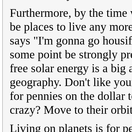
Furthermore, by the time 
be places to live any mor
says "I'm gonna go housif
some point be strongly pre
free solar energy is a big 
geography. Don't like you
for pennies on the dollar 
crazy? Move to their orbit
Living on planets is for p