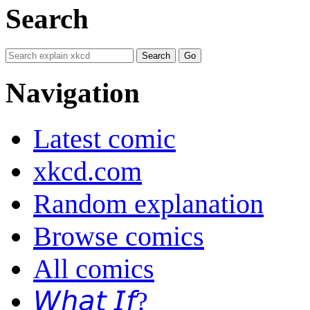
Search
Navigation
Latest comic
xkcd.com
Random explanation
Browse comics
All comics
𝘞𝘩𝘢𝘵 𝘐𝘧?