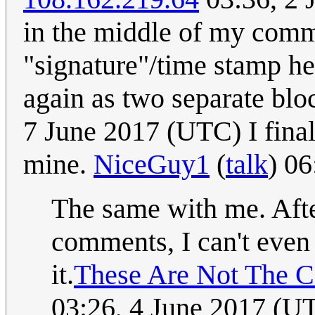
in the middle of my com
"signature"/time stamp he
again as two separate bl
7 June 2017 (UTC) I fina
mine.
NiceGuy1
(
talk
) 0
The same with me. Aft
comments, I can't even 
it.
These Are Not The 
03:26, 4 June 2017 (U