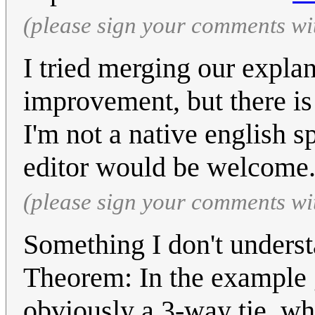
(please sign your comments wi
I tried merging our explan
improvement, but there is
I'm not a native english s
editor would be welcome
(please sign your comments wi
Something I don't underst
Theorem: In the example gi
obviously a 3-way tie, wh