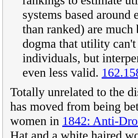
rankings to estimate uti
systems based around es
than ranked) are much 
dogma that utility can
individuals, but interp
even less valid.
162.15
Totally unrelated to the d
has moved from being bet
women in
1842: Anti-Dro
Hat and a white haired wo