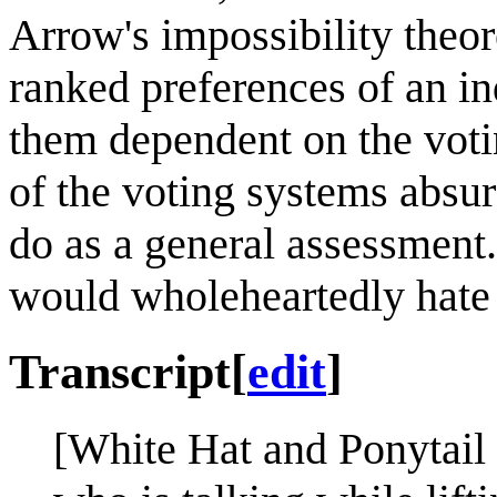
Arrow's impossibility theo
ranked preferences of an in
them dependent on the voti
of the voting systems absu
do as a general assessment
would wholeheartedly hate
Transcript
[
edit
]
[White Hat and Ponytail 