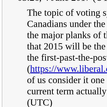
The topic of voting s
Canadians under the 
the major planks of 
that 2015 will be the
the first-past-the-po
(
https://www.liberal.
of us consider it one 
current term actuall
(UTC)