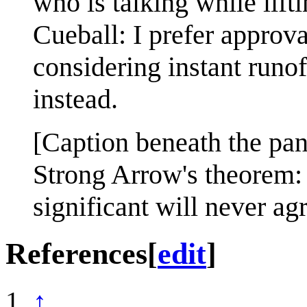
who is talking while lift
Cueball: I prefer approva
considering instant runof
instead.
[Caption beneath the pan
Strong Arrow's theorem:
significant will never a
References
[
edit
]
↑