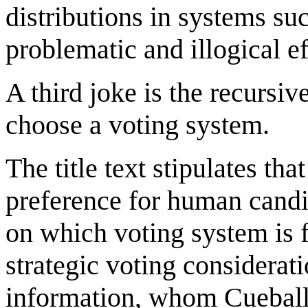
distributions in systems su
problematic and illogical e
A third joke is the recursiv
choose a voting system.
The title text stipulates th
preference for human candi
on which voting system is 
strategic voting considerat
information, whom Cueball 