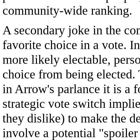
community-wide ranking.
A secondary joke in the comi
favorite choice in a vote. I
more likely electable, perso
choice from being elected. 
in Arrow's parlance it is a 
strategic vote switch impl
they dislike) to make the d
involve a potential "spoiler