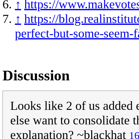
↑
https://www.makevotesm
↑
https://blog.realinstit
perfect-but-some-seem-fa
Discussion
Looks like 2 of us added
else want to consolidate 
explanation? ~blackhat
16