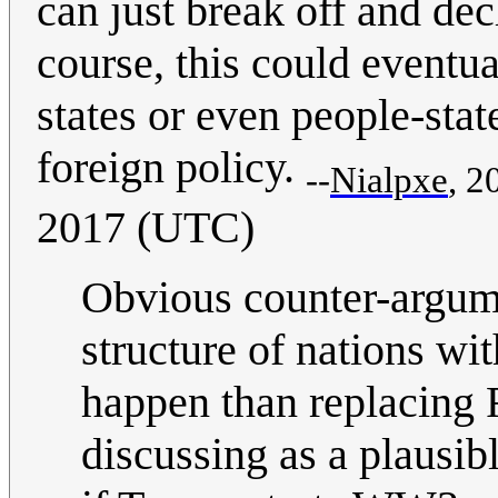
can just break off and decl
course, this could eventua
states or even people-stat
foreign policy.
--
Nialpxe
, 2
2017 (UTC)
Obvious counter-argume
structure of nations wi
happen than replacing F
discussing as a plausib