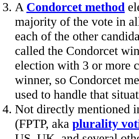
A
Condorcet method
el
majority of the vote in a
each of the other candida
called the Condorcet win
election with 3 or more 
winner, so Condorcet met
used to handle that situat
Not directly mentioned i
(FPTP, aka
plurality vot
US, UK, and several other