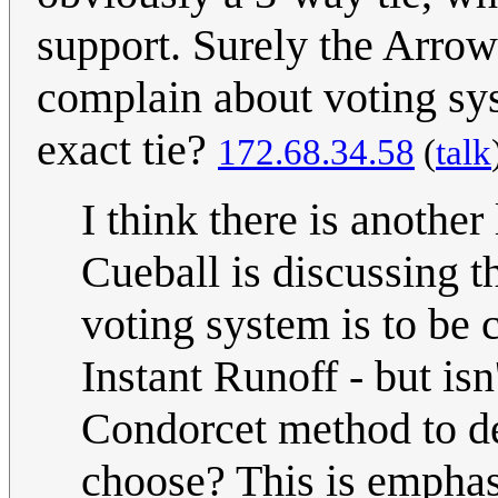
support. Surely the Arrow
complain about voting syst
exact tie?
172.68.34.58
(
talk
I think there is anothe
Cueball is discussing th
voting system is to be 
Instant Runoff - but is
Condorcet method to 
choose? This is emphas