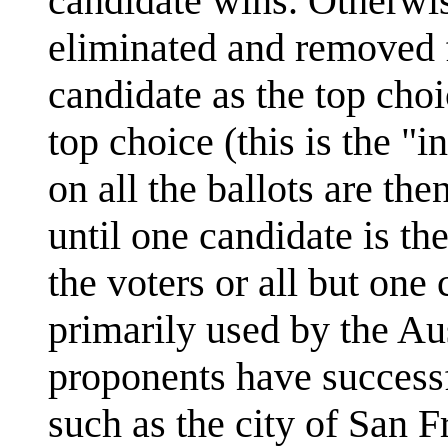
candidate wins. Otherwise
eliminated and removed f
candidate as the top cho
top choice (this is the "
on all the ballots are th
until one candidate is th
the voters or all but one
primarily used by the Aust
proponents have successf
such as the city of San F