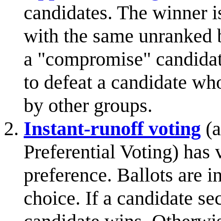
candidates. The winner i
with the same unranked b
a "compromise" candidate
to defeat a candidate who
by other groups.
Instant-runoff voting
(a
Preferential Voting) has 
preference. Ballots are in
choice. If a candidate se