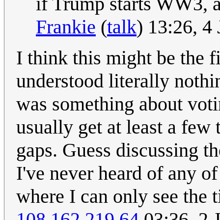
if Trump starts WW3, all
Frankie
(
talk
) 13:26, 
I think this might be the f
understood literally noth
was something about voti
usually get at least a few 
gaps. Guess discussing th
I've never heard of any o
where I can only see the t
108.162.219.64
03:36, 2 