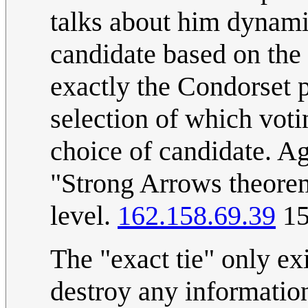
talks about him dynami
candidate based on the
exactly the Condorset 
selection of which voti
choice of candidate. Ag
"Strong Arrows theorem
level.
162.158.69.39
15
The "exact tie" only ex
destroy any informatio