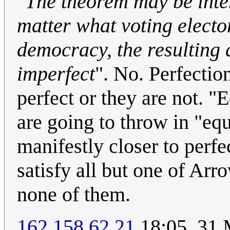
"
The theorem may be inter
matter what voting electo
democracy, the resulting 
imperfect
". No. Perfection
perfect or they are not. "
are going to throw in "eq
manifestly closer to perf
satisfy all but one of Arr
none of them.
162.158.62.21
18:05, 31