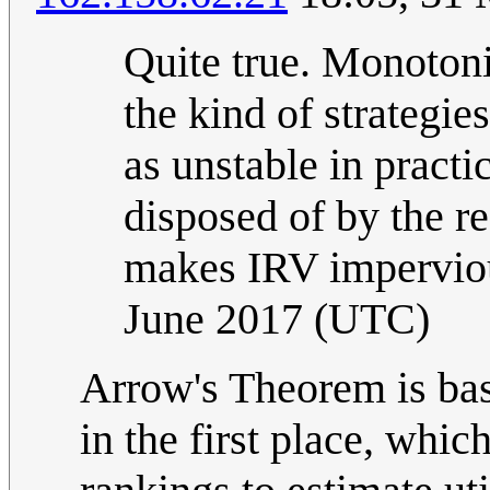
Quite true. Monotonic
the kind of strateg
as unstable in pract
disposed of by the r
makes IRV imperviou
June 2017 (UTC)
Arrow's Theorem is ba
in the first place, whic