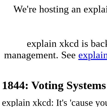
We're hosting an expl
explain xkcd is bac
management. See
explai
1844: Voting Systems
explain xkcd: It's 'cause y