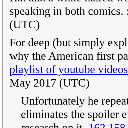
speaking in both comics. :
(UTC)
For deep (but simply expl
why the American first pas
playlist of youtube videos
May 2017 (UTC)
Unfortunately he repeat
eliminates the spoiler 
research on it.
162.158