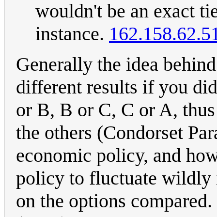
wouldn't be an exact tie
instance.
162.158.62.5
Generally the idea behin
different results if you d
or B, B or C, C or A, thu
the others (Condorset Par
economic policy, and how
policy to fluctuate wildl
on the options compared.