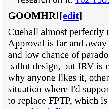
GOOMHR!
[
edit
]
Cueball almost perfectly 
Approval is far and away 
and low chance of parado
ballot design, but IRV is m
why anyone likes it, othe
situation where I'd suppor
to replace FPTP, which is