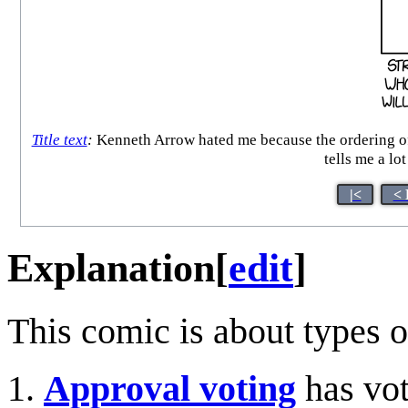
Title text
:
Kenneth Arrow hated me because the ordering of
tells me a lo
|<
< 
Explanation
[
edit
]
This comic is about types o
Approval voting
has vot