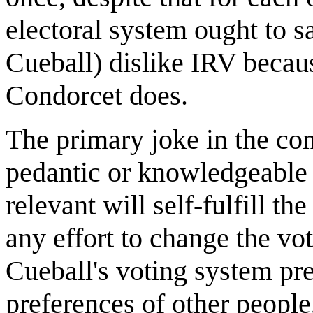
electoral system ought to sa
Cueball) dislike IRV becau
Condorcet does.
The primary joke in the co
pedantic or knowledgeable 
relevant will self-fulfill t
any effort to change the vot
Cueball's voting system pre
preferences of other people,