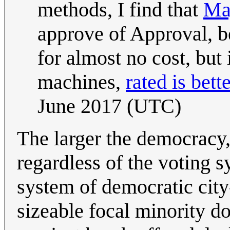
methods, I find that
Ma
approve of Approval, be
for almost no cost, but 
machines,
rated is bett
June 2017 (UTC)
The larger the democracy, 
regardless of the voting sy
system of democratic city-
sizeable focal minority d