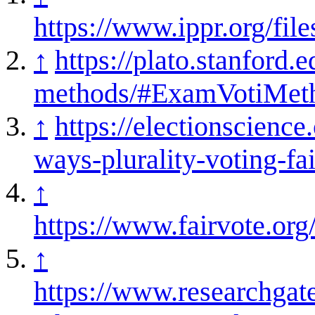
https://www.ippr.org/f
↑
https://plato.stanford.e
methods/#ExamVotiMet
↑
https://electionscience
ways-plurality-voting-fai
↑
https://www.fairvote.or
↑
https://www.researchgat