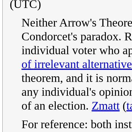
(UTC)
Neither Arrow's Theore
Condorcet's paradox. Ra
individual voter who ap
of irrelevant alternativ
theorem, and it is norm
any individual's opinio
of an election.
Zmatt
(
t
For reference: both ins