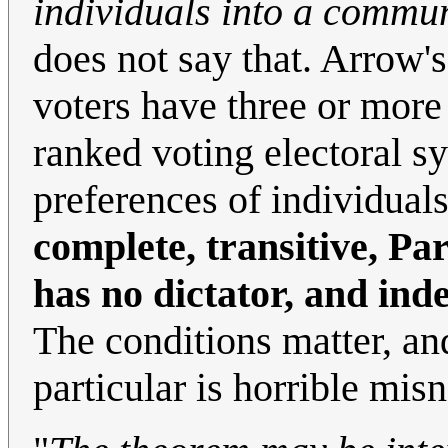
individuals into a commu
does not say that. Arrow'
voters have three or more 
ranked voting electoral s
preferences of individual
complete, transitive, Pa
has no dictator, and ind
The conditions matter, an
particular is horrible mi