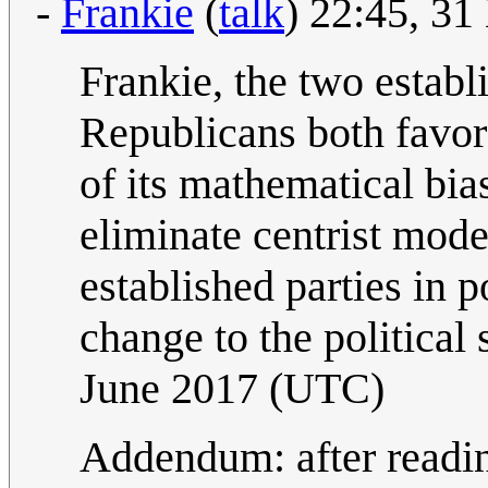
-
Frankie
(
talk
) 22:45, 3
Frankie, the two estab
Republicans both favor
of its mathematical bias
eliminate centrist mode
established parties in 
change to the political
June 2017 (UTC)
Addendum: after readin