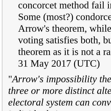
concorcet method fail i
Some (most?) condorcet 
Arrow's theorem, while
voting satisfies both, b
theorem as it is not a 
31 May 2017 (UTC)
"
Arrow's impossibility th
three or more distinct alt
electoral system can conv