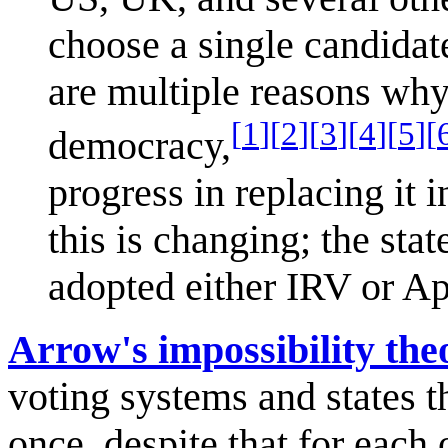
choose a single candidat
are multiple reasons why
[
1
]
[
2
]
[
3
]
[
4
]
[
5
]
[
democracy,
progress in replacing it 
this is changing; the st
adopted either IRV or Ap
Arrow's impossibility th
voting systems and states t
once, despite that for each