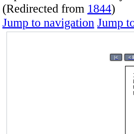
(Redirected from
1844
)
Jump to navigation
Jump to
|<
< 