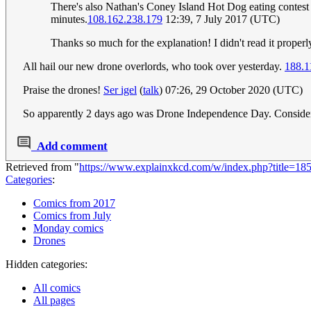
There's also Nathan's Coney Island Hot Dog eating contest o
minutes.
108.162.238.179
12:39, 7 July 2017 (UTC)
Thanks so much for the explanation! I didn't read it prope
All hail our new drone overlords, who took over yesterday.
188.1
Praise the drones!
Ser igel
(
talk
) 07:26, 29 October 2020 (UTC)
So apparently 2 days ago was Drone Independence Day. Consider
Add comment
Retrieved from "
https://www.explainxkcd.com/w/index.php?title=1
Categories
:
Comics from 2017
Comics from July
Monday comics
Drones
Hidden categories:
All comics
All pages