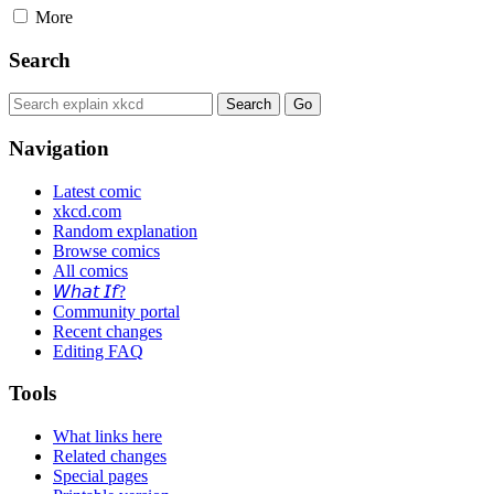
More
Search
Navigation
Latest comic
xkcd.com
Random explanation
Browse comics
All comics
𝘞𝘩𝘢𝘵 𝘐𝘧?
Community portal
Recent changes
Editing FAQ
Tools
What links here
Related changes
Special pages