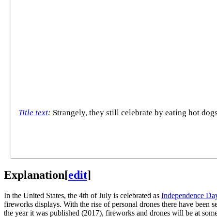
Title text
:
Strangely, they still celebrate by eating hot dog
Explanation
[
edit
]
In the United States, the 4th of July is celebrated as
Independence Da
fireworks displays. With the rise of personal drones there have been s
the year it was published (2017), fireworks and drones will be at some 