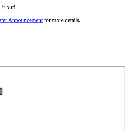
it out!
nsfer Announcement
for more details.