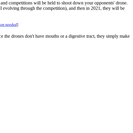
 and competitions will be held to shoot down your opponents' drone.
AI evolving through the competition), and then in 2021, they will be
tion needed
]
nce the drones don't have mouths or a digestive tract, they simply make