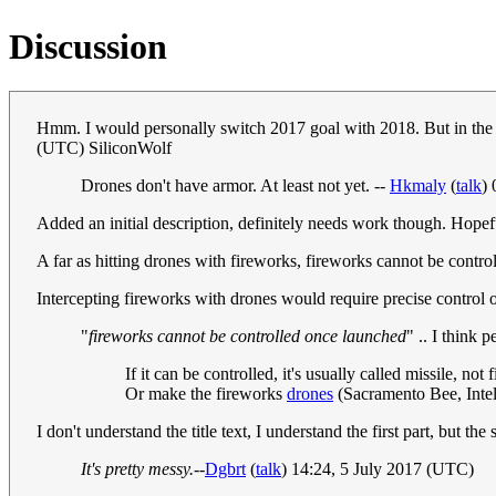
Discussion
Hmm. I would personally switch 2017 goal with 2018. But in the m
(UTC) SiliconWolf
Drones don't have armor. At least not yet. --
Hkmaly
(
talk
)
Added an initial description, definitely needs work though. Hopef
A far as hitting drones with fireworks, fireworks cannot be control
Intercepting fireworks with drones would require precise control 
"
fireworks cannot be controlled once launched
" .. I think 
If it can be controlled, it's usually called missile, 
Or make the fireworks
drones
(Sacramento Bee, Intel
I don't understand the title text, I understand the first part, but t
It's pretty messy.
--
Dgbrt
(
talk
) 14:24, 5 July 2017 (UTC)