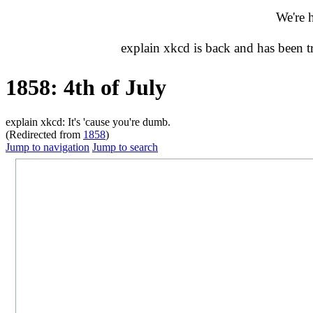
We're 
explain xkcd is back and has been 
1858: 4th of July
explain xkcd: It's 'cause you're dumb.
(Redirected from
1858
)
Jump to navigation
Jump to search