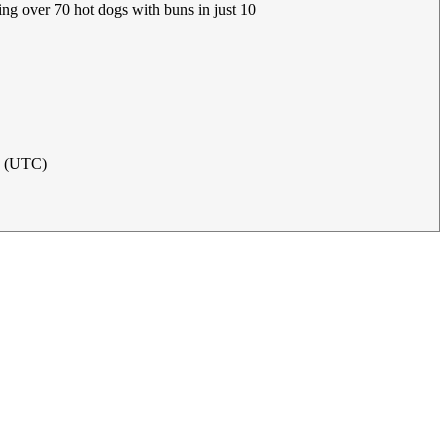
ing over 70 hot dogs with buns in just 10
21 (UTC)