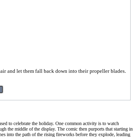
air and let them fall back down into their propeller blades.
e used to celebrate the holiday. One common activity is to watch
gh the middle of the display. The comic then purports that starting in
nes into the path of the rising fireworks before they explode, leading