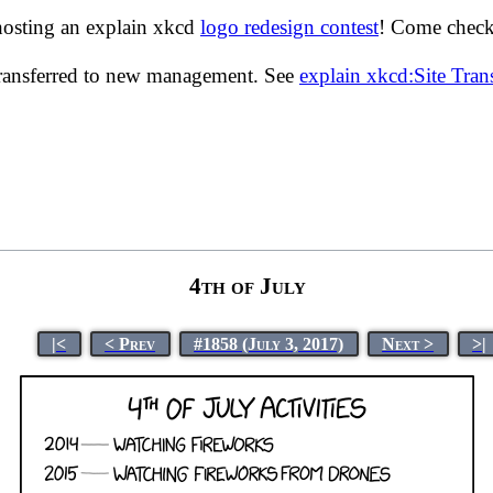
hosting an explain xkcd
logo redesign contest
! Come check 
transferred to new management. See
explain xkcd:Site Tra
4th of July
|<
< Prev
#1858 (July 3, 2017)
Next >
>|