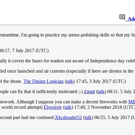
Ad
eantime, I'm going to practice my armor-polishing skills so that my fut
 00:17, 7 July 2017 (UTC)
ully it covers the bases for readers not aware of Independence day cele
led once launched and air currents (especially if there are drones in the
of the drone.
The Dining Logician
(
talk
) 17:45, 3 July 2017 (UTC)
people can fix that if sufficiently motivated ;-)
Zmatt
(
talk
) 08:11, 5 July
not firework. Although I suppose you can make a decent fireworks with
MI
 world record attempt)
Elvenivle
(
talk
) 17:49, 2 November 2018 (UTC
he second part had me confused.
Xkcdreader52
(
talk
) 06:55, 5 July 2017 