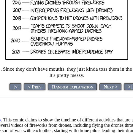
s. Since they don't have mouths, they just kinda toss them in the 
It's pretty messy.
|<
< Prev
Random explanation
Next >
>|
y
. This comic claims to show the timeline of different activities that ar
everal videos of fireworks from drones, including flying the drones throu
sort of war with each other, starting with drone pilots leading their dro