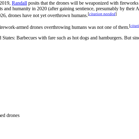
n 2019,
Randall
posits that the drones will be weaponized with fireworks
ots and humanity in 2020 (after gaining sentience, presumably by their 
[
citation needed
]
026, drones have not yet overthrown humans.
[
cita
t firework-armed drones overthrowing humans was not one of them.
ited States: Barbecues with fare such as hot dogs and hamburgers. But si
med drones