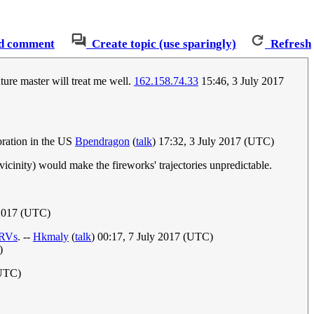
d comment
Create topic (use sparingly)
Refresh
ure master will treat me well.
162.158.74.33
15:46, 3 July 2017
bration in the US
Bpendragon
(
talk
) 17:32, 3 July 2017 (UTC)
 vicinity) would make the fireworks' trajectories unpredictable.
 2017 (UTC)
RV
s
. --
Hkmaly
(
talk
) 00:17, 7 July 2017 (UTC)
)
(UTC)