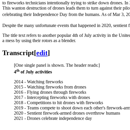
to fireworks technicians intentionally trying to strike down drones. I
This wanton destruction of drones leads them to turn against their pil
celebrating their Independence Day from the humans. As of Mar 3, 2
Despite the many unfortunate events that happened in 2020, sentien
The title text refers to another popular 4th of July activity in the Un
a mess by using their rotors as a blender.
Transcript
[
edit
]
[One single panel is shown. The header reads:]
th
4
of July activities
2014 - Watching fireworks
2015 - Watching fireworks from drones
2016 - Flying drones through fireworks
2017 - Intercepting fireworks with drones
2018 - Competitions to hit drones with fireworks
2019 - Teams compete to shoot down each other's firework-ar
2020 - Sentient firework-armed drones overthrow humans
2021 - Drones celebrate independence day