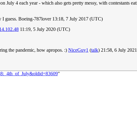
n July 4 each year - which also gets pretty messy, with contestants eat
rly I guess. Boeing-787lover 13:18, 7 July 2017 (UTC)
14.102.48
11:19, 5 July 2020 (UTC)
ing the pandemic, how apropos. :)
NiceGuy1
(
talk
) 21:58, 6 July 20
858:_4th_of_July&oldid=83609
"