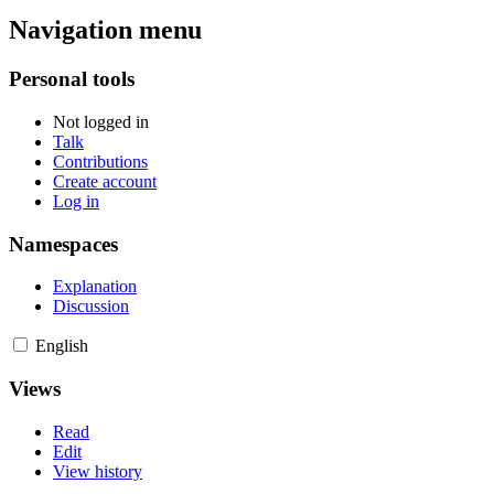
Navigation menu
Personal tools
Not logged in
Talk
Contributions
Create account
Log in
Namespaces
Explanation
Discussion
English
Views
Read
Edit
View history