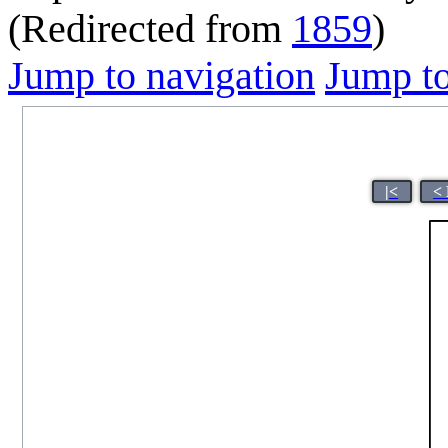
(Redirected from
1859
)
Jump to navigation
Jump to
|<
<