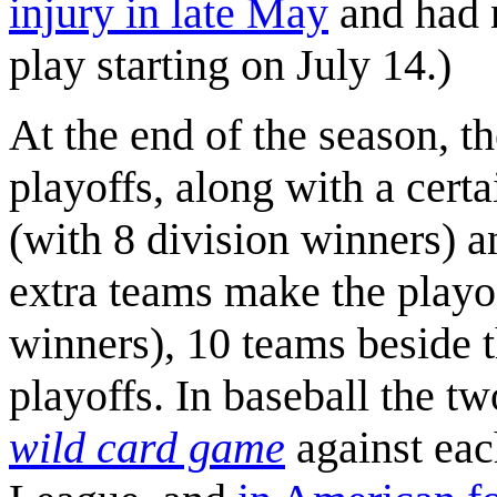
injury in late May
and had n
play starting on July 14.)
At the end of the season, t
playoffs, along with a cert
(with 8 division winners) 
extra teams make the playof
winners), 10 teams beside t
playoffs. In baseball the t
wild card game
against each