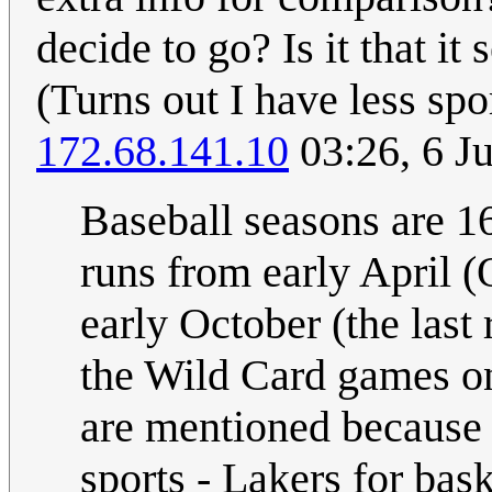
decide to go? Is it that i
(Turns out I have less sp
172.68.141.10
03:26, 6 J
Baseball seasons are 1
runs from early April (
early October (the last
the Wild Card games on
are mentioned because 
sports - Lakers for bas