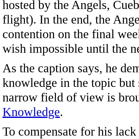
hosted by the Angels, Cueba
flight). In the end, the An
contention on the final we
wish impossible until the n
As the caption says, he dem
knowledge in the topic but
narrow field of view is bro
Knowledge
.
To compensate for his lack 