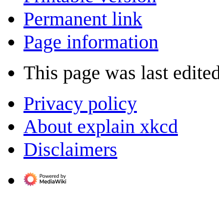
Permanent link
Page information
This page was last edite
Privacy policy
About explain xkcd
Disclaimers