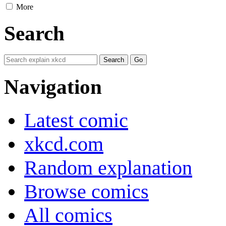
More
Search
Navigation
Latest comic
xkcd.com
Random explanation
Browse comics
All comics