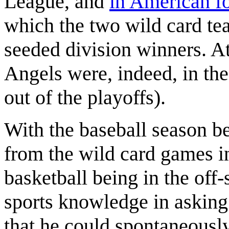
League, and
in American fo
which the two wild card te
seeded division winners. At
Angels were, indeed, in th
out of the playoffs).
With the baseball season b
from the wild card games i
basketball being in the off
sports knowledge in asking
that he could spontaneously