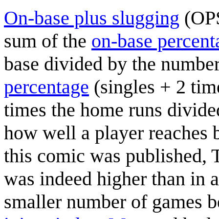
On-base plus slugging
(OPS)
sum of the
on-base percent
base divided by the number
percentage
(singles + 2 tim
times the home runs divided 
how well a player reaches
this comic was published, 
was indeed higher than in a
smaller number of games 