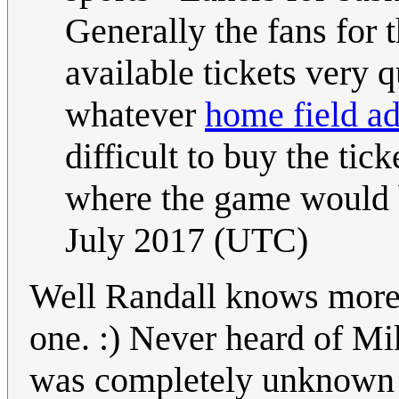
Generally the fans for 
available tickets very 
whatever
home field a
difficult to buy the tic
where the game would 
July 2017 (UTC)
Well Randall knows more 
one. :) Never heard of Mi
was completely unknown to