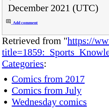
December 2021 (UTC)
Add comment
Retrieved from "
https://w
title=1859:_Sports_Know
Categories
:
Comics from 2017
Comics from July
Wednesday comics