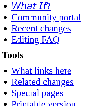
𝘞𝘩𝘢𝘵 𝘐𝘧?
Community portal
Recent changes
Editing FAQ
Tools
What links here
Related changes
Special pages
Printable version