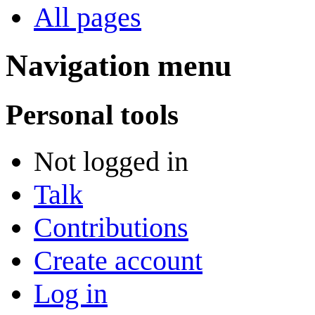
All pages
Navigation menu
Personal tools
Not logged in
Talk
Contributions
Create account
Log in