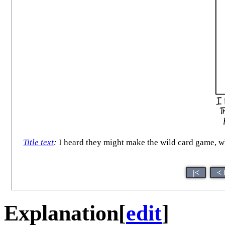
Title text
:
I heard they might make the wild card game, wh
|<
< 
Explanation
[
edit
]