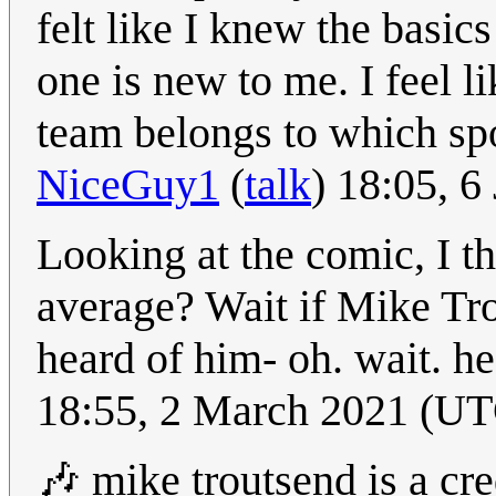
felt like I knew the basics
one is new to me. I feel l
team belongs to which sp
NiceGuy1
(
talk
) 18:05, 
Looking at the comic, I t
average? Wait if Mike Tro
heard of him- oh. wait. he
18:55, 2 March 2021 (U
🎶 mike troutsend is a cre