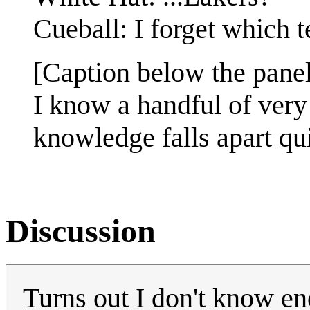
Cueball: I forget which 
[Caption below the panel
I know a handful of very 
knowledge falls apart qu
Discussion
Turns out I don't know en