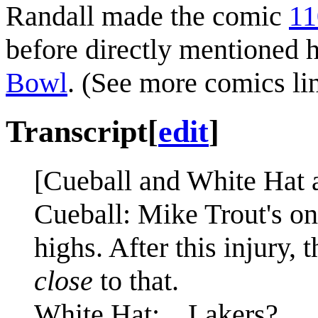
Randall made the comic
11
before directly mentioned 
Bowl
. (See more comics li
Transcript
[
edit
]
[Cueball and White Hat a
Cueball: Mike Trout's on
highs. After this injury, 
close
to that.
White Hat: ...Lakers?