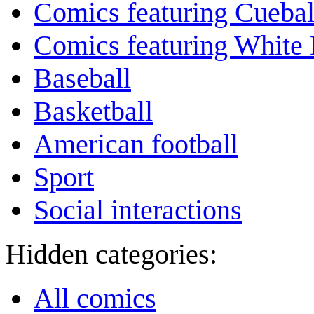
Comics featuring Cuebal
Comics featuring White 
Baseball
Basketball
American football
Sport
Social interactions
Hidden categories:
All comics