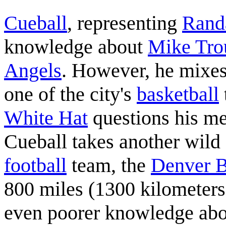
Cueball
, representing
Rand
knowledge about
Mike Tro
Angels
. However, he mixes
one of the city's
basketball
White Hat
questions his me
Cueball takes another wild
football
team, the
Denver 
800 miles (1300 kilometers
even poorer knowledge abou