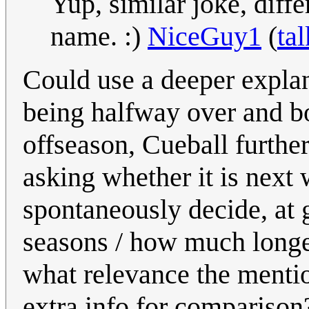
Yup, similar joke, diff
name. :)
NiceGuy1
(
tal
Could use a deeper explan
being halfway over and bo
offseason, Cueball furthe
asking whether it is next
spontaneously decide, at 
seasons / how much longer
what relevance the mentio
extra info for compariso