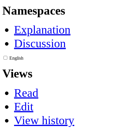
Namespaces
Explanation
Discussion
English
Views
Read
Edit
View history