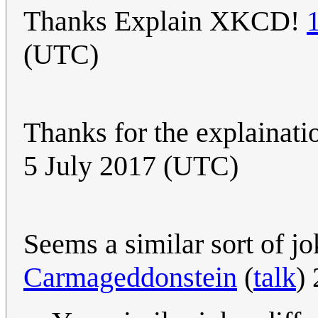
Thanks Explain XKCD!
(UTC)
Thanks for the explainatio
5 July 2017 (UTC)
Seems a similar sort of j
Carmageddonstein
(
talk
)