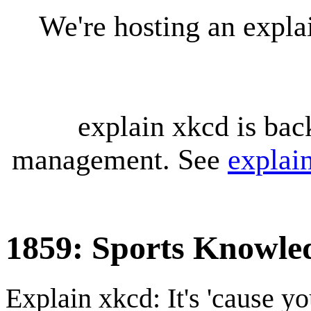
We're hosting an expl
explain xkcd is bac
management. See
explai
1859: Sports Knowle
Explain xkcd: It's 'cause y