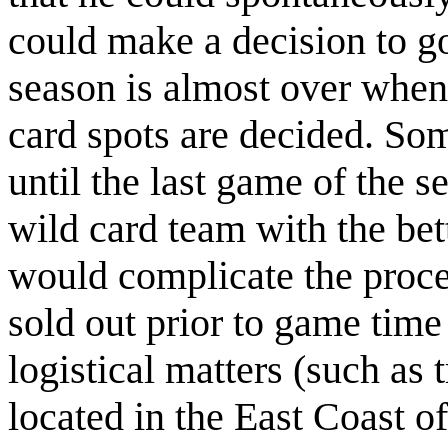
could make a decision to go
season is almost over when 
card spots are decided. Som
until the last game of the s
wild card team with the bet
would complicate the proce
sold out prior to game time
logistical matters (such as 
located in the East Coast o