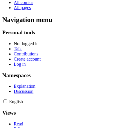
All comics
All pages
Navigation menu
Personal tools
Not logged in
Talk
Contributions
Create account
Log in
Namespaces
Explanation
Discussion
English
Views
Read