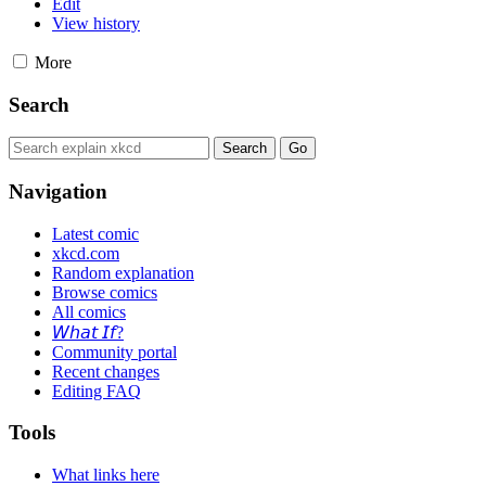
Edit
View history
More
Search
Navigation
Latest comic
xkcd.com
Random explanation
Browse comics
All comics
𝘞𝘩𝘢𝘵 𝘐𝘧?
Community portal
Recent changes
Editing FAQ
Tools
What links here