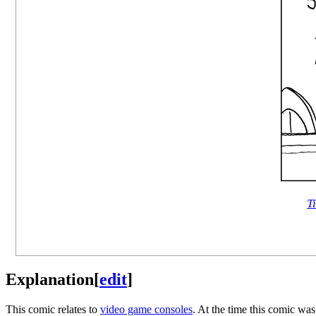
Ti
Explanation
[
edit
]
This comic relates to
video game consoles
. At the time this comic wa