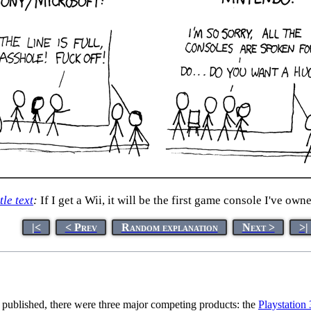
tle text
:
If I get a Wii, it will be the first game console I've own
|<
< Prev
Random explanation
Next >
>|
s published, there were three major competing products: the
Playstation 