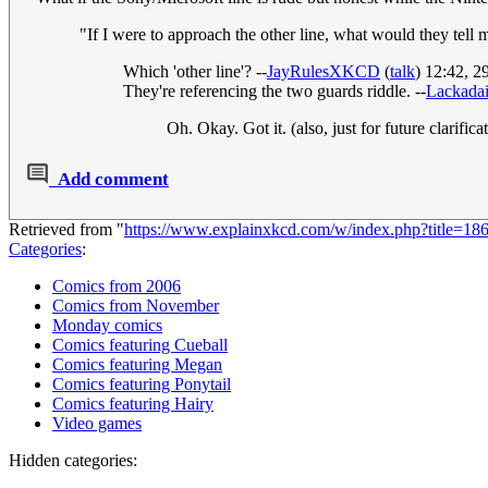
"If I were to approach the other line, what would they tell
Which 'other line'? --
JayRulesXKCD
(
talk
) 12:42, 
They're referencing the two guards riddle. --
Lackadai
Oh. Okay. Got it. (also, just for future clarifica
Add comment
Retrieved from "
https://www.explainxkcd.com/w/index.php?title=1
Categories
:
Comics from 2006
Comics from November
Monday comics
Comics featuring Cueball
Comics featuring Megan
Comics featuring Ponytail
Comics featuring Hairy
Video games
Hidden categories: