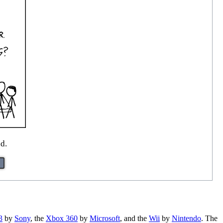
ed.
3
by
Sony
, the
Xbox 360
by
Microsoft
, and the
Wii
by
Nintendo
. The