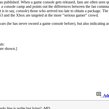
 published. When a game console gets released, fans are often seen qu
 a console camp and points out the differences between the fan communi
 is to say,
console
) those who arrived too late to obtain a package. The
e PS3 and the Xbox are targeted at the more "serious gamer" crowd.
 wars (he has never owned a game console before), but also indicating a
ts:
 are shown.]
Ad
ndo line is polite but lying? -MD