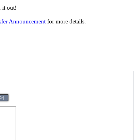
it out!
nsfer Announcement
for more details.
>|