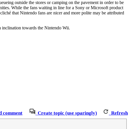
eueing outside the stores or camping on the pavement in order to be
ties. While the fans waiting in line for a Sony or Microsoft product
 cliché that Nintendo fans are nicer and more polite may be attributed
n inclination towards the Nintendo Wii.
d comment
Create topic (use sparingly)
Refresh