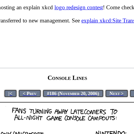
hosting an explain xkcd
logo redesign contest
! Come check 
transferred to new management. See
explain xkcd:Site Tra
Console Lines
|<
< Prev
#186 (November 20, 2006)
Next >