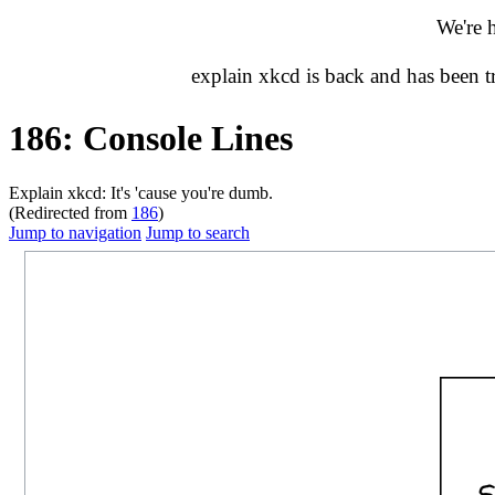
We're 
explain xkcd is back and has been 
186: Console Lines
Explain xkcd: It's 'cause you're dumb.
(Redirected from
186
)
Jump to navigation
Jump to search