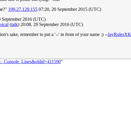
 me?"
199.27.129.155
07:20, 20 September 2015 (UTC)
29 September 2016 (UTC)
sical
(
talk
) 20:08, 29 September 2016 (UTC)
tion's sake, remember to put a '--' in front of your name ;) --
JayRulesX
86:_Console_Lines&oldid=411590
"