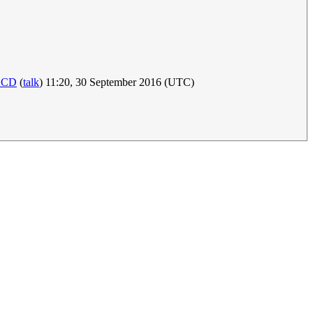
KCD
(
talk
) 11:20, 30 September 2016 (UTC)