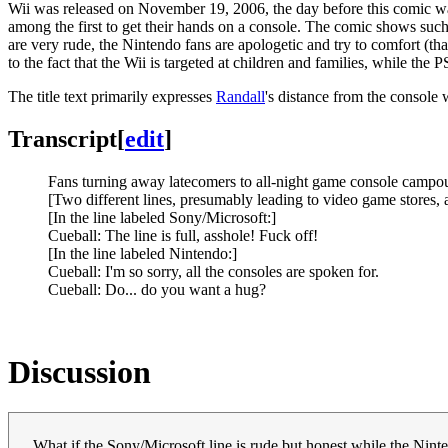
Wii was released on November 19, 2006, the day before this comic was
among the first to get their hands on a console. The comic shows such
are very rude, the Nintendo fans are apologetic and try to comfort (that
to the fact that the Wii is targeted at children and families, while th
The title text primarily expresses
Randall
's distance from the console
Transcript
[
edit
]
Fans turning away latecomers to all-night game console campou
[Two different lines, presumably leading to video game stores,
[In the line labeled Sony/Microsoft:]
Cueball: The line is full, asshole! Fuck off!
[In the line labeled Nintendo:]
Cueball: I'm so sorry, all the consoles are spoken for.
Cueball: Do... do you want a hug?
Discussion
What if the Sony/Microsoft line is rude but honest while the Ninte