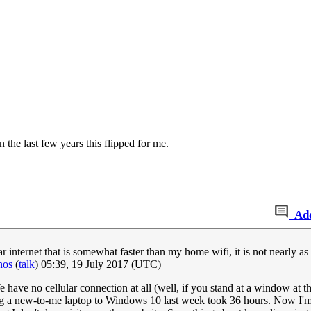
the last few years this flipped for me.
Ad
ar internet that is somewhat faster than my home wifi, it is not nearly a
nos
(
talk
) 05:39, 19 July 2017 (UTC)
 have no cellular connection at all (well, if you stand at a window at t
ding a new-to-me laptop to Windows 10 last week took 36 hours. Now I'm