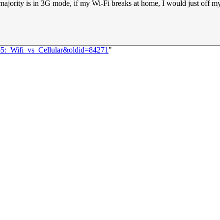
jority is in 3G mode, if my Wi-Fi breaks at home, I would just off my 
65:_Wifi_vs_Cellular&oldid=84271
"