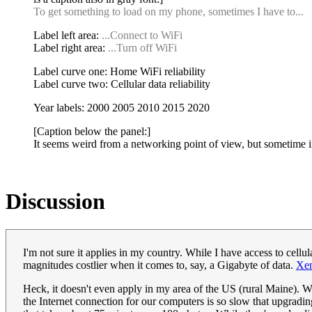
To get something to load on my phone, sometimes I have to...
Label left area:
...Connect to WiFi
Label right area:
...Turn off WiFi
Label curve one: Home WiFi reliability
Label curve two: Cellular data reliability
Year labels: 2000 2005 2010 2015 2020
[Caption below the panel:]
It seems weird from a networking point of view, but sometime in 
Discussion
I'm not sure it applies in my country. While I have access to cellul
magnitudes costlier when it comes to, say, a Gigabyte of data.
Xe
Heck, it doesn't even apply in my area of the US (rural Maine). We
the Internet connection for our computers is so slow that upgra