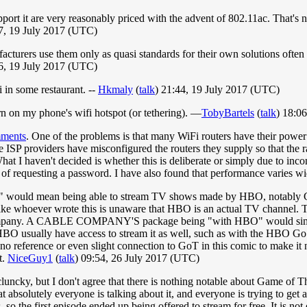
ort it are very reasonably priced with the advent of 802.11ac. That's not
57, 19 July 2017 (UTC)
cturers use them only as quasi standards for their own solutions often
16, 19 July 2017 (UTC)
i in some restaurant. --
Hkmaly
(
talk
) 21:44, 19 July 2017 (UTC)
n on my phone's wifi hotspot (or tethering). ―
TobyBartels
(
talk
) 18:0
mments
. One of the problems is that many WiFi routers have their powe
me ISP providers have misconfigured the routers they supply so that the r
 I haven't decided is whether this is deliberate or simply due to incom
t of requesting a password. I have also found that performance varies w
O" would mean being able to stream TV shows made by HBO, notably Gam
like whoever wrote this is unaware that HBO is an actual TV channel. Th
able company. A CABLE COMPANY'S package being "with HBO" would sim
 HBO usually have access to stream it as well, such as with the HBO G
o reference or even slight connection to GoT in this comic to make it n
t.
NiceGuy1
(
talk
) 09:54, 26 July 2017 (UTC)
 cluncky, but I don't agree that there is nothing notable about Game of 
absolutely everyone is talking about it, and everyone is trying to get a
 so the first episode ended up being offered to stream for free. It is no