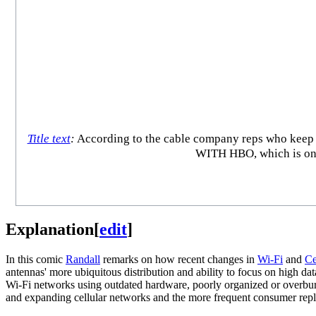
Title text
:
According to the cable company reps who k
WITH HBO, which is only
Explanation
[
edit
]
In this comic
Randall
remarks on how recent changes in
Wi-Fi
and
Ce
antennas' more ubiquitous distribution and ability to focus on high d
Wi-Fi networks using outdated hardware, poorly organized or overbu
and expanding cellular networks and the more frequent consumer replace