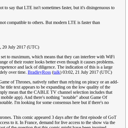
 to say that LTE isn't sometimes faster, but it's disingenuous to
 not compatible to others. But modern LTE is faster than
6, 20 July 2017 (UTC)
r set to maximum, which means that they can interfere with WiFi
ange of their router looks better even though it causes problems.
petence and lack of diligence. The indication of this is a large
idely over time.
BradleyRoss
(
talk
) 03:02, 21 July 2017 (UTC)
e of Thrones, natively rather than relying on piracy or an add-
e title text appears to be expanding on the low quality of the
ply mean that the CABLE TV channel selection includes that
o mobile app). And there's nothing "notable" about Game Of
otable. I'm looking for some consensus here but if there's no
Thrones. This comic appeared 3 days after the first episode of GoT
ccess to it. In France, demand for live access to the show via the
t out of the question that this comic might have been inspired