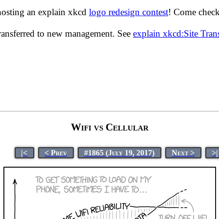
hosting an explain xkcd
logo redesign contest
! Come check 
transferred to new management. See
explain xkcd:Site Tra
Wifi vs Cellular
|<
< Prev
#1865 (July 19, 2017)
Next >
>|