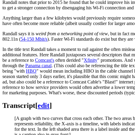
Randall notes that prior to 2015 he found that he could improve his in
to get a stronger connection by disengaging his Wi-Fi connection and g
Anything larger than a few kilobytes would previously require someone
have often become more reliable (albeit usually costlier for larger am
Randall says it is
weird from a networking point of view
, but in fact 
802.11n (
54-150 Mbit/s
). Faster Wi-Fi standards do exist but they are
In the title text Randall takes a moment to rail against the often misl
additional features. Here Randall juxtaposes several descriptors that m
be a reference to
Comcast's
often derided "
Xfinity
" promotions. And
through the
Panama canal
. (This could also be referencing the title te
being "with
HBO
" would mean including HBO in the cable channel 
season started only 3 days earlier, it's plausible that this comic migh
ad, but also could be a reference to Comcast Cable's "Blast!" internet 
reference to how service providers would often advertise a lower tempo
for marketing purposes. What's worse, these discounted periods (typic
Transcript
[
edit
]
[A graph with two curves that cross each other. The two areas be
represents reliability, the X-axis is a timeline, with labels indi
for the text. In the left shaded area there is a label inside and 
is a caption also in gray font:]