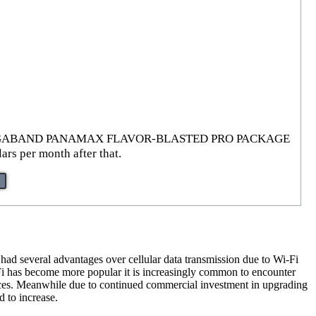
XTREME GIGABAND PANAMAX FLAVOR-BLASTED PRO PACKAGE
ars per month after that.
 had several advantages over cellular data transmission due to Wi-Fi
i-Fi has become more popular it is increasingly common to encounter
ces. Meanwhile due to continued commercial investment in upgrading
d to increase.