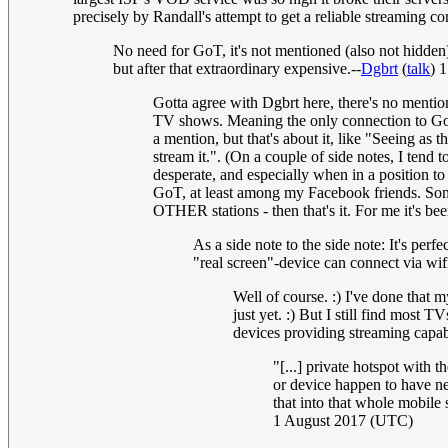
precisely by Randall's attempt to get a reliable streaming c
No need for GoT, it's not mentioned (also not hidd
but after that extraordinary expensive.--
Dgbrt
(
talk
) 
Gotta agree with Dgbrt here, there's no mentio
TV shows. Meaning the only connection to GoT i
a mention, but that's about it, like "Seeing a
stream it.". (On a couple of side notes, I tend
desperate, and especially when in a position to
GoT, at least among my Facebook friends. Some
OTHER stations - then that's it. For me it's bee
As a side note to the side note: It's per
"real screen"-device can connect via wi
Well of course. :) I've done that
just yet. :) But I still find most
devices providing streaming capab
"[...] private hotspot with
or device happen to have nei
that into that whole mobile
1 August 2017 (UTC)