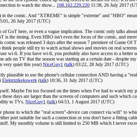
onnection to watch the show...
108.162.229.220
11:38, 26 July 2017 (U
en) in the comic. And "XTREME" is simple "extreme" and "HBO" means a 
15:01, 26 July 2017 (UTC)
n of GoT here, or even a vague implication. The comic only talks about
s the timing. Even HBO isn't even the focus of the comic, and merely g
s this comic was released 3 days after the season 7 premiere of Game Of
 to think people still try to watch actual shows and movies on real scree
 use wi-fi. If you have wi-fi, you probably also have access to a better 
 ads on TV that the season was starting an a certain date - despite m
n very quiet this year)
NiceGuy1
(
talk
) 03:22, 28 July 2017 (UTC)
fectly plausible to use the phone's cellular connection AND having a "rea
fi
Elektrizikekswerk
(
talk
) 10:36, 31 July 2017 (UTC)
 myself. Maybe I'm too focused on the times when I've had to watch my
 TVs these days are larger than the screens of computers and such which
ility to TVs.
NiceGuy1
(
talk
) 04:53, 1 August 2017 (UTC)
 the phone to which the "real screen"-device can connect via wifi" to w
ther port suitable for such a connection or you don't have a fitting ca
 stuff. My monthly volume is still limited to 250 MB which I never ex