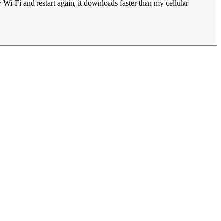
Wi-Fi and restart again, it downloads faster than my cellular