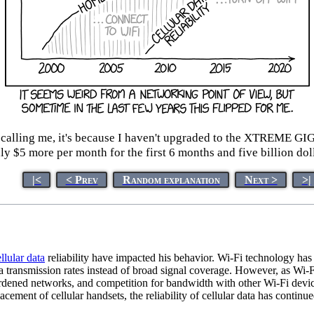
eep calling me, it's because I haven't upgraded to the 
 $5 more per month for the first 6 months and five billion doll
|<
< Prev
Random explanation
Next >
>|
llular data
reliability have impacted his behavior. Wi-Fi technology has
ata transmission rates instead of broad signal coverage. However, as W
rdened networks, and competition for bandwidth with other Wi-Fi devi
ment of cellular handsets, the reliability of cellular data has continue