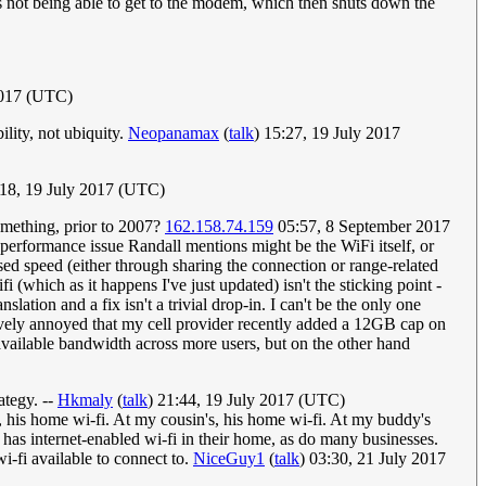
gs not being able to get to the modem, which then shuts down the
2017 (UTC)
lity, not ubiquity.
Neopanamax
(
talk
) 15:27, 19 July 2017
:18, 19 July 2017 (UTC)
omething, prior to 2007?
162.158.74.159
05:57, 8 September 2017
performance issue Randall mentions might be the WiFi itself, or
ed speed (either through sharing the connection or range-related
which as it happens I've just updated) isn't the sticking point -
lation and a fix isn't a trivial drop-in. I can't be the only one
vely annoyed that my cell provider recently added a 12GB cap on
 available bandwidth across more users, but on the other hand
ategy. --
Hkmaly
(
talk
) 21:44, 19 July 2017 (UTC)
, his home wi-fi. At my cousin's, his home wi-fi. At my buddy's
 has internet-enabled wi-fi in their home, as do many businesses.
wi-fi available to connect to.
NiceGuy1
(
talk
) 03:30, 21 July 2017