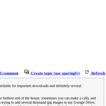
d comment
Create topic (use sparingly)
Refresh
s reliable for important downloads and definitely several
he farthest end of the house, sometimes you can make a call), and
 trying to add several thousand jpg images to my Google Drive;