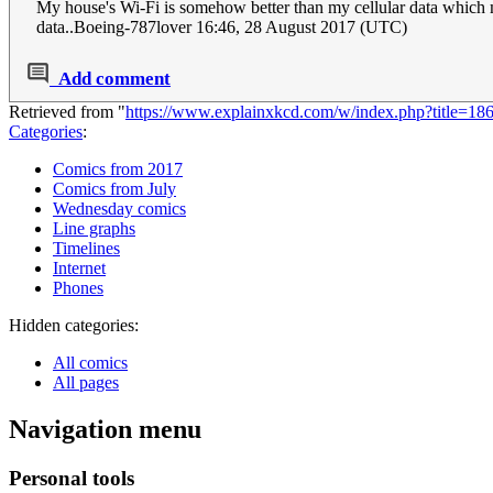
My house's Wi-Fi is somehow better than my cellular data which ma
data..Boeing-787lover 16:46, 28 August 2017 (UTC)
Add comment
Retrieved from "
https://www.explainxkcd.com/w/index.php?title=18
Categories
:
Comics from 2017
Comics from July
Wednesday comics
Line graphs
Timelines
Internet
Phones
Hidden categories:
All comics
All pages
Navigation menu
Personal tools