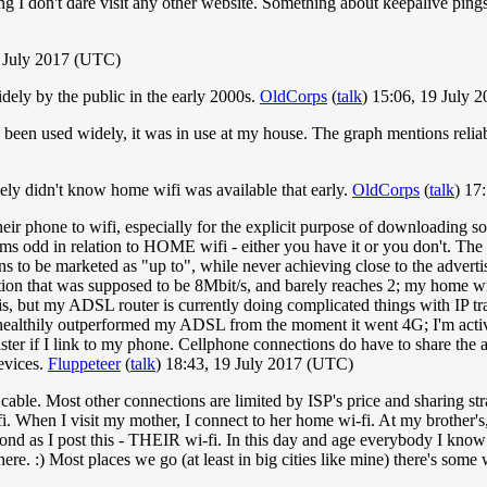
ng I don't dare visit any other website. Something about keepalive pin
 July 2017 (UTC)
idely by the public in the early 2000s.
OldCorps
(
talk
) 15:06, 19 July 
been used widely, it was in use at my house. The graph mentions reliabi
uinely didn't know home wifi was available that early.
OldCorps
(
talk
) 17
eir phone to wifi, especially for the explicit purpose of downloading s
 odd in relation to HOME wifi - either you have it or you don't. The 
 to be marketed as "up to", while never achieving close to the advertis
n that was supposed to be 8Mbit/s, and barely reaches 2; my home wifi (
is, but my ADSL router is currently doing complicated things with IP trans
 healthily outperformed my ADSL from the moment it went 4G; I'm acti
aster if I link to my phone. Cellphone connections do have to share the
devices.
Fluppeteer
(
talk
) 18:43, 19 July 2017 (UTC)
cable. Most other connections are limited by ISP's price and sharing str
. When I visit my mother, I connect to her home wi-fi. At my brother's
econd as I post this - THEIR wi-fi. In this day and age everybody I know
ere. :) Most places we go (at least in big cities like mine) there's some 