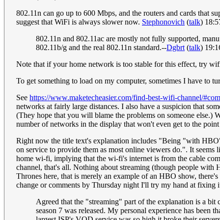
802.11n can go up to 600 Mbps, and the routers and cards that supp
suggest that WiFi is always slower now.
Stephonovich
(
talk
) 18:
802.11n and 802.11ac are mostly not fully supported, manufa
802.11b/g and the real 802.11n standard.--
Dgbrt
(
talk
) 19:
Note that if your home network is too stable for this effect, try wif
To get something to load on my computer, sometimes I have to tur
See
https://www.maketecheasier.com/find-best-wifi-channel/#co
networks at fairly large distances. I also have a suspicion that so
(They hope that you will blame the problems on someone else.) What
number of networks in the display that won't even get to the poin
Right now the title text's explanation includes "Being "with HB
on service to provide them as most online viewers do.". It seems 
home wi-fi, implying that the wi-fi's internet is from the c
channel, that's all. Nothing about streaming (though people with
Thrones here, that is merely an example of an HBO show, there's n
change or comments by Thursday night I'll try my hand at fixing i
Agreed that the "streaming" part of the explanation is a bit
season 7 was released. My personal experience has been that 
largest ISP's VOD service was so high it broke their servers,