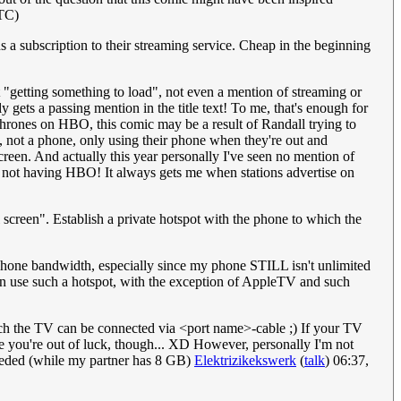
TC)
subscription to their streaming service. Cheap in the beginning
 "getting something to load", not even a mention of streaming or
ets a passing mention in the title text! To me, that's enough for
 Thrones on HBO, this comic may be a result of Randall trying to
ns, not a phone, only using their phone when they're out and
screen. And actually this year personally I've seen no mention of
y not having HBO! It always gets me when stations advertise on
l screen". Establish a private hotspot with the phone to which the
 phone bandwidth, especially since my phone STILL isn't unlimited
 can use such a hotspot, with the exception of AppleTV and such
hich the TV can be connected via <port name>-cable ;) If your TV
ble you're out of luck, though... XD However, personally I'm not
ceeded (while my partner has 8 GB)
Elektrizikekswerk
(
talk
) 06:37,