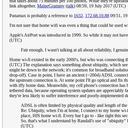
that takes about 75 minutes per 100 photos. While they're uploadi
link altogether.
MaineGrammy
(
talk
) 08:59, 19 July 2017 (UTC)
Panamax is probably a reference to
1632
.
172.68.10.88
09:51, 19
I'm not sure that home wifi was even a thing that could be used w
Apple's AirPort was introduced in 1999. So while it may not have 
(UTC)
Fair enough. I wasn't talking at all about reliability, I gen
Home wi-fi existed in the early 2000's, but who was connecting th
(UTC) The explanation says something about ubiquity, which seems
might be down to the network; it's common for broadband solutions
drop-off). Case in point, I have an ancient (~2004) ADSL connectio
the upstream connection is. At some point I'll go optical and fix th
with iffy home data. Meanwhile, my cell phone's connection has
tethered data, because operating system updates are appreciably f
they're less likely to suffer interference and poorly-implemented 
ADSL is often limited by physical quality and length of the 
Re: Ubiquity, when I'm at home, I connect to my home wi-fi
place, HIS home wi-fi. Every bar I go to - like right this s
So, that's what I understand by Randall's use of "ubiquity" h
(UTC)