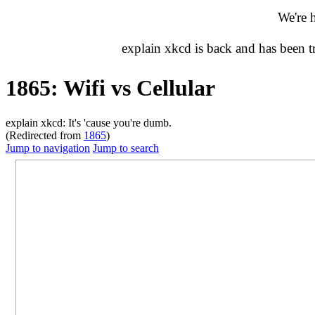
We're 
explain xkcd is back and has been 
1865: Wifi vs Cellular
explain xkcd: It's 'cause you're dumb.
(Redirected from
1865
)
Jump to navigation
Jump to search