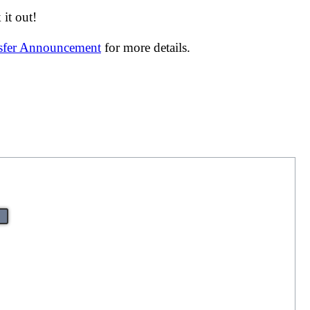
it out!
nsfer Announcement
for more details.