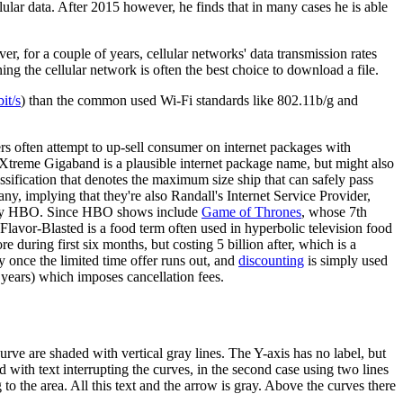
ular data. After 2015 however, he finds that in many cases he is able
, for a couple of years, cellular networks' data transmission rates
ng the cellular network is often the best choice to download a file.
it/s
) than the common used Wi-Fi standards like 802.11b/g and
ders often attempt to up-sell consumer on internet packages with
ly. Xtreme Gigaband is a plausible internet package name, but might also
lassification that denotes the maximum size ship that can safely pass
any, implying that they're also Randall's Internet Service Provider,
e by HBO. Since HBO shows include
Game of Thrones
, whose 7th
 Flavor-Blasted is a food term often used in hyperbolic television food
 during first six months, but costing 5 billion after, which is a
y once the limited time offer runs out, and
discounting
is simply used
 years) which imposes cancellation fees.
urve are shaded with vertical gray lines. The Y-axis has no label, but
ed with text interrupting the curves, in the second case using two lines
g to the area. All this text and the arrow is gray. Above the curves there