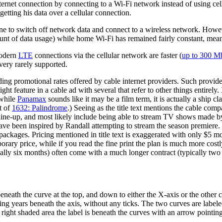
ternet connection by connecting to a Wi-Fi network instead of using cell
etting his data over a cellular connection.
 to switch off network data and connect to a wireless network. However
ount of data usage) while home Wi-Fi has remained fairly constant, meani
modern
LTE
connections via the cellular network are faster (
up to 300 Mb
 very rarely supported.
eading promotional rates offered by cable internet providers. Such provi
ight feature in a cable ad with several that refer to other things entire
 while
Panamax
sounds like it may be a film term, it is actually a ship c
xt of
1632: Palindrome
.) Seeing as the title text mentions the cable comp
line-up, and most likely include being able to stream TV shows mad
t have been inspired by Randall attempting to stream the season premiere.
packages. Pricing mentioned in title text is exaggerated with only $5 more
rary price, while if you read the fine print the plan is much more costl
ally six months) often come with a much longer contract (typically two
neath the curve at the top, and down to either the X-axis or the other c
cating years beneath the axis, without any ticks. The two curves are label
the right shaded area the label is beneath the curves with an arrow pointin