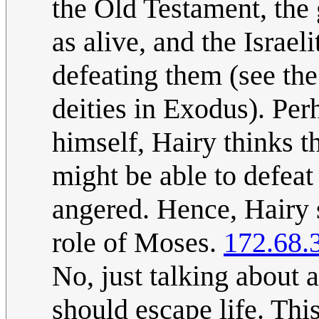
the Old Testament, the 
as alive, and the Israel
defeating them (see the
deities in Exodus). Per
himself, Hairy thinks 
might be able to defea
angered. Hence, Hairy s
role of Moses.
172.68.
No, just talking about
should escape life. This