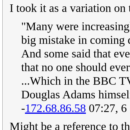
I took it as a variation o
"Many were increasingly
big mistake in coming d
And some said that eve
that no one should ever
...Which in the BBC TV
Douglas Adams himself 
-
172.68.86.58
07:27, 6
Might be a reference to t