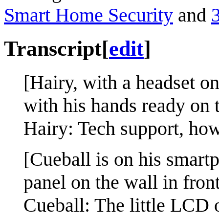
Smart Home Security
and
Transcript
[
edit
]
[Hairy, with a headset on,
with his hands ready on 
Hairy: Tech support, how
[Cueball is on his smart
panel on the wall in fron
Cueball: The little LCD