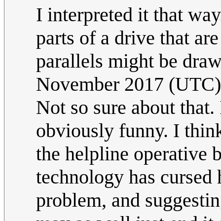
I interpreted it that wa
parts of a drive that ar
parallels might be draw
November 2017 (UTC)
Not so sure about that. I
obviously funny. I think 
the helpline operative 
technology has cursed 
problem, and suggesting