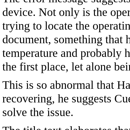
device. Not only is the ope
trying to locate the operat
document, something that ha
temperature and probably h
the first place, let alone be
This is so abnormal that Hai
recovering, he suggests Cu
solve the issue.