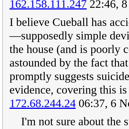
162.158.111.247
22:46, 
I believe Cueball has acci
—supposedly simple devic
the house (and is poorly 
astounded by the fact tha
promptly suggests suicide
evidence, covering this is
172.68.244.24
06:37, 6 
I'm not sure about the s