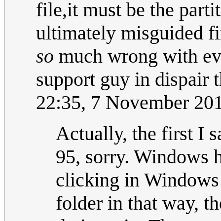
file,it must be the parti
ultimately misguided f
so
much wrong with even
support guy in dispair t
22:35, 7 November 20
Actually, the first 
95, sorry. Windows h
clicking in Windows 
folder in that way, t