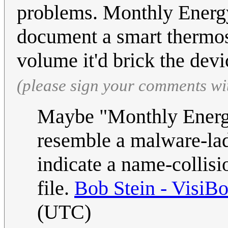
problems. Monthly Energy
document a smart thermost
volume it'd brick the dev
(please sign your comments wi
Maybe "Monthly Energy
resemble a malware-lad
indicate a name-collis
file.
Bob Stein - VisiB
(UTC)