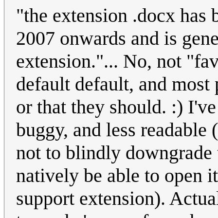
"the extension .docx has 
2007 onwards and is gener
extension."... No, not "fav
default default, and most
or that they should. :) I'
buggy, and less readable 
not to blindly downgrade
natively be able to open i
support extension). Actual