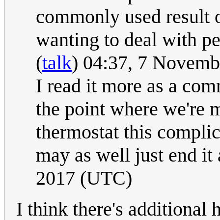
commonly used result of
wanting to deal with pe
(
talk
) 04:37, 7 Novem
I read it more as a com
the point where we're m
thermostat this complic
may as well just end it 
2017 (UTC)
I think there's additional 