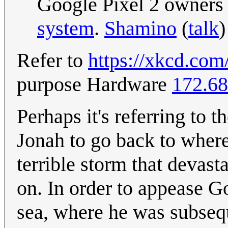
Google Pixel 2 owners
system
.
Shamino
(
talk
)
Refer to
https://xkcd.com
purpose Hardware
172.68
Perhaps it's referring to t
Jonah to go back to wher
terrible storm that devast
on. In order to appease G
sea, where he was subsequ