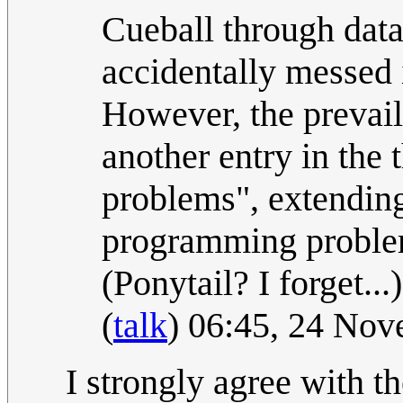
Cueball through data
accidentally messed 
However, the prevaili
another entry in the 
problems", extendin
programming proble
(Ponytail? I forget..
(
talk
) 06:45, 24 No
I strongly agree with t