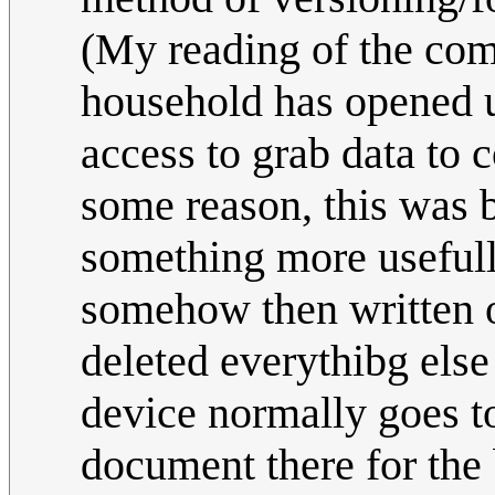
(My reading of the com
household has opened u
access to grab data to c
some reason, this was b
something more usefully
somehow then written o
deleted everythibg else (
device normally goes to,
document there for the 