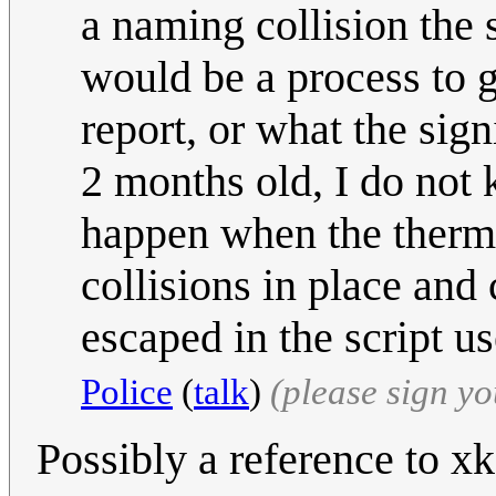
a naming collision the 
would be a process to g
report, or what the sig
2 months old, I do not k
happen when the thermo
collisions in place and 
escaped in the script u
Police
(
talk
)
(please sign y
Possibly a reference to xk