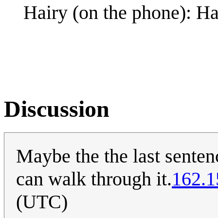
Hairy (on the phone): Ha
Discussion
Maybe the the last senten
can walk through it.
162.1
(UTC)