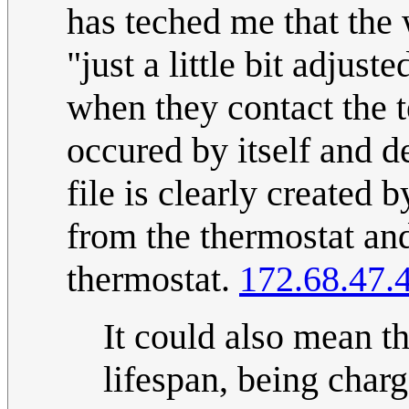
has teched me that the 
"just a little bit adjus
when they contact the t
occured by itself and d
file is clearly created
from the thermostat and
thermostat.
172.68.47.
It could also mean tha
lifespan, being char