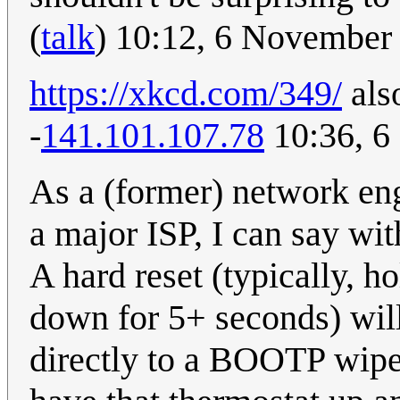
(
talk
) 10:12, 6 November
https://xkcd.com/349/
also
-
141.101.107.78
10:36, 6
As a (former) network eng
a major ISP, I can say wit
A hard reset (typically, 
down for 5+ seconds) will
directly to a BOOTP wipe