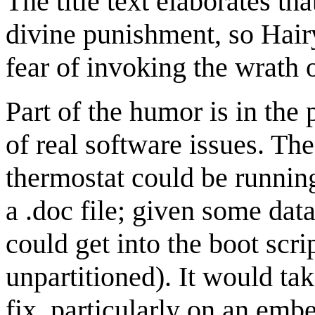
The title text elaborates tha
divine punishment, so Hairy
fear of invoking the wrath o
Part of the humor is in the
of real software issues. Th
thermostat could be runnin
a .doc file; given some data
could get into the boot scr
unpartitioned). It would ta
fix, particularly on an em