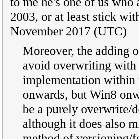
to me he's one of us who 
2003, or at least stick wit
November 2017 (UTC)
Moreover, the adding of
avoid overwriting with 
implementation within 
onwards, but Win8 onwa
be a purely overwrite/d
although it does also m
method of versioning/f