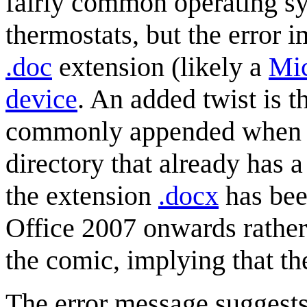
fairly common operating sy
thermostats, but the error im
.doc
extension (likely a
Mic
device
. An added twist is t
commonly appended when a u
directory that already has 
the extension
.docx
has bee
Office 2007 onwards rather 
the comic, implying that the 
The error message suggests