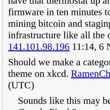
have that thermostat up a
firmware in ten minutes t
mining bitcoin and staging
infrastructure like all the
141.101.98.196
11:14, 6
Should we make a category
theme on xkcd.
RamenCh
(UTC)
Sounds like this may b