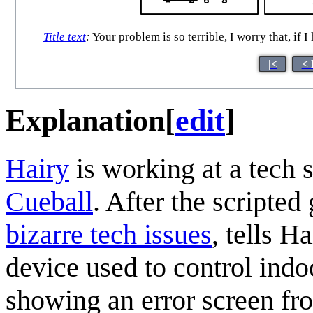
Title text
:
Your problem is so terrible, I worry that, if 
|<
< 
Explanation
[
edit
]
Hairy
is working at a tech s
Cueball
. After the scripte
bizarre tech issues
, tells H
device used to control indo
showing an error screen fr