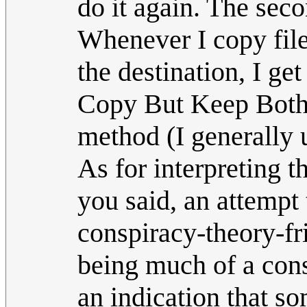
do it again. The seco
Whenever I copy file
the destination, I ge
Copy But Keep Both F
method (I generally
As for interpreting 
you said, an attempt 
conspiracy-theory-fr
being much of a consp
an indication that s