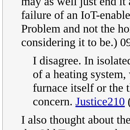
may as well just end it 
failure of an IoT-enable
Problem and not the ho
considering it to be.)
I disagree. In isolat
of a heating system, 
furnace itself or the 
concern.
Justice210
I also thought about the