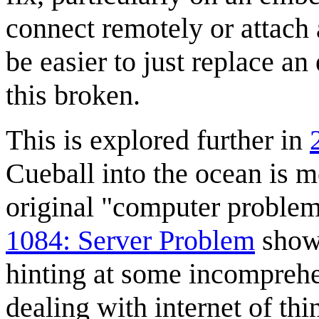
connect remotely or attach 
be easier to just replace 
this broken.
This is explored further in
Cueball into the ocean is 
original "computer problem
1084: Server Problem
shows
hinting at some incompreh
dealing with internet of th