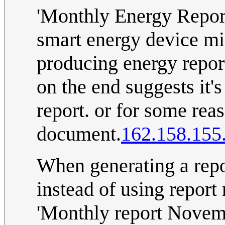
'Monthly Energy Repor
smart energy device mi
producing energy reports 
on the end suggests it'
report. or for some rea
document.
162.158.155
When generating a repo
instead of using report
'Monthly report Novemb