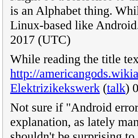
is an Alphabet thing. Whil
Linux-based like Android
2017 (UTC)
While reading the title te
http://americangods.wik
Elektrizikekswerk
(
talk
) 
Not sure if "Android erro
explanation, as lately ma
shouldn't be surprising to