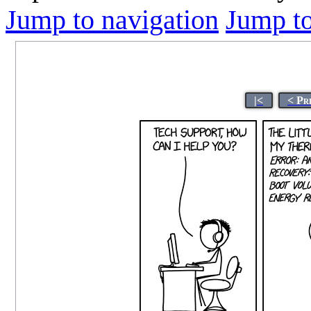
Jump to navigation
Jump to
|<
< Pr