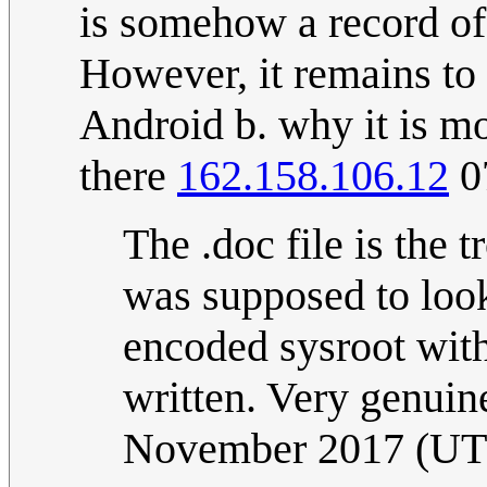
is somehow a record of
However, it remains to 
Android b. why it is mo
there
162.158.106.12
0
The .doc file is the t
was supposed to look
encoded sysroot with 
written. Very genuin
November 2017 (U