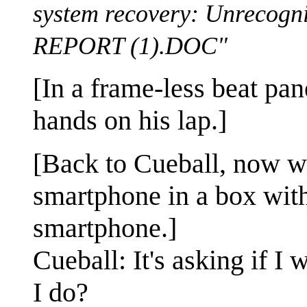
system recovery: Unreco
REPORT (1).DOC"
[In a frame-less beat pane
hands on his lap.]
[Back to Cueball, now w
smartphone in a box with
smartphone.]
Cueball: It's asking if I
I do?