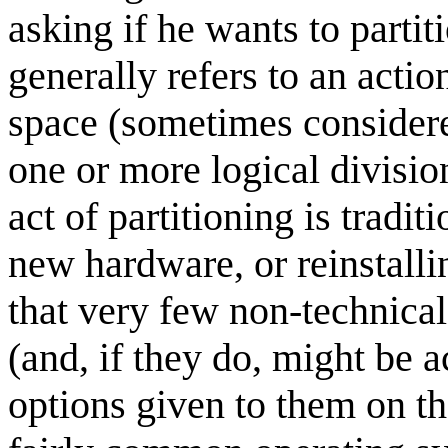
asking if he wants to parti
generally refers to an actio
space (sometimes consider
one or more logical divisio
act of partitioning is tradi
new hardware, or reinstall
that very few non-technical
(and, if they do, might be 
options given to them on the