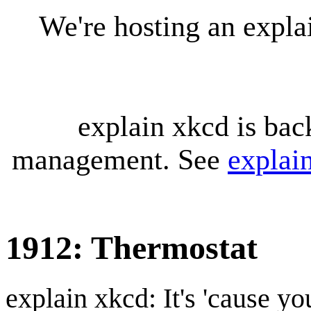
We're hosting an expl
explain xkcd is bac
management. See
explai
1912: Thermostat
explain xkcd: It's 'cause y