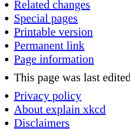
Related changes
Special pages
Printable version
Permanent link
Page information
This page was last edite
Privacy policy
About explain xkcd
Disclaimers