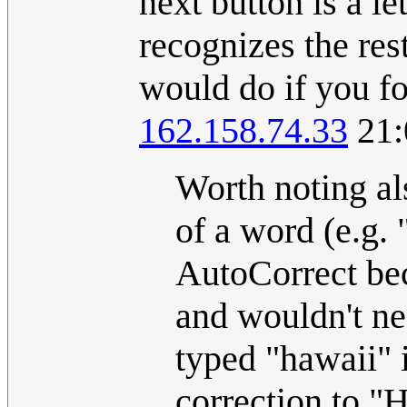
next button is a le
recognizes the res
would do if you fo
162.158.74.33
21:
Worth noting als
of a word (e.g. 
AutoCorrect be
and wouldn't ne
typed "hawaii" 
correction to "