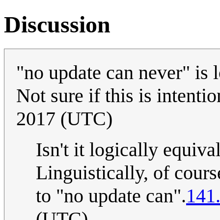
Discussion
"no update can never" is l
Not sure if this is intenti
2017 (UTC)
Isn't it logically equiv
Linguistically, of course
to "no update can".
141
(UTC)