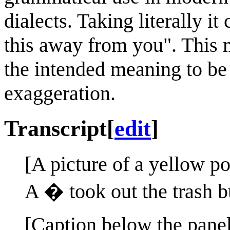
dialects. Taking literally i
this away from you". This m
the intended meaning to be
exaggeration.
Transcript
[
edit
]
[A picture of a yellow po
A � took out the trash bu
[Caption below the panel