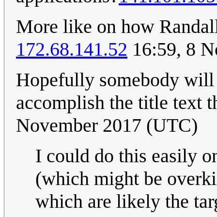
More like on how Randall 
172.68.141.52
16:59, 8 
Hopefully somebody will m
accomplish the title text 
November 2017 (UTC)
I could do this easily
(which might be overkil
which are likely the tar