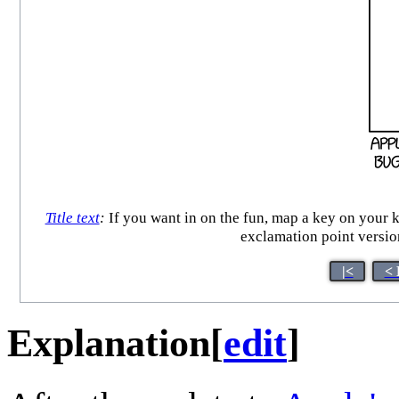
Title text
:
If you want in on the fun, map a key on yo
exclamation point versio
|<
< 
Explanation
[
edit
]