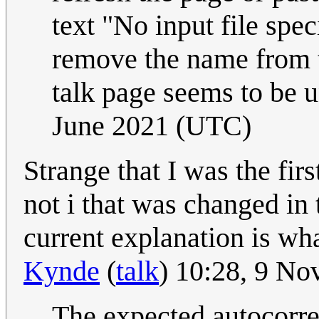
text "No input file spec
remove the name from th
talk page seems to be 
June 2021 (UTC)
Strange that I was the firs
not i that was changed in
current explanation is wh
Kynde
(
talk
) 10:28, 9 N
The expected autocorre