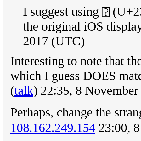
I suggest using ⍰ (U+23
the original iOS display
2017 (UTC)
Interesting to note that t
which I guess DOES matc
(
talk
) 22:35, 8 November
Perhaps, change the stra
108.162.249.154
23:00, 