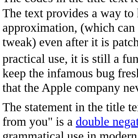
The text provides a way to
approximation, (which can 
tweak) even after it is pat
practical use, it is still a f
keep the infamous bug fres
that the Apple company nev
The statement in the title 
from you" is a
double nega
grammatical use in modern