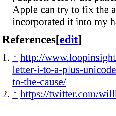
Apple can try to fix the 
incorporated it into my 
References
[
edit
]
↑
http://www.loopinsigh
letter-i-to-a-plus-unico
to-the-cause/
↑
https://twitter.com/w