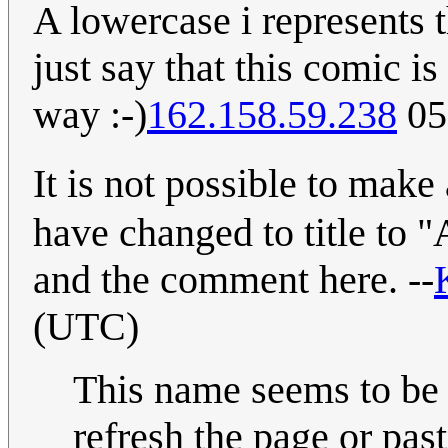
A lowercase i represents t
just say that this comic i
way :-)
162.158.59.238
05
It is not possible to mak
have changed to title to 
and the comment here. --
(UTC)
This name seems to be 
refresh the page or past