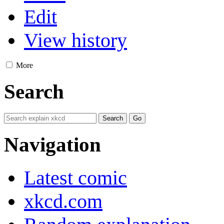
Edit
View history
More
Search
Navigation
Latest comic
xkcd.com