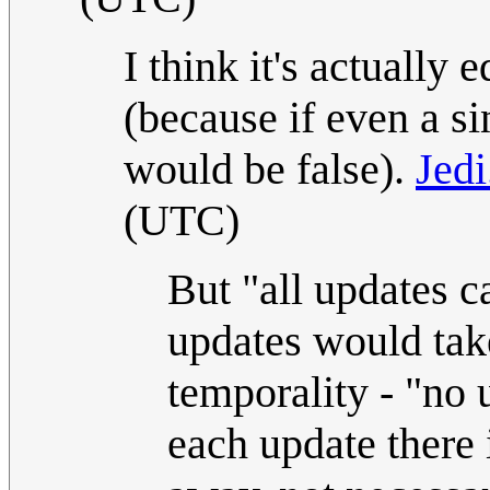
I think it's actually
(because if even a si
would be false).
Jedi
(UTC)
But "all updates c
updates would take
temporality - "no 
each update there i