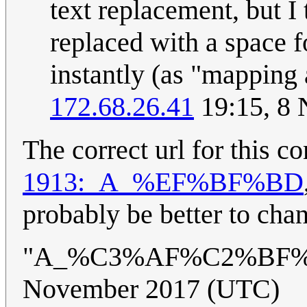
text replacement, but I
replaced with a space fo
instantly (as "mapping
172.68.26.41
19:15, 8
The correct url for this 
1913:_A_%EF%BF%BD
probably be better to chan
"A_%C3%AF%C2%BF%
November 2017 (UTC)