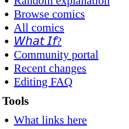
Random explanation
Browse comics
All comics
𝘞𝘩𝘢𝘵 𝘐𝘧?
Community portal
Recent changes
Editing FAQ
Tools
What links here