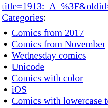
title=1913:_A_%3F&oldi
Categories
:
Comics from 2017
Comics from November
Wednesday comics
Unicode
Comics with color
iOS
Comics with lowercase t