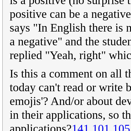
is a positive (no surprise 
positive can be a negative
says "In English there is 
a negative" and the studen
replied "Yeah, right" which
Is this a comment on all t
today can't read or write 
emojis'? And/or about de
in their applications, so t
applications?
141.101.105