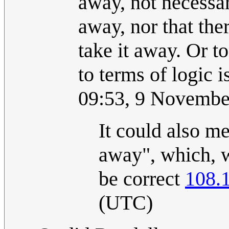
away, not necessar
away, nor that the
take it away. Or t
to terms of logic is
09:53, 9 Novembe
It could also m
away", which, w
be correct
108.
(UTC)