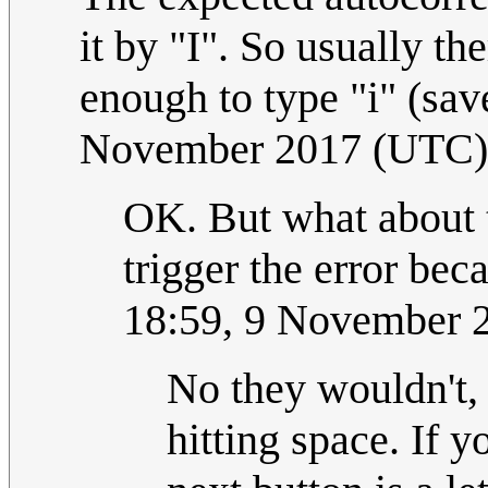
it by "I". So usually th
enough to type "i" (save
November 2017 (UTC)
OK. But what about t
trigger the error beca
18:59, 9 November 
No they wouldn't, 
hitting space. If y