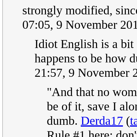
strongly modified, sin
07:05, 9 November 20
Idiot English is a bit 
happens to be how d
21:57, 9 November 
"And that no woma
be of it, save I a
dumb.
Derda17
(
t
Rule #1 here: don'