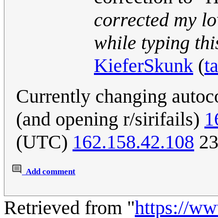
corrected my lo
while typing this
KieferSkunk
(
t
Currently changing autoc
(and opening r/sirifails)
1
(UTC)
162.158.42.108
23
Add comment
Retrieved from "
https://w