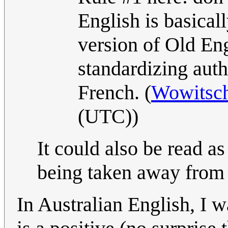
English is basical
version of Old Eng
standardizing autho
French. (
Wowitsch
(UTC))
It could also be read a
being taken away from
In Australian English, I 