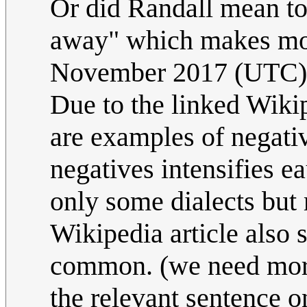
Or did Randall mean to 
away" which makes mo
November 2017 (UTC)
Due to the linked Wikip
are examples of negati
negatives intensifies e
only some dialects but
Wikipedia article also 
common. (we need more
the relevant sentence o