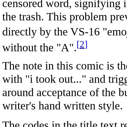
censored word, signifying i
the trash. This problem pre
directly by the VS-16 "emoj
[
2
]
without the "A".
The note in this comic is th
with "i took out..." and tr
around acceptance of the bu
writer's hand written style.
The codes in the title text 