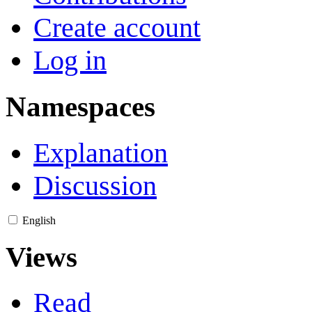
Create account
Log in
Namespaces
Explanation
Discussion
English
Views
Read