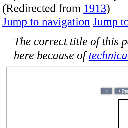
(Redirected from
1913
)
Jump to navigation
Jump to
The correct title of this 
here because of
technica
|<
< Pr