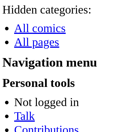
Hidden categories:
All comics
All pages
Navigation menu
Personal tools
Not logged in
Talk
Contributions