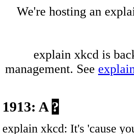
We're hosting an expl
explain xkcd is bac
management. See
explai
1913: A
?
explain xkcd: It's 'cause y