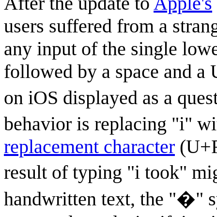
After the update to
Apple's
users suffered from a stra
any input of the single lower
followed by a space and a
on iOS displayed as a quest
behavior is replacing "i" wit
replacement character
(U+FF
result of typing "i took" m
handwritten text, the "�" 