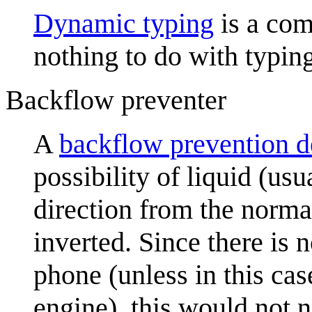
Dynamic typing
is a com
nothing to do with typin
Backflow preventer
A
backflow prevention d
possibility of liquid (usu
direction from the normal
inverted. Since there is 
phone (unless in this cas
engine), this would not 