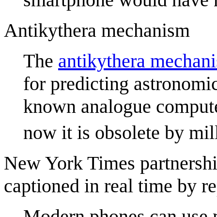
Antikythera mechanism
The
antikythera mechan
for predicting astronomica
known analogue computer
now it is obsolete by mil
New York Times partnership
captioned in real time by 
Modern phones can use m