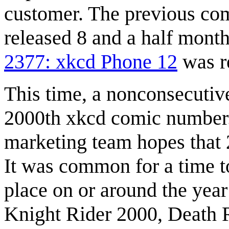
customer. The previous com
released 8 and a half month
2377: xkcd Phone 12
was re
This time, a nonconsecutiv
2000th xkcd comic number. 
marketing team hopes that 2
It was common for a time to
place on or around the yea
Knight Rider 2000, Death 