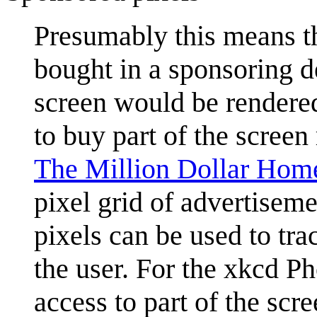
Presumably this means tha
bought in a sponsoring de
screen would be rendered
to buy part of the screen 
The Million Dollar Hom
pixel grid of advertiseme
pixels can be used to tra
the user. For the xkcd Ph
access to part of the scre