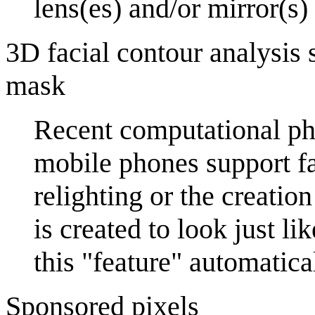
lens(es) and/or mirror(s)
3D facial contour analysis 
mask
Recent computational ph
mobile phones support fac
relighting or the creatio
is created to look just l
this "feature" automatical
Sponsored pixels