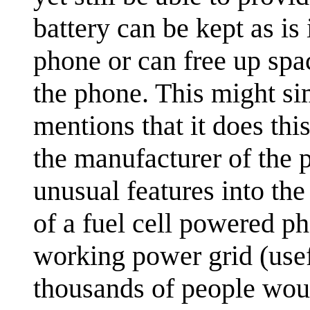
battery can be kept as is
phone or can free up spac
the phone. This might si
mentions that it does thi
the manufacturer of the 
unusual features into th
of a fuel cell powered ph
working power grid (usef
thousands of people woul