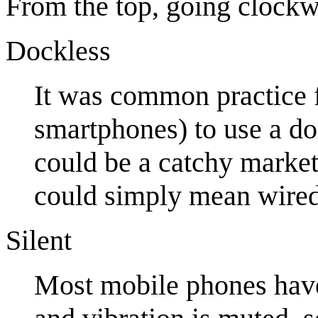
From the top, going clockw
Dockless
It was common practice f
smartphones) to use a do
could be a catchy marketi
could simply mean wired
Silent
Most mobile phones have 