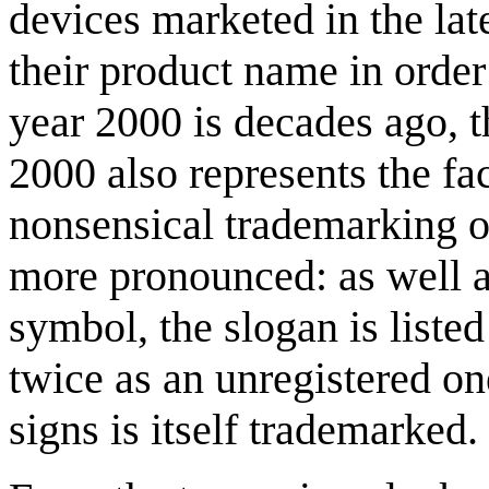
devices marketed in the lat
their product name in order
year 2000 is decades ago, t
2000 also represents the fa
nonsensical trademarking 
more pronounced: as well a
symbol, the slogan is listed
twice as an unregistered o
signs is itself trademarked.