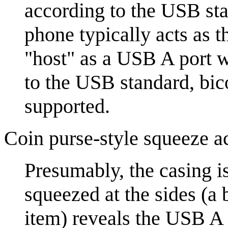
according to the USB st
phone typically acts as t
"host" as a USB A port 
to the USB standard, bi
supported.
Coin purse-style squeeze a
Presumably, the casing is
squeezed at the sides (a 
item) reveals the USB A 