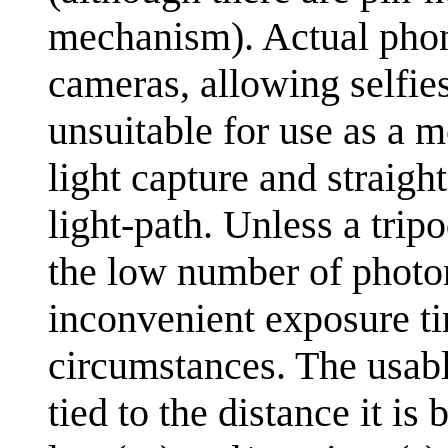
mechanism). Actual phon
cameras, allowing selfies
unsuitable for use as a m
light capture and straigh
light-path. Unless a tri
the low number of photon
inconvenient exposure ti
circumstances. The usabl
tied to the distance it is