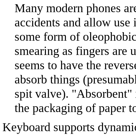
Many modern phones are 
accidents and allow use i
some form of oleophobic 
smearing as fingers are 
seems to have the reverse
absorb things (presumabl
spit valve). "Absorbent"
the packaging of paper t
Keyboard supports dynami