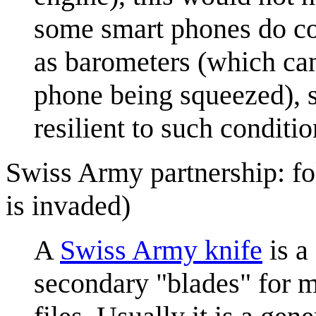
some smart phones do co
as barometers (which can
phone being squeezed), s
resilient to such conditio
Swiss Army partnership: fo
is invaded)
A
Swiss Army knife
is a
secondary "blades" for m