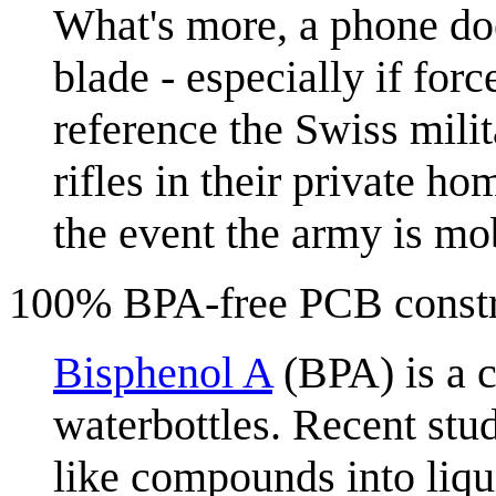
What's more, a phone does
blade - especially if forc
reference the Swiss milit
rifles in their private 
the event the army is mo
100% BPA-free PCB constr
Bisphenol A
(BPA) is a c
waterbottles. Recent stu
like compounds into liqu