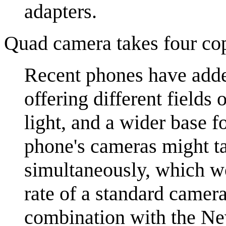
adapters.
Quad camera takes four cop
Recent phones have added
offering different field
light, and a wider base f
phone's cameras might t
simultaneously, which wo
rate of a standard camer
combination with the Ne