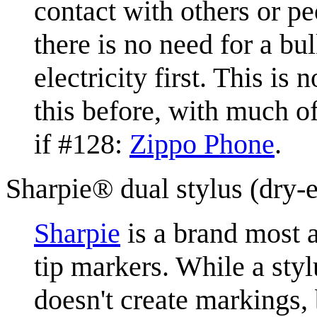
contact with others or p
there is no need for a bu
electricity first. This is
this before, with much o
if #128:
Zippo Phone
.
Sharpie® dual stylus (dry-
Sharpie
is a brand most a
tip markers. While a styl
doesn't create markings, 