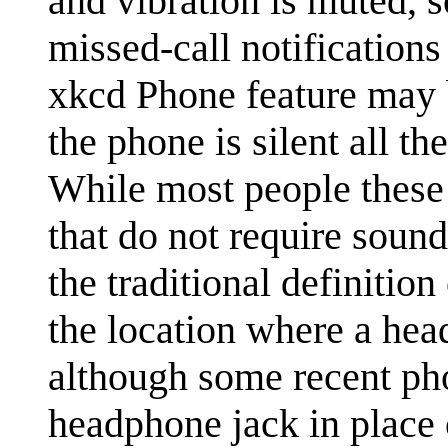
and vibration is muted, 
missed-call notifications 
xkcd Phone feature may b
the phone is silent all t
While most people these 
that do not require sound
the traditional definition
the location where a hea
although some recent pho
headphone jack in place