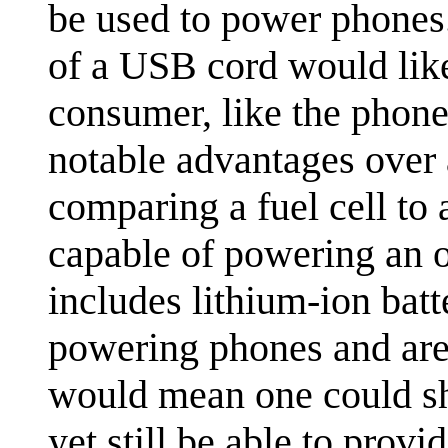
be used to power phones.
of a USB cord would lik
consumer, like the phone
notable advantages over 
comparing a fuel cell to a
capable of powering an ob
includes lithium-ion bat
powering phones and are 
would mean one could shr
yet still be able to pro