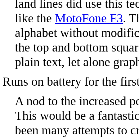
land lines did use this 
like the
MotoFone F3
. T
alphabet without modific
the top and bottom square
plain text, let alone gra
Runs on battery for the firs
A nod to the increased po
This would be a fantastic
been many attempts to cre