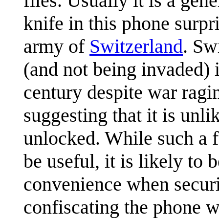
files. Usually it is a gene
knife in this phone surpr
army of
Switzerland
. Sw
(and not being invaded) 
century despite war ragi
suggesting that it is unl
unlocked. While such a 
be useful, it is likely to
convenience when securit
confiscating the phone wh