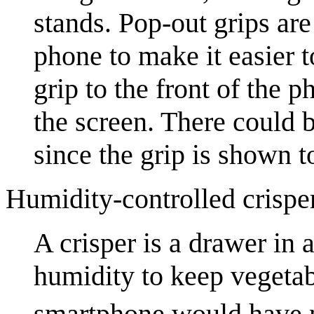
stands. Pop-out grips ar
phone to make it easier 
grip to the front of the 
the screen. There could b
since the grip is shown 
Humidity-controlled crispe
A crisper is a drawer in a
humidity to keep vegetab
smartphone would have n