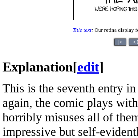
Title text
:
Our retina display f
|<
< 
Explanation
[
edit
]
This is the seventh entry i
again, the comic plays wit
horribly misuses all of the
impressive but self-evidentl