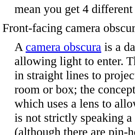
mean you get 4 different 
Front-facing camera obscu
A
camera obscura
is a d
allowing light to enter. T
in straight lines to proj
room or box; the concept
which uses a lens to all
is not strictly speaking 
(although there are pin-