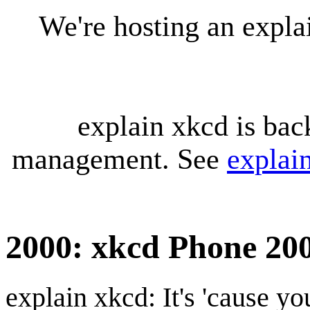
We're hosting an expl
explain xkcd is bac
management. See
explai
2000: xkcd Phone 20
explain xkcd: It's 'cause y