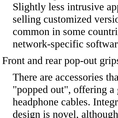
Slightly less intrusive 
selling customized versio
common in some countries
network-specific software
Front and rear pop-out grip
There are accessories tha
"popped out", offering a 
headphone cables. Integr
design is novel, althoug