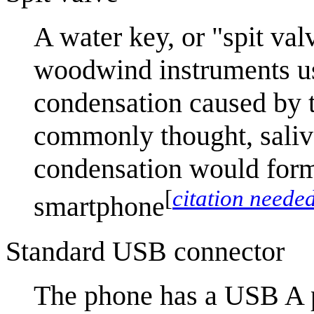
A water key, or "spit val
woodwind instruments us
condensation caused by t
commonly thought, saliva
condensation would form 
[
citation neede
smartphone
Standard USB connector
The phone has a USB A p