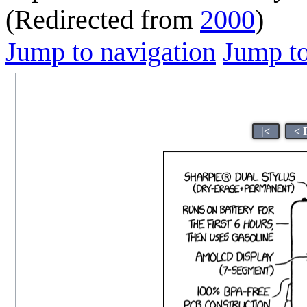
(Redirected from
2000
)
Jump to navigation
Jump to
|<
< 