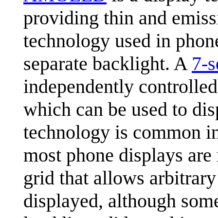
providing thin and emiss
technology used in phon
separate backlight. A
7-s
independently controlle
which can be used to disp
technology is common in t
most phone displays are 
grid that allows arbitrar
displayed, although some