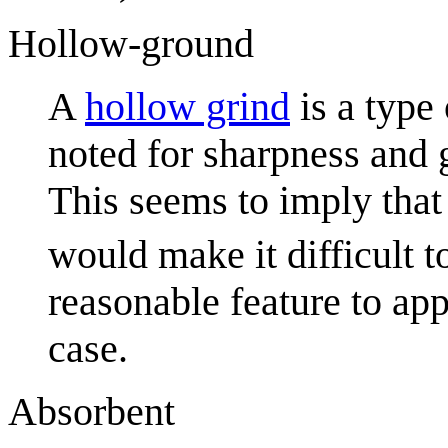
Hollow-ground
A
hollow grind
is a type 
noted for sharpness and g
This seems to imply that
would make it difficult t
reasonable feature to app
case.
Absorbent