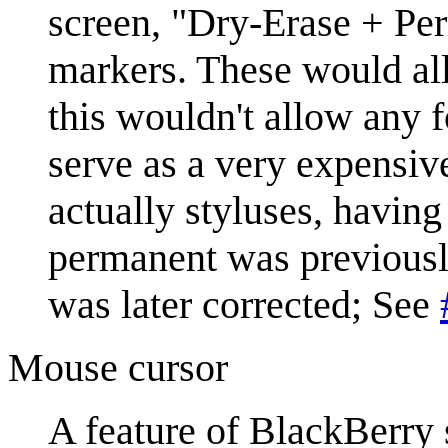
screen, "Dry-Erase + Per
markers. These would all
this wouldn't allow any 
serve as a very expensiv
actually styluses, having
permanent was previously
was later corrected; See
Mouse cursor
A feature of BlackBerry