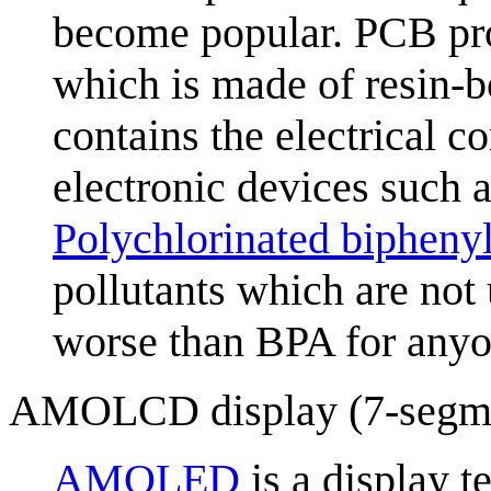
become popular. PCB pro
which is made of resin-b
contains the electrical 
electronic devices such a
Polychlorinated bipheny
pollutants which are not
worse than BPA for anyo
AMOLCD display (7-segm
AMOLED
is a display t