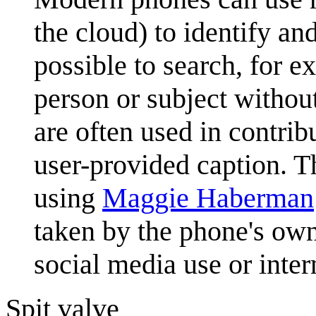
the cloud) to identify an
possible to search, for e
person or subject withou
are often used in contri
user-provided caption. T
using
Maggie Haberman
taken by the phone's owne
social media use or inter
Spit valve