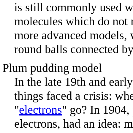
is still commonly used 
molecules which do not r
more advanced models, w
round balls connected by
Plum pudding model
In the late 19th and earl
things faced a crisis: w
"
electron
s
" go? In 1904,
electrons, had an idea: 