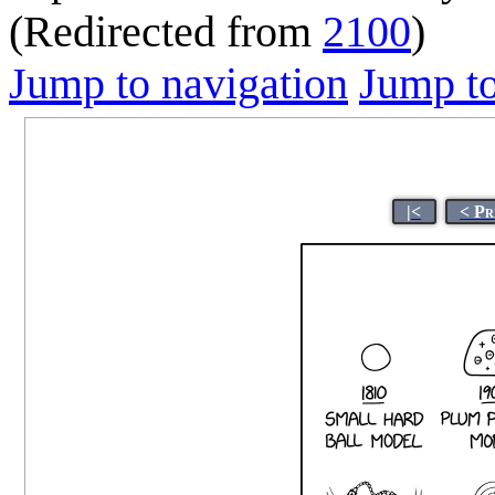
(Redirected from
2100
)
Jump to navigation
Jump to
|<
< Pr