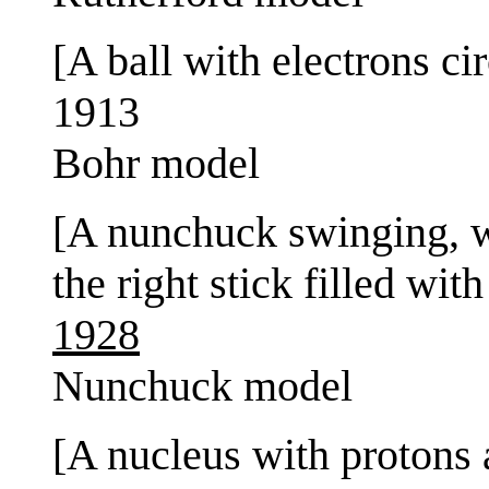
[A ball with electrons cir
1913
Bohr model
[A nunchuck swinging, wit
the right stick filled with
1928
Nunchuck model
[A nucleus with protons 