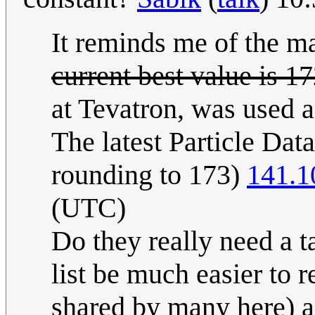
It reminds me of the ma
current best value is 
at Tevatron, was used a
The latest Particle Da
rounding to 173)
141.1
(UTC)
Do they really need a t
list be much easier to
shared by many here) a 