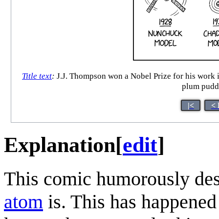
Title text
:
J.J. Thompson won a Nobel Prize for his work in
plum pudd
|<
< 
Explanation
[
edit
]
This comic humorously des
atom
is. This has happened