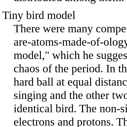
Tiny bird model
There were many competi
are-atoms-made-of-olog
model," which he suggests
chaos of the period. In t
hard ball at equal distan
singing and the other two
identical bird. The non-s
electrons and protons. T