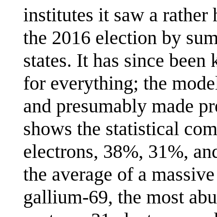
institutes it saw a rathe
the 2016 election by summ
states. It has since be
for everything; the mode
and presumably made pre
shows the statistical co
electrons, 38%, 31%, and
the average of a massive
gallium-69, the most ab