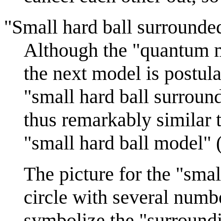
"Small hard ball surround
Although the "quantum mo
the next model is postula
"small hard ball surroun
thus remarkably similar 
"small hard ball model" 
The picture for the "sma
circle with several numb
symbolize the "surroundi