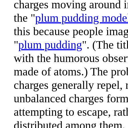
charges moving around in
the "
plum pudding mode
this because people imag
"
plum pudding
". (The ti
with the humorous obser
made of atoms.) The prob
charges generally repel, 
unbalanced charges formi
attempting to escape, ra
distributed among them.