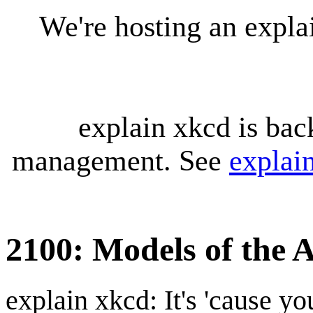
We're hosting an expl
explain xkcd is bac
management. See
explai
2100: Models of the 
explain xkcd: It's 'cause y