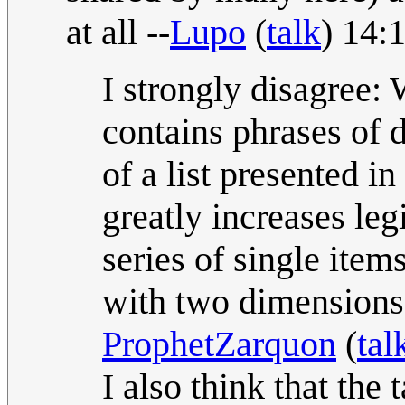
at all --
Lupo
(
talk
) 14:
I strongly disagree:
contains phrases of d
of a list presented i
greatly increases legi
series of single item
with two dimensions
ProphetZarquon
(
tal
I also think that the 