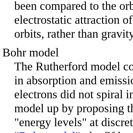
been compared to the orbi
electrostatic attraction 
orbits, rather than gravit
Bohr model
The Rutherford model cou
in absorption and emissio
electrons did not spiral i
model up by proposing tha
"energy levels" at discr