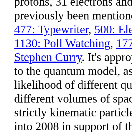
protons, 31 electrons an
previously been mentione
477: Typewriter
,
500: El
1130: Poll Watching
,
17
Stephen Curry
. It's appr
to the quantum model, as 
likelihood of different qu
different volumes of spa
strictly kinematic parti
into 2008 in support of 