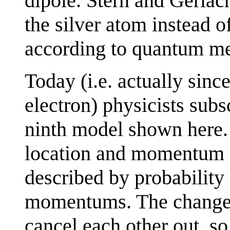
dipole. Stern and Gerlach
the silver atom instead 
according to quantum me
Today (i.e. actually sinc
electron) physicists sub
ninth model shown here. 
location and momentum (~
described by probability 
momentums. The changes
cancel each other out, so