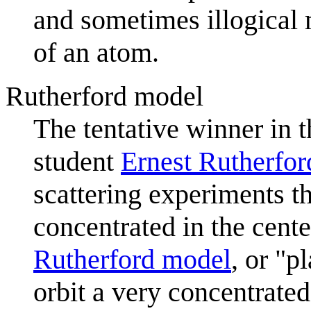
and sometimes illogical 
of an atom.
Rutherford model
The tentative winner in 
student
Ernest Rutherfor
scattering experiments t
concentrated in the cent
Rutherford model
, or "p
orbit a very concentrated