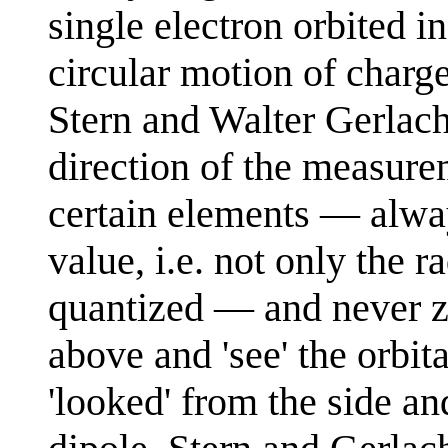
single electron orbited in 
circular motion of charg
Stern and Walter Gerlac
direction of the measur
certain elements — alwa
value, i.e. not only the 
quantized — and never ze
above and 'see' the orbita
'looked' from the side a