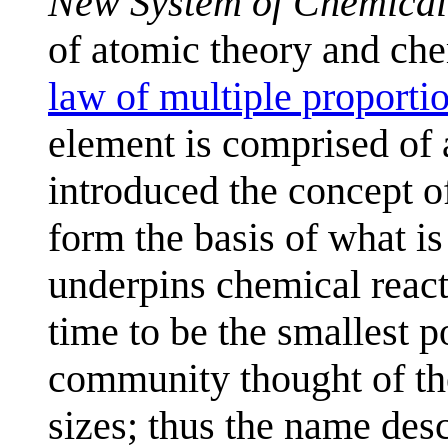
New System of Chemical
of atomic theory and che
law of multiple proporti
element is comprised of 
introduced the concept 
form the basis of what 
underpins chemical react
time to be the smallest po
community thought of the
sizes; thus the name des