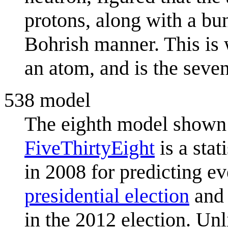
protons, along with a bun
Bohrish manner. This is 
an atom, and is the seve
538 model
The eighth model shown 
FiveThirtyEight
is a stat
in 2008 for predicting ev
presidential election
and 
in the 2012 election. Un