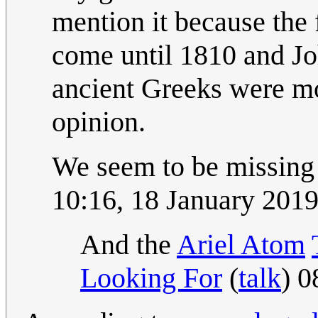
mention it because the 
come until 1810 and Jo
ancient Greeks were mo
opinion.
We seem to be missing
10:16, 18 January 201
And the
Ariel Atom
Looking For
(
talk
) 0