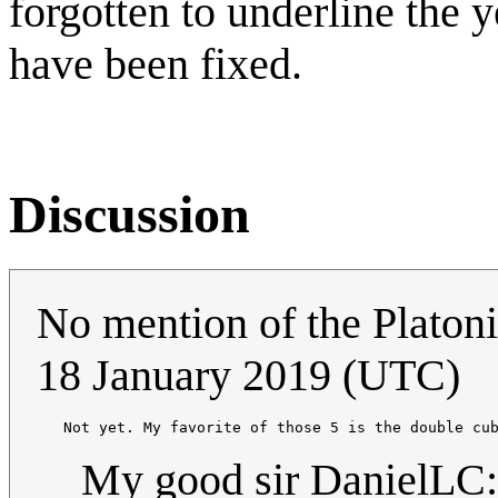
forgotten to underline the 
have been fixed.
Discussion
No mention of the Platon
18 January 2019 (UTC)
   Not yet. My favorite of those 5 is the double cu
My good sir DanielLC: 