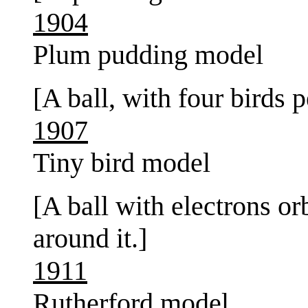
1904
Plum pudding model
[A ball, with four birds 
1907
Tiny bird model
[A ball with electrons orb
around it.]
1911
Rutherford model