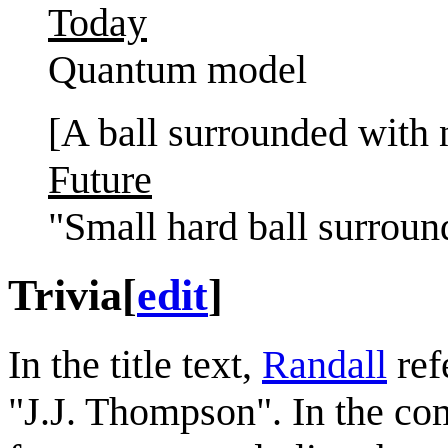
Today
Quantum model
[A ball surrounded with
Future
"Small hard ball surrou
Trivia
[
edit
]
In the title text,
Randall
ref
"J.J. Thompson". In the co