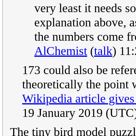
very least it needs so
explanation above, a
the numbers come fro
AlChemist
(
talk
) 11
173 could also be refer
theoretically the point 
Wikipedia article gives
19 January 2019 (UTC
The tiny bird model puzzle