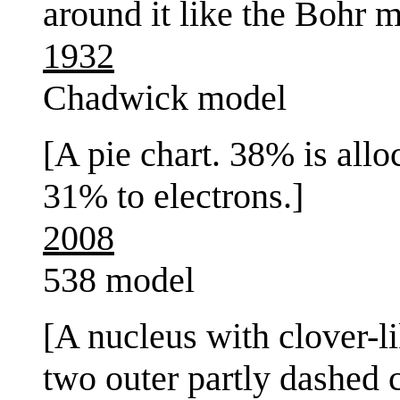
around it like the Bohr m
1932
Chadwick model
[A pie chart. 38% is allo
31% to electrons.]
2008
538 model
[A nucleus with clover-l
two outer partly dashed c