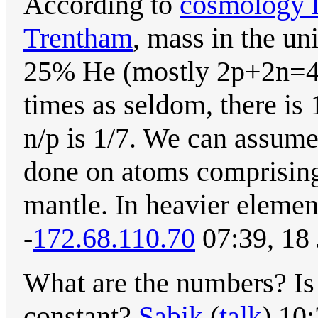
According to
cosmology l
Trentham
, mass in the u
25% He (mostly 2p+2n=4).
times as seldom, there is
n/p is 1/7. We can assume 
done on atoms comprising
mantle. In heavier element
-
172.68.110.70
07:39, 18
What are the numbers? Is 1
constant?
Sabik
(
talk
) 10