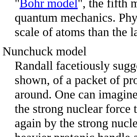
"
Bohr model
", the fifth
quantum mechanics. Physi
scale of atoms than the l
Nunchuck model
Randall facetiously sugge
shown, of a packet of pr
around. One can imagine 
the strong nuclear force
again by the strong nucl