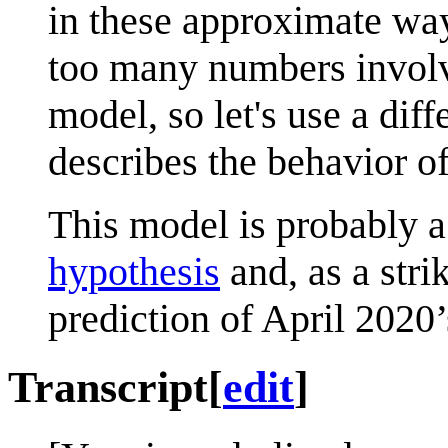
in these approximate wa
too many numbers involve
model, so let's use a dif
describes the behavior of
This model is probably a
hypothesis
and, as a stri
prediction of April 2020
Transcript
[
edit
]