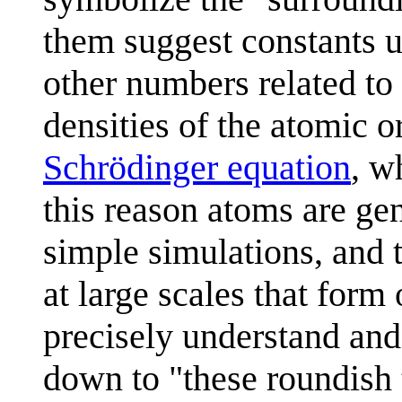
them suggest constants u
other numbers related t
densities of the atomic o
Schrödinger equation
, w
this reason atoms are gen
simple simulations, and 
at large scales that form 
precisely understand and
down to "these roundish