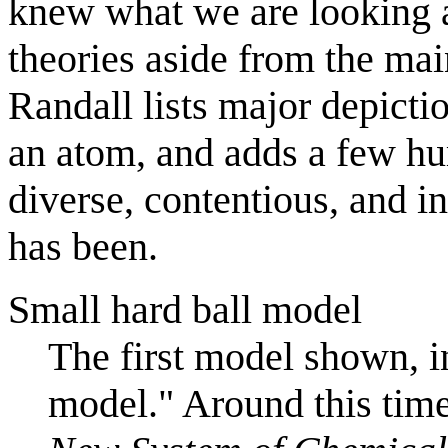
knew what we are looking 
theories aside from the mai
Randall lists major depicti
an atom, and adds a few hu
diverse, contentious, and in
has been.
Small hard ball model
The first model shown, in
model." Around this tim