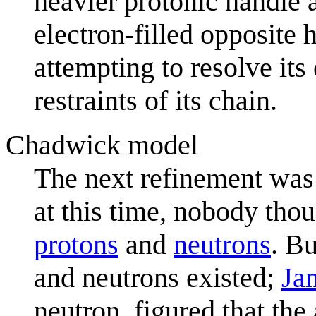
heavier protonic handle a
electron-filled opposite 
attempting to resolve its 
restraints of its chain.
Chadwick model
The next refinement was i
at this time, nobody thou
proton
s
and
neutron
s
. Bu
and neutrons existed;
Ja
neutron, figured that th