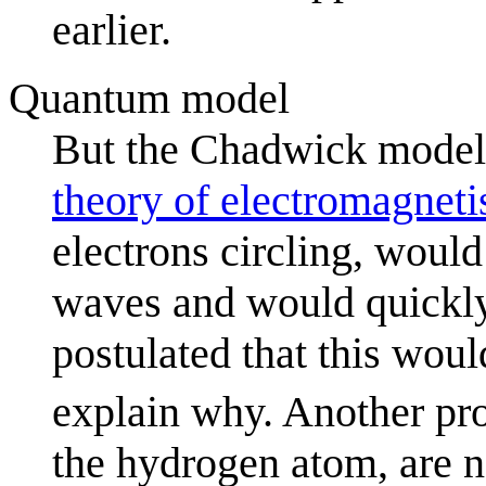
earlier.
Quantum model
But the Chadwick model i
theory of electromagnet
electrons circling, woul
waves and would quickly 
postulated that this wou
explain why. Another pr
the hydrogen atom, are n