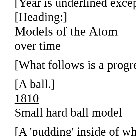
[Year is underlined exce
[Heading:]
Models of the Atom
over time
[What follows is a progr
[A ball.]
1810
Small hard ball model
[A 'pudding' inside of wh