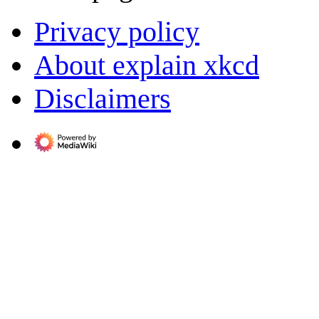
Privacy policy
About explain xkcd
Disclaimers