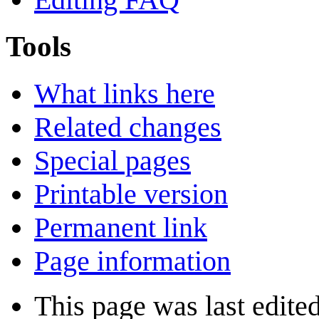
Tools
What links here
Related changes
Special pages
Printable version
Permanent link
Page information
This page was last edite