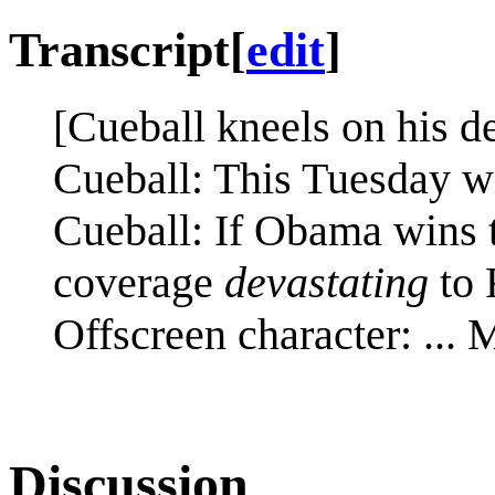
Transcript
[
edit
]
[Cueball kneels on his d
Cueball: This Tuesday wi
Cueball: If Obama wins t
coverage
devastating
to 
Offscreen character: ...
Discussion