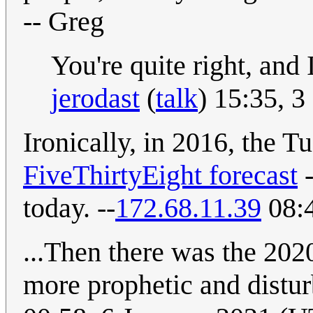
-- Greg
You're quite right, and 
jerodast
(
talk
) 15:35, 
Ironically, in 2016, the T
FiveThirtyEight forecast
-
today. --
172.68.11.39
08:
...Then there was the 202
more prophetic and distur