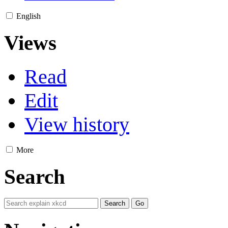
English
Views
Read
Edit
View history
More
Search