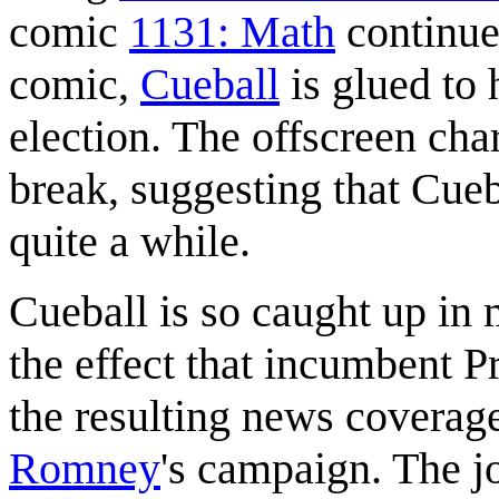
comic
1131: Math
continues
comic,
Cueball
is glued to 
election. The offscreen cha
break, suggesting that Cue
quite a while.
Cueball is so caught up in 
the effect that incumbent P
the resulting news coverag
Romney
's campaign. The j