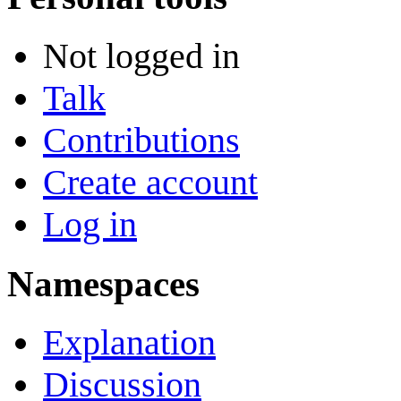
Not logged in
Talk
Contributions
Create account
Log in
Namespaces
Explanation
Discussion