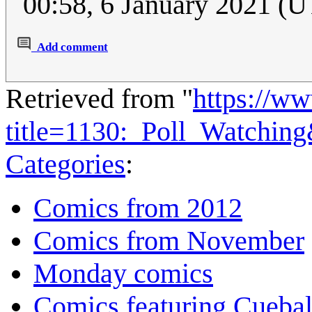
00:58, 6 January 2021 (
Add comment
Retrieved from "
https://w
title=1130:_Poll_Watchin
Categories
:
Comics from 2012
Comics from November
Monday comics
Comics featuring Cuebal