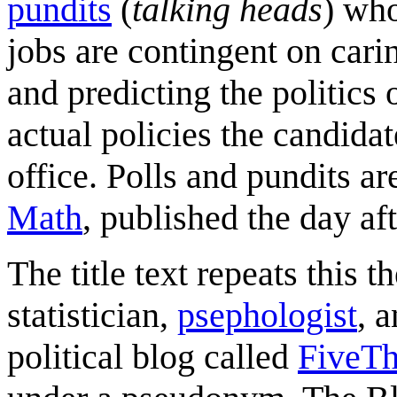
pundits
(
talking heads
) wh
jobs are contingent on car
and predicting the politics 
actual policies the candidat
office. Polls and pundits a
Math
, published the day aft
The title text repeats this 
statistician,
psephologist
, 
political blog called
FiveTh