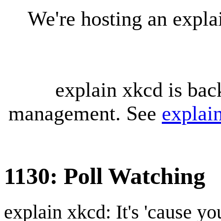
We're hosting an expl
explain xkcd is bac
management. See
explai
1130: Poll Watching
explain xkcd: It's 'cause y