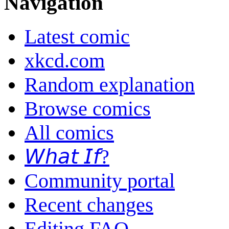
Navigation
Latest comic
xkcd.com
Random explanation
Browse comics
All comics
𝘞𝘩𝘢𝘵 𝘐𝘧?
Community portal
Recent changes
Editing FAQ