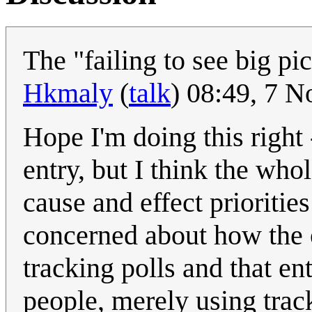
The "failing to see big pi
Hkmaly
(
talk
) 08:49, 7 
Hope I'm doing this right
entry, but I think the whol
cause and effect prioritie
concerned about how the o
tracking polls and that en
people, merely using track