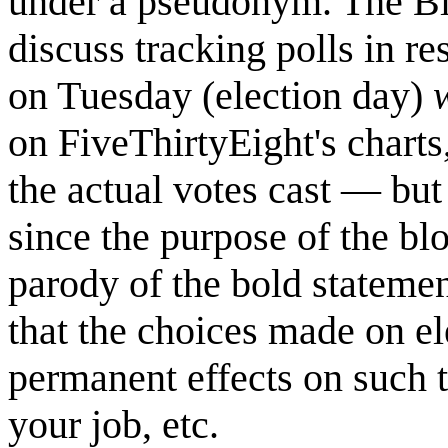
under a pseudonym. The Blo
discuss tracking polls in r
on Tuesday (election day)
w
on FiveThirtyEight's charts
the actual votes cast — but 
since the purpose of the blog
parody of the bold stateme
that the choices made on e
permanent effects on such t
your job, etc.