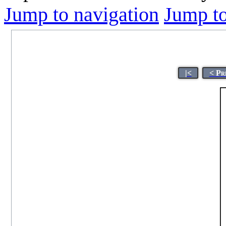
Jump to navigation
Jump to
|<
< Pr