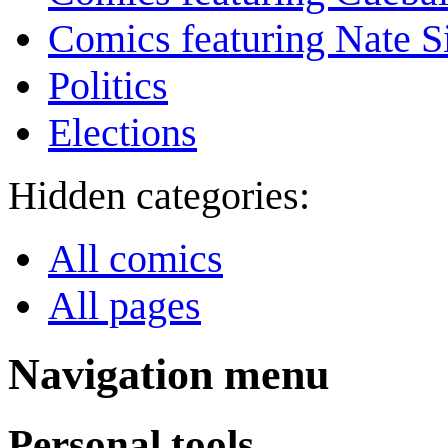
Comics featuring Nate S
Politics
Elections
Hidden categories:
All comics
All pages
Navigation menu
Personal tools