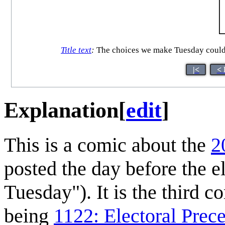
Title text
:
The choices we make Tuesday could
|<
< 
Explanation
[
edit
]
This is a comic about the
2
posted the day before the 
Tuesday"). It is the third c
being
1122: Electoral Prec