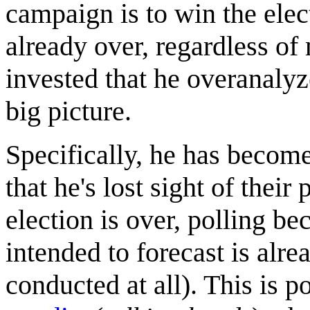
campaign is to win the ele
already over, regardless of
invested that he overanalyze
big picture.
Specifically, he has become
that he's lost sight of their
election is over, polling be
intended to forecast is alre
conducted at all). This is p