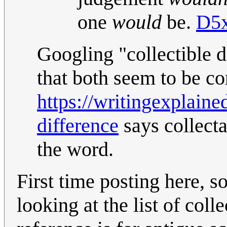
one
would
be.
D5x
Googling "collectible d
that both seem to be co
https://writingexplained
difference
says collectab
the word.
First time posting here, s
looking at the list of coll