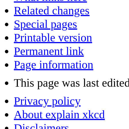
Related changes
Special pages
Printable version
Permanent link
Page information
This page was last edite
Privacy policy
About explain xkcd
Disclaimers