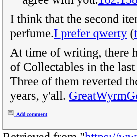
I think that the second it
perfume.
I prefer qwerty
(
At time of writing, there 
of Collectables in the la
Three of them reverted tho
years, y'all.
GreatWyrmG
Add comment
Retrieved from "
https://w