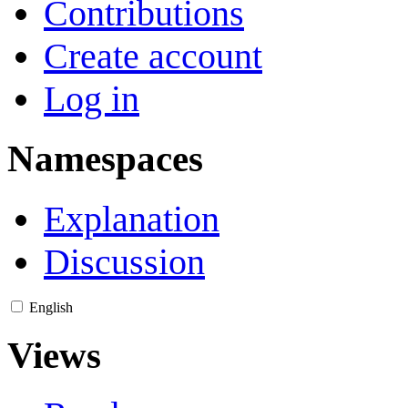
Contributions
Create account
Log in
Namespaces
Explanation
Discussion
English
Views