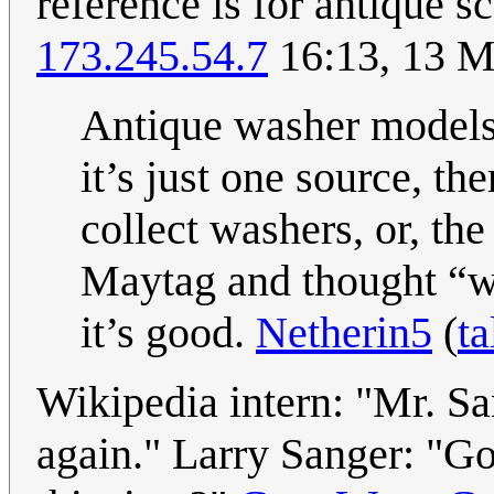
reference is for antique sc
173.245.54.7
16:13, 13 M
Antique washer models t
it’s just one source, t
collect washers, or, the
Maytag and thought “w
it’s good.
Netherin5
(
ta
Wikipedia intern: "Mr. S
again." Larry Sanger: "G