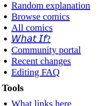
Random explanation
Browse comics
All comics
𝘞𝘩𝘢𝘵 𝘐𝘧?
Community portal
Recent changes
Editing FAQ
Tools
What links here