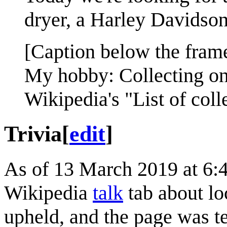
dryer, a Harley Davidson
[Caption below the fram
My hobby: Collecting on
Wikipedia's "List of coll
Trivia
[
edit
]
As of 13 March 2019 at 6:
Wikipedia
talk
tab about lo
upheld, and the page was t