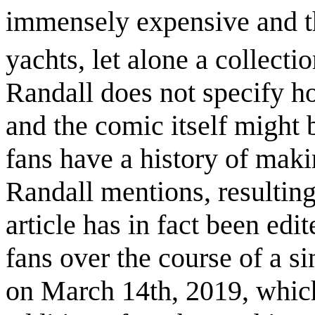
immensely expensive and th
yachts, let alone a collecti
Randall does not specify ho
and the comic itself might 
fans have a history of makin
Randall mentions, resulting
article has in fact been edi
fans over the course of a 
on March 14th, 2019, which 