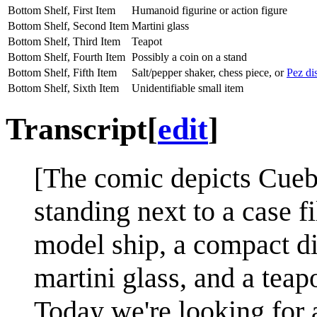
Bottom Shelf, First Item
Humanoid figurine or action figure
Bottom Shelf, Second Item
Martini glass
Bottom Shelf, Third Item
Teapot
Bottom Shelf, Fourth Item
Possibly a coin on a stand
Bottom Shelf, Fifth Item
Salt/pepper shaker, chess piece, or
Pez di
Bottom Shelf, Sixth Item
Unidentifiable small item
Transcript
[
edit
]
[The comic depicts Cueba
standing next to a case f
model ship, a compact dis
martini glass, and a teapo
Today we're looking for