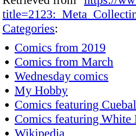
title=2123:_Meta_Collect
Categories
:
Comics from 2019
Comics from March
Wednesday comics
My Hobby
Comics featuring Cuebal
Comics featuring White 
Wikipedia