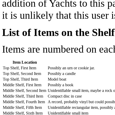
addition of Yachts to this
it is unlikely that this user 
List of Items on the Shelf
Items are numbered on each 
Item Location
Top Shelf, First Item
Possibly an urn or cookie jar.
Top Shelf, Second Item
Possibly a candle
Top Shelf, Third Item
Model boat
Middle Shelf, First Item
Possibly a book
Middle Shelf, Second Item
Unidentifiable small item, maybe a rock o
Middle Shelf, Third Item
Compact disc in case
Middle Shelf, Fourth Item
A record, probably vinyl but could possibl
Middle Shelf, Fifth Item
Unidentifiable rectangular item, possibly a
Middle Shelf, Sixth Item
Unidentifiable small item