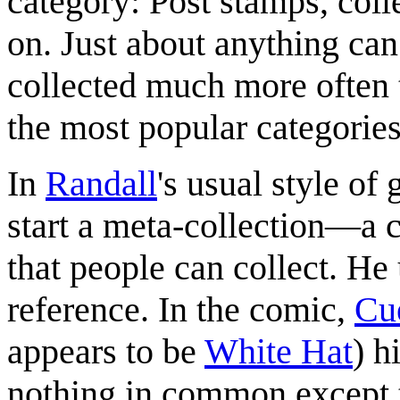
category: Post stamps, colle
on. Just about anything can
collected much more often t
the most popular categorie
In
Randall
's usual style of
start a meta-collection—a c
that people can collect. He
reference. In the comic,
Cu
appears to be
White Hat
) h
nothing in common except th