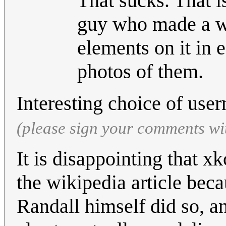
That sucks. That i
guy who made a wo
elements on it in e
photos of them.
Interesting choice of us
(please sign your comments wi
It is disappointing that xk
the wikipedia article beca
Randall himself did so, an