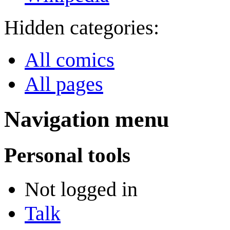
Hidden categories:
All comics
All pages
Navigation menu
Personal tools
Not logged in
Talk