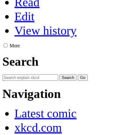
Read
Edit
View history
More
Search
Navigation
Latest comic
xkcd.com