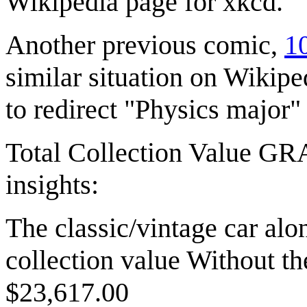
Wikipedia page for xkcd.
Another previous comic,
10
similar situation on Wikip
to redirect "Physics major"
Total Collection Value G
insights:
The classic/vintage car alo
collection value Without th
$23,617.00