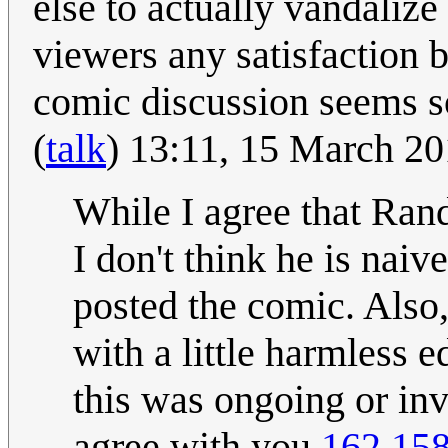
else to actually vandalize
viewers any satisfaction b
comic discussion seems 
(
talk
) 13:11, 15 March 2
While I agree that Rand
I don't think he is nai
posted the comic. Also,
with a little harmless e
this was ongoing or inv
agree with you.
162.158