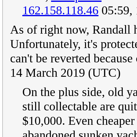
162.158.118.46
05:59,
As of right now, Randall h
Unfortunately, it's protect
can't be reverted because 
14 March 2019 (UTC)
On the plus side, old y
still collectable are qu
$10,000. Even cheaper 
abandoned sunken yacht