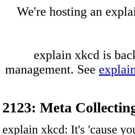
We're hosting an expl
explain xkcd is bac
management. See
explai
2123: Meta Collectin
explain xkcd: It's 'cause y