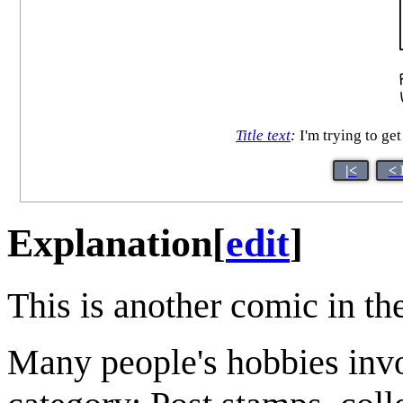
Title text
:
I'm trying to ge
|<
< 
Explanation
[
edit
]
This is another comic in th
Many people's hobbies inv