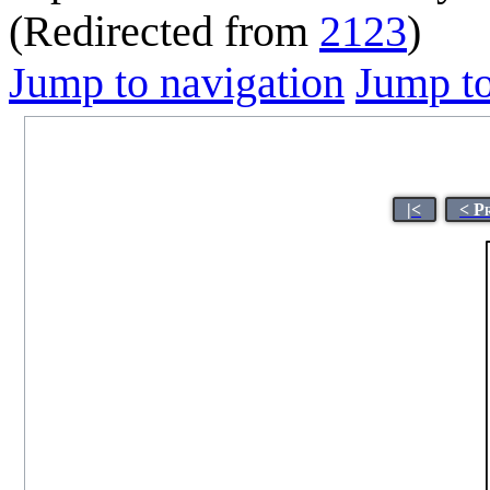
(Redirected from
2123
)
Jump to navigation
Jump to
|<
< P