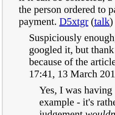
the person ordered to 
payment.
D5xtgr
(
talk
)
Suspiciously enough,
googled it, but thank
because of the articl
17:41, 13 March 20
Yes, I was having
example - it's rat
judgement
wouldn