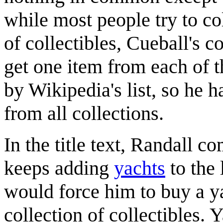
while most people try to co
of collectibles, Cueball's c
get one item from each of th
by Wikipedia's list, so he h
from all collections.
In the title text, Randall 
keeps adding
yacht
s
to the 
would force him to buy a ya
collection of collectibles. 