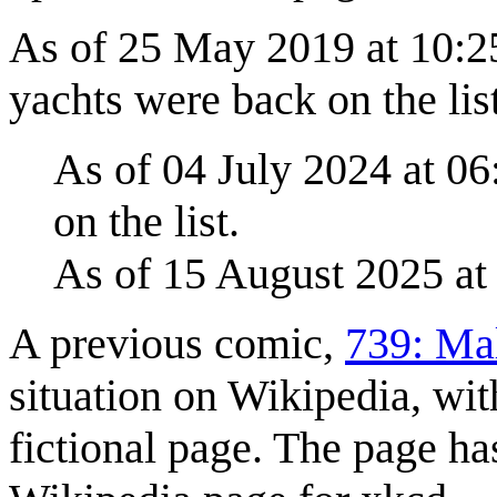
As of 25 May 2019 at 10:2
yachts were back on the list
As of 04 July 2024 at 06
on the list.
As of 15 August 2025 at
A previous comic,
739: Ma
situation on Wikipedia, wit
fictional page. The page has