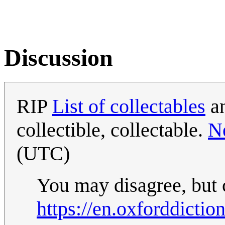
Discussion
RIP
List of collectables
an
collectible, collectable.
N
(UTC)
You may disagree, but c
https://en.oxforddictio