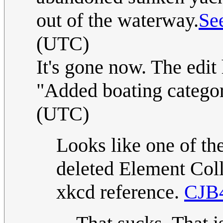
out of the waterway.
Se
(UTC)
It's gone now. The edit 
"Added boating catego
(UTC)
Looks like one of the
deleted Element Coll
xkcd reference.
CJB