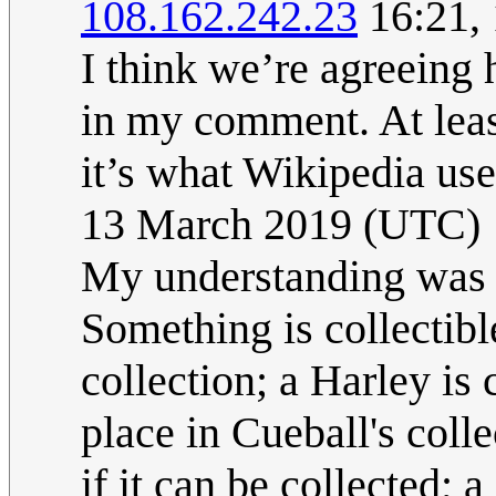
108.162.242.23
16:21,
I think we’re agreeing h
in my comment. At least
it’s what Wikipedia us
13 March 2019 (UTC)
My understanding was t
Something is collectible
collection; a Harley is
place in Cueball's coll
if it can be collected; 