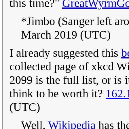
this time?"
GreatWyrmGo
*Jimbo (Sanger left a
March 2019 (UTC)
I already suggested this
b
collected page of xkcd Wik
2099 is the full list, or is
think to be worth it?
162.
(UTC)
Well,
Wikipedia
has the