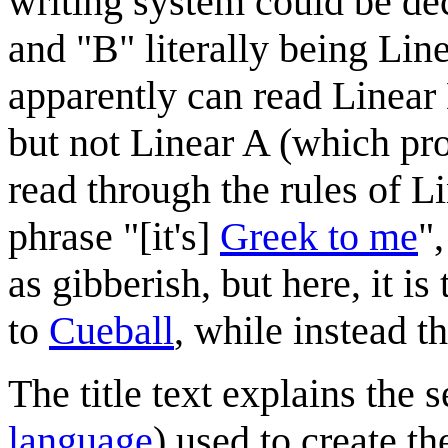
writing system could be de
and "B" literally being Lin
apparently can read Linea
but not Linear A (which pr
read through the rules of L
phrase "[it's]
Greek to me
"
as gibberish, but here, it i
to
Cueball
, while instead th
The title text explains the 
language
) used to create th