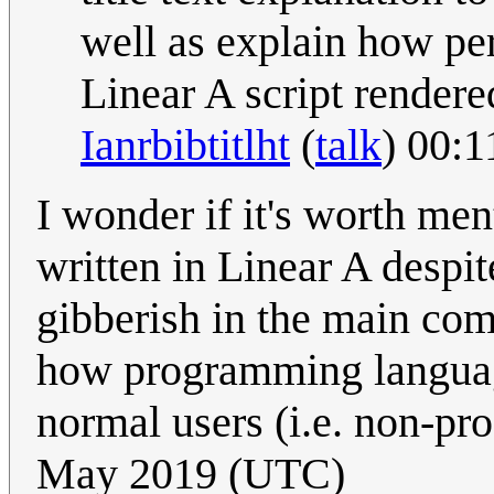
well as explain how pe
Linear A script rendere
Ianrbibtitlht
(
talk
) 00:
I wonder if it's worth menti
written in Linear A despit
gibberish in the main com
how programming language
normal users (i.e. non-p
May 2019 (UTC)