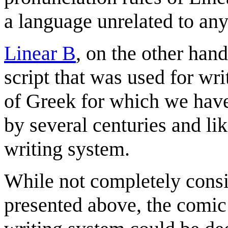
a language unrelated to an
Linear B
, on the other hand
script that was used for wr
of Greek for which we have
by several centuries and lik
writing system.
While not completely consis
presented above, the comic 