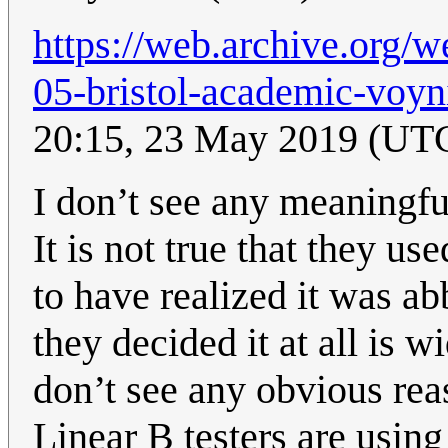
https://web.archive.org/
05-bristol-academic-voyn
20:15, 23 May 2019 (UT
I don’t see any meaningfu
It is not true that they u
to have realized it was ab
they decided it at all is w
don’t see any obvious reas
Linear B testers are using