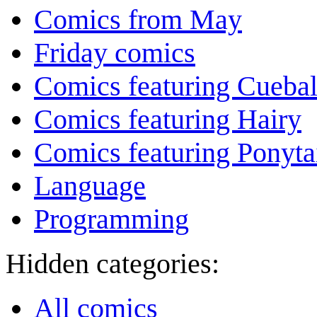
Comics from May
Friday comics
Comics featuring Cuebal
Comics featuring Hairy
Comics featuring Ponyta
Language
Programming
Hidden categories:
All comics