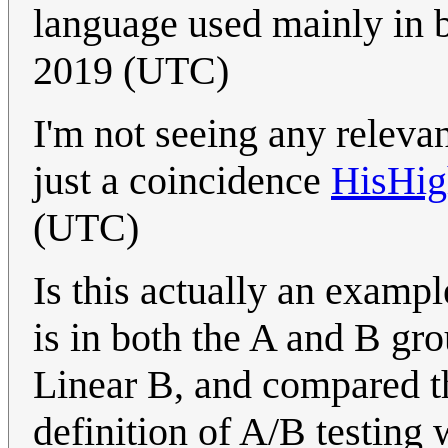
language used mainly in 
2019 (UTC)
I'm not seeing any relevanc
just a coincidence
HisHig
(UTC)
Is this actually an exampl
is in both the A and B gro
Linear B, and compared th
definition of A/B testing