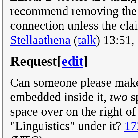
recommend removing the ta
connection unless the clai
Stellaathena
(
talk
) 13:51
Request
[
edit
]
Can someone please make
embedded inside it,
two
sp
space over on the right of
"Linguistics" under it?
17