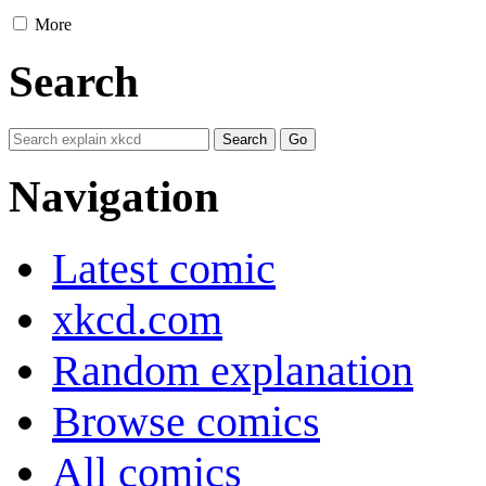
More
Search
Navigation
Latest comic
xkcd.com
Random explanation
Browse comics
All comics