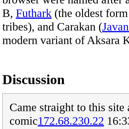
B,
Futhark
(the oldest form
tribes), and Carakan (
Javan
modern variant of Aksara 
Discussion
Came straight to this site 
comic
172.68.230.22
16:3