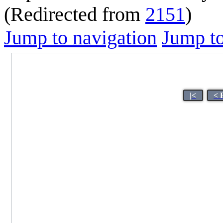
(Redirected from
2151
)
Jump to navigation
Jump to
|<
< 