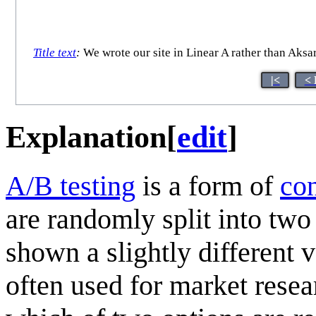
Title text
:
We wrote our site in Linear A rather than Aksar
|<
< 
Explanation
[
edit
]
A/B testing
is a form of
con
are randomly split into two
shown a slightly different 
often used for market resear