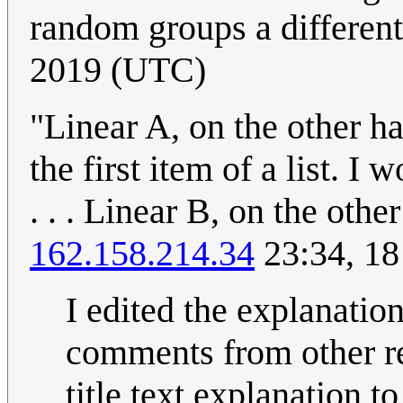
random groups a different
2019 (UTC)
"Linear A, on the other ha
the first item of a list. I
. . . Linear B, on the other
162.158.214.34
23:34, 1
I edited the explanation
comments from other re
title text explanation to