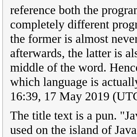
reference both the progr
completely different pro
the former is almost neve
afterwards, the latter is a
middle of the word. Hence
which language is actuall
16:39, 17 May 2019 (UT
The title text is a pun. "
used on the island of Jav