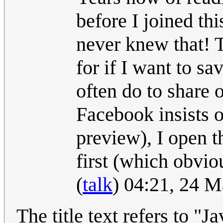
before I joined thi
never knew that! 
for if I want to sa
often do to share 
Facebook insists o
preview), I open t
first (which obvio
(
talk
) 04:21, 24 
The title text refers to "