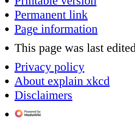
Printable version
Permanent link
Page information
This page was last edite
Privacy policy
About explain xkcd
Disclaimers