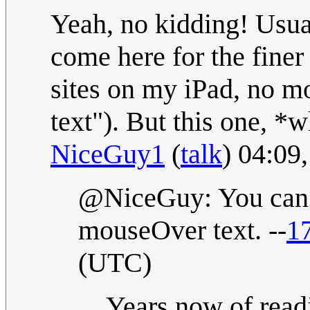
Yeah, no kidding! Usual
come here for the finer 
sites on my iPad, no 
text"). But this one, *
NiceGuy1
(
talk
) 04:09
@NiceGuy: You can t
mouseOver text. --
1
(UTC)
Years now of read