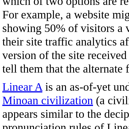
which of two options are r
For example, a website mi
showing 50% of visitors a v
their site traffic analytics 
version of the site receiv
tell them that the alternate 
Linear A
is an as-of-yet un
Minoan civilization
(a civi
appears similar to the deci
pronunciation rules of Line