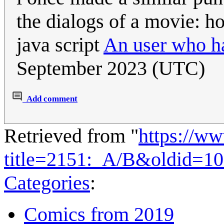
the dialogs of a movie: h
java script
An user who ha
September 2023 (UTC)
Add comment
Retrieved from "
https://w
title=2151:_A/B&oldid=1
Categories
:
Comics from 2019