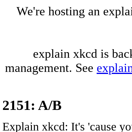
We're hosting an expl
explain xkcd is bac
management. See
explai
2151: A/B
Explain xkcd: It's 'cause y