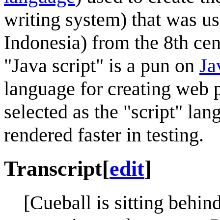
writing system) that was us
Indonesia) from the 8th cen
"Java script" is a pun on
Ja
language for creating web p
selected as the "script" la
rendered faster in testing.
Transcript
[
edit
]
[Cueball is sitting behin