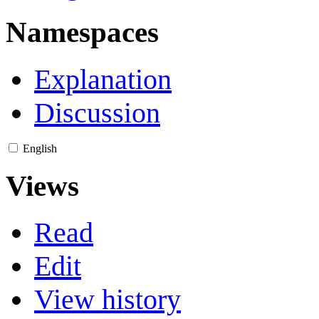
Namespaces
Explanation
Discussion
English
Views
Read
Edit
View history