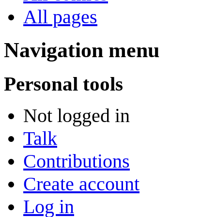
All pages
Navigation menu
Personal tools
Not logged in
Talk
Contributions
Create account
Log in