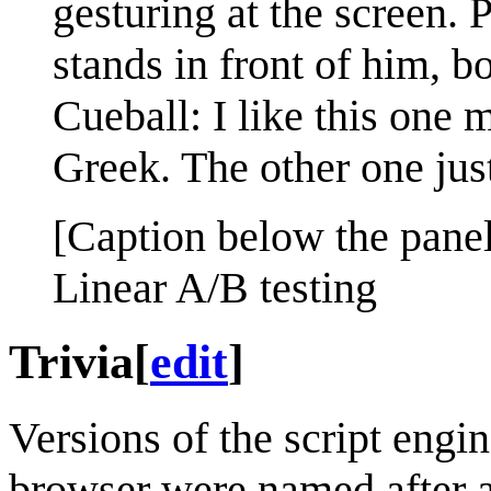
gesturing at the screen.
stands in front of him, bo
Cueball: I like this one
Greek. The other one just
[Caption below the panel
Linear A/B testing
Trivia
[
edit
]
Versions of the script engi
browser were named after an