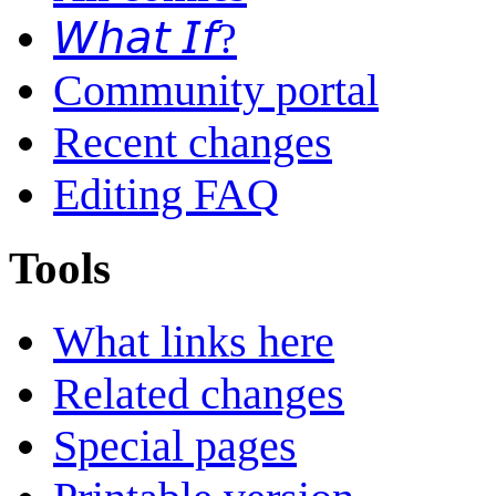
𝘞𝘩𝘢𝘵 𝘐𝘧?
Community portal
Recent changes
Editing FAQ
Tools
What links here
Related changes
Special pages