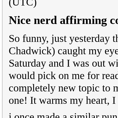
(UTC)
Nice nerd affirming c
So funny, just yesterday 
Chadwick) caught my eye o
Saturday and I was out wi
would pick on me for read
completely new topic to m
one! It warms my heart, I
i once made a similar pun 