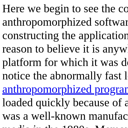
Here we begin to see the c
anthropomorphized software
constructing the application'
reason to believe it is any
platform for which it was d
notice the abnormally fast 
anthropomorphized progra
loaded quickly because of 
was a well-known manufact