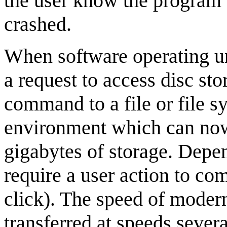
the user know the program 
crashed.
When software operating u
a request to access disc st
command to a file or file 
environment which can now
gigabytes of storage. Depen
require a user action to com
click). The speed of moder
transferred at speeds sever