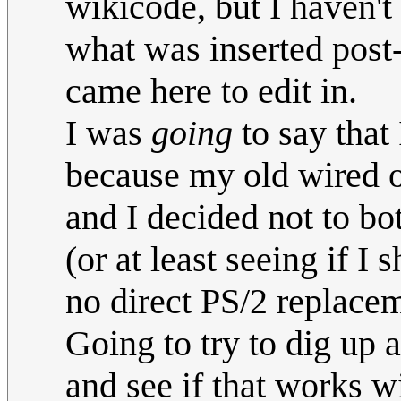
wikicode, but I haven'
what was inserted post
came here to edit in.
I was
going
to say that
because my old wired op
and I decided not to bot
(or at least seeing if I
no direct PS/2 replacem
Going to try to dig up 
and see if that works wi