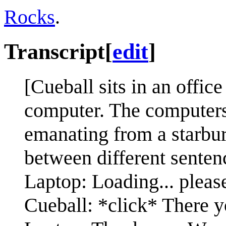
Rocks
.
Transcript
[
edit
]
[Cueball sits in an office
computer. The computers
emanating from a starbur
between different senten
Laptop: Loading... please
Cueball: *click* There y