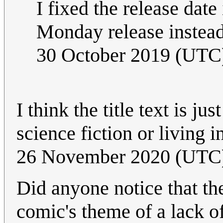
I fixed the release date
Monday release instea
30 October 2019 (UTC
I think the title text is ju
science fiction or living 
26 November 2020 (UTC
Did anyone notice that the
comic's theme of a lack o