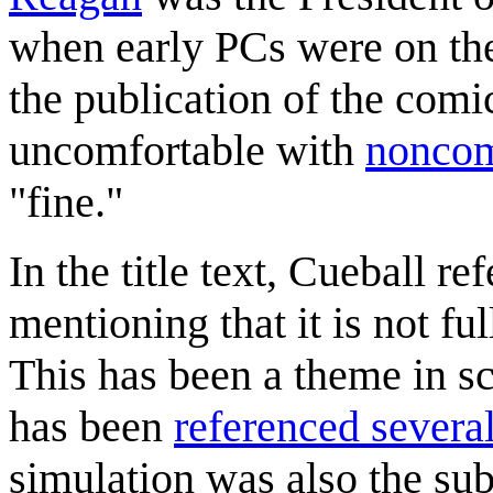
when early PCs were on the
the publication of the comi
uncomfortable with
noncom
"fine."
In the title text, Cueball r
mentioning that it is not ful
This has been a theme in sc
has been
referenced severa
simulation was also the su