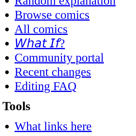
Random explanation
Browse comics
All comics
𝘞𝘩𝘢𝘵 𝘐𝘧?
Community portal
Recent changes
Editing FAQ
Tools
What links here