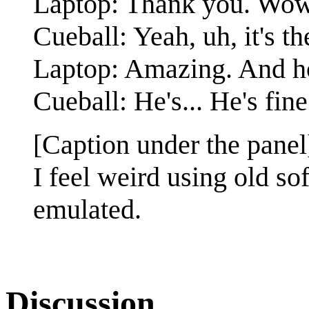
Laptop: Thank you. Wow, 
Cueball: Yeah, uh, it's
Laptop: Amazing. And h
Cueball: He's... He's fine
[Caption under the panel
I feel weird using old so
emulated.
Discussion