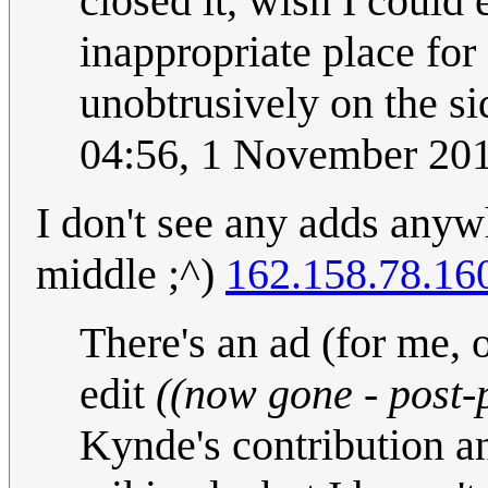
closed it, wish I could e
inappropriate place for
unobtrusively on the si
04:56, 1 November 20
I don't see any adds anywh
middle ;^)
162.158.78.16
There's an ad (for me, o
edit
((now gone - post-p
Kynde's contribution a