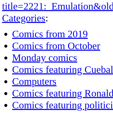
title=2221:_Emulation&ol
Categories
:
Comics from 2019
Comics from October
Monday comics
Comics featuring Cuebal
Computers
Comics featuring Ronal
Comics featuring politic