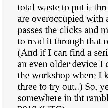
total waste to put it 
are overoccupied with
passes the clicks and 
to read it through that
(And if I can find a seri
an even older device I ca
the workshop where I k
three to try out..) So,
somewhere in tht ramb