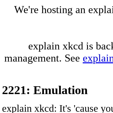
We're hosting an expl
explain xkcd is bac
management. See
explai
2221: Emulation
explain xkcd: It's 'cause y