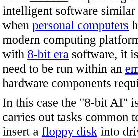
intelligent software similar
when
personal computers
h
modern computing platform
with
8-bit era
software, it i
need to be run within an
em
hardware components requir
In this case the "8-bit AI" 
carries out tasks common to 
insert a
floppy disk
into dri