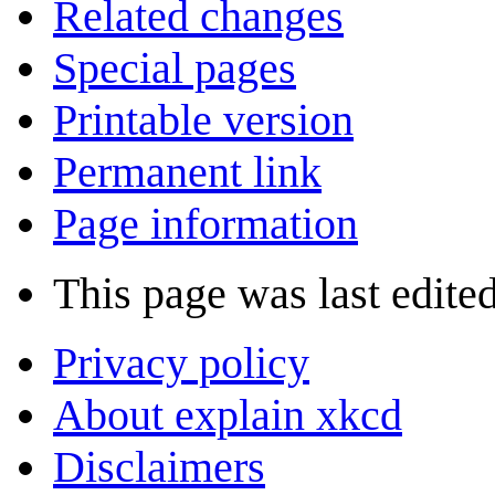
Related changes
Special pages
Printable version
Permanent link
Page information
This page was last edite
Privacy policy
About explain xkcd
Disclaimers