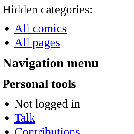
Hidden categories:
All comics
All pages
Navigation menu
Personal tools
Not logged in
Talk
Contributions