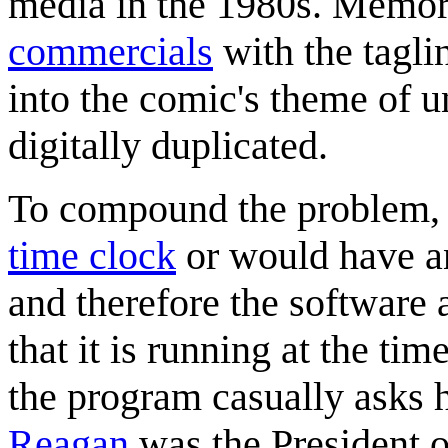
media in the 1980s. Memo
commercials
with the tagli
into the comic's theme of 
digitally duplicated.
To compound the problem, c
time clock
or would have an
and therefore the software a
that it is running at the tim
the program casually asks 
Reagan
was the President o