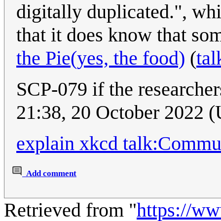
digitally duplicated.", w
that it does know that so
the Pie(yes, the food)
(
tal
SCP-079 if the researcher
21:38, 20 October 2022 
explain xkcd talk:Commu
Add comment
Retrieved from "
https://w