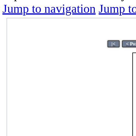
Jump to navigation
Jump to
|<
< Pr