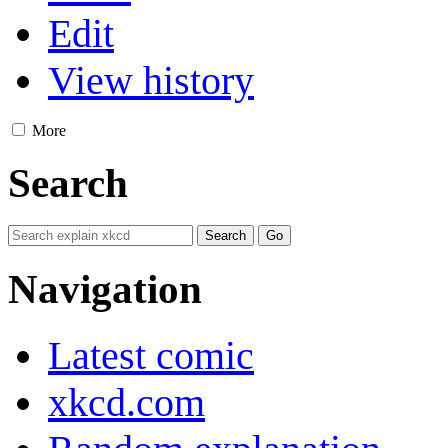
Edit
View history
More
Search
Navigation
Latest comic
xkcd.com