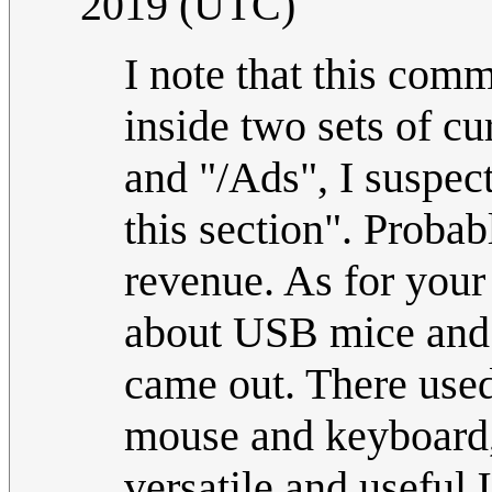
2019 (UTC)
I note that this comm
inside two sets of cu
and "/Ads", I suspec
this section". Prob
revenue. As for your 
about USB mice and 
came out. There used 
mouse and keyboard,
versatile and useful 