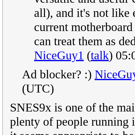
all), and it's not lik
current motherboard 
can treat them as ded
NiceGuy1
(
talk
) 05
Ad blocker? :)
NiceGu
(UTC)
SNES9x is one of the mai
plenty of people running 