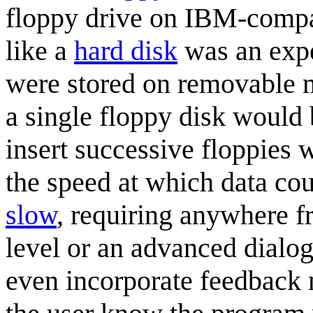
floppy drive on IBM-compat
like a
hard disk
was an expe
were stored on removable me
a single floppy disk would
insert successive floppies 
the speed at which data co
slow
, requiring anywhere f
level or an advanced dialo
even incorporate feedback 