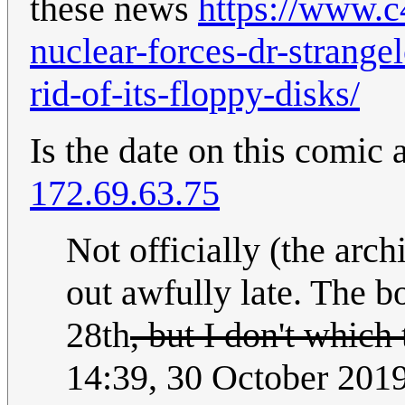
these news
https://www.c
nuclear-forces-dr-strange
rid-of-its-floppy-disks/
Is the date on this comic
172.69.63.75
Not officially (the arc
out awfully late. The b
28th
, but I don't which
14:39, 30 October 201