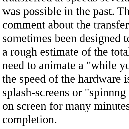
was possible in the past. T
comment about the transfe
sometimes been designed to 
a rough estimate of the tot
need to animate a "while yo
the speed of the hardware 
splash-screens or "spinnng 
on screen for many minutes
completion.