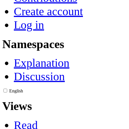
Create account
Log in
Namespaces
Explanation
Discussion
English
Views
Read