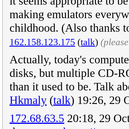
it seems appropriate to b
making emulators everywh
childhood. (Also thanks t
162.158.123.175
(
talk
)
(pleas
Actually, today's computer
disks, but multiple CD-R
than it used to be. Talk ab
Hkmaly
(
talk
) 19:26, 29
172.68.63.5
20:18, 29 Oct