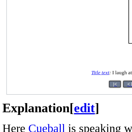
Title text
:
I laugh at
|<
< 
Explanation
[
edit
]
Here
Cueball
is speaking wi