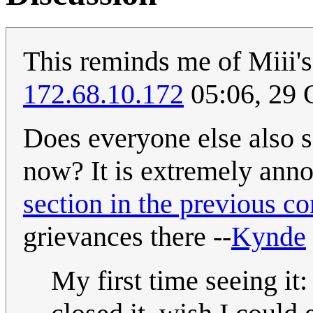
This reminds me of Miii'
172.68.10.172
05:06, 29 
Does everyone else also s
now? It is extremely annoy
section in the previous c
grievances there --
Kynde
My first time seeing i