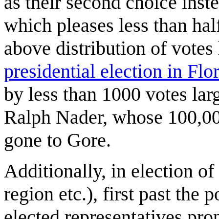
as their second choice inste
which pleases less than hal
above distribution of vote
presidential election in Flo
by less than 1000 votes lar
Ralph Nader, whose 100,00
gone to Gore.
Additionally, in election of
region etc.), first past the 
elected representatives prop