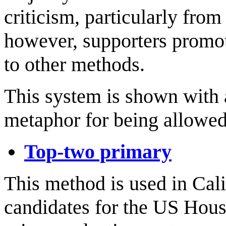
criticism, particularly fro
however, supporters promot
to other methods.
This system is shown with
metaphor for being allowed 
Top-two primary
This method is used in Cal
candidates for the US House