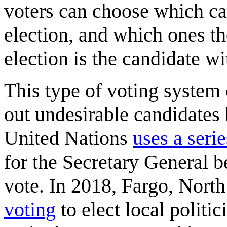
voters can choose which ca
election, and which ones th
election is the candidate wi
This type of voting system c
out undesirable candidates 
United Nations
uses a serie
for the Secretary General b
vote. In 2018, Fargo, Nort
voting
to elect local politic