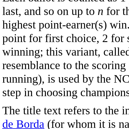
last, and so on up to
n
for t
highest point-earner(s) win
point for first choice, 2 for
winning; this variant, calle
resemblance to the scoring 
running), is used by the N
step in choosing champions
The title text refers to the
de Borda
(for whom it is na