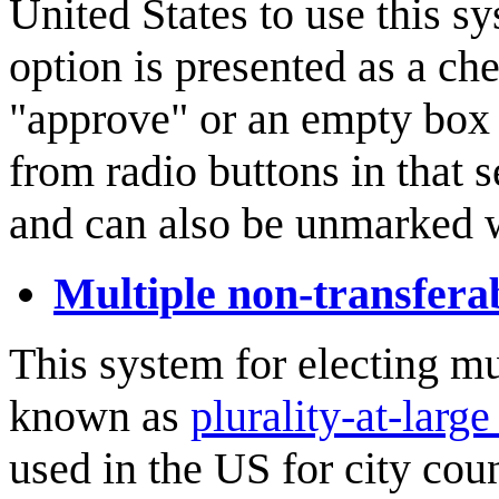
United States to use this sy
option is presented as a ch
"approve" or an empty box 
from radio buttons in that 
and can also be unmarked 
Multiple non-transfera
This system for electing mu
known as
plurality-at-large
used in the US for city coun