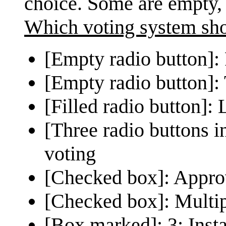
choice. Some are empty,
Which voting system sh
[Empty radio button]: F
[Empty radio button]:
[Filled radio button]:
[Three radio buttons in
voting
[Checked box]: Appro
[Checked box]: Multip
[Box marked]: 3: Insta