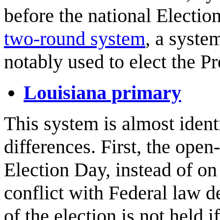
before the national Electio
two-round system
, a syste
notably used to elect the P
Louisiana primary
This system is almost ident
differences. First, the open-
Election Day, instead of on 
conflict with Federal law d
of the election is not held 