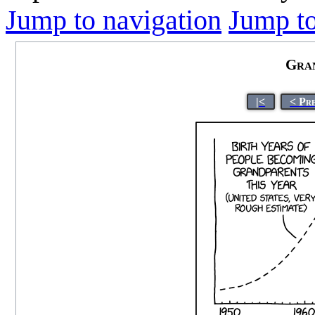
Jump to navigation
Jump to
Gran
|<
< Pr