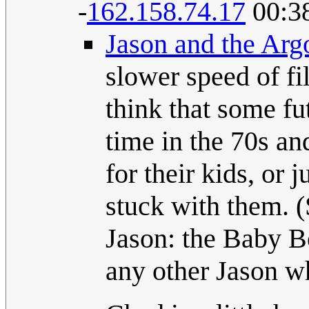
-
162.158.74.17
00:38
Jason and the Arg
slower speed of fil
think that some fut
time in the 70s a
for their kids, or
stuck with them. (
Jason: the Baby B
any other Jason w