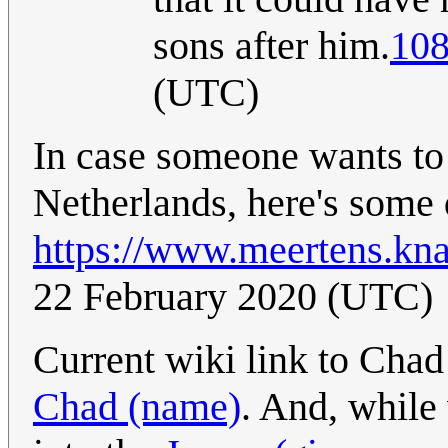
sons after him.
108
(UTC)
In case someone wants to 
Netherlands, here's some 
https://www.meertens.kna
22 February 2020 (UTC)
Current wiki link to Chad
Chad (name)
. And, while