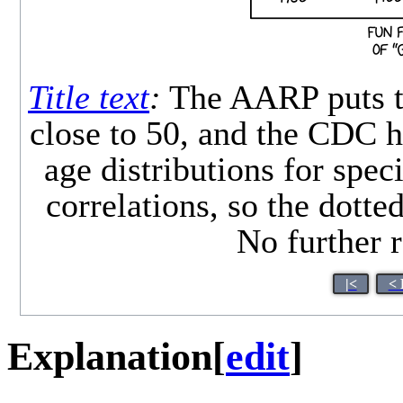
Title text
:
The AARP puts th
close to 50, and the CDC ha
age distributions for spec
correlations, so the dotted 
No further r
|<
< 
Explanation
[
edit
]