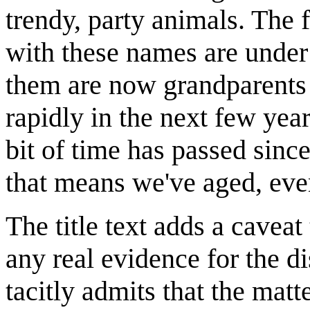
trendy, party animals. The f
with these names are under
them are now grandparents (
rapidly in the next few yea
bit of time has passed sinc
that means we've aged, even
The title text adds a caveat
any real evidence for the d
tacitly admits that the matt