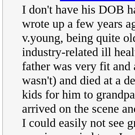
I don't have his DOB ha
wrote up a few years 
v.young, being quite ol
industry-related ill hea
father was very fit and a
wasn't) and died at a de
kids for him to grandpar
arrived on the scene an
I could easily not see 