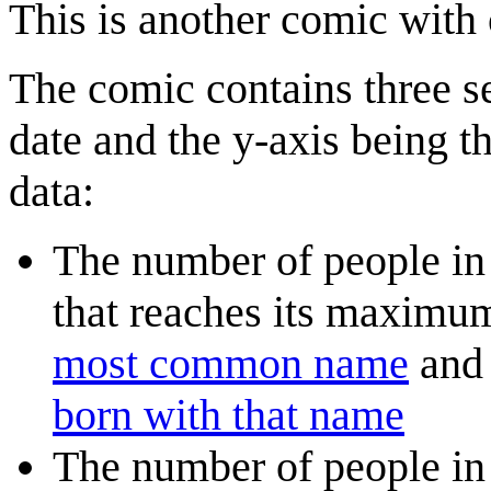
This is another comic with
The comic contains three se
date and the y-axis being th
data:
The number of people in
that reaches its maximu
most common name
and 
born with that name
The number of people in