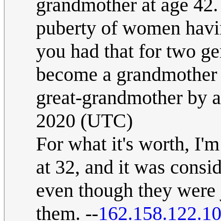
grandmother at age 42.
puberty of women havin
you had that for two ge
become a grandmother a
great-grandmother by a
2020 (UTC)
For what it's worth, I'
at 32, and it was conside
even though they were 
them. --
162.158.122.1