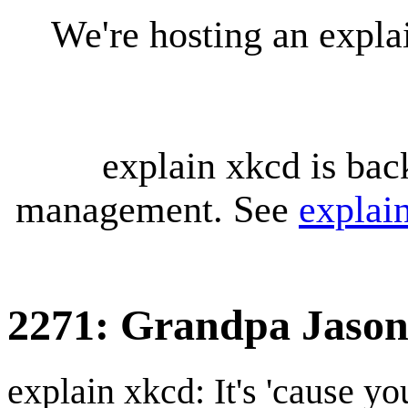
We're hosting an expl
explain xkcd is bac
management. See
explai
2271: Grandpa Jaso
explain xkcd: It's 'cause y