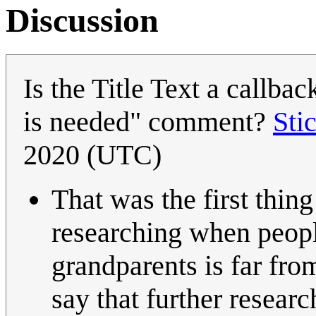
Discussion
Is the Title Text a callba
is needed" comment?
Sti
2020 (UTC)
That was the first thin
researching when peo
grandparents is far fro
say that further researc