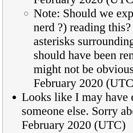
Note: Should we expl
nerd ?) reading this?
asterisks surrounding
should have been ren
might not be obviou
February 2020 (UTC
Looks like I may have e
someone else. Sorry ab
February 2020 (UTC)