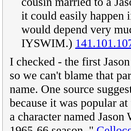
cousin married to a Jas
it could easily happen 
would depend very muc
IYSWIM.)
141.101.10
I checked - the first Jas
so we can't blame that par
name. One source suggest
because it was popular at 
a character named Jason 
1965-66 season. "
Celloc