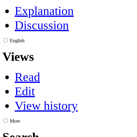
Explanation
Discussion
English
Views
Read
Edit
View history
More
Search