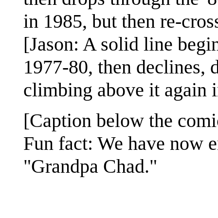
in 1985, but then re-cross
[Jason: A solid line begi
1977-80, then declines,
climbing above it again 
[Caption below the comi
Fun fact: We have now e
"Grandpa Chad."