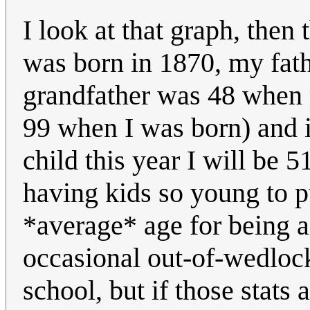
I look at that graph, then
was born in 1870, my fath
grandfather was 48 when
99 when I was born) and i
child this year I will be 
having kids so young to pu
*average* age for being a
occasional out-of-wedlock
school, but if those stats