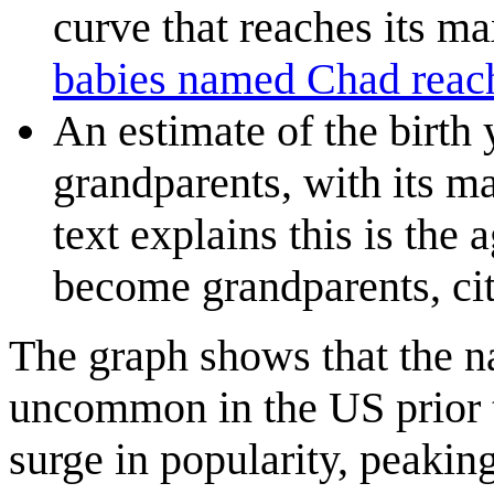
curve that reaches its 
babies named Chad rea
An estimate of the birth
grandparents, with its m
text explains this is the
become grandparents, ci
The graph shows that the 
uncommon in the US prior t
surge in popularity, peaking