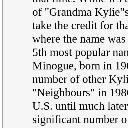
of "Grandma Kylie"s
take the credit for t
where the name was a
5th most popular nam
Minogue, born in 196
number of other Kylie
"Neighbours" in 1986
U.S. until much later,
significant number o