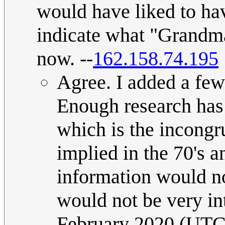
would have liked to hav
indicate what "Grandm
now. --
162.158.74.195
Agree. I added a few 
Enough research has
which is the incongr
implied in the 70's 
information would not
would not be very in
February 2020 (UTC