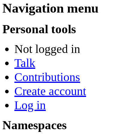
Navigation menu
Personal tools
Not logged in
Talk
Contributions
Create account
Log in
Namespaces