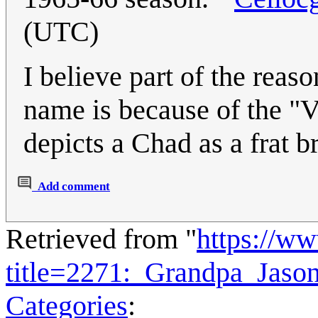
(UTC)
I believe part of the rea
name is because of the "
depicts a Chad as a frat b
Add comment
Retrieved from "
https://w
title=2271:_Grandpa_Jas
Categories
: