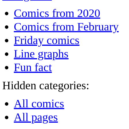
Comics from 2020
Comics from February
Friday comics
Line graphs
Fun fact
Hidden categories:
All comics
All pages