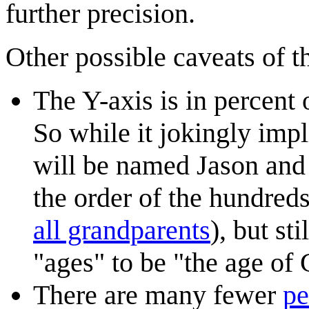
further precision.
Other possible caveats of t
The Y-axis is in percent 
So while it jokingly impl
will be named Jason and C
the order of the hundred
all grandparents
), but s
"ages" to be "the age o
There are many fewer
pe