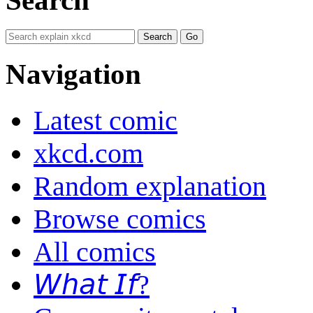
Navigation
Latest comic
xkcd.com
Random explanation
Browse comics
All comics
𝘞𝘩𝘢𝘵 𝘐𝘧?