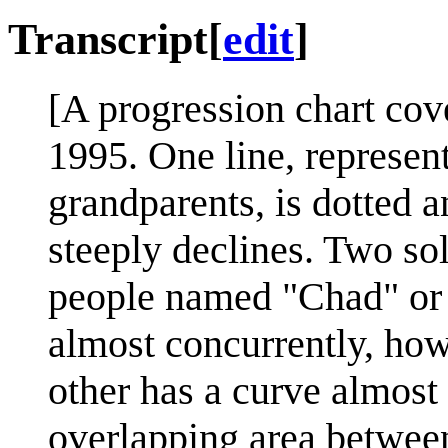
Transcript
[
edit
]
[A progression chart cov
1995. One line, represen
grandparents, is dotted a
steeply declines. Two sol
people named "Chad" or "
almost concurrently, how
other has a curve almost 
overlapping area between