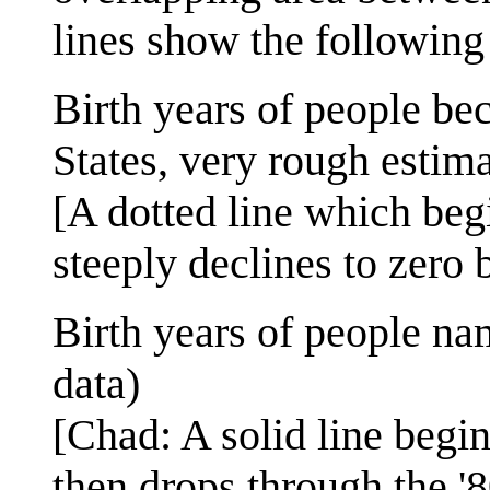
lines show the following 
Birth years of people be
States, very rough estima
[A dotted line which begi
steeply declines to zero b
Birth years of people na
data)
[Chad: A solid line begin
then drops through the '8