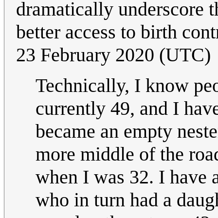
dramatically underscore t
better access to birth cont
23 February 2020‎ (UTC)
Technically, I know peo
currently 49, and I hav
became an empty nester 
more middle of the roa
when I was 32. I have 
who in turn had a daugh