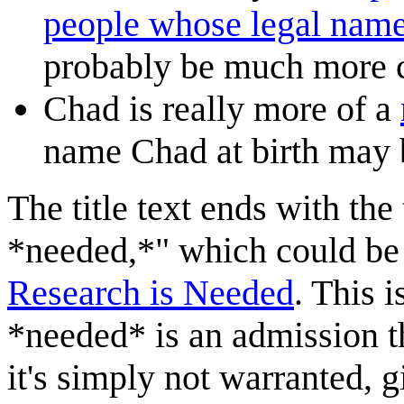
people whose legal name
probably be much more
Chad is really more of a
name Chad at birth may 
The title text ends with the
*needed,*" which could be 
Research is Needed
. This i
*needed* is an admission t
it's simply not warranted, gi