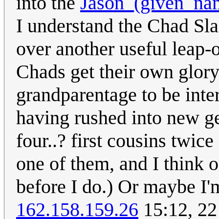
into the
Jason_(given_na
I understand the Chad Sla
over another useful leap-o
Chads get their own glory
grandparentage to be inter
having rushed into new ge
four..? first cousins twic
one of them, and I think 
before I do.) Or maybe I'm
162.158.159.26
15:12, 22