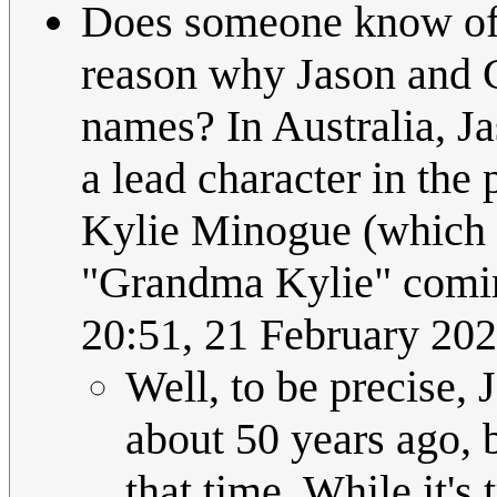
Does someone know of -
reason why Jason and C
names? In Australia, 
a lead character in the
Kylie Minogue (which i
"Grandma Kylie" comi
20:51, 21 February 2
Well, to be precise,
about 50 years ago, 
that time. While it's