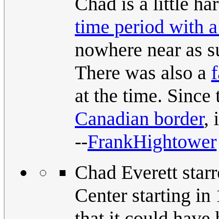
Chad is a little h
time period with 
nowhere near as s
There was also a
at the time. Sinc
Canadian border
, 
--
FrankHightower
Chad Everett star
Center starting i
that it could have