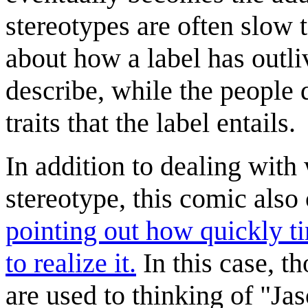
stereotypes are often slow
about how a label has outli
describe, while the people 
traits that the label entails.
In addition to dealing with
stereotype, this comic als
pointing out how quickly t
to realize it.
In this case, t
are used to thinking of "J