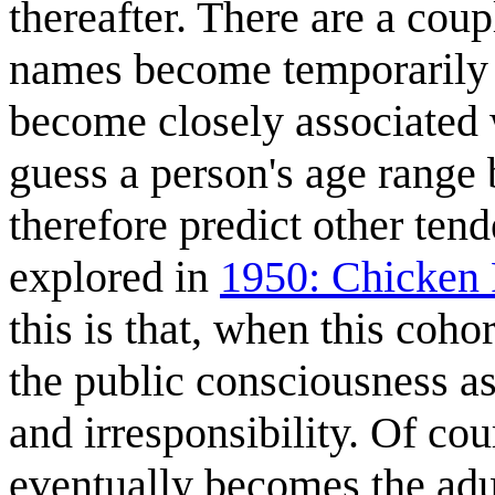
thereafter. There are a coup
names become temporarily t
become closely associated w
guess a person's age range 
therefore predict other tend
explored in
1950: Chicken 
this is that, when this coho
the public consciousness as
and irresponsibility. Of cou
eventually becomes the adul