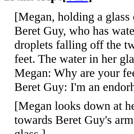
[Megan, holding a glass o
Beret Guy, who has water
droplets falling off the t
feet. The water in her gl
Megan: Why are your fe
Beret Guy: I'm an endorh
[Megan looks down at her 
towards Beret Guy's arm,
glass.]