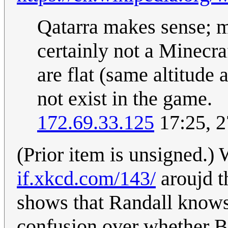
Qatarra makes sense; my
certainly not a Minecra
are flat (same altitude
not exist in the game.
172.69.33.125
17:25, 2
(Prior item is unsigned.) 
if.xkcd.com/143/
aroujd th
shows that Randall knows
confusion over whether BG