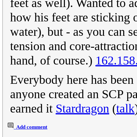
feet as well). Wanted to a
how his feet are sticking
water), but - as you can se
tension and core-attractio
hand, of course.)
162.158
Everybody here has been n
anyone created an SCP pag
earned it
Stardragon
(
talk
Add comment