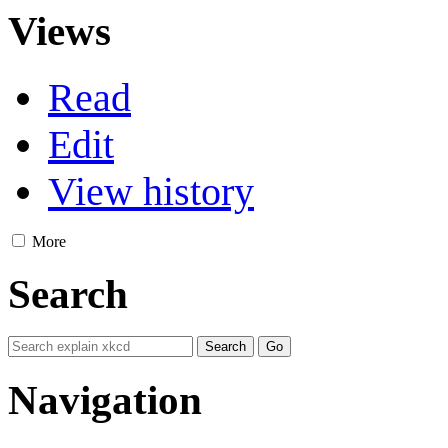
Views
Read
Edit
View history
More
Search
Navigation