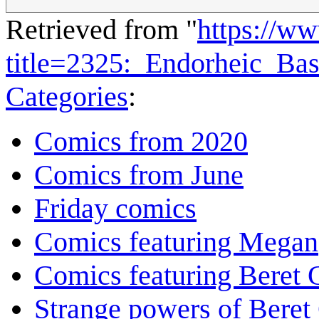
Retrieved from "
https://w
title=2325:_Endorheic_Ba
Categories
:
Comics from 2020
Comics from June
Friday comics
Comics featuring Megan
Comics featuring Beret
Strange powers of Beret