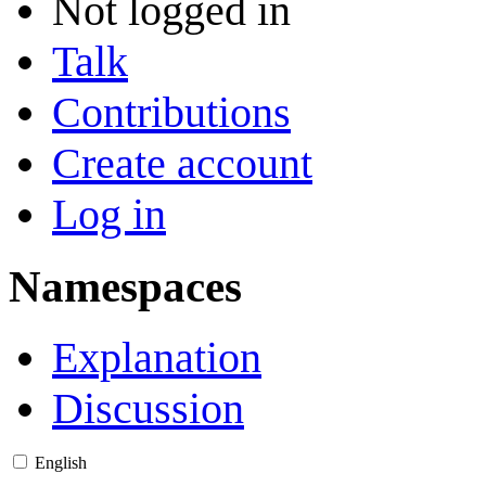
Not logged in
Talk
Contributions
Create account
Log in
Namespaces
Explanation
Discussion
English