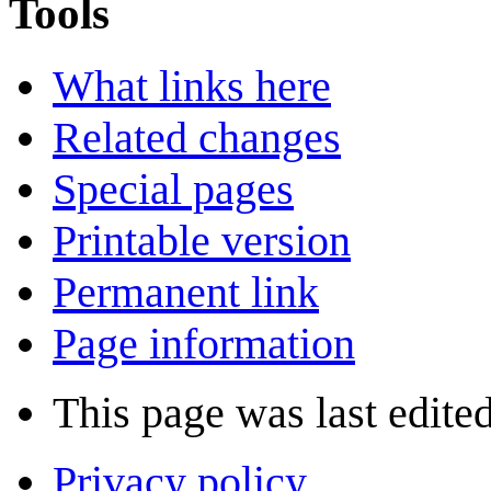
Tools
What links here
Related changes
Special pages
Printable version
Permanent link
Page information
This page was last edite
Privacy policy