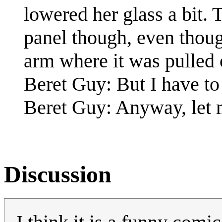
lowered her glass a bit. T
panel though, even thou
arm where it was pulled o
Beret Guy: But I have to ge
Beret Guy: Anyway, let 
Discussion