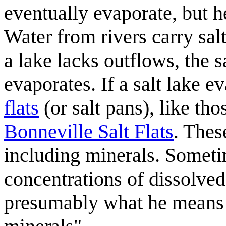
eventually evaporate, but he
Water from rivers carry salt
a lake lacks outflows, the s
evaporates. If a salt lake e
flats
(or salt pans), like th
Bonneville Salt Flats
. Thes
including minerals. Someti
concentrations of dissolved
presumably what he means 