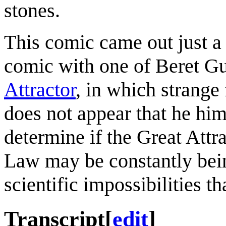
stones.
This comic came out just a 
comic with one of Beret Gu
Attractor
, in which strange 
does not appear that he him
determine if the Great Attr
Law may be constantly bei
scientific impossibilities t
Transcript
[
edit
]