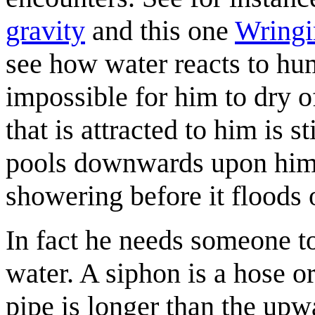
gravity
and this one
Wringi
see how water reacts to hum
impossible for him to dry of
that is attracted to him is s
pools downwards upon him;
showering before it floods 
In fact he needs someone 
water. A siphon is a hose 
pipe is longer than the upwa