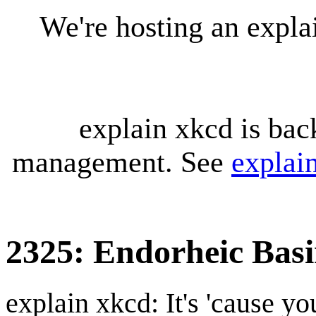
We're hosting an expl
explain xkcd is bac
management. See
explai
2325: Endorheic Bas
explain xkcd: It's 'cause y