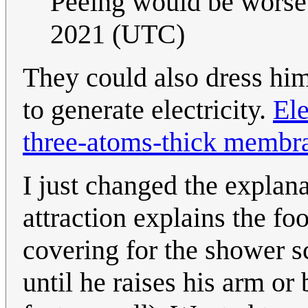
Peeing would be worse
2021 (UTC)
They could also dress h
to generate electricity.
Ele
three-atoms-thick membr
I just changed the explana
attraction explains the fo
covering for the shower sc
until he raises his arm or b