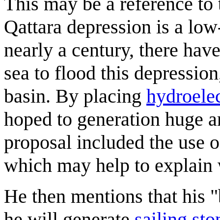
This may be a reference to
Qattara depression is a low
nearly a century, there hav
sea to flood this depressio
basin. By placing
hydroele
hoped to generation huge am
proposal included the use o
which may help to explain w
He then mentions that his "b
he will generate
sailing sto