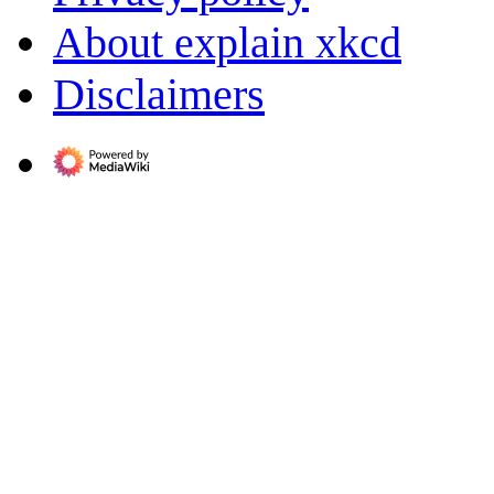
About explain xkcd
Disclaimers