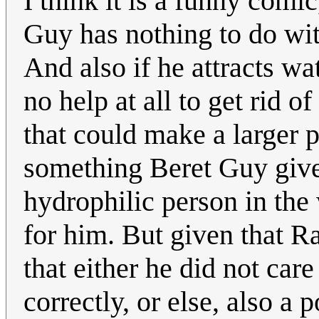
I think it is a funny comi
Guy has nothing to do wi
And also if he attracts wa
no help at all to get rid 
that could make a larger p
something Beret Guy gives
hydrophilic person in the 
for him. But given that R
that either he did not care
correctly, or else, also a 