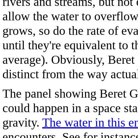
rivers and streams, but no
allow the water to overflow
grows, so do the rate of ev
until they're equivalent to t
average). Obviously, Beret 
distinct from the way actua
The panel showing Beret Gu
could happen in a space sta
gravity.
The water in this 
encounters. See for instance