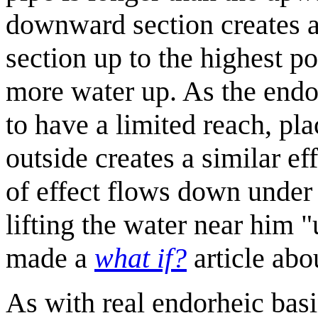
downward section creates a 
section up to the highest p
more water up. As the end
to have a limited reach, pla
outside creates a similar e
of effect flows down under t
lifting the water near him 
made a
what if?
article abo
As with real endorheic basins