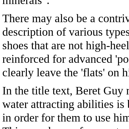
minerals".
There may also be a contrive
description of various typ
shoes that are not high-heel
reinforced for advanced 'po
clearly leave the 'flats' on h
In the title text, Beret Guy
water attracting abilities i
in order for them to use him