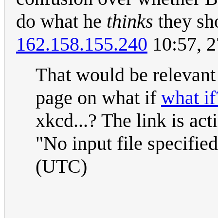
do what he
thinks
they sh
162.158.155.240
10:57, 2
That would be relevant 
page on what if
what if
xkcd...? The link is ac
"No input file specified
(UTC)