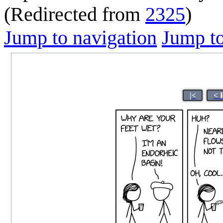
(Redirected from
2325
)
Jump to navigation
Jump to
|<
< 