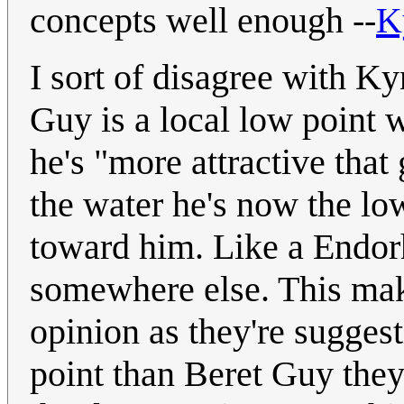
concepts well enough --
K
I sort of disagree with Kyn
Guy is a local low point w
he's "more attractive that
the water he's now the lo
toward him. Like a Endorhe
somewhere else. This ma
opinion as they're suggest
point than Beret Guy they