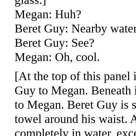
Megan: Huh?
Beret Guy: Nearby water
Beret Guy: See?
Megan: Oh, cool.
[At the top of this panel
Guy to Megan. Beneath it
to Megan. Beret Guy is 
towel around his waist. 
completely in water, exc