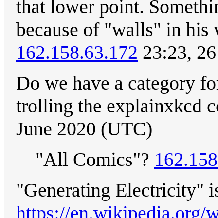
that lower point. Somethi
because of "walls" in his 
162.158.63.172
23:23, 2
Do we have a category fo
trolling the explainxkcd
June 2020 (UTC)
"All Comics"?
162.158
"Generating Electricity" i
https://en.wikipedia.org/