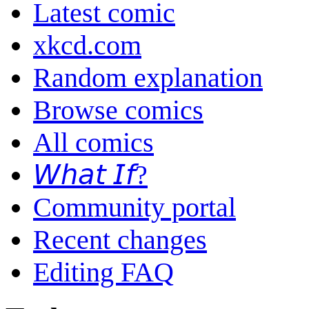
Latest comic
xkcd.com
Random explanation
Browse comics
All comics
𝘞𝘩𝘢𝘵 𝘐𝘧?
Community portal
Recent changes
Editing FAQ