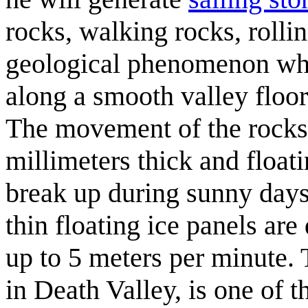
rocks, walking rocks, rolli
geological phenomenon whe
along a smooth valley floo
The movement of the rocks 
millimeters thick and float
break up during sunny days.
thin floating ice panels ar
up to 5 meters per minute.
in Death Valley, is one of 