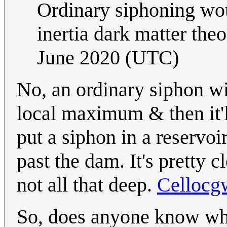
Ordinary siphoning wo
inertia dark matter theo
June 2020 (UTC)
No, an ordinary siphon wil
local maximum & then it'll
put a siphon in a reservoi
past the dam. It's pretty 
not all that deep.
Cellocg
So, does anyone know wha