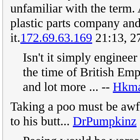
unfamiliar with the term. 
plastic parts company and
it.
172.69.63.169
21:13, 2
Isn't it simply enginee
the time of British Emp
and lot more ... --
Hkma
Taking a poo must be awful
to his butt...
DrPumpkinz