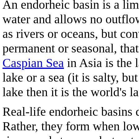
An endorheic basin is a lim
water and allows no outflow
as rivers or oceans, but co
permanent or seasonal, that
Caspian Sea
in Asia is the l
lake or a sea (it is salty, bu
lake then it is the world's l
Real-life endorheic basins 
Rather, they form when low