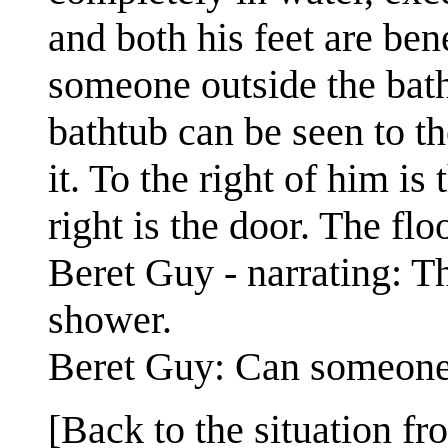
and both his feet are ben
someone outside the bath
bathtub can be seen to th
it. To the right of him is
right is the door. The floo
Beret Guy - narrating: Th
shower.
Beret Guy: Can someone
[Back to the situation fr