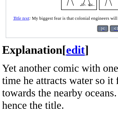
Title text
:
My biggest fear is that colonial engineers will 
|<
< 
Explanation
[
edit
]
Yet another comic with on
time he attracts water so it
towards the nearby oceans.
hence the title.