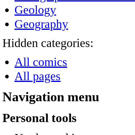
Geology
Geography
Hidden categories:
All comics
All pages
Navigation menu
Personal tools