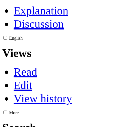
Explanation
Discussion
English
Views
Read
Edit
View history
More