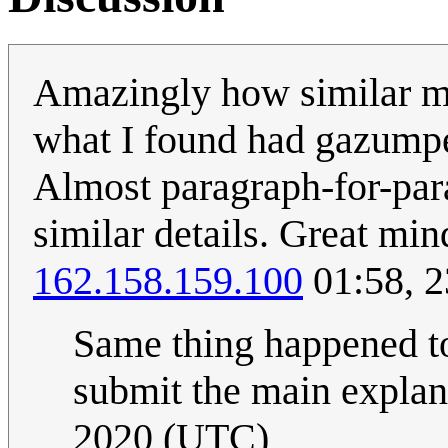
Amazingly how similar my
what I found had gazumpe
Almost paragraph-for-par
similar details. Great mind
162.158.159.100
01:58, 2
Same thing happened to
submit the main explan
2020 (UTC)