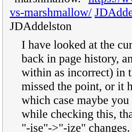
vs-marshmallow/
JDAdde
JDAddelston
I have looked at the c
back in page history, 
within as incorrect) i
missed the point, or it
which case maybe you pe
while checking this, tha
"-ise"->"-ize" changes.