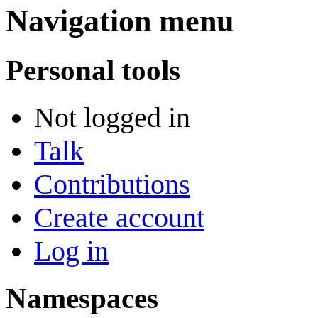
Navigation menu
Personal tools
Not logged in
Talk
Contributions
Create account
Log in
Namespaces