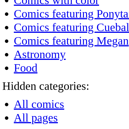
Comics with color
Comics featuring Ponyta
Comics featuring Cuebal
Comics featuring Megan
Astronomy
Food
Hidden categories:
All comics
All pages