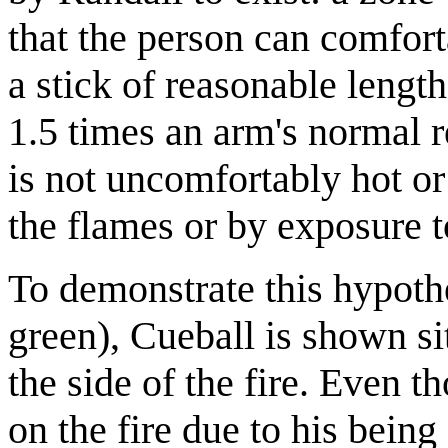
that the person can comfor
a stick of reasonable lengt
1.5 times an arm's normal r
is not uncomfortably hot or
the flames or by exposure to
To demonstrate this hypoth
green), Cueball is shown si
the side of the fire. Even 
on the fire due to his being