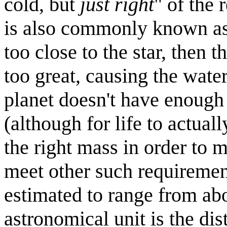
cold, but
just right
" of the 
is also commonly known as t
too close to the star, then 
too great, causing the water 
planet doesn't have enough 
(although for life to actuall
the right mass in order to 
meet other such requirement
estimated to range from abo
astronomical unit is the dis