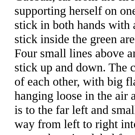
supporting herself on one
stick in both hands with
stick inside the green are
Four small lines above a
stick up and down. The ca
of each other, with big f
hanging loose in the air
is to the far left and sma
way from left to right in