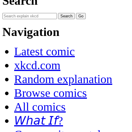
Search
Navigation
Latest comic
xkcd.com
Random explanation
Browse comics
All comics
𝘞𝘩𝘢𝘵 𝘐𝘧?