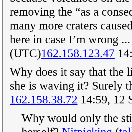
removing the “as a conseq
many more craters caused 
here in case I’m wrong ..
(UTC)
162.158.123.47
14:
Why does it say that the l
she is waving it? Surely t
162.158.38.72
14:59, 12 
Why would only the sti
herself?
Nitpicking
(
ta