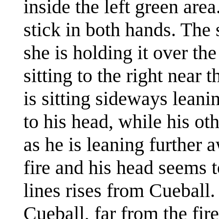
inside the left green area
stick in both hands. The
she is holding it over the
sitting to the right near 
is sitting sideways lean
to his head, while his o
as he is leaning further 
fire and his head seems 
lines rises from Cueball.
Cueball, far from the fire