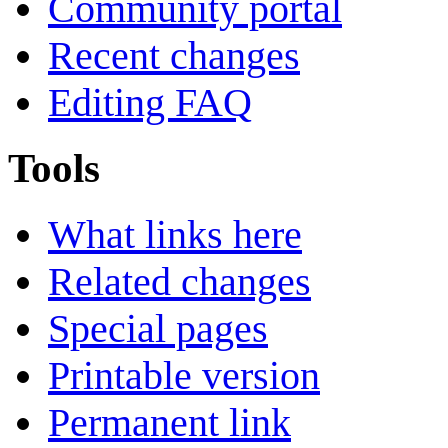
Community portal
Recent changes
Editing FAQ
Tools
What links here
Related changes
Special pages
Printable version
Permanent link