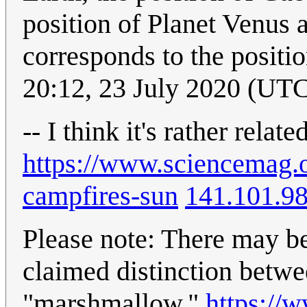
position of Planet Venus 
corresponds to the positi
20:12, 23 July 2020 (UT
-- I think it's rather relate
https://www.sciencemag.o
campfires-sun
141.101.98
Please note: There may be 
claimed distinction betw
"marshmallow."
https://