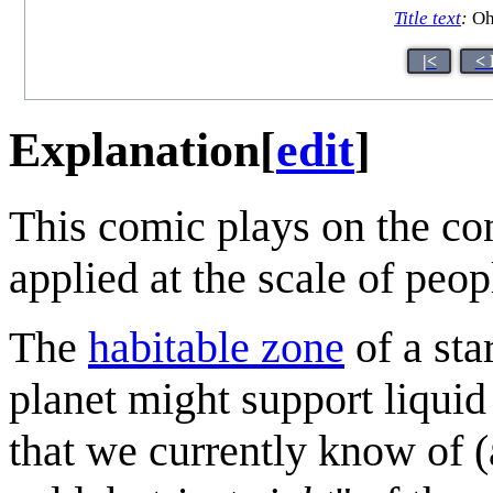
Title text
:
Oh
|<
< 
Explanation
[
edit
]
This comic plays on the co
applied at the scale of peop
The
habitable zone
of a sta
planet might support liquid
that we currently know of (a