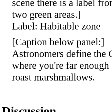
scene there is a label f
two green areas.]
Label: Habitable zone
[Caption below panel:]
Astronomers define the 
where you're far enough 
roast marshmallows.
Discussion