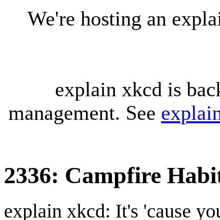
We're hosting an expl
explain xkcd is bac
management. See
explai
2336: Campfire Habi
explain xkcd: It's 'cause y