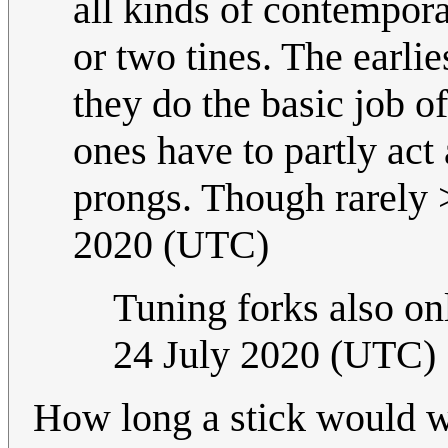
all kinds of contempora
or two tines. The earli
they do the basic job 
ones have to partly act 
prongs. Though rarely 
2020 (UTC)
Tuning forks also on
24 July 2020 (UTC)
How long a stick would w