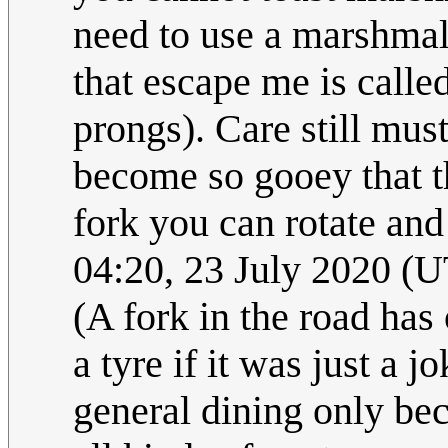
need to use a marshmal
that escape me is calle
prongs). Care still must
become so gooey that t
fork you can rotate and
04:20, 23 July 2020 (
(A fork in the road has 
a tyre if it was just a 
general dining only be