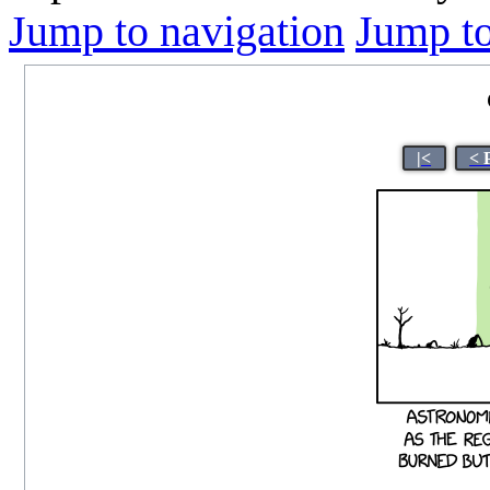
Jump to navigation
Jump to
|<
< 