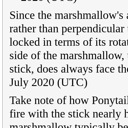
Since the marshmallow's axi
rather than perpendicular t
locked in terms of its rot
side of the marshmallow, t
stick, does always face t
July 2020 (UTC)
Take note of how Ponytai
fire with the stick nearly 
marshmallow typically be