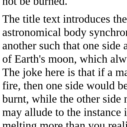
not be burned.
The title text introduces th
astronomical body synchroni
another such that one side 
of Earth's moon, which alwa
The joke here is that if a 
fire, then one side would
burnt, while the other side 
may allude to the instance
melting more than you reali