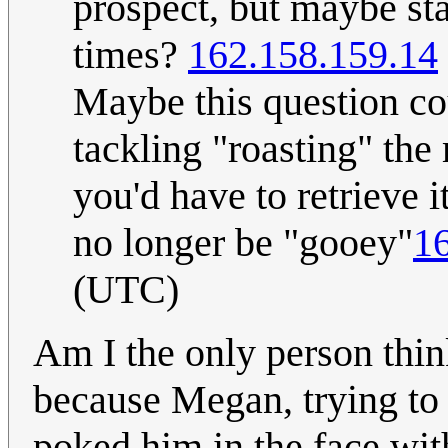
prospect, but maybe sta
times?
162.158.159.14
Maybe this question cou
tackling "roasting" th
you'd have to retrieve 
no longer be "gooey"
1
(UTC)
Am I the only person think
because Megan, trying to 
poked him in the face wit