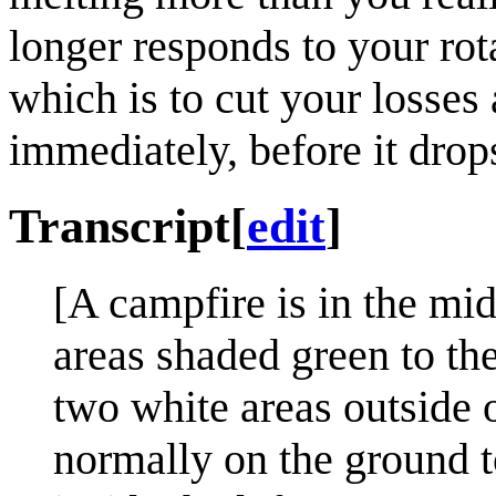
longer responds to your rota
which is to cut your losse
immediately, before it drops 
Transcript
[
edit
]
[A campfire is in the mid
areas shaded green to the 
two white areas outside o
normally on the ground to