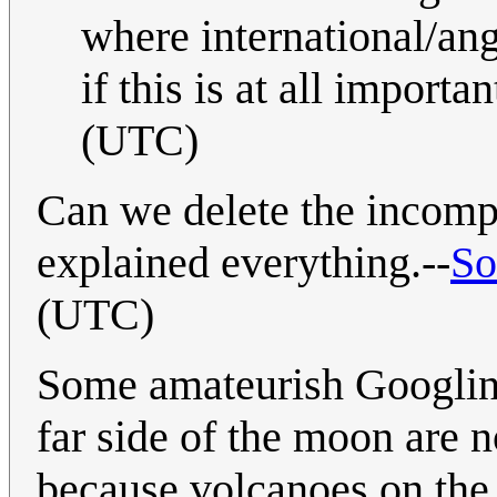
where international/an
if this is at all importan
(UTC)
Can we delete the incomp
explained everything.--
So
(UTC)
Some amateurish Googling 
far side of the moon are n
because volcanoes on the 