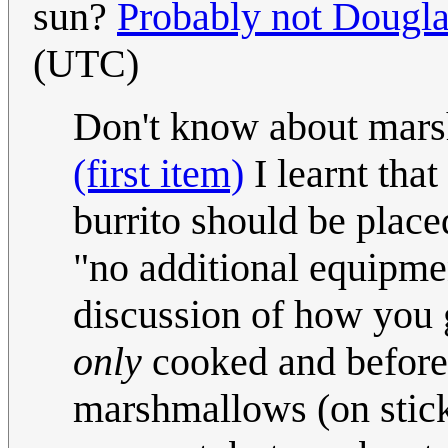
sun?
Probably not Dougla
(UTC)
Don't know about mars
(first item)
I learnt tha
burrito should be plac
"no additional equipmen
discussion of how you g
only
cooked and before
marshmallows (on sticks