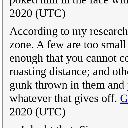
2020 (UTC)
According to my research,
zone. A few are too small
enough that you cannot c
roasting distance; and oth
gunk thrown in them and y
whatever that gives off.
G
2020 (UTC)