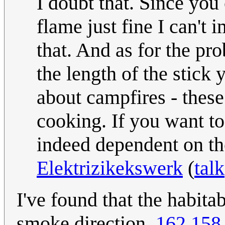
I doubt that. Since yo
flame just fine I can't 
that. And as for the pro
the length of the stick 
about campfires - these
cooking. If you want to
indeed dependent on the
Elektrizikekswerk
(
talk
I've found that the habit
smoke direction.
162.158