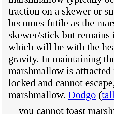
traction on a skewer or s
becomes futile as the mar
skewer/stick but remains i
which will be with the hea
gravity. In maintaining th
marshmallow is attracted t
locked and cannot escape,
marshmallow.
Dodgo
(
tal
you cannot toast marsh