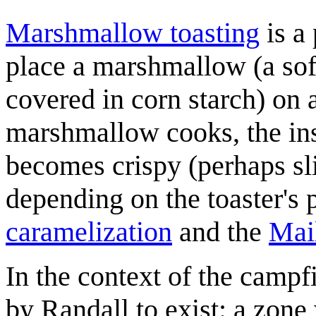
Marshmallow toasting
is a
place a marshmallow (a sof
covered in corn starch) on a
marshmallow cooks, the in
becomes crispy (perhaps sl
depending on the toaster's p
caramelization
and the
Mail
In the context of the campfi
by Randall to exist: a zone