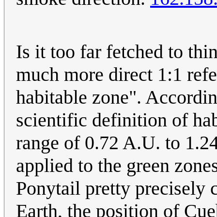
Is it too far fetched to th
much more direct 1:1 refe
habitable zone". According
scientific definition of h
range of 0.72 A.U. to 1.24
applied to the green zones
Ponytail pretty precisely 
Earth, the position of Cue