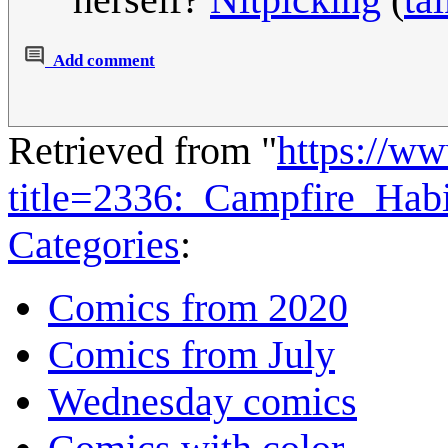
Add comment
Retrieved from "
https://w
title=2336:_Campfire_Hab
Categories
:
Comics from 2020
Comics from July
Wednesday comics