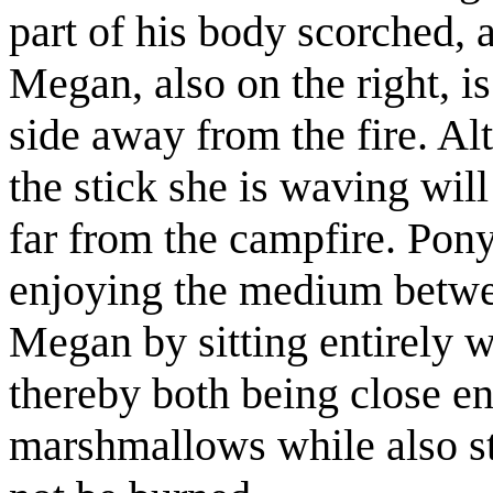
part of his body scorched, a
Megan, also on the right, i
side away from the fire. A
the stick she is waving will
far from the campfire. Pony
enjoying the medium betwee
Megan by sitting entirely wi
thereby both being close eno
marshmallows while also st