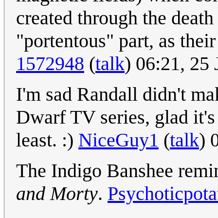
created through the death 
"portentous" part, as thei
1572948
(
talk
) 06:21, 25
I'm sad Randall didn't ma
Dwarf TV series, glad it's
least. :)
NiceGuy1
(
talk
) 
The Indigo Banshee remi
and Morty
.
Psychoticpota