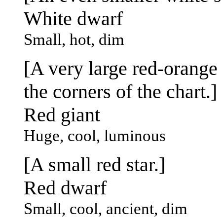
White dwarf
Small, hot, dim
[A very large red-orange 
the corners of the chart.]
Red giant
Huge, cool, luminous
[A small red star.]
Red dwarf
Small, cool, ancient, dim