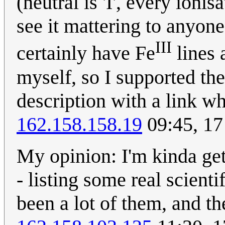
(neutral is 'I', every ionis
see it mattering to anyone
III
certainly have Fe
lines 
myself, so I supported the
description with a link wh
162.158.158.19
09:45, 17
My opinion: I'm kinda get
- listing some real scient
been a lot of them, and t