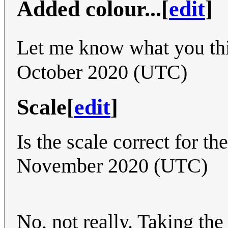
Added colour...
[
edit
]
Let me know what you th
October 2020 (UTC)
Scale
[
edit
]
Is the scale correct for th
November 2020 (UTC)
No, not really. Taking the