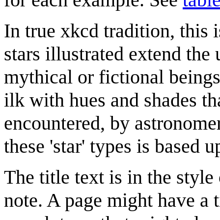
In true xkcd tradition, this
stars illustrated extend the 
mythical or fictional being
ilk with hues and shades th
encountered, by astronomer
these 'star' types is based 
The title text is in the style
note. A page might have a ti