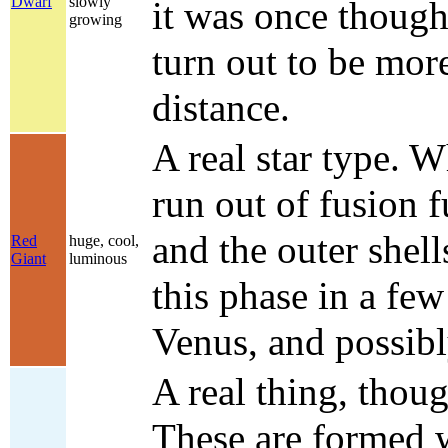
Dwarf
slowly
it was once thought
growing
turn out to be more
distance.
A real star type. W
run out of fusion 
and the outer shel
Red
huge, cool,
Giant
luminous
this phase in a few
Venus, and possibl
A real thing, thoug
These are formed w