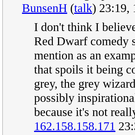
BunsenH
(
talk
) 23:19,
I don't think I belie
Red Dwarf comedy ser
mention as an examp
that spoils it being 
grey, the grey wizar
possibly inspirationa
because it's not real
162.158.158.171
23: