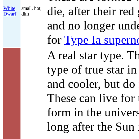
die, after their re
White
small, hot,
Dwarf
dim
and no longer unde
for
Type Ia supern
A real star type. 
type of true star in
and cooler, but d
These can live for t
form in the univers
long after the Sun 