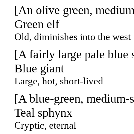
[An olive green, medium-
Green elf
Old, diminishes into the west
[A fairly large pale blue s
Blue giant
Large, hot, short-lived
[A blue-green, medium-si
Teal sphynx
Cryptic, eternal