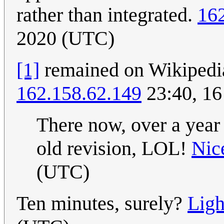
rather than integrated.
16
2020 (UTC)
[1]
remained on Wikipedia 
162.158.62.149
23:40, 16
There now, over a year l
old revision, LOL!
Nic
(UTC)
Ten minutes, surely?
Ligh