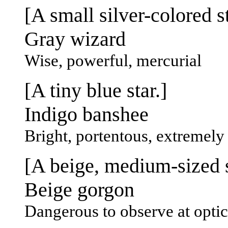
[A small silver-colored st
Gray wizard
Wise, powerful, mercurial
[A tiny blue star.]
Indigo banshee
Bright, portentous, extremely
[A beige, medium-sized s
Beige gorgon
Dangerous to observe at opti