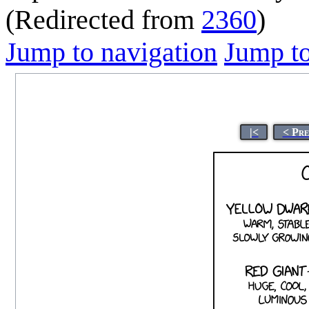
(Redirected from
2360
)
Jump to navigation
Jump to
|<
< Pre