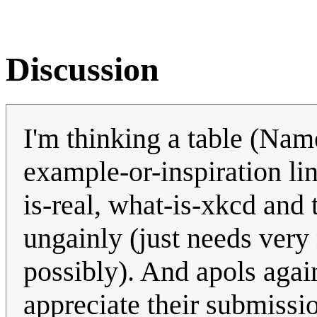
Discussion
I'm thinking a table (Nam
example-or-inspiration li
is-real, what-is-xkcd and 
ungainly (just needs very
possibly). And apols agai
appreciate their submissi