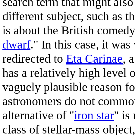
search term that might also
different subject, such as t
is about the British comedy 
dwarf
." In this case, it was
redirected to
Eta Carinae
, 
has a relatively high level 
vaguely plausible reason for
astronomers do not commonl
alternative of "
iron star
" is
class of stellar-mass object