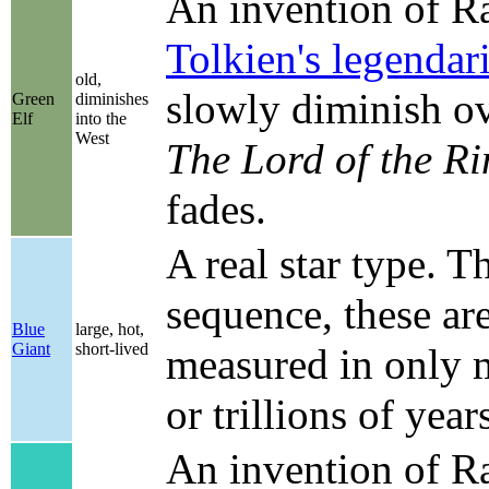
An invention of Ran
Tolkien's legenda
old,
slowly diminish ov
Green
diminishes
Elf
into the
West
The Lord of the Ri
fades.
A real star type. Th
sequence, these ar
Blue
large, hot,
Giant
short-lived
measured in only mi
or trillions of year
An invention of Ra