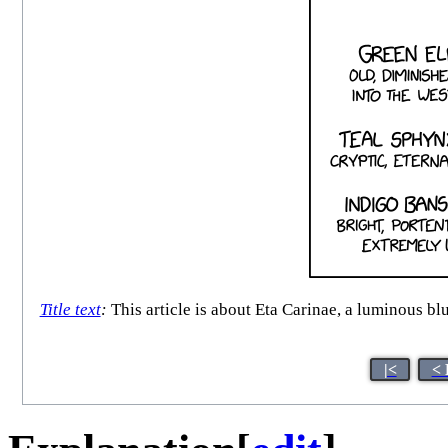
Title text
:
This article is about Eta Carinae, a luminous bl
|<
< 