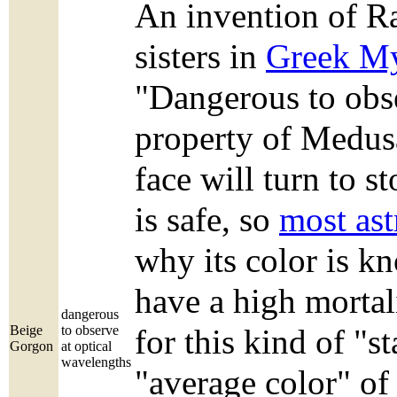
An invention of Ra
sisters in
Greek M
"Dangerous to obse
property of Medus
face will turn to 
is safe, so
most ast
why its color is k
have a high mortali
dangerous
Beige
to observe
for this kind of "s
Gorgon
at optical
wavelengths
"average color" of 