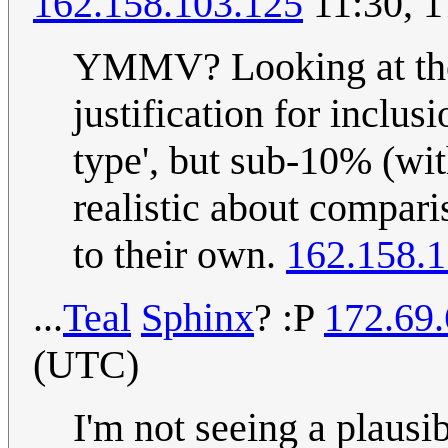
162.158.103.125
11:30, 
YMMV? Looking at the l
justification for inclus
type', but sub-10% (wi
realistic about compari
to their own.
162.158.1
...
Teal
Sp
hi
nx
? :P
172.69.
(UTC)
I'm not seeing a plausi