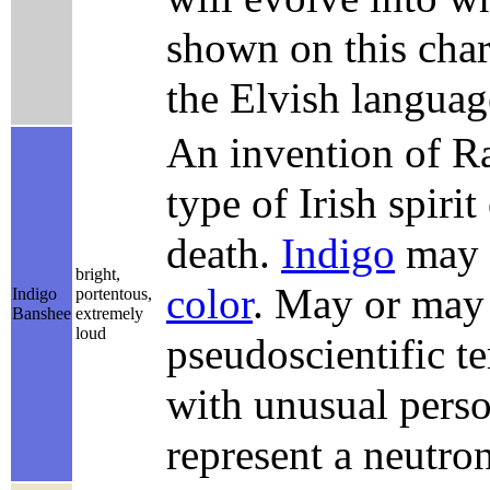
shown on this chart
the Elvish langua
An invention of Ra
type of Irish spiri
death.
Indigo
may a
bright,
color
. May or may 
Indigo
portentous,
Banshee
extremely
loud
pseudoscientific t
with unusual person
represent a neutron