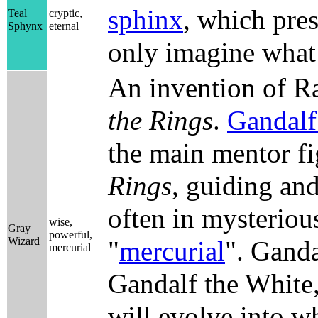
sphinx
, which pres
Teal
cryptic,
Sphynx
eternal
only imagine what 
An invention of Ra
the Rings
.
Gandalf
the main mentor f
Rings
, guiding and
often in mysteriou
wise,
Gray
powerful,
Wizard
"
mercurial
". Gandal
mercurial
Gandalf the White,
will evolve into wh