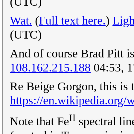
(UTC)
Wat.
(
Full text here.
)
Ligh
(UTC)
And of course Brad Pitt is 
108.162.215.188
04:53, 
Re Beige Gorgon, this is 
https://en.wikipedia.org/
II
Note that Fe
spectral lin