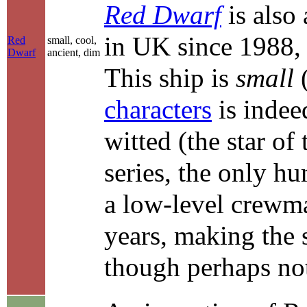
Red Dwarf
is also
in UK since 1988,
Red
small, cool,
Dwarf
ancient, dim
This ship is
small
(
characters
is indee
witted (the star of 
series, the only hu
a low-level crewma
years, making the 
though perhaps not