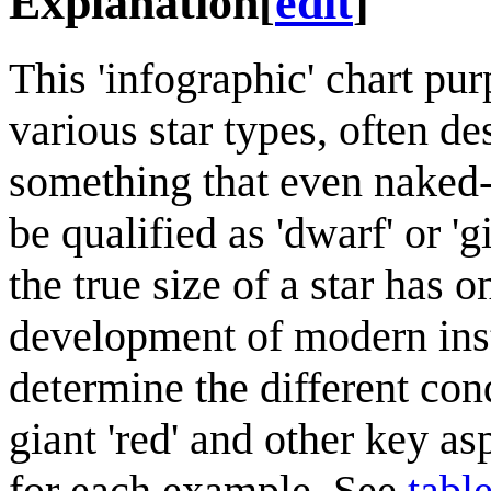
Explanation
[
edit
]
This 'infographic' chart pu
various star types, often de
something that even naked
be qualified as 'dwarf' or 'g
the true size of a star has 
development of modern ins
determine the different con
giant 'red' and other key as
for each example. See
tabl