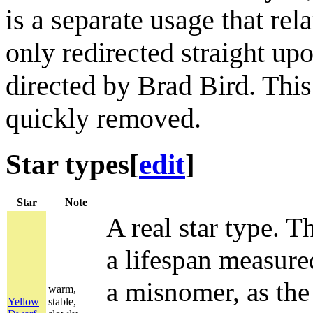
is a separate usage that rel
only redirected straight up
directed by Brad Bird. Thi
quickly removed.
Star types
[
edit
]
Star
Note
A real star type. Th
a lifespan measured
a misnomer, as the 
warm,
Yellow
stable,