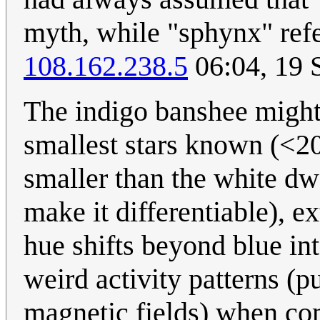
myth, while "sphynx" refer
108.162.238.5
06:04, 19 
The indigo banshee might 
smallest stars known (<20
smaller than the white dw
make it differentiable), e
hue shifts beyond blue int
weird activity patterns (p
magnetic fields) when com