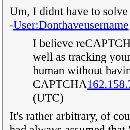
Um, I didnt have to solv
-
User:Donthaveusername
I believe reCAPTCH
well as tracking your
human without havin
CAPTCHA
162.158.
(UTC)
It's rather arbitrary, of co
had always assumed that "