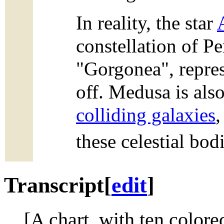
In reality, the star
constellation of Pe
"Gorgonea", repres
off. Medusa is als
colliding galaxies
these celestial bod
Transcript
[
edit
]
[A chart, with ten colored