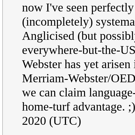
now I've seen perfectly
(incompletely) systema
Anglicised (but possib
everywhere-but-the-US) 
Webster has yet arisen 
Merriam-Webster/OED to
we can claim language
home-turf advantage. ;
2020 (UTC)