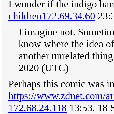
I wonder if the indigo ban
children
172.69.34.60
23:3
I imagine not. Sometime
know where the idea o
another unrelated thing
2020 (UTC)
Perhaps this comic was ins
https://www.zdnet.com/art
172.68.24.118
13:53, 18 