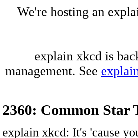
We're hosting an expl
explain xkcd is bac
management. See
explai
2360: Common Star 
explain xkcd: It's 'cause y