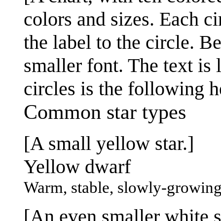
colors and sizes. Each ci
the label to the circle. B
smaller font. The text is 
circles is the following 
Common star types
[A small yellow star.]
Yellow dwarf
Warm, stable, slowly-growin
[An even smaller white st