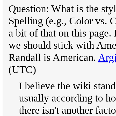
Question: What is the sty
Spelling (e.g., Color vs. 
a bit of that on this page.
we should stick with Amer
Randall is American.
Arg
(UTC)
I believe the wiki stand
usually according to ho
there isn't another fact