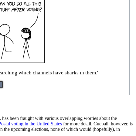
esearching which channels have sharks in them.'
, has been fraught with various overlapping worries about the
Postal voting in the United States
for more detail. Cueball, however, is
 in the upcoming elections, none of which would (hopefully), in