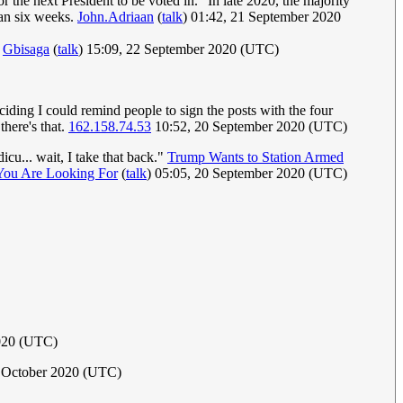
 the next President to be voted in." In late 2020, the majority
han six weeks.
John.Adriaan
(
talk
) 01:42, 21 September 2020
.
Gbisaga
(
talk
) 15:09, 22 September 2020 (UTC)
eciding I could remind people to sign the posts with the four
there's that.
162.158.74.53
10:52, 20 September 2020 (UTC)
icu... wait, I take that back."
Trump Wants to Station Armed
You Are Looking For
(
talk
) 05:05, 20 September 2020 (UTC)
020 (UTC)
 October 2020 (UTC)