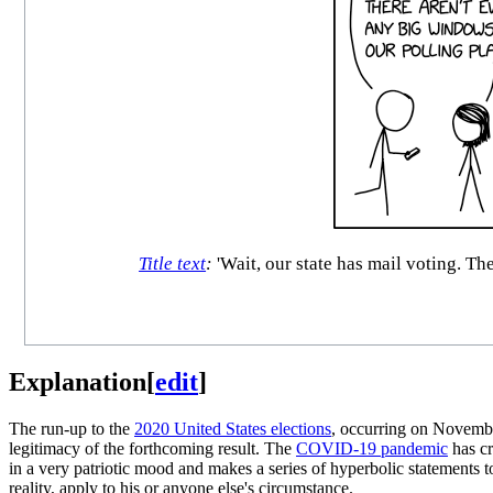
Title text
:
'Wait, our state has mail voting. Th
Explanation
[
edit
]
The run-up to the
2020 United States elections
, occurring on November
legitimacy of the forthcoming result. The
COVID-19 pandemic
has cr
in a very patriotic mood and makes a series of hyperbolic statements 
reality, apply to his or anyone else's circumstance.