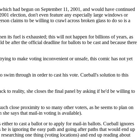
which had begun on September 11, 2001, and would have continued
e 2001 election, don't even feature any especially large windows or
rson claims to be willing to crawl across broken glass to do so is a
its fuel is exhausted; this will not happen for billions of years, as
 be after the official deadline for ballots to be cast and because there
trying to make voting inconvenient or unsafe, this comic has not yet
swim through in order to cast his vote. Cueball's solution to this
 to reality, she closes the final panel by asking if he'd be willing to
such close proximity to so many other voters, as he seems to plan on
 she says that mail-in voting is available).
either to cast a ballot or to apply for mail-in ballots. Cueball ignores
s he is ignoring the easy path and going after paths that would end up
rt researching one thing (voting locations) and end up reading about