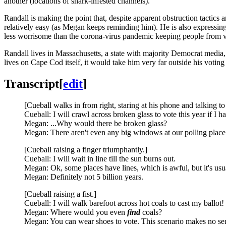
another (locations of shark-infested channels).
Randall is making the point that, despite apparent obstruction tactics 
relatively easy (as Megan keeps reminding him). He is also expressing
less worrisome than the corona-virus pandemic keeping people from vot
Randall lives in Massachusetts, a state with majority Democrat media
lives on Cape Cod itself, it would take him very far outside his voting d
Transcript
[
edit
]
[Cueball walks in from right, staring at his phone and talking t
Cueball: I will crawl across broken glass to vote this year if I ha
Megan: ...Why would there be broken glass?
Megan: There aren't even any big windows at our polling place
[Cueball raising a finger triumphantly.]
Cueball: I will wait in line till the sun burns out.
Megan: Ok, some places have lines, which is awful, but it's usu
Megan: Definitely not 5 billion years.
[Cueball raising a fist.]
Cueball: I will walk barefoot across hot coals to cast my ballot!
Megan: Where would you even
find
coals?
Megan: You can wear shoes to vote. This scenario makes no se