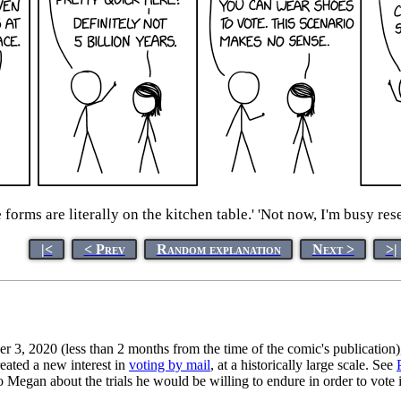
e forms are literally on the kitchen table.' 'Not now, I'm busy r
|<
< Prev
Random explanation
Next >
>|
 3, 2020 (less than 2 months from the time of the comic's publication)
eated a new interest in
voting by mail
, at a historically large scale. See
to Megan about the trials he would be willing to endure in order to vote