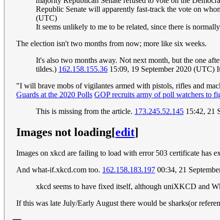
majority Republican Senate refused to vote on the Democratic
Republic Senate will apparently fast-track the vote on who
(UTC)
It seems unlikely to me to be related, since there is norma
The election isn't two months from now; more like six weeks.
It's also two months away. Not next month, but the one after 
tildes.)
162.158.155.36
15:09, 19 September 2020 (UTC) It's 
"I will brave mobs of vigilantes armed with pistols, rifles and mach
Guards at the 2020 Polls
GOP recruits army of poll watchers to fi
This is missing from the article.
173.245.52.145
15:42, 21 
Images not loading
[
edit
]
Images on xkcd are failing to load with error 503 certificate has e
And what-if.xkcd.com too.
162.158.183.197
00:34, 21 Septembe
xkcd seems to have fixed itself, although uniXKCD and What
If this was late July/Early August there would be sharks(or refer