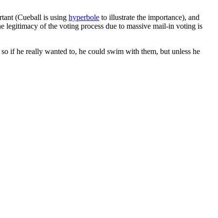
ortant (Cueball is using
hyperbole
to illustrate the importance), and
 legitimacy of the voting process due to massive mail-in voting is
so if he really wanted to, he could swim with them, but unless he