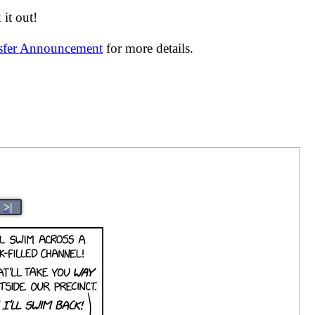
it out!
nsfer Announcement
for more details.
>|