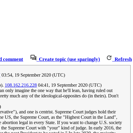
d comment
Create topic (use sparingly)
Refresh
7
03:54, 19 September 2020 (UTC)
p).
108.162.216.228
04:41, 19 September 2020 (UTC)
can only imagine the one way that he'll lean, having ruled out
retty much any of the ideological-opposites do (in theirs). Don't
)
ative"), and one is centrist. Supreme Court judges hold their
 the US, the Supreme Court, as the "Highest Court in the Land",
 abortion legal in every State. If you want to change U.S. society
ck the Supreme Court with "your" kind of judge. In early 2016, the