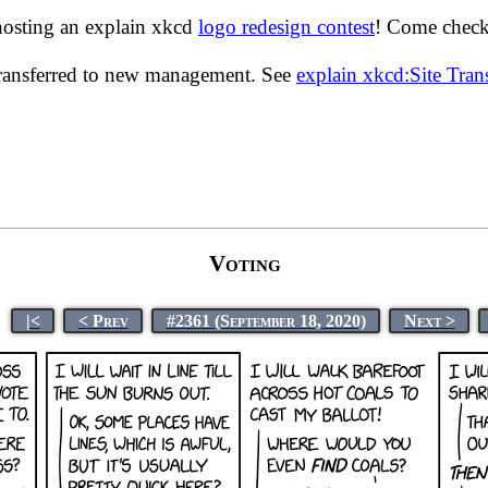
hosting an explain xkcd
logo redesign contest
! Come check 
transferred to new management. See
explain xkcd:Site Tra
Voting
|<
< Prev
#2361 (September 18, 2020)
Next >