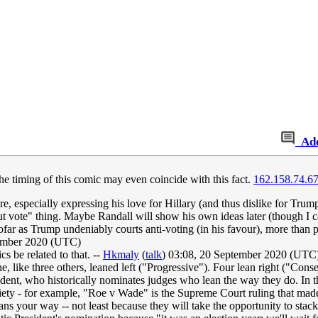
Ad
e timing of this comic may even coincide with this fact.
162.158.74.6
ore, especially expressing his love for Hillary (and thus dislike for Trum
 but vote" thing. Maybe Randall will show his own ideas later (though I 
sofar as Trump undeniably courts anti-voting (in his favour), more than p
ember 2020 (UTC)
s be related to that. --
Hkmaly
(
talk
) 03:08, 20 September 2020 (UTC
e three others, leaned left ("Progressive"). Four lean right ("Conserv
sident, who historically nominates judges who lean the way they do. In
ciety - for example, "Roe v Wade" is the Supreme Court ruling that made
eans your way -- not least because they will take the opportunity to sta