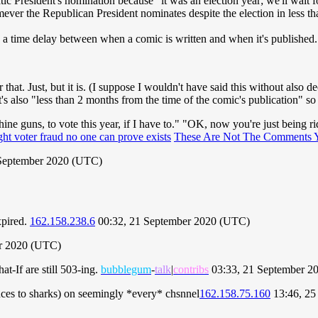
 President's nomination because "it was an election year; we'll wait for
mever the Republican President nominates despite the election in less t
lly a time delay between when a comic is written and when it's published
that. Just, but it is. (I suppose I wouldn't have said this without also d
also "less than 2 months from the time of the comic's publication" so 
ine guns, to vote this year, if I have to." "OK, now you're just being rid
ght voter fraud no one can prove exists
These Are Not The Comments 
September 2020 (UTC)
xpired.
162.158.238.6
00:32, 21 September 2020 (UTC)
r 2020 (UTC)
-If are still 503-ing.
bubblegum
-
talk
|
contribs
03:33, 21 September 2
ences to sharks) on seemingly *every* chsnnel
162.158.75.160
13:46, 25