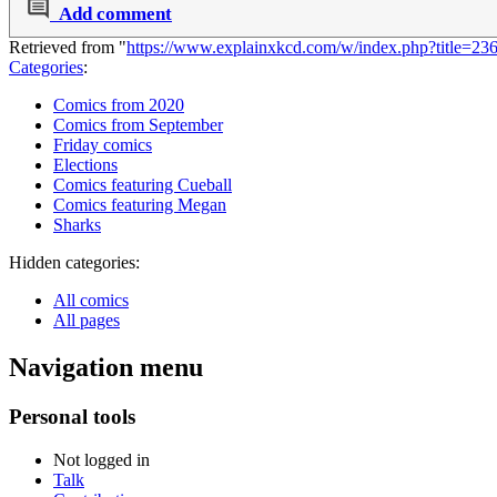
Add comment
Retrieved from "
https://www.explainxkcd.com/w/index.php?title=2
Categories
:
Comics from 2020
Comics from September
Friday comics
Elections
Comics featuring Cueball
Comics featuring Megan
Sharks
Hidden categories:
All comics
All pages
Navigation menu
Personal tools
Not logged in
Talk