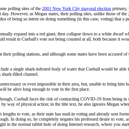
me polling sites of the
2001 New York City mayoral election
primary, 
t day. However, as Megan states, their polling sites, unlike those of th
a of being so intent on doing something (in this case, voting) that a pe
tually expand into a red giant, then collapse down to a white dwarf when 
 result in Cueball's vote not being counted at all, both because it would
 their polling stations, and although some states have been accused of 
de a single shark-infested body of water that Cueball would be able to 
 shark-filled channel.
necessary or even impossible in their area, but, unable to bring him back
 will be alive long enough to vote in the first place.
, though, Cueball faces the risk of contracting COVID-19 from being in 
 by way of physical action; in the title text, he also ignores Megan when
h lengths to vote, as their state has mail-in voting and already sent forms 
ough. In doing so, he completely negates his professed desire to vote, a
ught in the normal rabbit hole of doing Internet research, where you sta