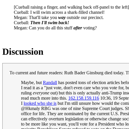
[Cueball raising a finger, and walking back off-panel to the left]
Cueball: I will swim across a shark-filled channel!
Megan: That'll take you
way
outside our precinct.
Cueball:
Then I'll swim back!
Megan: Can you do all this stuff
after
voting?
Discussion
To current and future readers: Ruth Bader Ginsburg died today. Th
Maybe, but
Randall
has posted tons of election articles bef
I read it as a "just vote, don't even care who you vote for,
ruling
everyone
out) but this is only actually anti-Trump in
read much more into this.
162.158.159.116
10:36, 19 Sept
I
looked who she is
but I'm still unsure how would the comic
@Hkmaly RBG was one of nine Supreme Court judges. She, lik
office for life. They are nominated by the current U.S. Pre
can effectively overturn legislation or otherwise change so
to be more like you want, you'll vote for a President who l