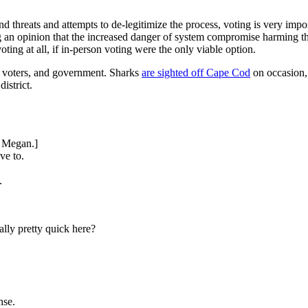
and threats and attempts to de-legitimize the process, voting is very imp
 an opinion that the increased danger of system compromise harming the
ing at all, if in-person voting were the only viable option.
, voters, and government. Sharks
are sighted off Cape Cod
on occasion, 
istrict.
o Megan.]
ve to.
.
ally pretty quick here?
nse.