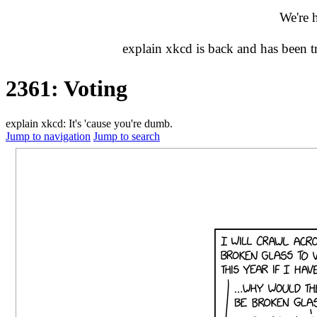
We're 
explain xkcd is back and has been 
2361: Voting
explain xkcd: It's 'cause you're dumb.
Jump to navigation
Jump to search