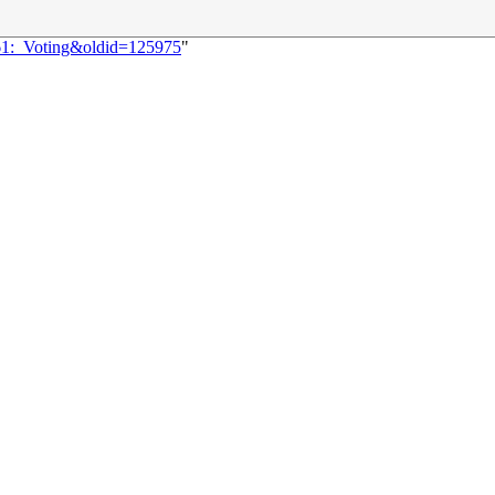
361:_Voting&oldid=125975
"