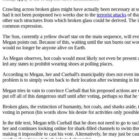
Crawling across broken glass might have actually been necessary at so
had it not been postponed two weeks due to the
terrorist attacks
of tha
other such structures from which broken glass could be derived. The ide
common expression.
The Sun, currently a yellow dwarf star on the main sequence, will even
Megan points out. Because of this, waiting until the sun burns out would
would no longer be anyone alive on Earth.
As Megan observes, hot coals would most likely not even be present at
led any states to prohibit wearing shoes at polling places.
According to Megan, her and Cueball's municipality does not even inclu
problem is to simply swim back to their location after swimming in his
Megan tries in vain to convince Cueball that his proposed actions are un
put off all of this dangerous stuff until after voting, perhaps so that he
Broken glass, the extinction of humanity, hot coals, and sharks aside
voting in person (his words show his desire for activities only possible
In the title text, Megan tells Cueball that he does not need to go to suc
her and continues looking online for shark-filled channels to swim thr
making it impossible to cast his vote. Alternatively, he may just be ca