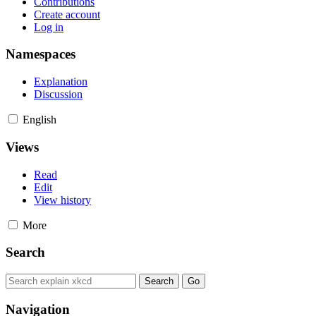
Contributions
Create account
Log in
Namespaces
Explanation
Discussion
English
Views
Read
Edit
View history
More
Search
Navigation