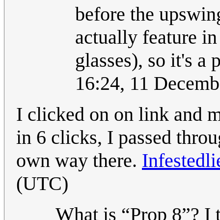
before the upswing
actually feature i
glasses), so it's a
16:24, 11 Decemb
I clicked on on link and 
in 6 clicks, I passed throu
own way there.
Infestedli
(UTC)
What is “Prop 8”? I t