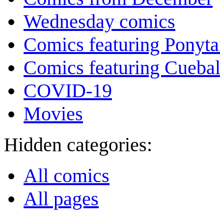
Wednesday comics
Comics featuring Ponyta
Comics featuring Cuebal
COVID-19
Movies
Hidden categories:
All comics
All pages