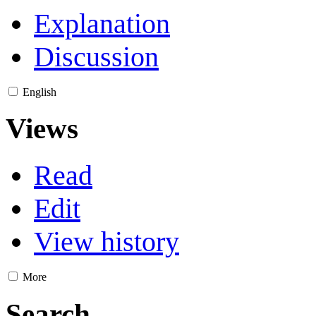
Explanation
Discussion
English
Views
Read
Edit
View history
More
Search