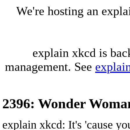
We're hosting an expl
explain xkcd is bac
management. See
explai
2396: Wonder Woma
explain xkcd: It's 'cause y