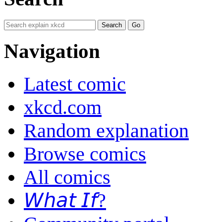
Navigation
Latest comic
xkcd.com
Random explanation
Browse comics
All comics
𝘞𝘩𝘢𝘵 𝘐𝘧?