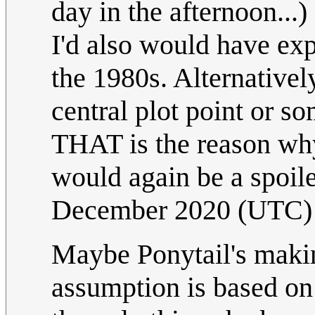
day in the afternoon...
I'd also would have exp
the 1980s. Alternatively
central plot point or so
THAT is the reason why 
would again be a spoiler 
December 2020 (UTC)
Maybe Ponytail's makin
assumption is based on t