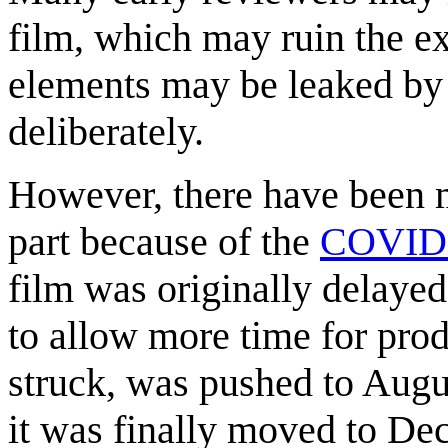
film, which may ruin the e
elements may be leaked by i
deliberately.
However, there have been ma
part because of the
COVID-
film was originally delaye
to allow more time for prod
struck, was pushed to Augu
it was finally moved to De