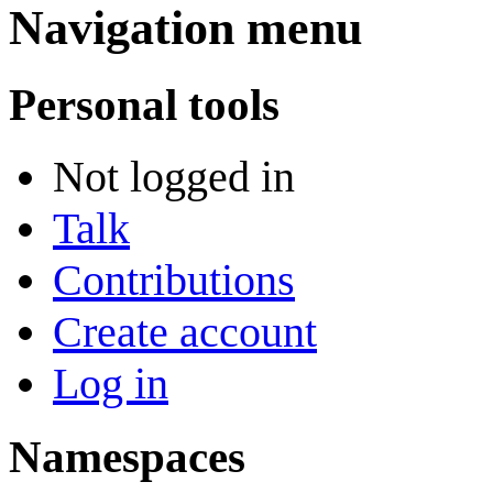
Navigation menu
Personal tools
Not logged in
Talk
Contributions
Create account
Log in
Namespaces