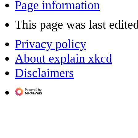
Page information
This page was last edite
Privacy policy
About explain xkcd
Disclaimers