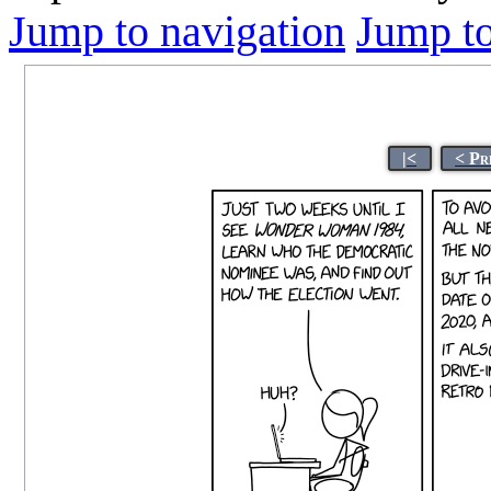
Jump to navigation
Jump to
|<
< Pr