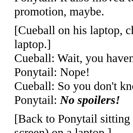
promotion, maybe.
[Cueball on his laptop, c
laptop.]
Cueball: Wait, you haven
Ponytail: Nope!
Cueball: So you don't k
Ponytail:
No spoilers!
[Back to Ponytail sitting
screen) on a laptop.]