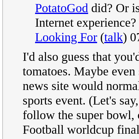
PotatoGod
did? Or is
Internet experience?
Looking For
(
talk
) 
I'd also guess that you'
tomatoes. Maybe even s
news site would normal
sports event. (Let's say
follow the super bowl,
Football worldcup final