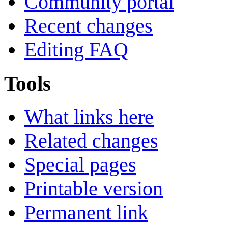
Community portal
Recent changes
Editing FAQ
Tools
What links here
Related changes
Special pages
Printable version
Permanent link