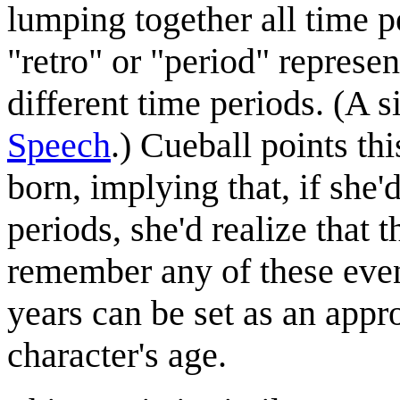
lumping together all time pe
"retro" or "period" repres
different time periods. (A s
Speech
.) Cueball points th
born, implying that, if she'
periods, she'd realize that 
remember any of these even
years can be set as an appr
character's age.