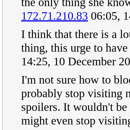
the only thing she knows
172.71.210.83
06:05, 
I think that there is a l
thing, this urge to have
14:25, 10 December 2
I'm not sure how to bl
probably stop visiting n
spoilers. It wouldn't be 
might even stop visiti