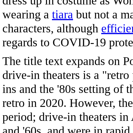
dress up in costume as Wo
wearing a
tiara
but not a m
characters, although
effici
regards to COVID-19 prote
The title text expands on Po
drive-in theaters is a "ret
ins and the '80s setting of
retro in 2020. However, the
period; drive-in theaters i
and '60s, and were in rapid 