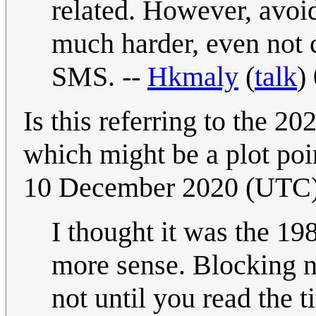
related. However, avoi
much harder, even not c
SMS. --
Hkmaly
(
talk
)
Is this referring to the 20
which might be a plot poi
10 December 2020 (UTC
I thought it was the 19
more sense. Blocking new
not until you read the ti