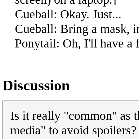
Cueball: Okay. Just...
Cueball: Bring a mask, in
Ponytail: Oh, I'll have a 
Discussion
Is it really "common" as t
media" to avoid spoilers?