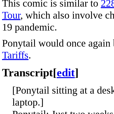
This comic is similar to
22
Tour
, which also involve 
19 pandemic.
Ponytail would once again b
Tariffs
.
Transcript
[
edit
]
[Ponytail sitting at a de
laptop.]