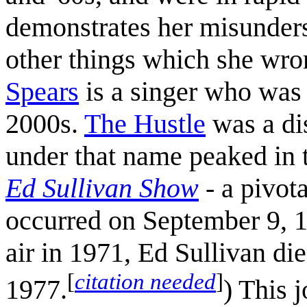
demonstrates her misunders
other things which she wron
Spears
is a singer who was 
2000s.
The Hustle
was a di
under that name peaked in
Ed Sullivan Show
- a pivot
occurred on September 9, 1
air in 1971, Ed Sullivan di
[
citation needed
]
1977.
) This 