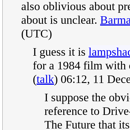
also oblivious about p
about is unclear.
Barma
(UTC)
I guess it is
lampsha
for a 1984 film with d
(
talk
) 06:12, 11 De
I suppose the obvi
reference to Driv
The Future that it