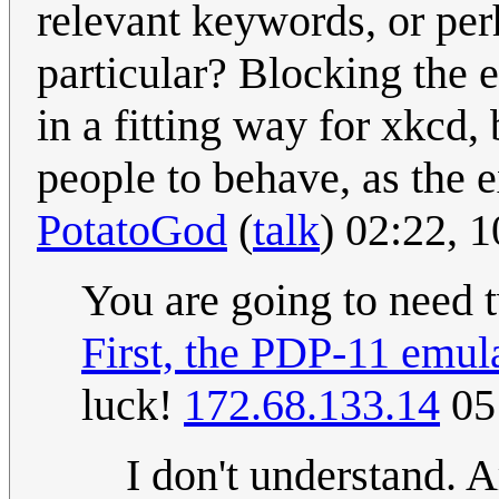
relevant keywords, or per
particular? Blocking the e
in a fitting way for xkcd, 
people to behave, as the e
PotatoGod
(
talk
) 02:22,
You are going to need 
First, the PDP-11 emula
luck!
172.68.133.14
05
I don't understand. 