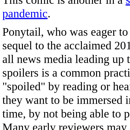
pandemic
.
Ponytail, who was eager to
sequel to the acclaimed 2
all news media leading up t
spoilers is a common pract
"spoiled" by reading or hea
they want to be immersed in
time, by not being able to p
Many early reviewers may i