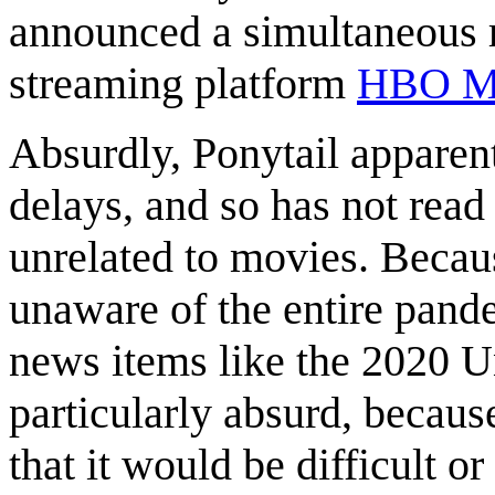
announced a simultaneous re
streaming platform
HBO M
Absurdly, Ponytail apparent
delays, and so has not rea
unrelated to movies. Because
unaware of the entire pand
news items like the 2020 Un
particularly absurd, becaus
that it would be difficult 