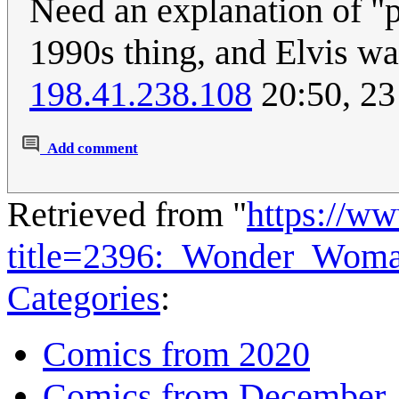
Need an explanation of "p
1990s thing, and Elvis wa
198.41.238.108
20:50, 2
Add comment
Retrieved from "
https://w
title=2396:_Wonder_Wom
Categories
:
Comics from 2020
Comics from December