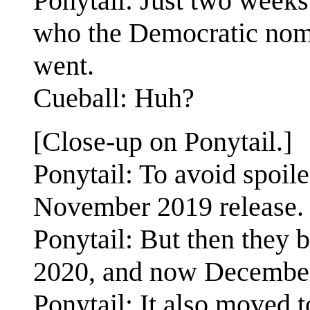
Ponytail: Just two weeks 
who the Democratic nomi
went.
Cueball: Huh?
[Close-up on Ponytail.]
Ponytail: To avoid spoile
November 2019 release.
Ponytail: But then they 
2020, and now December
Ponytail: It also moved t