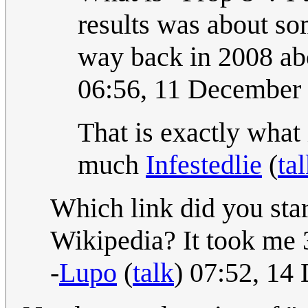
results was about som
way back in 2008 ab
06:56, 11 December
That is exactly what 
much
Infestedlie
(
ta
Which link did you st
Wikipedia? It took me 
-
Lupo
(
talk
) 07:52, 1