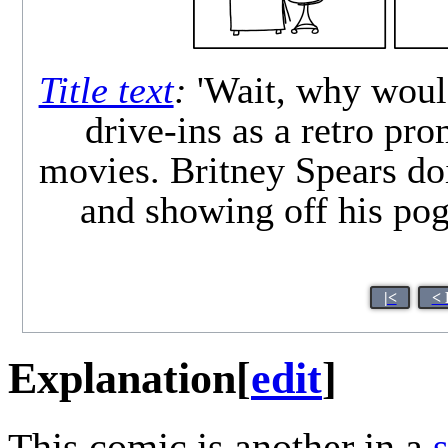
Title text
:
'Wait, why woul
drive-ins as a retro pr
movies. Britney Spears doi
and showing off his pog
|<
< 
Explanation
[
edit
]
This comic is another in a