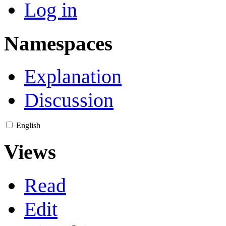
Log in
Namespaces
Explanation
Discussion
English
Views
Read
Edit