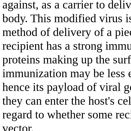
against, as a carrier to del
body. This modified virus is
method of delivery of a pie
recipient has a strong immun
proteins making up the surfa
immunization may be less e
hence its payload of viral g
they can enter the host's cel
regard to whether some rec
vector.