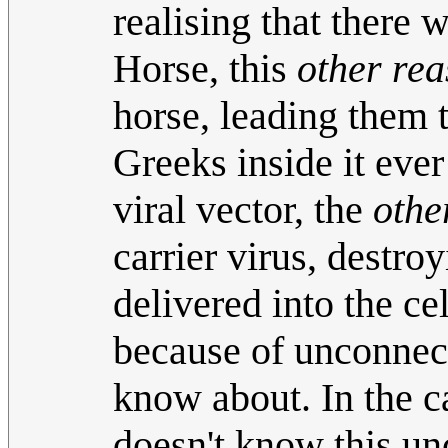
realising that there 
Horse, this
other re
horse, leading them t
Greeks inside it ever
viral vector, the
othe
carrier virus, destro
delivered into the cel
because of unconnect
know about. In the ca
doesn't know this un