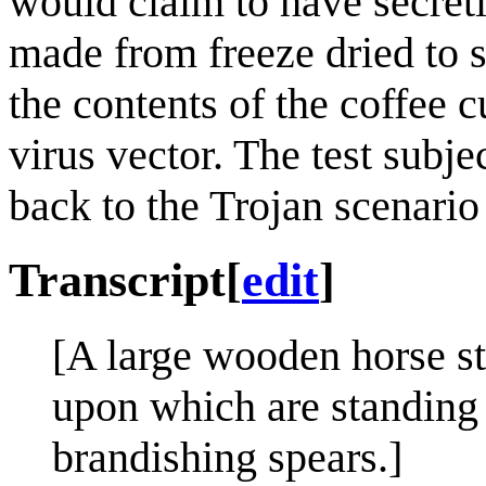
would claim to have secretl
made from freeze dried to se
the contents of the coffee 
virus vector. The test subje
back to the Trojan scenario 
Transcript
[
edit
]
[A large wooden horse st
upon which are standing 
brandishing spears.]