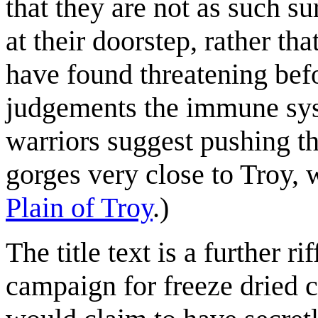
that they are not as such su
at their doorstep, rather th
have found threatening befo
judgements the immune syst
warriors suggest pushing th
gorges very close to Troy, w
Plain of Troy
.)
The title text is a further r
campaign for freeze dried c