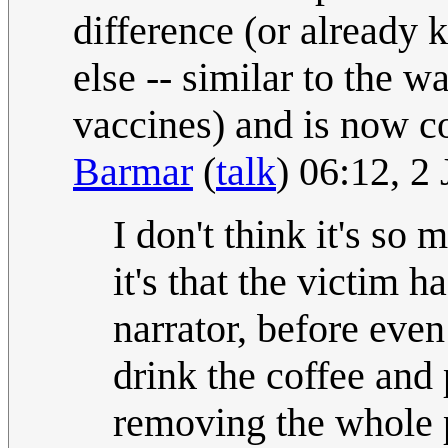
difference (or already
else -- similar to the
vaccines) and is now co
Barmar
(
talk
) 06:12, 2
I don't think it's so
it's that the victim h
narrator, before eve
drink the coffee and 
removing the whole p