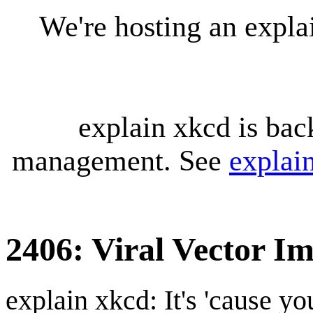
We're hosting an expl
explain xkcd is bac
management. See
explai
2406: Viral Vector I
explain xkcd: It's 'cause y