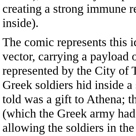
creating a strong immune r
inside).
The comic represents this i
vector, carrying a payload o
represented by the City of T
Greek soldiers hid inside a
told was a gift to Athena; t
(which the Greek army had f
allowing the soldiers in th