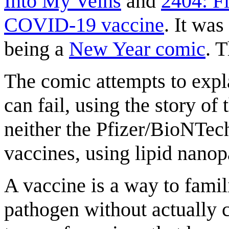
Into My Veins
and
2404: Fi
COVID-19 vaccine
. It wa
being a
New Year comic
. 
The comic attempts to expla
can fail, using the story of
neither the Pfizer/BioNTec
vaccines, using lipid nanopa
A vaccine is a way to famil
pathogen without actually c