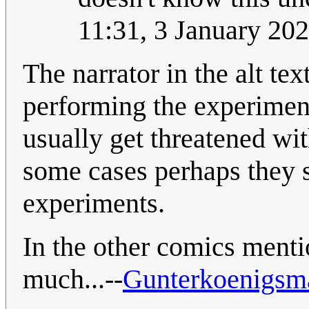
11:31, 3 January 20
The narrator in the alt text
performing the experiment
usually get threatened wit
some cases perhaps they 
experiments.
In the other comics menti
much...--
Gunterkoenigsm