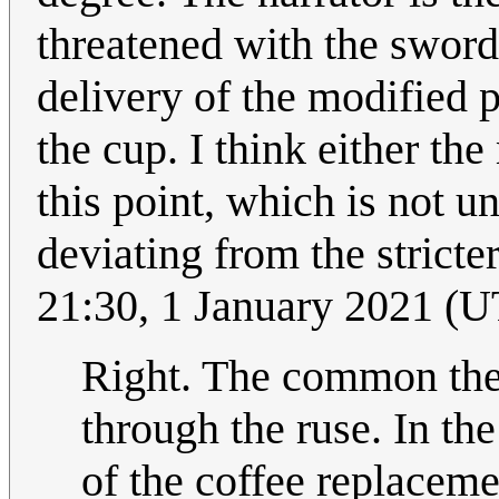
threatened with the sword,
delivery of the modified p
the cup. I think either th
this point, which is not un
deviating from the stricte
21:30, 1 January 2021 (
Right. The common theme
through the ruse. In the 
of the coffee replaceme