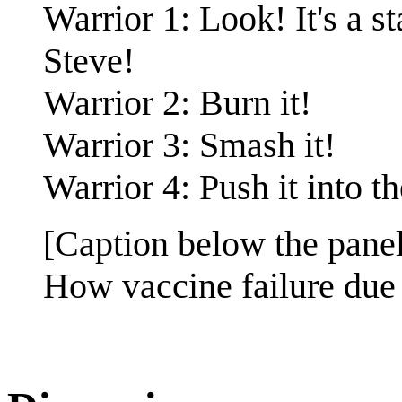
Warrior 1: Look! It's a s
Steve!
Warrior 2: Burn it!
Warrior 3: Smash it!
Warrior 4: Push it into t
[Caption below the panel
How vaccine failure due 