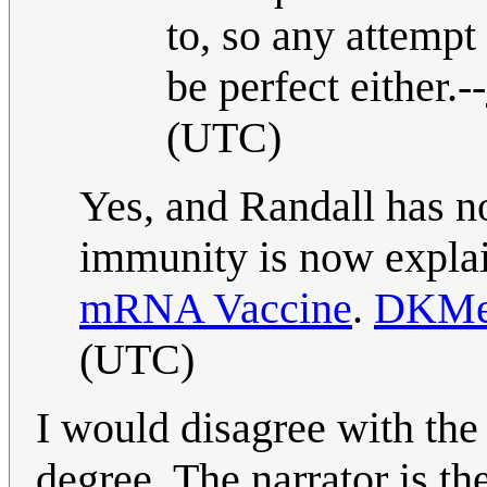
to, so any attempt
be perfect either.--
(UTC)
Yes, and Randall has no
immunity is now expla
mRNA Vaccine
.
DKMe
(UTC)
I would disagree with the t
degree. The narrator is t