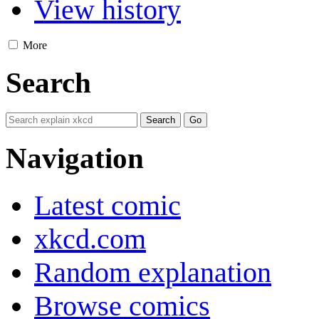
View history
More
Search
Navigation
Latest comic
xkcd.com
Random explanation
Browse comics