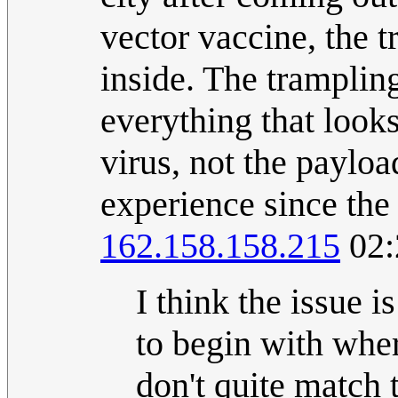
vector vaccine, the t
inside. The tramplin
everything that looks
virus, not the payloa
experience since the 
162.158.158.215
02:
I think the issue i
to begin with wher
don't quite match 