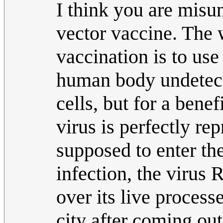
I think you are misu
vector vaccine. The 
vaccination is to use 
human body undetecte
cells, but for a bene
virus is perfectly rep
supposed to enter the
infection, the virus R
over its live process
city after coming out