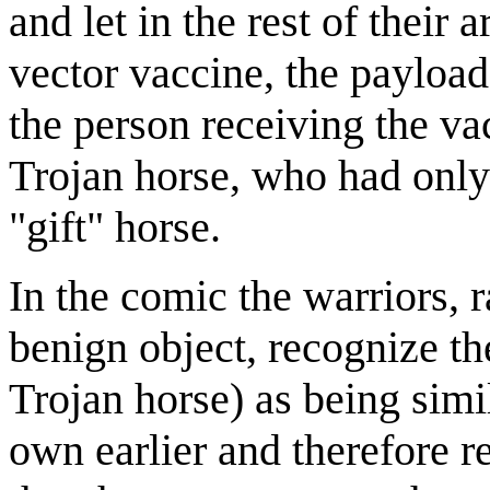
and let in the rest of their 
vector vaccine, the payload
the person receiving the vac
Trojan horse, who had only 
"gift" horse.
In the comic the warriors, 
benign object, recognize th
Trojan horse) as being simi
own earlier and therefore r