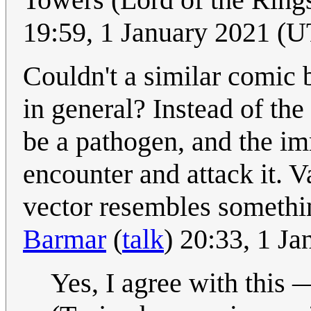
19:59, 1 January 2021 (
Couldn't a similar comic
in general? Instead of the
be a pathogen, and the im
encounter and attack it. 
vector resembles somethi
Barmar
(
talk
) 20:33, 1 J
Yes, I agree with this 