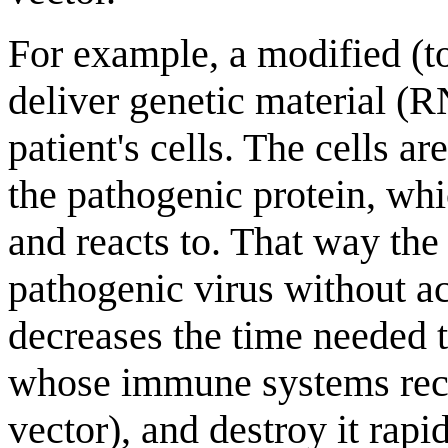
For example, a modified (to
deliver genetic material (
patient's cells. The cells a
the pathogenic protein, wh
and reacts to. That way th
pathogenic virus without ac
decreases the time needed to
whose immune systems reco
vector), and destroy it rapid