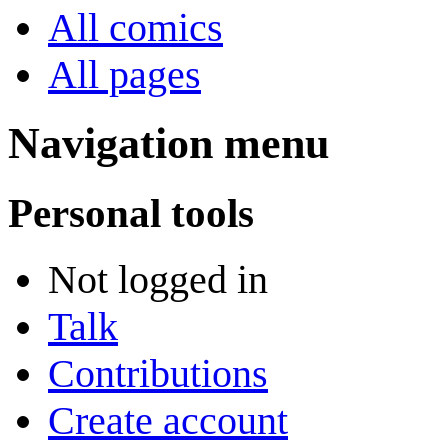
All comics
All pages
Navigation menu
Personal tools
Not logged in
Talk
Contributions
Create account