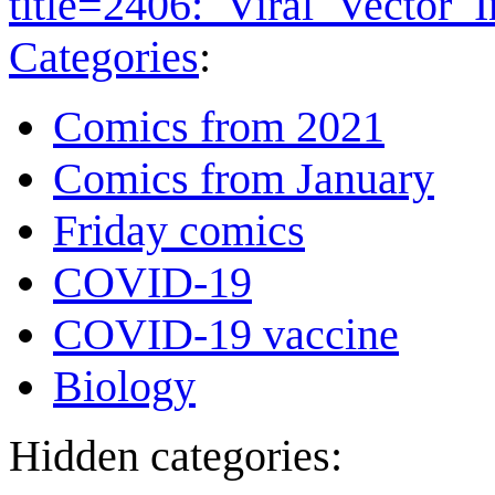
title=2406:_Viral_Vector
Categories
:
Comics from 2021
Comics from January
Friday comics
COVID-19
COVID-19 vaccine
Biology
Hidden categories: