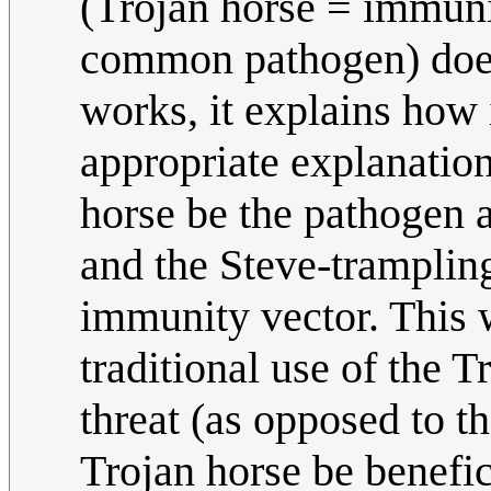
(Trojan horse = immuni
common pathogen) does
works, it explains how 
appropriate explanatio
horse be the pathogen 
and the Steve-tramplin
immunity vector. This 
traditional use of the 
threat (as opposed to th
Trojan horse be benefic