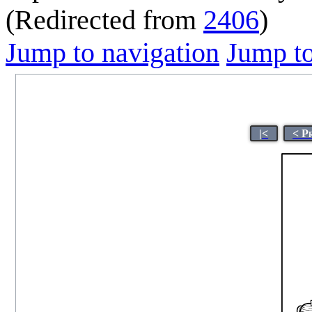
(Redirected from
2406
)
Jump to navigation
Jump to
|<
< P