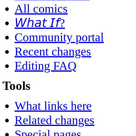
All comics
𝘞𝘩𝘢𝘵 𝘐𝘧?
Community portal
Recent changes
Editing FAQ
Tools
What links here
Related changes
Special pages