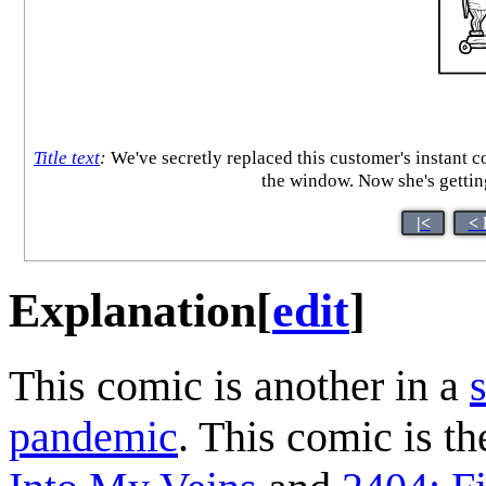
Title text
:
We've secretly replaced this customer's instant co
the window. Now she's getting
|<
< 
Explanation
[
edit
]
This comic is another in a
pandemic
. This comic is th