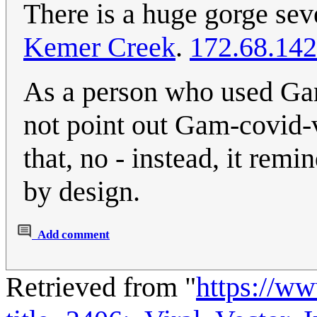
There is a huge gorge sev
Kemer Creek
.
172.68.142
As a person who used Gam
not point out Gam-covid-v
that, no - instead, it remi
by design.
Add comment
Retrieved from "
https://w