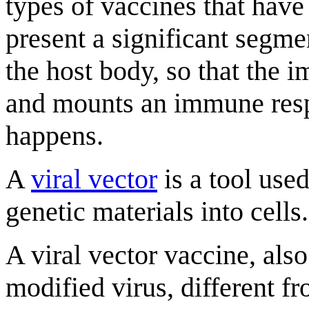
types of vaccines that have
present a significant segme
the host body, so that the
and mounts an immune respo
happens.
A
viral vector
is a tool used
genetic materials into cells.
A viral vector vaccine, als
modified virus, different 