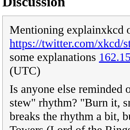
Discussion
Mentioning explainxkcd o
https://twitter.com/xkcd
some explanations
162.1
(UTC)
Is anyone else reminded o
stew" rhythm? "Burn it, sm
breaks the rhythm a bit, 
Towers (Lord of the Ring