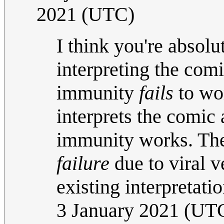
2021 (UTC)
I think you're absolut
interpreting the comi
immunity
fails
to wo
interprets the comic 
immunity works. The
failure
due to viral 
existing interpretati
3 January 2021 (UT