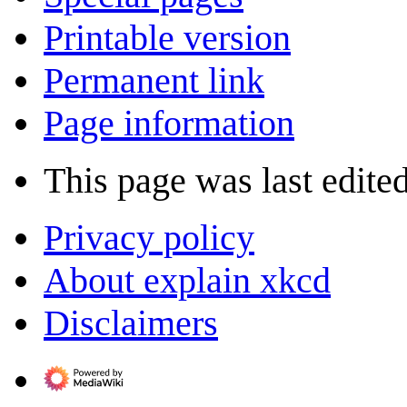
Printable version
Permanent link
Page information
This page was last edite
Privacy policy
About explain xkcd
Disclaimers