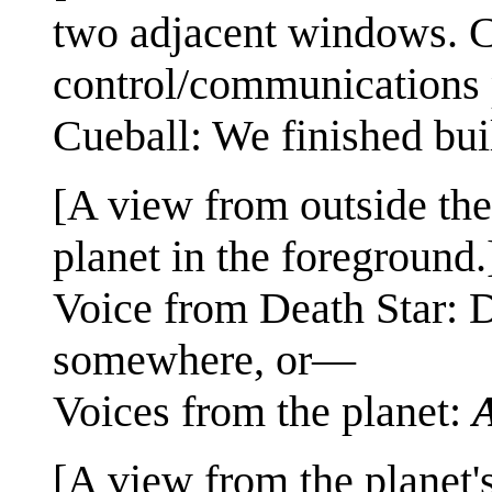
two adjacent windows. Cu
control/communications 
Cueball: We finished buil
[A view from outside the
planet in the foreground.
Voice from Death Star: D
somewhere, or—
Voices from the planet:
[A view from the planet's