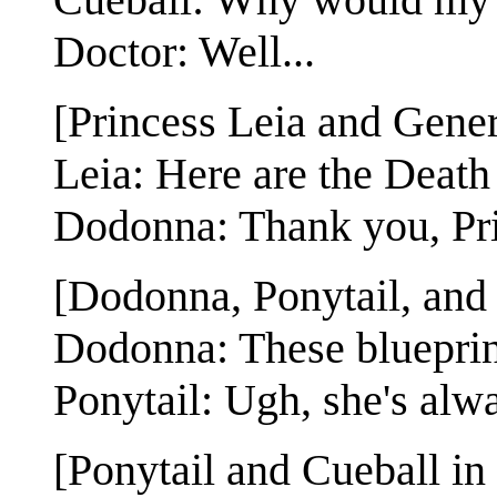
Doctor: Well...
[Princess Leia and Gene
Leia: Here are the Death 
Dodonna: Thank you, Pri
[Dodonna, Ponytail, and 
Dodonna: These blueprint
Ponytail: Ugh, she's alwa
[Ponytail and Cueball in