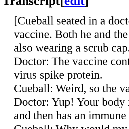
Transcript
[
edit
]
[Cueball seated in a doc
vaccine. Both he and the
also wearing a scrub cap
Doctor: The vaccine con
virus spike protein.
Cueball: Weird, so the va
Doctor: Yup! Your body 
and then has an immune 
Cueball: Why would my b