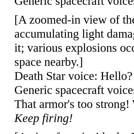
Generic spacecraft voic
[A zoomed-in view of the
accumulating light dama
it; various explosions oc
space nearby.]
Death Star voice: Hello?
Generic spacecraft voic
That armor's too strong! 
Keep firing!