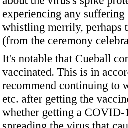
about the virus's spike prot
experiencing any sufferin
whistling merrily, perhaps 
(from the ceremony celebrat
It's notable that Cueball c
vaccinated. This is in acc
recommend continuing to we
etc. after getting the vacc
whether getting a COVID-1
spreading the virus that c