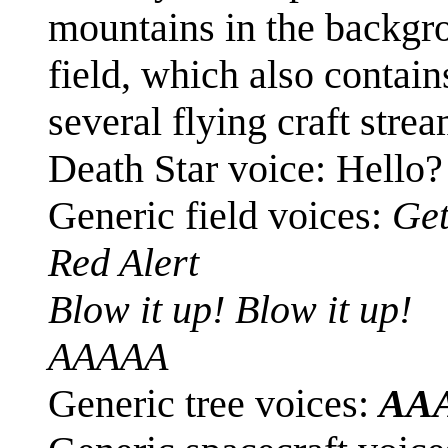
mountains in the backgr
field, which also contain
several flying craft stre
Death Star voice: Hello?
Generic field voices:
Get
Red Alert
Blow it up! Blow it up!
AAAAA
Generic tree voices:
AA