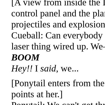
[A view from inside the 
control panel and the pl
projectiles and explosio
Cueball: Can everybody p
laser thing wired up. W
BOOM
Hey!!
I
said
, we...
[Ponytail enters from the 
points at her.]