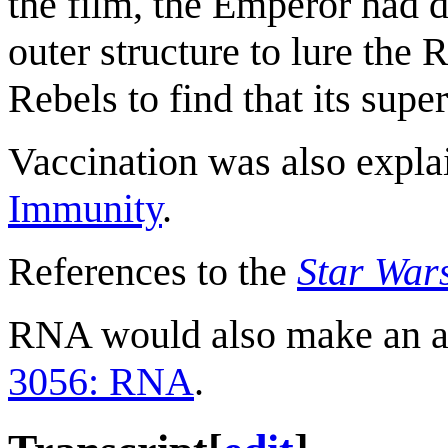
the film, the Emperor had d
outer structure to lure the R
Rebels to find that its supe
Vaccination was also expla
Immunity
.
References to the
Star War
RNA would also make an a
3056: RNA
.