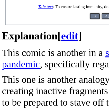
Title text
:
To ensure lasting immunity, do
|<
< 
Explanation
[
edit
]
This comic is another in a
pandemic
, specifically reg
This one is another analog
creating inactive fragment
to be prepared to stave off 