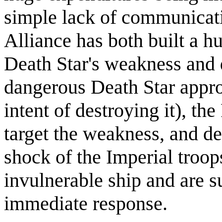
simple lack of communicati
Alliance has both built a hu
Death Star's weakness and d
dangerous Death Star appro
intent of destroying it), th
target the weakness, and de
shock of the Imperial troo
invulnerable ship and are 
immediate response.