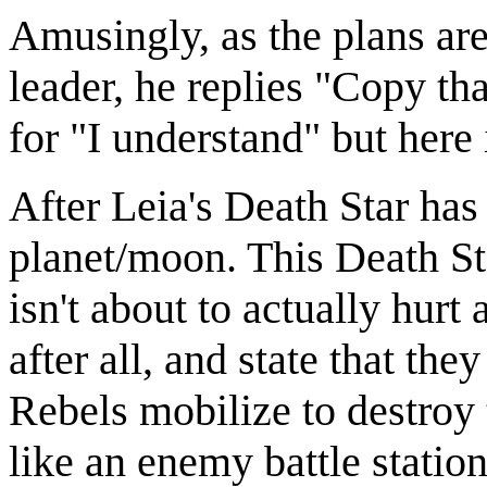
Amusingly, as the plans are
leader, he replies "Copy th
for "I understand" but here 
After Leia's Death Star has 
planet/moon. This Death St
isn't about to actually hur
after all, and state that the
Rebels mobilize to destroy 
like an enemy battle station