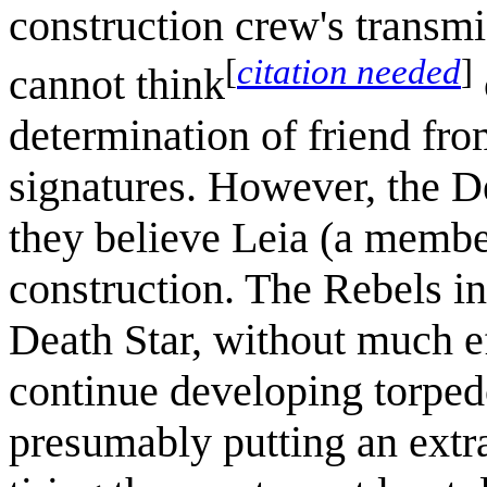
construction crew's transm
[
citation needed
]
cannot think
determination of friend fro
signatures. However, the D
they believe Leia (a member
construction. The Rebels ini
Death Star, without much ef
continue developing torpedo
presumably putting an extr