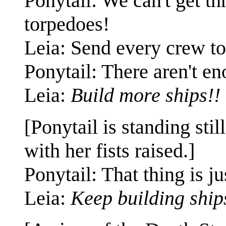
Ponytail: We can't get t
torpedoes!
Leia: Send every crew to
Ponytail: There aren't e
Leia:
Build more ships!!
[Ponytail is standing stil
with her fists raised.]
Ponytail: That thing is j
Leia:
Keep building ship