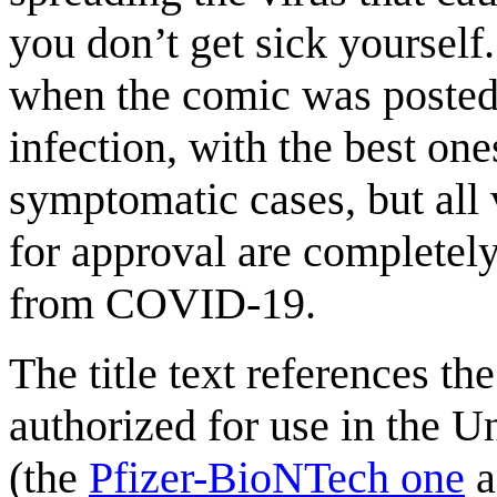
you don’t get sick yourself.
when the comic was posted 
infection, with the best on
symptomatic cases, but all 
for approval are completely
from COVID-19.
The title text references t
authorized for use in the Un
(the
Pfizer-BioNTech one
a