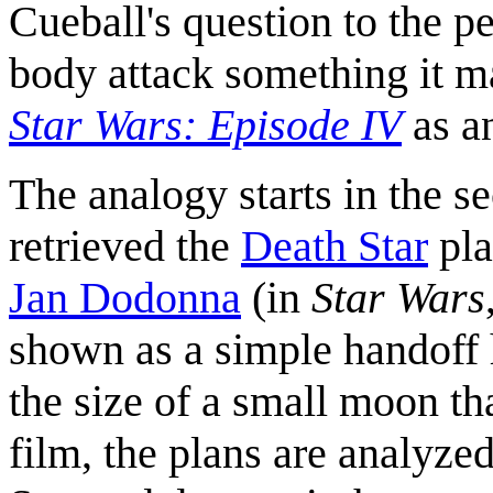
Cueball's question to the 
body attack something it ma
Star Wars: Episode IV
as a
The analogy starts in the s
retrieved the
Death Star
pla
Jan Dodonna
(in
Star Wars
shown as a simple handoff h
the size of a small moon tha
film, the plans are analyze