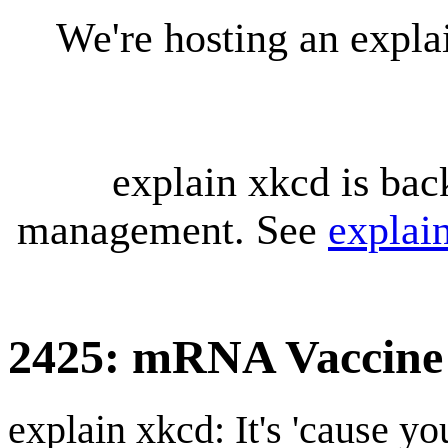
We're hosting an expl
explain xkcd is bac
management. See
explai
2425: mRNA Vaccine
explain xkcd: It's 'cause y