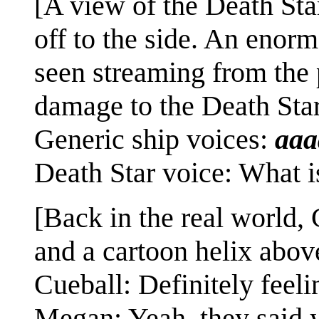
[A view of the Death Star
off to the side. An enormo
seen streaming from the p
damage to the Death Star 
Generic ship voices:
aa
Death Star voice: What 
[Back in the real world,
and a cartoon helix abov
Cueball: Definitely feelin
Megan: Yeah, they said y