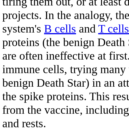
tiring them out, or at least
projects. In the analogy, t
system's
B cells
and
T cells
proteins (the benign Death 
are often ineffective at fir
immune cells, trying many 
benign Death Star) in an at
the spike proteins. This re
from the vaccine, including
and rests.