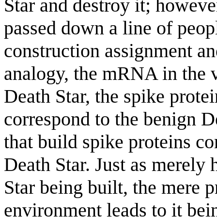
Star and destroy it; however
passed down a line of people
construction assignment and
analogy, the mRNA in the v
Death Star, the spike prot
correspond to the benign Dea
that build spike proteins co
Death Star. Just as merely 
Star being built, the mere 
environment leads to it bein