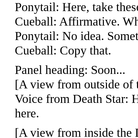
Ponytail: Here, take thes
Cueball: Affirmative. Wha
Ponytail: No idea. Somet
Cueball: Copy that.
Panel heading: Soon...
[A view from outside of 
Voice from Death Star:
here.
[A view from inside the D