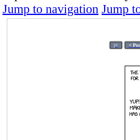
Jump to navigation
Jump to
|<
< Pr