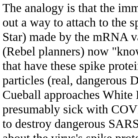
The analogy is that the im
out a way to attach to the 
Star) made by the mRNA v
(Rebel planners) now "know
that have these spike pro
particles (real, dangerous 
Cueball approaches White 
presumably sick with COVI
to destroy dangerous SARS-