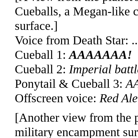
Cueballs, a Megan-like ch
surface.]
Voice from Death Star: ..
Cueball 1:
AAAAAAA!
Cueball 2:
Imperial battl
Ponytail & Cueball 3:
A
Offscreen voice:
Red Ale
[Another view from the p
military encampment surr