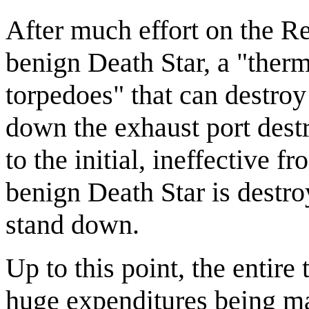
After much effort on the Re
benign Death Star, a "therm
torpedoes" that can destroy
down the exhaust port dest
to the initial, ineffective fr
benign Death Star is destro
stand down.
Up to this point, the entire
huge expenditures being ma