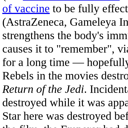
of vaccine
to be fully effe
(AstraZeneca, Gameleya Ins
strengthens the body's imm
causes it to "remember", vi
for a long time — hopefull
Rebels in the movies destr
Return of the Jedi
. Inciden
destroyed while it was app
Star here was destroyed bef