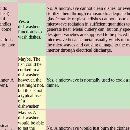
to do
No. A microwave cannot clean dishes, or eve
heat).
sterilize them through exposure to adequate he
tal
glass/ceramic or plastic dishes cannot absorb
Yes, a
handles
microwave radiation in sufficient quantities to
dishwasher's
nd come
generate heat. Metal cutlery can, but only spec
function is to
designed varieties are supposed to be placed i
wash dishes.
nario is
microwave because metal usually winds up re
s to have
the microwaves and causing damage to the ov
interior through electrical discharge.
Maybe. The
fish could be
cooked in a
dishwasher,
inner. A
however, the
Yes, a microwave is normally used to cook a 
ven).
rest might not,
dinner.
but this is not
a typical use
of a
dishwasher.
Maybe. A
dishwasher
would be able
nstead
to get the
No. A microwave would just burn the clothes