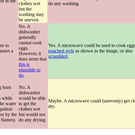
en in the
clothes wet
do any washing.
but the
washing may
be uneven.
No. A
dishwasher
generally
cannot cook
ms to
Yes. A microwave could be used to cook eggs
eggs.
causes a
poached style
as shown in the image, or also
However, it
scrambled
.
does seem that
this is
plausible to
do
.
g burn
No. A
dishwasher
s while
would be able
Maybe. A microwave could (unevenly) get cl
the water
to get the
dry.
gnition
clothes wet
een by the
but would not
 flames).
do any drying.