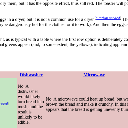
ry them, but it has the opposite effect, thus still red. The toaster will p
[
citation needed
]
ggs in a dryer, but it is not a common use for a dryer.
The 
aybe dangerously hot for the clothes for it to work). And then the eggs s
ght, as is typical with a table where the first row option is deliberately
al greens appear (and, to some extent, the yellows), indicating applian
Dishwasher
Microwave
No. A
dishwasher
would likely
No. A microwave could heat up bread, but w
turn bread into
eeded
]
brown the bread and make it crunchy. In this 
mush, and the
appears that the bread is getting unevenly bur
result is
unlikely to be
edible.