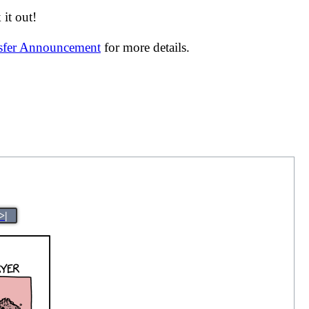
it out!
nsfer Announcement
for more details.
>|