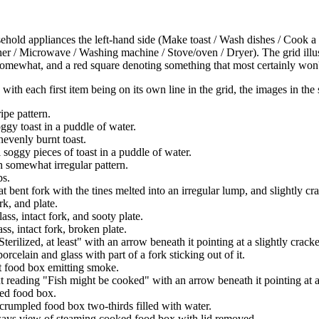
ehold appliances the left-hand side (Make toast / Wash dishes / Cook a
asher / Microwave / Washing machine / Stove/oven / Dryer). The grid illu
omewhat, and a red square denoting something that most certainly won'
, with each first item being on its own line in the grid, the images in the
ipe pattern.
ggy toast in a puddle of water.
nevenly burnt toast.
 soggy pieces of toast in a puddle of water.
h somewhat irregular pattern.
bs.
t bent fork with the tines melted into an irregular lump, and slightly cr
rk, and plate.
ass, intact fork, and sooty plate.
ss, intact fork, broken plate.
terilized, at least" with an arrow beneath it pointing at a slightly crack
orcelain and glass with part of a fork sticking out of it.
t food box emitting smoke.
t reading "Fish might be cooked" with an arrow beneath it pointing at a
ed food box.
 crumpled food box two-thirds filled with water.
ways view of steaming cooked food box with lid removed.