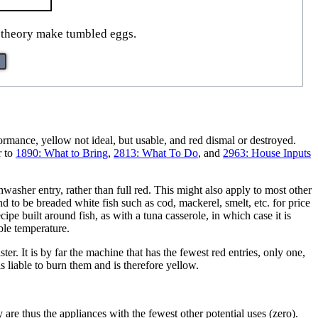
n theory make tumbled eggs.
formance, yellow not ideal, but usable, and red dismal or destroyed.
r to
1890: What to Bring
,
2813: What To Do
, and
2963: House Inputs
washer entry, rather than full red. This might also apply to most other
nd to be breaded white fish such as cod, mackerel, smelt, etc. for price
cipe built around fish, as with a tuna casserole, in which case it is
ble temperature.
r. It is by far the machine that has the fewest red entries, only one,
 is liable to burn them and is therefore yellow.
re thus the appliances with the fewest other potential uses (zero).