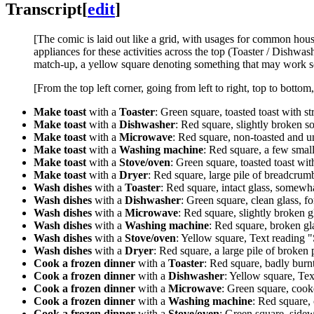
Transcript
[
edit
]
[The comic is laid out like a grid, with usages for common hous
appliances for these activities across the top (Toaster / Dishw
match-up, a yellow square denoting something that may work s
[From the top left corner, going from left to right, top to bottom
Make toast
with a
Toaster
: Green square, toasted toast with str
Make toast
with a
Dishwasher
: Red square, slightly broken so
Make toast
with a
Microwave
: Red square, non-toasted and u
Make toast
with a
Washing machine
: Red square, a few small
Make toast
with a
Stove/oven
: Green square, toasted toast wit
Make toast
with a
Dryer
: Red square, large pile of breadcrum
Wash dishes
with a
Toaster
: Red square, intact glass, somewha
Wash dishes
with a
Dishwasher
: Green square, clean glass, fo
Wash dishes
with a
Microwave
: Red square, slightly broken gl
Wash dishes
with a
Washing machine
: Red square, broken gla
Wash dishes
with a
Stove/oven
: Yellow square, Text reading "S
Wash dishes
with a
Dryer
: Red square, a large pile of broken p
Cook a frozen dinner
with a
Toaster
: Red square, badly burn
Cook a frozen dinner
with a
Dishwasher
: Yellow square, Tex
Cook a frozen dinner
with a
Microwave
: Green square, cook
Cook a frozen dinner
with a
Washing machine
: Red square,
Cook a frozen dinner
with a
Stove/oven
: Green square, side