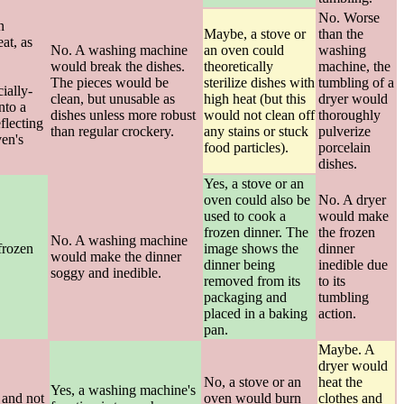
No. Worse
n
Maybe, a stove or
than the
at, as
No. A washing machine
an oven could
washing
would break the dishes.
theoretically
machine, the
The pieces would be
sterilize dishes with
tumbling of a
ially-
clean, but unusable as
high heat (but this
dryer would
nto a
dishes unless more robust
would not clean off
thoroughly
flecting
than regular crockery.
any stains or stuck
pulverize
en's
food particles).
porcelain
dishes.
Yes, a stove or an
oven could also be
No. A dryer
used to cook a
would make
frozen dinner. The
the frozen
No. A washing machine
frozen
image shows the
dinner
would make the dinner
dinner being
inedible due
soggy and inedible.
removed from its
to its
packaging and
tumbling
placed in a baking
action.
pan.
Maybe. A
dryer would
No, a stove or an
heat the
Yes, a washing machine's
 and not
oven would burn
clothes and