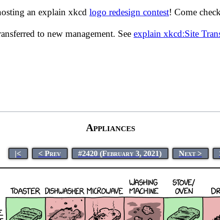
hosting an explain xkcd
logo redesign contest
! Come check 
transferred to new management. See
explain xkcd:Site Tra
Appliances
|<
< Prev
#2420 (February 3, 2021)
Next >