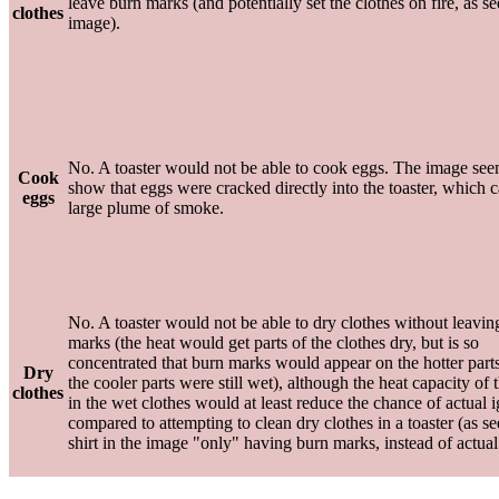
leave burn marks (and potentially set the clothes on fire, as se
clothes
image).
No. A toaster would not be able to cook eggs. The image see
Cook
show that eggs were cracked directly into the toaster, which 
eggs
large plume of smoke.
No. A toaster would not be able to dry clothes without leavin
marks (the heat would get parts of the clothes dry, but is so
concentrated that burn marks would appear on the hotter part
Dry
the cooler parts were still wet), although the heat capacity of 
clothes
in the wet clothes would at least reduce the chance of actual i
compared to attempting to clean dry clothes in a toaster (as s
shirt in the image "only" having burn marks, instead of actual