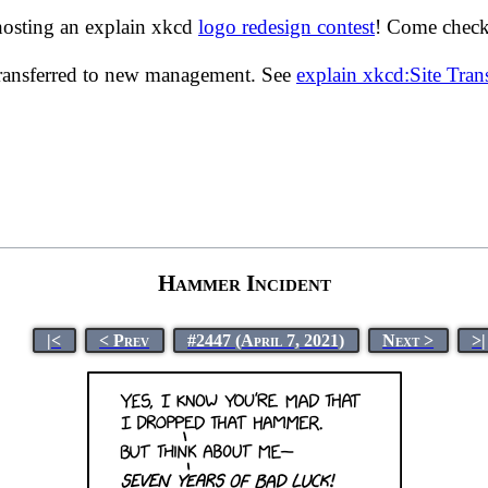
hosting an explain xkcd
logo redesign contest
! Come check 
transferred to new management. See
explain xkcd:Site Tra
Hammer Incident
|<
< Prev
#2447 (April 7, 2021)
Next >
>|