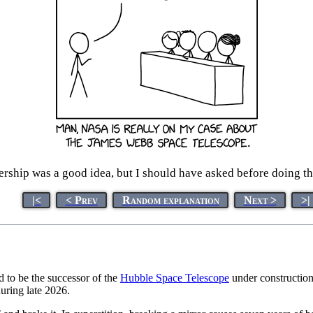
ership was a good idea, but I should have asked before doing the 
|<
< Prev
Random explanation
Next >
>|
d to be the successor of the
Hubble Space Telescope
under construction
during late 2026.