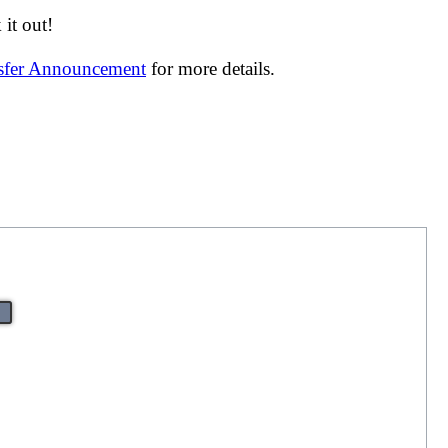
it out!
nsfer Announcement
for more details.