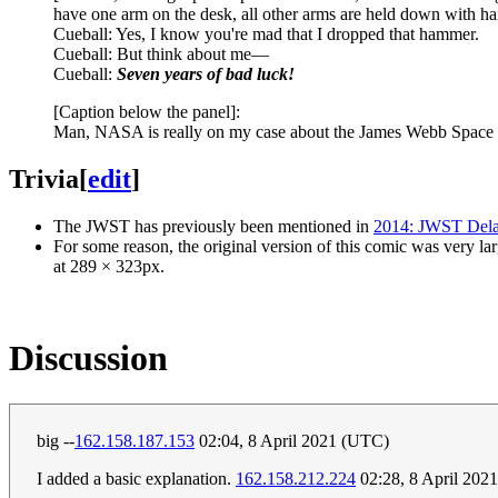
have one arm on the desk, all other arms are held down with ha
Cueball: Yes, I know you're mad that I dropped that hammer.
Cueball: But think about me—
Cueball:
Seven years of bad luck!
[Caption below the panel]:
Man, NASA is really on my case about the James Webb Space 
Trivia
[
edit
]
The JWST has previously been mentioned in
2014: JWST Del
For some reason, the original version of this comic was very 
at 289 × 323px.
Discussion
big --
162.158.187.153
02:04, 8 April 2021 (UTC)
I added a basic explanation.
162.158.212.224
02:28, 8 April 202