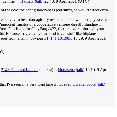
just fine. --
Hkmaly
(
talk
) 22:43, 8 April 2021 (UTC)
the colour-filtering involved is part silver, as would affect even
 activity to be automagically refiltered to show an 'empty' scene.
'innocent' images of a cooperative vampire directly standing in
ge from Facebook (or OnlyFan(g)s??) then transfer it through your
t? Because magic can get around trivial stuff like bitplane
sues from arising, obviously!)
141.101.98.6
18:29, 9 April 2021
TC)
d
2148: Cubesat Launch
(at least). --
NotaBene
(
talk
) 15:15, 9 April
hat I've seen in a very long time if not ever.
Cwallenpoole
(
talk
)