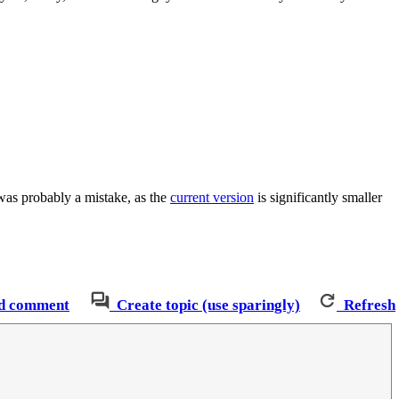
was probably a mistake, as the
current version
is significantly smaller
d comment
Create topic (use sparingly)
Refresh