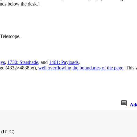
nds below the desk.]
Telescope.
ays
,
1730: Starshade
, and
1461: Payloads
.
large (4332×4838px),
well overflowing the boundaries of the page
. This 
Ad
1 (UTC)