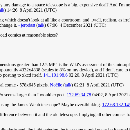
any damage to a space telescope is a big, expensive deal? And I'm not su
alk
) 14:26, 8 April 2021 (UTC)
ing which doesn't look at all like a courtroom, and...well, realism, as ir
 change it.
- jerodast
(
talk
) 07:06, 4 December 2021 (UTC)
pload comics at reasonable sizes?
mensions greater than 12.5 MP" is the Wiki's assessment of the auto-upl
apparently 4332x4838 (scales to 8% on my device), and I don't care to te
to posting to xkcd itself.
141.101.98.6
02:20, 8 April 2021 (UTC)
rmal comic - 578x645 pixels.
Noëlle
(
talk
) 02:21, 8 April 2021 (UTC)
 2x seems larger than I would expect.
172.69.34.78
04:02, 8 April 2021
ke using the James Webb telescope? Maybe over-thinking.
172.68.132.14
difference between it and the old telescope. Implying all other comics ha
ally destroyed, the light entering the telescope would never be focused