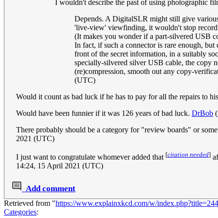
I wouldn't describe the past of using photographic fil
Depends. A DigitalSLR might still give various
'live-view' viewfinding, it wouldn't stop record
(It makes you wonder if a part-silvered USB 
In fact, if such a connector is rare enough, bu
front of the secret information, in a suitably 
specially-silvered silver USB cable, the copy n
(re)compression, smooth out any copy-verifica
(UTC)
Would it count as bad luck if he has to pay for all the repairs to 
Would have been funnier if it was 126 years of bad luck.
DrBob
(
There probably should be a category for "review boards" or someth
2021 (UTC)
[
citation needed
]
I just want to congratulate whomever added that
af
14:24, 15 April 2021 (UTC)
Add comment
Retrieved from "
https://www.explainxkcd.com/w/index.php?title=
Categories
: