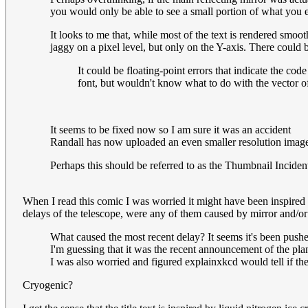
you would only be able to see a small portion of what you 
It looks to me that, while most of the text is rendered smo
jaggy on a pixel level, but only on the Y-axis. There could 
It could be floating-point errors that indicate the co
font, but wouldn't know what to do with the vector o
It seems to be fixed now so I am sure it was an accident
Randall has now uploaded an even smaller resolution image
Perhaps this should be referred to as the Thumbnail Inciden
When I read this comic I was worried it might have been inspired
delays of the telescope, were any of them caused by mirror and/or
What caused the most recent delay? It seems it's been push
I'm guessing that it was the recent announcement of the plan
I was also worried and figured explainxkcd would tell if th
Cryogenic?