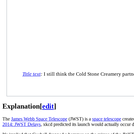
Title text
:
I still think the Cold Stone Creamery partn
Explanation
[
edit
]
The
James Webb Space Telescope
(JWST) is a
space telescope
create
2014: JWST Delays
, xkcd predicted its launch would actually occur 