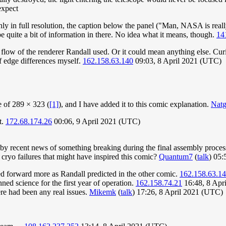
expect
othly in full resolution, the caption below the panel ("Man, NASA is re
be quite a bit of information in there. No idea what it means, though.
14
de flow of the renderer Randall used. Or it could mean anything else. Cur
f edge differences myself.
162.158.63.140
09:03, 8 April 2021 (UTC)
 of 289 × 323 (
[1]
), and I have added it to this comic explanation.
Nat
t.
172.68.174.26
00:06, 9 April 2021 (UTC)
 by recent news of something breaking during the final assembly proces
 cryo failures that might have inspired this comic?
Quantum7
(
talk
) 05:
ed forward more as Randall predicted in the other comic.
162.158.63.1
ned science for the first year of operation.
162.158.74.21
16:48, 8 Apr
ere had been any real issues.
Mikemk
(
talk
) 17:26, 8 April 2021 (UTC)