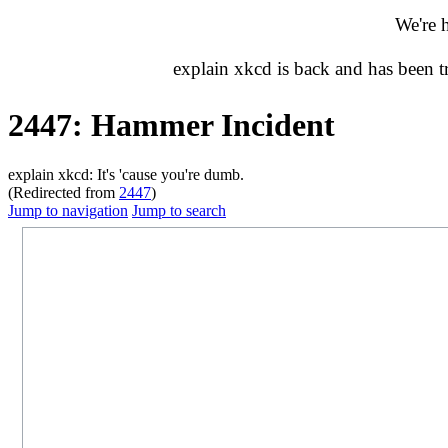
We're 
explain xkcd is back and has been 
2447: Hammer Incident
explain xkcd: It's 'cause you're dumb.
(Redirected from
2447
)
Jump to navigation
Jump to search