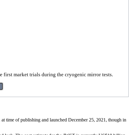
first market trials during the cryogenic mirror tests.
 at time of publishing and launched December 25, 2021, though in