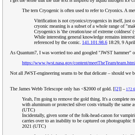
I get the sense that the title text is inspired by liquid nitrogen ice 
The tern Cryogenic is often used to refer to Cryonics. A m
Vitrification is not cryonics/cryogenics in itself, jus
cryonic meaning is a subset of a whole range of "maki
Cryogenics is 'the creation/use of extreme coldness' 
While interesting general knowledge remains interestin
referenced by the comic.
141.101.98.6
18:29, 9 Apri
As Quantum7, I was worried too and googled "JWST hammer" only 
https://www.jwst.nasa.gov/content/meetTheTeam/team.htm
Not all JWST-engineering seams to be that delicate – should we 
The James Webb Telescope only has <$2000 of gold. [
[2]
]
--
172.
Yeah, I'm going to remove the gold thing. It's a complete red
with aluminum or protected silver costs virtually the same as
(UTC)
Incidentally, given some of the folk-head-canon for vampiric
carries over to an inability to be captured on photographi
2021 (UTC)