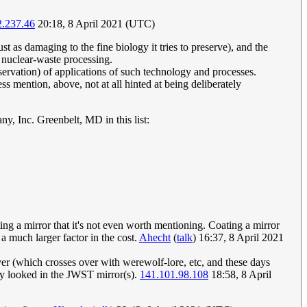
2.237.46
20:18, 8 April 2021 (UTC)
ust as damaging to the fine biology it tries to preserve), and the
n nuclear-waste processing.
servation) of applications of such technology and processes.
s mention, above, not at all hinted at being deliberately
 Inc. Greenbelt, MD in this list:
ting a mirror that it's not even worth mentioning. Coating a mirror
 a much larger factor in the cost.
Ahecht
(
talk
) 16:37, 8 April 2021
lver (which crosses over with werewolf-lore, etc, and these days
ey looked in the JWST mirror(s).
141.101.98.108
18:58, 8 April