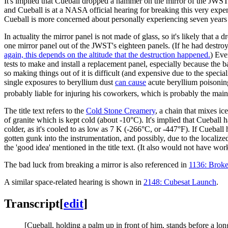
It's implied that Cueball dropped a hammer on the mirror of the JWST 
and Cueball is at a NASA official hearing for breaking this very exp
Cueball is more concerned about personally experiencing seven years 
In actuality the mirror panel is not made of glass, so it's likely tha
one mirror panel out of the JWST's eighteen panels. (If he had dest
again, this depends on the altitude that the destruction happened.
) Eve
tests to make and install a replacement panel, especially because the b
so making things out of it is difficult (and expensive due to the spec
single exposures to beryllium dust
can cause
acute beryllium poisoning
probably liable for injuring his coworkers, which is probably the m
The title text refers to the
Cold Stone Creamery
, a chain that mixes ic
of granite which is kept cold (about -10°C). It's implied that Cueball
colder, as it's cooled to as low as 7 K (-266°C, or -447°F). If Cueba
gotten gunk into the instrumentation, and possibly, due to the localiz
the 'good idea' mentioned in the title text. (It also would not have wo
The bad luck from breaking a mirror is also referenced in
1136: Broke
A similar space-related hearing is shown in
2148: Cubesat Launch
.
Transcript
[
edit
]
[Cueball, holding a palm up in front of him, stands before a lon