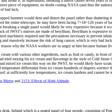
and broke it. In superstition, breaking a mirror causes seven years of b
ensive piece of equipment, no doubt costing NASA (and thus the nation)
of bad luck.
t a dropped hammer would dent and distort the panel rather than shatter
royed the entire telescope, he may have been facing 7×18=126 years of
n breaking a single panel would likely be very expensive because it wo
ack of JWST's mirrors are made of beryllium. Beryllium is expensive to p
ialized machinery required and the precautions necessary to prevent inha
 and massively increase the risk of lung cancer, which is very bad luck
ain reason why the NASA workers are so angry at him because human li
e cream with various other ingredients, such as fruit or candy, in front o
 had tried mixing his ice cream and flavorings in the style of Cold Ston
ll had mixed ice cream this way on the JWST, he would likely have scrat
ed temperature differential from ice cream hundreds of degrees
warmer
t
rked: at sufficiently low temperatures, ice cream hardens and cannot be 
n Mirror
and
2153: Effects of High Altitude
.
g desk, behind which is a seated panel of four people, consisting of Pon