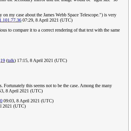
ally on my case about the James Webb Space Telescope.") is very
1.101.77.36
07:29, 8 April 2021 (UTC)
ious to compare it to a correct rendering of that text with the same
g19
(
talk
) 17:15, 8 April 2021 (UTC)
s. Fortunately this seems not to be the case. Among the many
53, 8 April 2021 (UTC)
40
09:03, 8 April 2021 (UTC)
il 2021 (UTC)