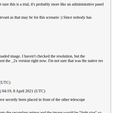
re this is a trial, it's probably more like an administrative panel
relevant as that may be for this scenario :) Since nobody has
oaded image. I haven't checked the resolution, but the
st the _2x version right now. I'm not sure that was the native res
 (UTC)
5
04:19, 8 April 2021 (UTC)
ve secretly been placed in front of the other telescope
 into the secondary mirror and the image would be "light size" so