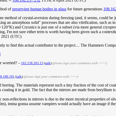
cream. --
108.162.237.252
13:14, 8 April 2021 (UTC)
ethod of
preserving human bodies in glass
for future generations
108.16
t one method of crystal-aversion during freezing (and, it seems, could be j
ng an amorphous solid" processes that are also vitrification, such as i
(<120°K) and Cryonics is just one of a subset (via more general cryopre
g, I'm not sure either term is worth having been given such a contextles
l 2021 (UTC)
to find this actual contributor to the project… The Hammers Company,
l
be worried?
--
162.158.203.15
(
talk
)
(please sign your comments with ~~~~)
68.189.191
(
talk
)
(please sign your comments with ~~~~)
 herring. The materials represent such a tiny fraction of the cost of coa
 coating it in gold. The fact that the mirrors are made from beryllium is
 non-reflections in mirrors is due to the more mystical properties of si
c film), imma gonna assume vampires would actually have an image if th