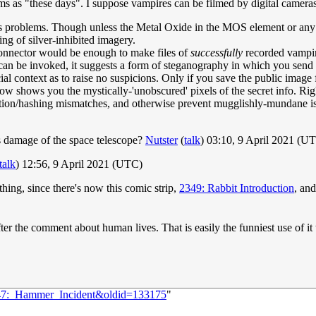
ms as "these days". I suppose vampires can be filmed by digital cameras 
 problems. Though unless the Metal Oxide in the MOS element or any of 
ing of silver-inhibited imagery.
connector would be enough to make files of
successfully
recorded vampire
t can be invoked, it suggests a form of steganography in which you send 
social context as to raise no suspicions. Only if you save the public ima
ow shows you the mystically-'unobscured' pixels of the secret info. Righ
tion/hashing mismatches, and otherwise prevent mugglishly-mundane is
his damage of the space telescope?
Nutster
(
talk
) 03:10, 9 April 2021 (U
talk
) 12:56, 9 April 2021 (UTC)
ing, since there's now this comic strip,
2349: Rabbit Introduction
, an
ter the comment about human lives. That is easily the funniest use of it t
2447:_Hammer_Incident&oldid=133175
"