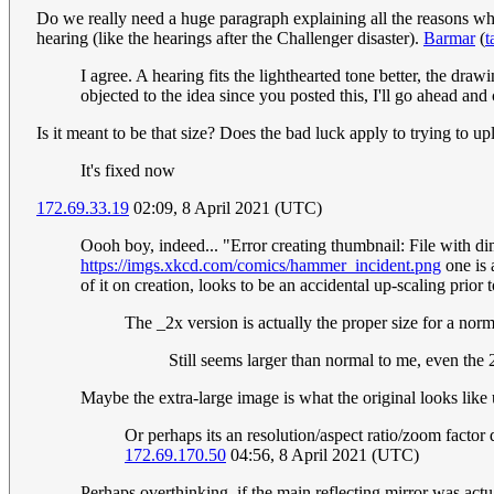
Do we really need a huge paragraph explaining all the reasons why 
hearing (like the hearings after the Challenger disaster).
Barmar
(
t
I agree. A hearing fits the lighthearted tone better, the draw
objected to the idea since you posted this, I'll go ahead and
Is it meant to be that size? Does the bad luck apply to trying to u
It's fixed now
172.69.33.19
02:09, 8 April 2021 (UTC)
Oooh boy, indeed... "Error creating thumbnail: File with di
https://imgs.xkcd.com/comics/hammer_incident.png
one is 
of it on creation, looks to be an accidental up-scaling prior 
The _2x version is actually the proper size for a no
Still seems larger than normal to me, even the
Maybe the extra-large image is what the original looks li
Or perhaps its an resolution/aspect ratio/zoom factor 
172.69.170.50
04:56, 8 April 2021 (UTC)
Perhaps overthinking, if the main reflecting mirror was actu