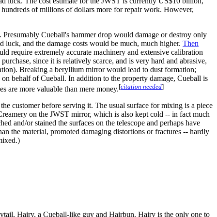
ad luck. The cost estimate for the JWST is currently US$10 billion,
 hundreds of millions of dollars more for repair work. However,
ing it. Presumably Cueball's hammer drop would damage or destroy only
 bad luck, and the damage costs would be much, much higher.
Then
uld require extremely accurate machinery and extensive calibration
urchase, since it is relatively scarce, and is very hard and abrasive,
lation). Breaking a beryllium mirror would lead to dust formation;
 on behalf of Cueball. In addition to the property damage, Cueball is
[
citation needed
]
ves are more valuable than mere money.
f the customer before serving it. The usual surface for mixing is a piece
e Creamery on the JWST mirror, which is also kept cold -- in fact much
ched and/or stained the surfaces on the telescope and perhaps have
han the material, promoted damaging distortions or fractures -- hardly
mixed.)
ytail, Hairy, a Cueball-like guy and Hairbun. Hairy is the only one to