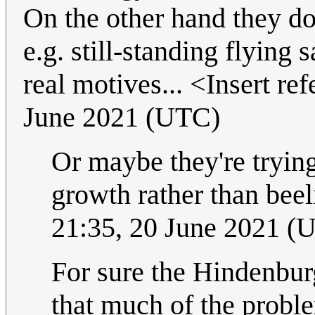
On the other hand they do
e.g. still-standing flying
real motives... <Insert re
June 2021 (UTC)
Or maybe they're tryin
growth rather than beeli
21:35, 20 June 2021 (
For sure the Hindenburg
that much of the proble