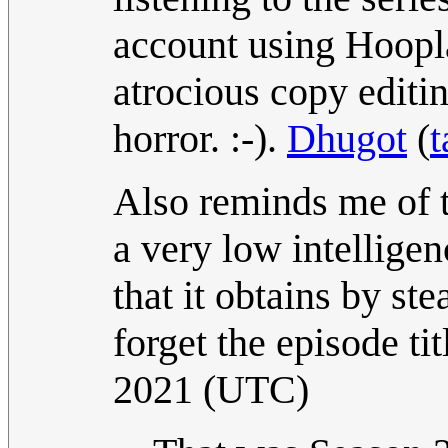
account using Hoopla
atrocious copy editin
horror. :-).
Dhugot
(
t
Also reminds me of 
a very low intellige
that it obtains by ste
forget the episode tit
2021 (UTC)