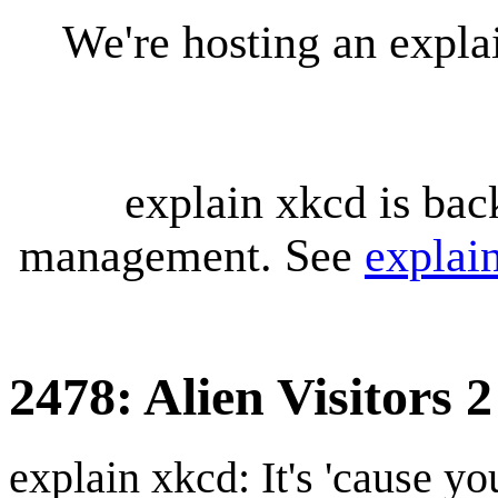
We're hosting an expl
explain xkcd is bac
management. See
explai
2478: Alien Visitors 2
explain xkcd: It's 'cause y