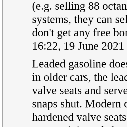
(e.g. selling 88 octa
systems, they can se
don't get any free b
16:22, 19 June 202
Leaded gasoline doesn
in older cars, the l
valve seats and serve
snaps shut. Modern c
hardened valve seats