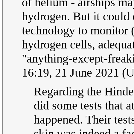
of helium - airships ma
hydrogen. But it could
technology to monitor 
hydrogen cells, adequat
"anything-except-freak
16:19, 21 June 2021 (
Regarding the Hinde
did some tests that a
happened. Their tests
skin was indeed a fac