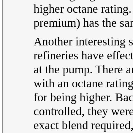
higher octane rating.
premium) has the sam
Another interesting s
refineries have effec
at the pump. There ar
with an octane rating
for being higher. Ba
controlled, they wer
exact blend required,