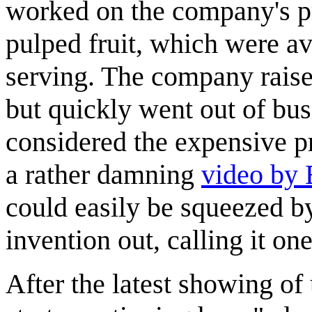
worked on the company's pr
pulped fruit, which were av
serving. The company raised
but quickly went out of bu
considered the expensive pr
a rather damning
video by
could easily be squeezed by 
invention out, calling it on
After the latest showing o