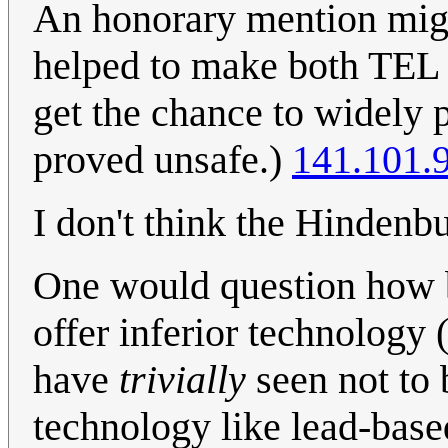
An honorary mention mig
helped to make both TEL 
get the chance to widely p
proved unsafe.)
141.101.
I don't think the Hindenbu
One would question how b
offer inferior technology
have
trivially
seen not to 
technology like lead-based