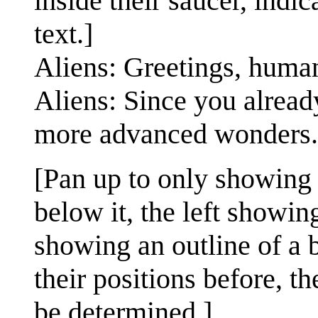
inside their saucer, indi
text.]
Aliens: Greetings, huma
Aliens: Since you alrea
more advanced wonders.
[Pan up to only showing
below it, the left showing
showing an outline of a 
their positions before, th
be determined.]