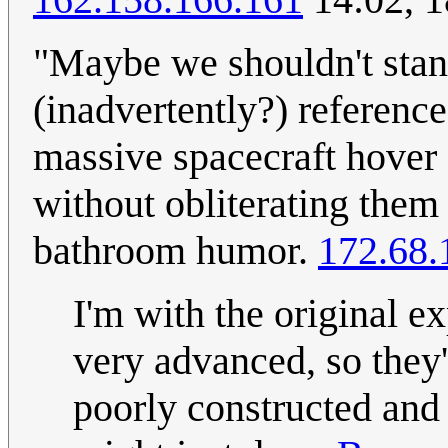
"Maybe we shouldn't stand
(inadvertently?) referenc
massive spacecraft hover 
without obliterating them 
bathroom humor.
172.68.
I'm with the original e
very advanced, so they'
poorly constructed and p