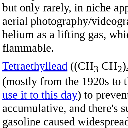
but only rarely, in niche ap
aerial photography/videogr
helium as a lifting gas, wh
flammable.
Tetraethyllead
((CH
CH
)
3
2
(mostly from the 1920s to
use it to this day
) to preve
accumulative, and there's su
gasoline caused widespread