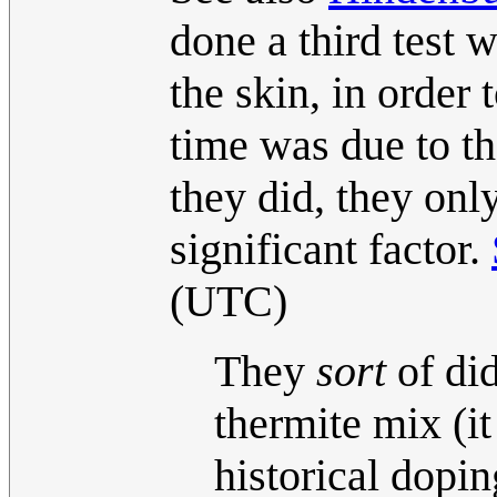
done a third test
the skin, in order
time was due to th
they did, they on
significant factor.
(UTC)
They
sort
of did
thermite mix (it
historical dopin