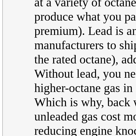
at a variety of octan
produce what you pay 
premium). Lead is an
manufacturers to ship
the rated octane), ad
Without lead, you ne
higher-octane gas in 
Which is why, back 
unleaded gas cost mo
reducing engine knoc