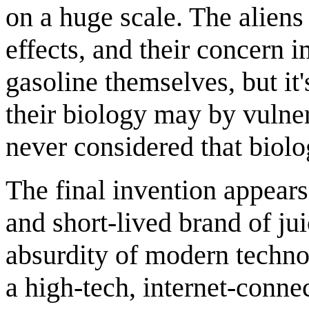
on a huge scale. The aliens
effects, and their concern 
gasoline themselves, but it
their biology may by vulner
never considered that biolo
The final invention appears
and short-lived brand of ju
absurdity of modern techn
a high-tech, internet-conne