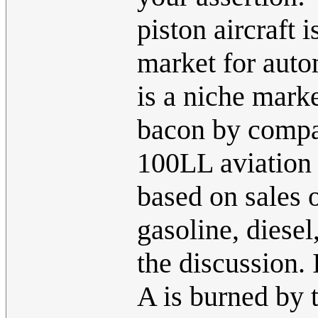
piston aircraft 
market for auto
is a niche mark
bacon by compa
100LL aviation f
based on sales 
gasoline, diesel,
the discussion.
A is burned by t