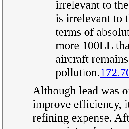
irrelevant to th
is irrelevant to
terms of absolut
more 100LL than
aircraft remains
pollution.
172.7
Although lead was or
improve efficiency, i
refining expense. Aft