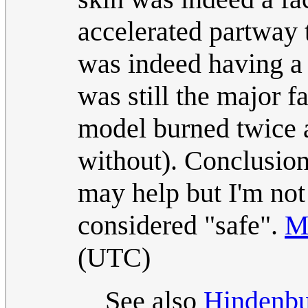
accelerated partway 
was indeed having a 
was still the major fa
model burned twice a
without). Conclusion
may help but I'm not
considered "safe".
M
(UTC)
See also
Hindenbu