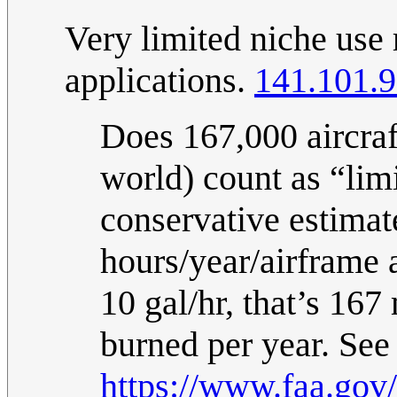
Very limited niche use
applications.
141.101.9
Does 167,000 aircraf
world) count as “lim
conservative estimat
hours/year/airframe 
10 gal/hr, that’s 167
burned per year. See
https://www.faa.gov