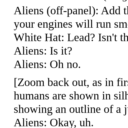
Aliens (off-panel): Add t
your engines will run sm
White Hat: Lead? Isn't th
Aliens: Is it?
Aliens: Oh no.
[Zoom back out, as in fir
humans are shown in silh
showing an outline of a 
Aliens: Okay, uh.