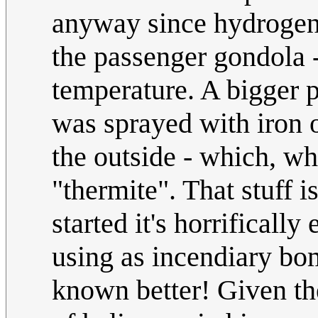
anyway since hydrog
the passenger gondola -
temperature. A bigger p
was sprayed with iron 
the outside - which, wh
"thermite". That stuff is
started it's horrificall
using as incendiary b
known better! Given the