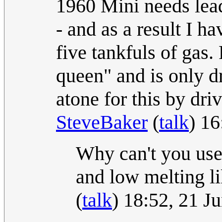
1960 Mini needs lead
- and as a result I ha
five tankfuls of gas.
queen" and is only d
atone for this by dri
SteveBaker
(
talk
) 1
Why can't you use
and low melting l
(
talk
) 18:52, 21 