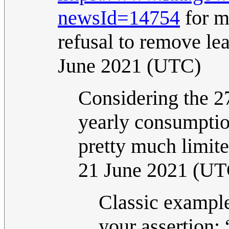
newsId=14754
for m
refusal to remove le
June 2021 (UTC)
Considering the 27
yearly consumption
pretty much limite
21 June 2021 (UT
Classic example
your assertion: