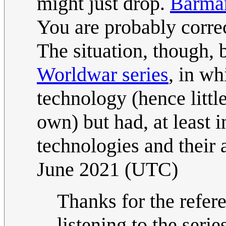
might just drop.
Barma
You are probably correc
The situation, though, 
Worldwar series
, in w
technology (hence little
own) but had, at least 
technologies and their
June 2021 (UTC)
Thanks for the refer
listening to the seri