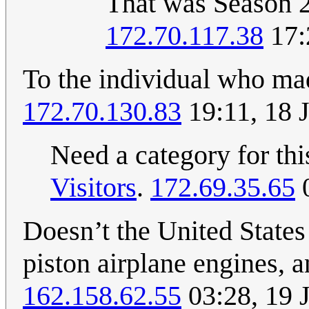
That was Season 2
172.70.117.38
17:
To the individual who mad
172.70.130.83
19:11, 18 
Need a category for th
Visitors
.
172.69.35.65
0
Doesn’t the United States 
piston airplane engines, a
162.158.62.55
03:28, 19 