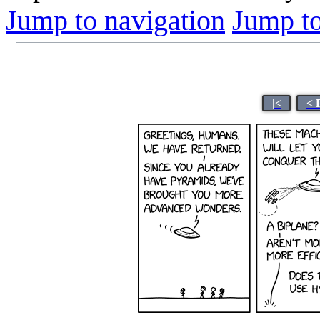
Jump to navigation
Jump to
|<
< 