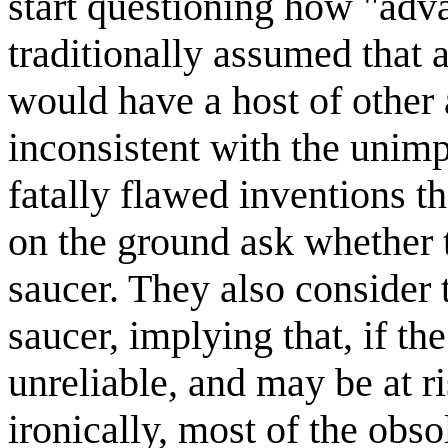
start questioning how "advan
traditionally assumed that a
would have a host of other
inconsistent with the unimp
fatally flawed inventions t
on the ground ask whether t
saucer. They also consider 
saucer, implying that, if the 
unreliable, and may be at r
ironically, most of the obso