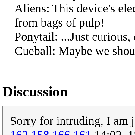
Aliens: This device's elec
from bags of pulp!
Ponytail: ...Just curious,
Cueball: Maybe we should
Discussion
Sorry for intruding, I am 
162.158.166.161
14:02, 1