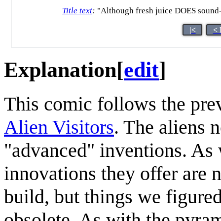
Title text
:
"Although fresh juice DOES sound--
|<
< 
Explanation
[
edit
]
This comic follows the pre
Alien Visitors
. The aliens 
"advanced" inventions. As w
innovations they offer are
build, but things we figur
obsolete. As with the pyra