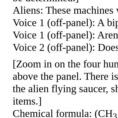
Aliens: These machines w
Voice 1 (off-panel): A bi
Voice 1 (off-panel): Are
Voice 2 (off-panel): Doe
[Zoom in on the four hum
above the panel. There i
the alien flying saucer, 
items.]
Chemical formula: (CH
3