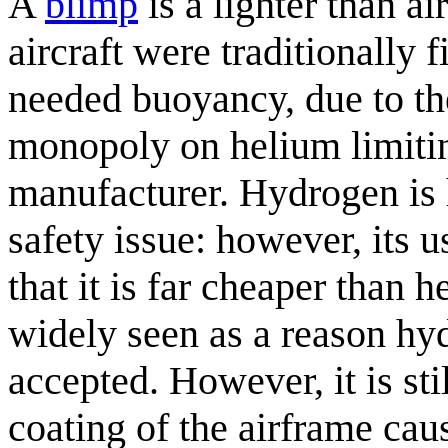
A
blimp
is a lighter than ai
aircraft were traditionally 
needed buoyancy, due to th
monopoly on helium limitin
manufacturer. Hydrogen is 
safety issue: however, its 
that it is far cheaper than
widely seen as a reason hyd
accepted. However, it is st
coating of the airframe caus