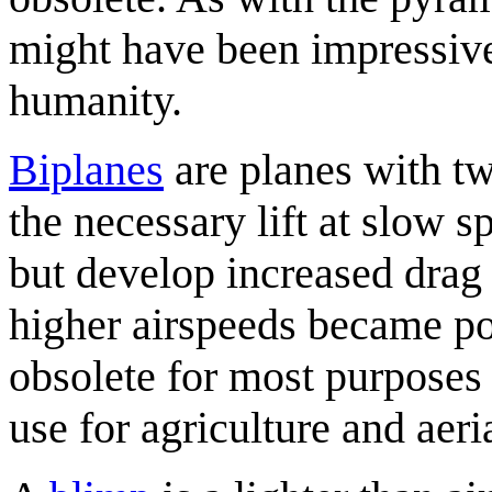
might have been impressive 
humanity.
Biplane
s
are planes with tw
the necessary lift at slow
but develop increased drag
higher airspeeds became po
obsolete for most purposes
use for agriculture and aeria