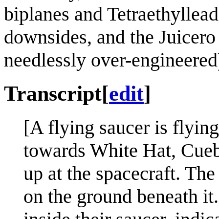
biplanes and Tetraethyllead
downsides, and the Juicer
needlessly over-engineered
Transcript
[
edit
]
[A flying saucer is flyi
towards White Hat, Cueb
up at the spacecraft. Th
on the ground beneath it