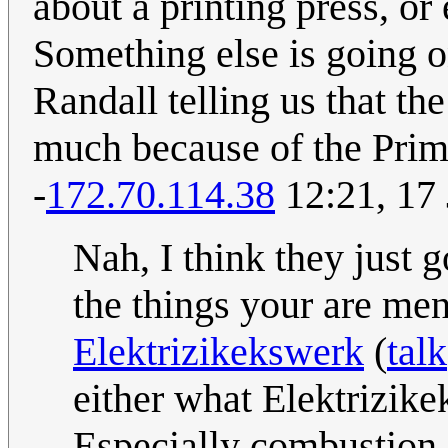
about a printing press, or
Something else is going o
Randall telling us that th
much because of the Prim
-
172.70.114.38
12:21, 17
Nah, I think they just 
the things your are men
Elektrizikekswerk
(
talk
either what Elektrizike
Especially combustion e