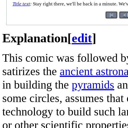
Title text
:
Stay right there, we'll be back in a minute. We
|<
< 
Explanation
[
edit
]
This comic was followed by
satirizes the
ancient astron
in building the
pyramids
a
some circles, assumes that e
technology to build such la
or other scientific properti