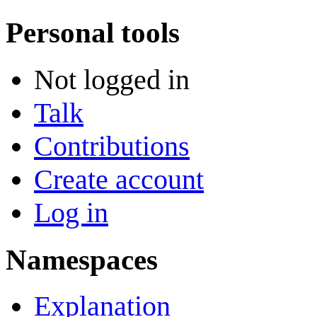
Personal tools
Not logged in
Talk
Contributions
Create account
Log in
Namespaces
Explanation