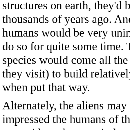
structures on earth, they'd 
thousands of years ago. And
humans would be very unim
do so for quite some time. 
species would come all the
they visit) to build relativ
when put that way.
Alternately, the aliens may 
impressed the humans of th