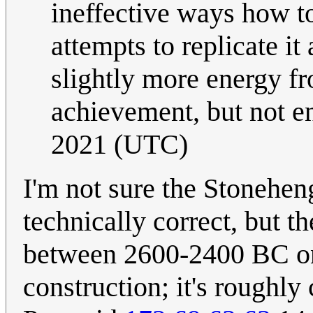
ineffective ways how t
attempts to replicate it 
slightly more energy fr
achievement, but not e
2021 (UTC)
I'm not sure the Stoneheng
technically correct, but th
between 2600-2400 BC on 
construction; it's roughl