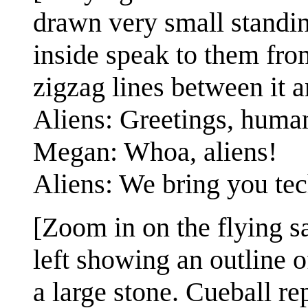
drawn very small standin
inside speak to them from
zigzag lines between it a
Aliens: Greetings, huma
Megan: Whoa, aliens!
Aliens: We bring you te
[Zoom in on the flying s
left showing an outline o
a large stone. Cueball rep