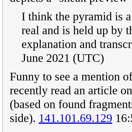
I think the pyramid is 
real and is held up by 
explanation and transcri
June 2021 (UTC)
Funny to see a mention of
recently read an article o
(based on found fragment
side).
141.101.69.129
16: