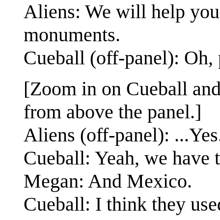
Aliens: We will help you 
monuments.
Cueball (off-panel): Oh,
[Zoom in on Cueball and
from above the panel.]
Aliens (off-panel): ...Yes
Cueball: Yeah, we have t
Megan: And Mexico.
Cueball: I think they us