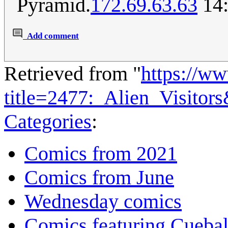
Pyramid.
172.69.63.63
14:
Add comment
Retrieved from "
https://w
title=2477:_Alien_Visitor
Categories
:
Comics from 2021
Comics from June
Wednesday comics
Comics featuring Cuebal