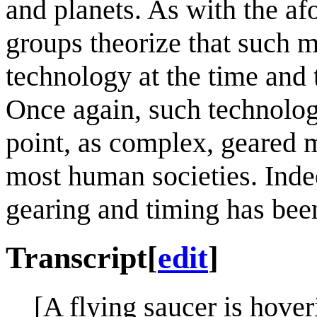
and planets. As with the af
groups theorize that such
technology at the time and 
Once again, such technolog
point, as complex, geared
most human societies. Indee
gearing and timing has been
Transcript
[
edit
]
[A flying saucer is hov