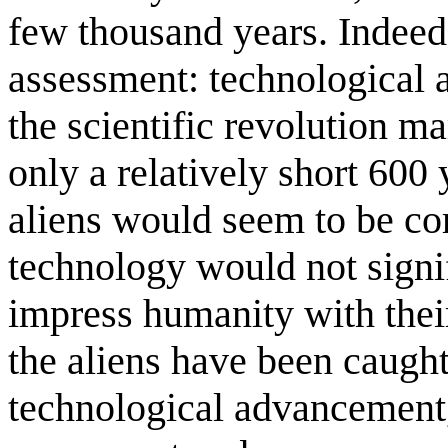
few thousand years. Indeed,
assessment: technological 
the scientific revolution 
only a relatively short 600 
aliens would seem to be co
technology would not signi
impress humanity with thei
the aliens have been caught
technological advancement, 