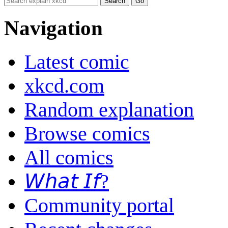
Navigation
Latest comic
xkcd.com
Random explanation
Browse comics
All comics
𝘞𝘩𝘢𝘵 𝘐𝘧?
Community portal