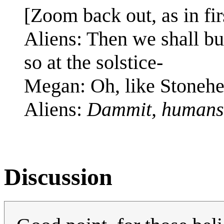
[Zoom back out, as in fir
Aliens: Then we shall bui
so at the solstice-
Megan: Oh, like Stoneh
Aliens:
Dammit, humans
Discussion