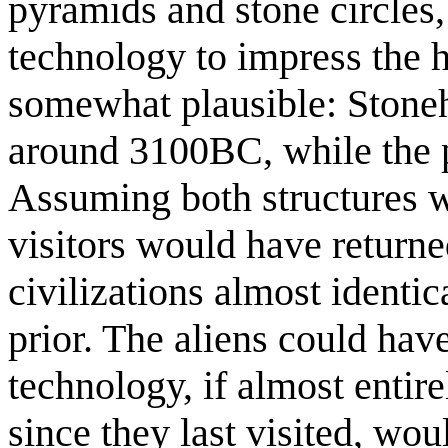
pyramids and stone circles
technology to impress the h
somewhat plausible: Stoneh
around 3100BC, while the p
Assuming both structures we
visitors would have returned
civilizations almost identi
prior. The aliens could hav
technology, if almost entir
since they last visited, wo