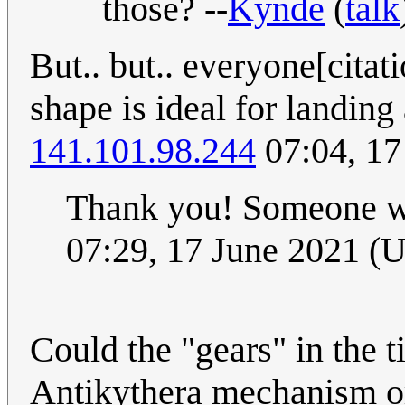
those? --
Kynde
(
talk
But.. but.. everyone[cita
shape is ideal for landing
141.101.98.244
07:04, 17
Thank you! Someone w
07:29, 17 June 2021 (
Could the "gears" in the ti
Antikythera mechanism o