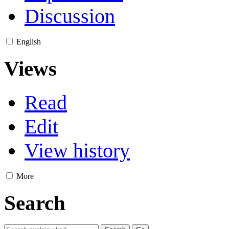
Discussion
English
Views
Read
Edit
View history
More
Search