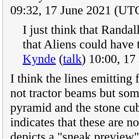
09:32, 17 June 2021 (UT
I just think that Randal
that Aliens could have 
Kynde
(
talk
) 10:00, 1
I think the lines emittin
not tractor beams but som
pyramid and the stone cub
indicates that these are n
depicts a "sneak preview"