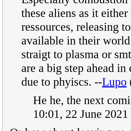
these aliens as it eith
ressources, releasing t
available in their worl
straigt to plasma or smt
are a big step ahead in
due to phyiscs. --
Lupo
He he, the next comic
10:01, 22 June 202