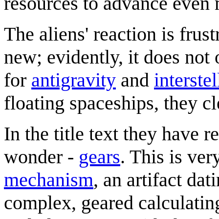
resources to advance even 
The aliens' reaction is frus
new; evidently, it does not 
for
antigravity
and
interstel
floating spaceships, they cl
In the title text they have
wonder -
gears
. This is ver
mechanism
, an artifact d
complex, geared calculatin