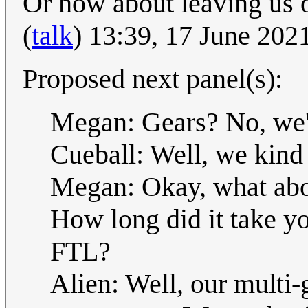
Or how about leaving us 
(
talk
) 13:39, 17 June 20
Proposed next panel(s):
Megan: Gears? No, we'
Cueball: Well, we kind 
Megan: Okay, what abou
How long did it take y
FTL?
Alien: Well, our multi-