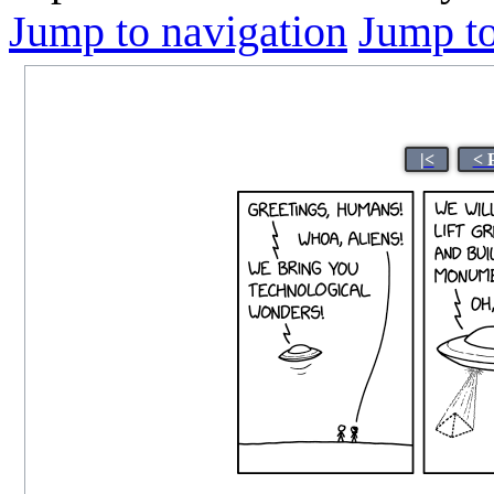
Jump to navigation
Jump to
|<
< 