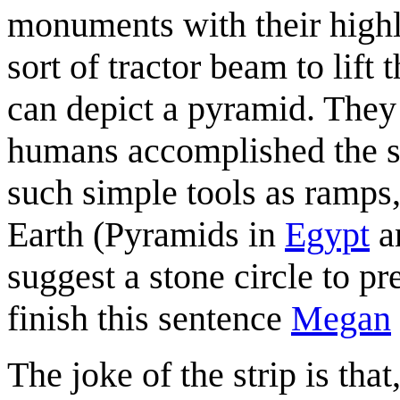
monuments with their high
sort of tractor beam to lift
can depict a pyramid. They
humans accomplished the sa
such simple tools as ramps
Earth (Pyramids in
Egypt
a
suggest a stone circle to pr
finish this sentence
Megan
The joke of the strip is that