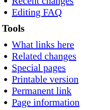
Recent changes
Editing FAQ
Tools
What links here
Related changes
Special pages
Printable version
Permanent link
Page information