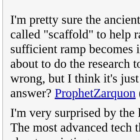
I'm pretty sure the ancie
called "scaffold" to help
sufficient ramp becomes i
about to do the research t
wrong, but I think it's jus
answer?
ProphetZarquon
I'm very surprised by the
The most advanced tech th