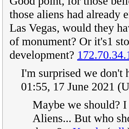
Good point, for those beli
those aliens had already
Las Vegas, would they hav
of monument? Or it's1 sto
development?
172.70.34.
I'm surprised we don't
01:55, 17 June 2021 (
Maybe we should? I
Aliens... But who sho