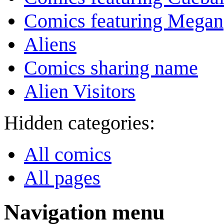
Comics featuring Megan
Aliens
Comics sharing name
Alien Visitors
Hidden categories:
All comics
All pages
Navigation menu