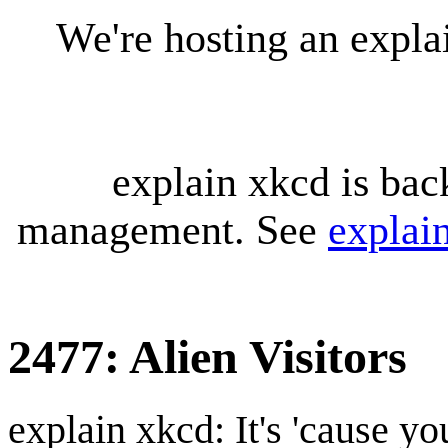
We're hosting an expl
explain xkcd is bac
management. See
explai
2477: Alien Visitors
explain xkcd: It's 'cause y