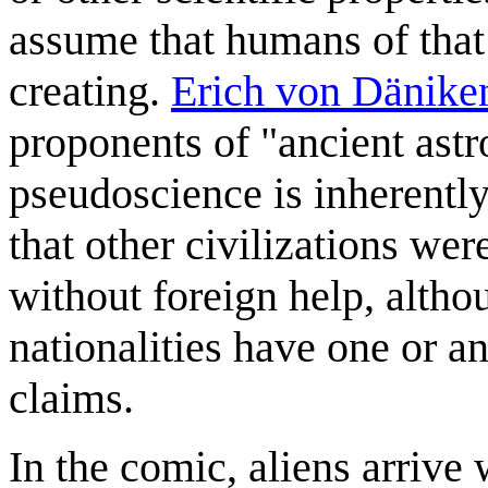
assume that humans of that
creating.
Erich von Dänike
proponents of "ancient ast
pseudoscience is inherently
that other civilizations we
without foreign help, altho
nationalities have one or a
claims.
In the comic, aliens arrive 