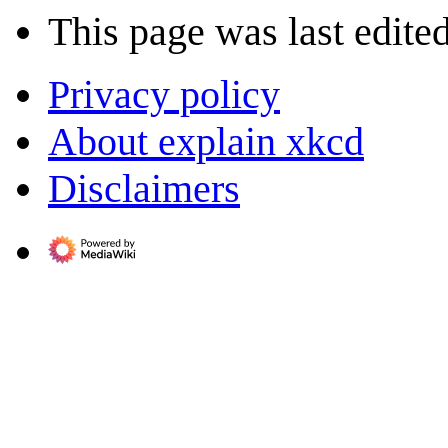
This page was last edited
Privacy policy
About explain xkcd
Disclaimers