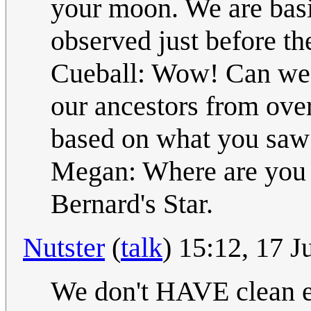
your moon. We are basi
observed just before th
Cueball: Wow! Can we 
our ancestors from ove
based on what you saw
Megan: Where are you 
Bernard's Star.
Nutster
(
talk
) 15:12, 17 
We don't HAVE clean en