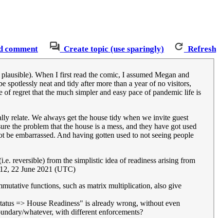
d comment
Create topic (use sparingly)
Refresh
 is plausible). When I first read the comic, I assumed Megan and
spotlessly neat and tidy after more than a year of no visitors,
e of regret that the much simpler and easy pace of pandemic life is
totally relate. We always get the house tidy when we invite guest
r sure the problem that the house is a mess, and they have got used
o not be embarrassed. And having gotten used to not seeing people
i.e. reversible) from the simplistic idea of readiness arising from
12, 22 June 2021 (UTC)
ommutative functions, such as matrix multiplication, also give
 Status => House Readiness" is already wrong, without even
oundary/whatever, with different enforcements?