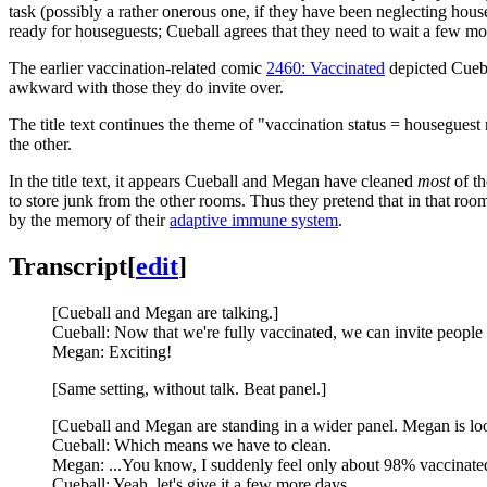
task (possibly a rather onerous one, if they have been neglecting ho
ready for houseguests; Cueball agrees that they need to wait a few mo
The earlier vaccination-related comic
2460: Vaccinated
depicted Cueba
awkward with those they do invite over.
The title text continues the theme of "vaccination status = houseguest r
the other.
In the title text, it appears Cueball and Megan have cleaned
most
of th
to store junk from the other rooms. Thus they pretend that in that room 
by the memory of their
adaptive immune system
.
Transcript
[
edit
]
[Cueball and Megan are talking.]
Cueball: Now that we're fully vaccinated, we can invite people 
Megan: Exciting!
[Same setting, without talk. Beat panel.]
[Cueball and Megan are standing in a wider panel. Megan is lo
Cueball: Which means we have to clean.
Megan: ...You know, I suddenly feel only about 98% vaccinate
Cueball: Yeah, let's give it a few more days.