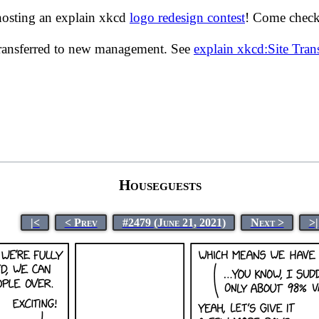
hosting an explain xkcd
logo redesign contest
! Come check 
transferred to new management. See
explain xkcd:Site Tra
Houseguests
|<
< Prev
#2479 (June 21, 2021)
Next >
>|