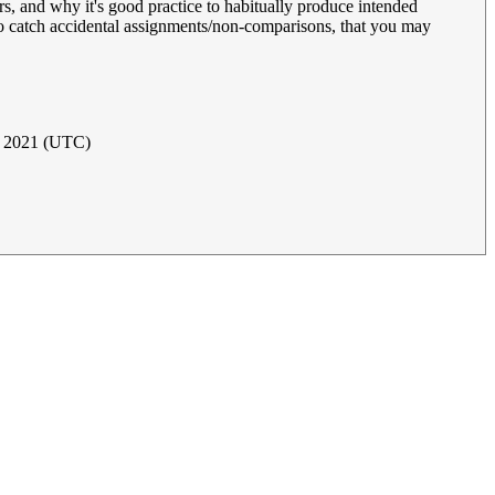
s, and why it's good practice to habitually produce intended
 catch accidental assignments/non-comparisons, that you may
e 2021 (UTC)