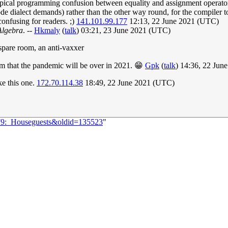
 typical programming confusion between equality and assignment operator
ialect demands) rather than the other way round, for the compiler to
onfusing for readers. ;)
141.101.99.177
12:13, 22 June 2021 (UTC)
Algebra
. --
Hkmaly
(
talk
) 03:21, 23 June 2021 (UTC)
r spare room, an anti-vaxxer
m that the pandemic will be over in 2021. 😁
Gpk
(
talk
) 14:36, 22 Jun
ike this one.
172.70.114.38
18:49, 22 June 2021 (UTC)
479:_Houseguests&oldid=135523
"