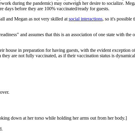
usework during the pandemic) may outweigh her desire to socialize. Meg
re days before they are 100% vaccinated/ready for guests.
ll and Megan as not very skilled at
social interactions
, so it's possib
eadiness" and assumes that this is an association of one state with the ot
eir house in preparation for having guests, with the evident exception 
they are not fully vaccinated, as if their vaccination status is dynamical
over.
oking down at her torso while holding her arms out from her body.]
d.