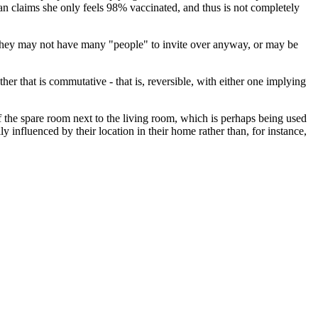
an claims she only feels 98% vaccinated, and thus is not completely
le they may not have many "people" to invite over anyway, or may be
her that is commutative - that is, reversible, with either one implying
of the spare room next to the living room, which is perhaps being used
ly influenced by their location in their home rather than, for instance,