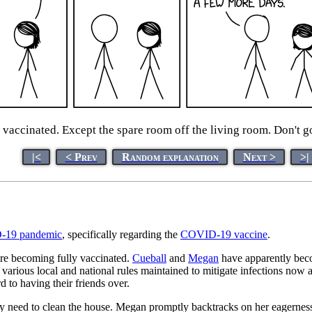
 vaccinated. Except the spare room off the living room. Don't go 
|<
< Prev
Random explanation
Next >
>|
19 pandemic
, specifically regarding the
COVID-19 vaccine
.
re becoming fully vaccinated.
Cueball
and
Megan
have apparently becom
 various local and national rules maintained to mitigate infections now
 to having their friends over.
they need to clean the house. Megan promptly backtracks on her eagerness