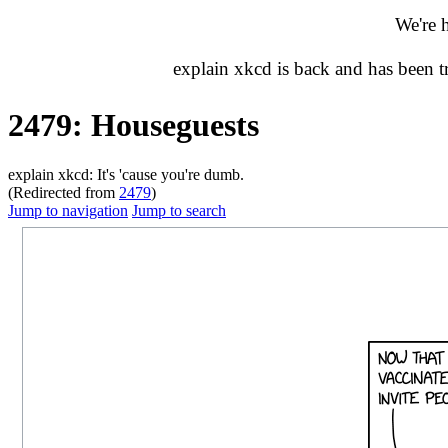
We're 
explain xkcd is back and has been 
2479: Houseguests
explain xkcd: It's 'cause you're dumb.
(Redirected from
2479
)
Jump to navigation
Jump to search