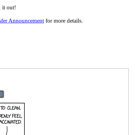
it out!
nsfer Announcement
for more details.