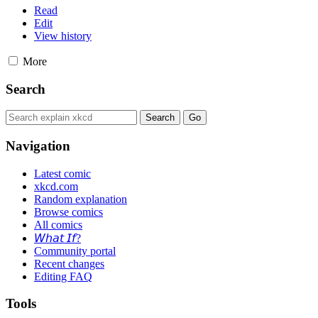
Read
Edit
View history
More
Search
Navigation
Latest comic
xkcd.com
Random explanation
Browse comics
All comics
𝘞𝘩𝘢𝘵 𝘐𝘧?
Community portal
Recent changes
Editing FAQ
Tools