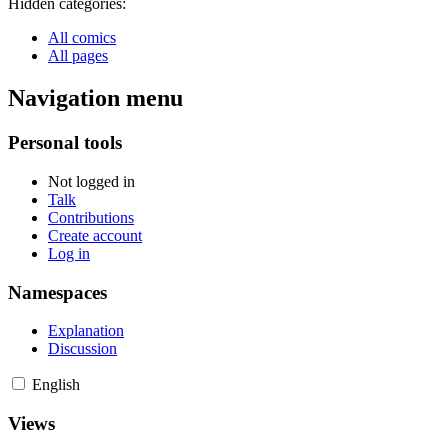
Hidden categories:
All comics
All pages
Navigation menu
Personal tools
Not logged in
Talk
Contributions
Create account
Log in
Namespaces
Explanation
Discussion
English
Views