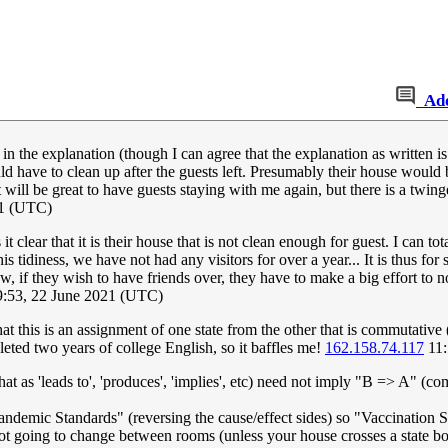
Ad
n in the explanation (though I can agree that the explanation as written
have to clean up after the guests left. Presumably their house would be 
 will be great to have guests staying with me again, but there is a twing
21 (UTC)
s it clear that it is their house that is not clean enough for guest. I can 
s tidiness, we have not had any visitors for over a year... It is thus fo
now, if they wish to have friends over, they have to make a big effort t
9:53, 22 June 2021 (UTC)
hat this is an assignment of one state from the other that is commutative (
leted two years of college English, so it baffles me!
162.158.74.117
11:
hat as 'leads to', 'produces', 'implies', etc) need not imply "B => A" (c
andemic Standards" (reversing the cause/effect sides) so "Vaccination
ot going to change between rooms (unless your house crosses a state b