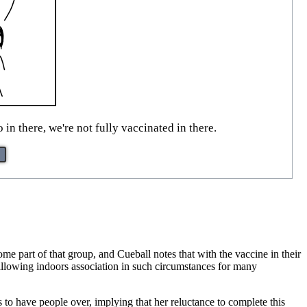
in there, we're not fully vaccinated in there.
e part of that group, and Cueball notes that with the vaccine in their
 allowing indoors association in such circumstances for many
 to have people over, implying that her reluctance to complete this