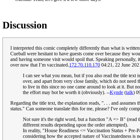
Discussion
I interpreted this comic completely differently than what is writte
Cueball were hesitant to have guests come over because they would 
and having someone visit would spoil that. Speaking personally, it
over now that I’m vaccinated.
172.70.110.170
04:21, 22 June 20
I can see what you mean, but if you also read the title text i
over, and apart from very close family, which do not need thi
to live in this since no one came around to look at it. But 
the effort may bot be worth it (obviously). --
Kynde
(
talk
) 0
Regarding the title text, the explanation reads, ". . . and assumes t
status." Can someone translate this for me, please? I've only comp
Not sure it's the right word, but a function "A => B" (read t
different results depending upon the order attempted).
In reality, "House Readiness <= Vaccination Status + Pre-P
considering how the accepted nature of Vaccinatedness is n