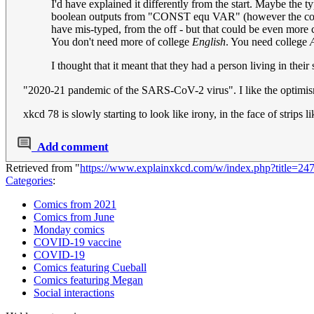
I'd have explained it differently from the start. Maybe the
boolean outputs from "CONST equ VAR" (however the code d
have mis-typed, from the off - but that could be even more c
You don't need more of college
English
. You need college
I thought that it meant that they had a person living in thei
"2020-21 pandemic of the SARS-CoV-2 virus". I like the optimis
xkcd 78 is slowly starting to look like irony, in the face of strips l
Add comment
Retrieved from "
https://www.explainxkcd.com/w/index.php?title=2
Categories
:
Comics from 2021
Comics from June
Monday comics
COVID-19 vaccine
COVID-19
Comics featuring Cueball
Comics featuring Megan
Social interactions