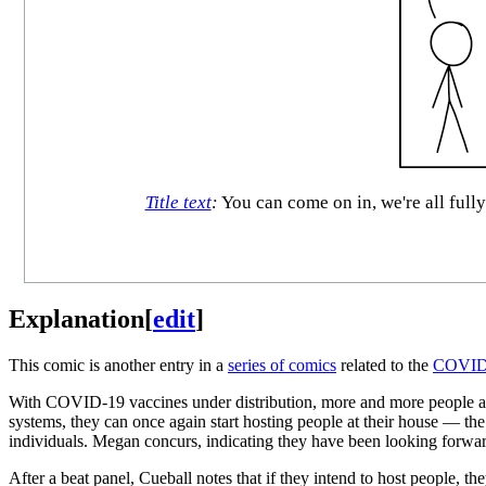
Title text
:
You can come on in, we're all fully
Explanation
[
edit
]
This comic is another entry in a
series of comics
related to the
COVID-
With COVID-19 vaccines under distribution, more and more people a
systems, they can once again start hosting people at their house — the
individuals. Megan concurs, indicating they have been looking forward
After a beat panel, Cueball notes that if they intend to host people, 