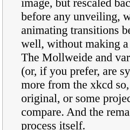
image, but rescaled bac
before any unveiling, wi
animating transitions b
well, without making a 
The Mollweide and var
(or, if you prefer, are
more from the xkcd so, 
original, or some proje
compare. And the remai
process itself.