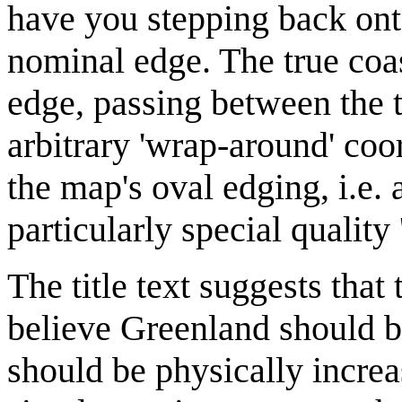
have you stepping back onto
nominal edge. The true coas
edge, passing between the 
arbitrary 'wrap-around' coo
the map's oval edging, i.e
particularly special quality 
The title text suggests tha
believe Greenland should be
should be physically incre