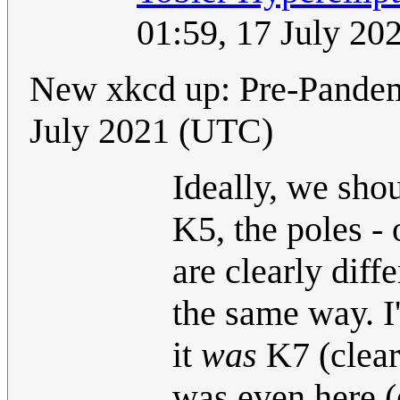
01:59, 17 July 2
New xkcd up: Pre-Pande
July 2021 (UTC)
Ideally, we sho
K5, the poles - o
are clearly diff
the same way. I
it
was
K7 (clear
was even here (