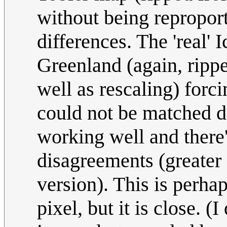
without being repropor
differences. The 'real' 
Greenland (again, rippe
well as rescaling) for
could not be matched de
working well and there
disagreements (greater o
version). This is perhap
pixel, but it is close. (