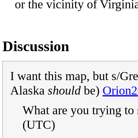
or the vicinity of Virginia
Discussion
I want this map, but s/Gr
Alaska
should
be)
Orion2
What are you trying to
(UTC)