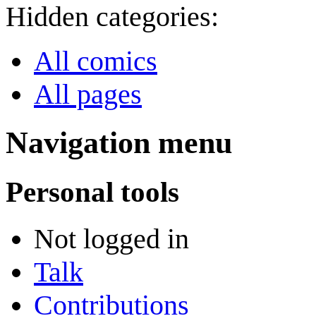
Hidden categories:
All comics
All pages
Navigation menu
Personal tools
Not logged in
Talk
Contributions