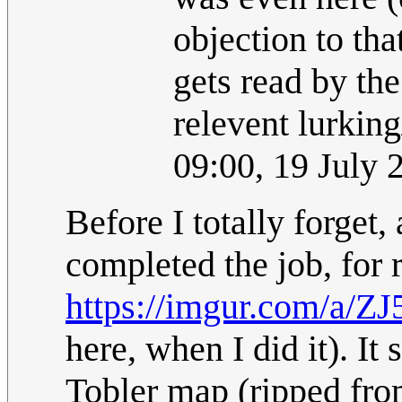
objection to tha
gets read by th
relevent lurking
09:00, 19 July
Before I totally forget,
completed the job, for 
https://imgur.com/a/Z
here, when I did it). I
Tobler map (ripped fro