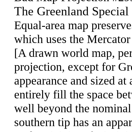
The Greenland Special
Equal-area map preserve
which uses the Mercator 
[A drawn world map, perh
projection, except for G
appearance and sized at a
entirely fill the space b
well beyond the nominal 
southern tip has an appar