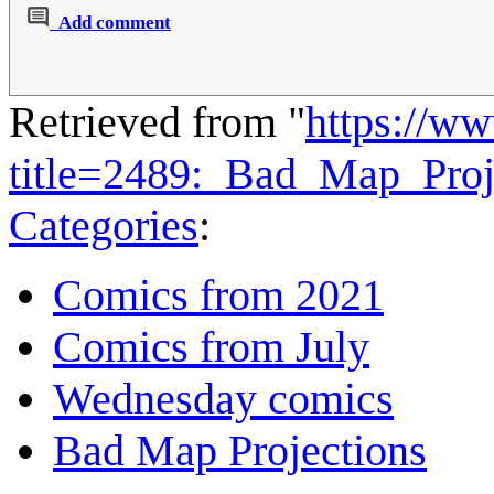
Add comment
Retrieved from "
https://w
title=2489:_Bad_Map_Pro
Categories
:
Comics from 2021
Comics from July
Wednesday comics
Bad Map Projections