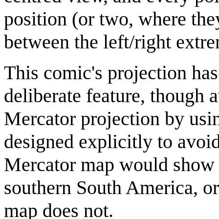
position (or two, where the
between the left/right extr
This comic's projection has
deliberate feature, though a
Mercator projection by usin
designed explicitly to avoi
Mercator map would show ot
southern South America, or
map does not.