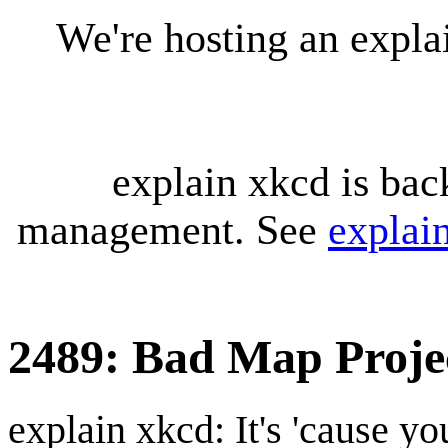
We're hosting an expl
explain xkcd is bac
management. See
explai
2489: Bad Map Projec
explain xkcd: It's 'cause y