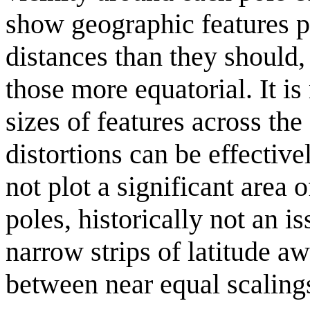
show geographic features p
distances than they should,
those more equatorial. It i
sizes of features across the
distortions can be effectiv
not plot a significant area 
poles, historically not an 
narrow strips of latitude a
between near equal scaling