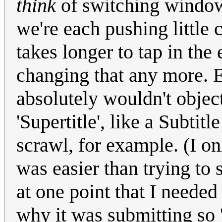
think
of switching window
we're each pushing little 
takes longer to tap in th
changing that any more. Ex
absolutely wouldn't obje
'Supertitle', like a Subtit
scrawl, for example. (I on
was easier than trying to 
at one point that I needed
why it was submitting so 