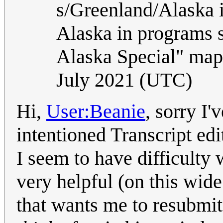
s/Greenland/Alaska 
Alaska in programs 
Alaska Special" map
July 2021 (UTC)
Hi,
User:Beanie
, sorry I
intentioned Transcript ed
I seem to have difficulty 
very helpful (on this wide
that wants me to resubmit 