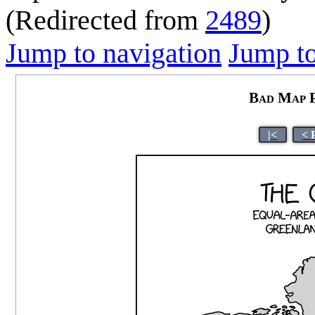
(Redirected from
2489
)
Jump to navigation
Jump to
Bad Map P
|<
< 