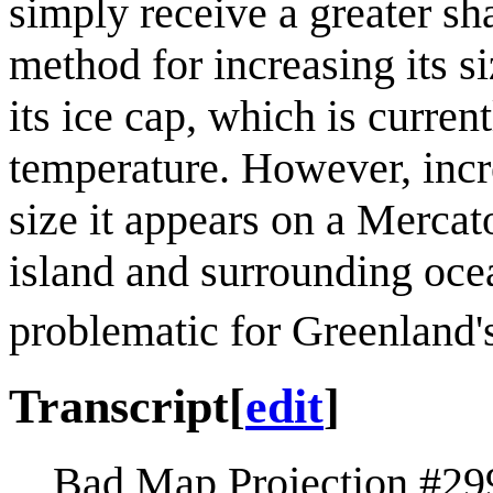
simply receive a greater sha
method for increasing its s
its ice cap, which is curren
temperature. However, incr
size it appears on a Merca
island and surrounding oce
problematic for Greenland'
Transcript
[
edit
]
Bad Map Projection #29