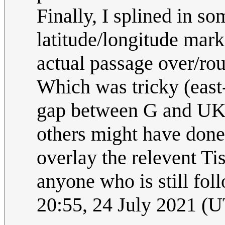
Finally, I splined in s
latitude/longitude marks
actual passage over/rou
Which was tricky (east
gap between G and UK i
others might have done i
overlay the relevent Tis
anyone who is still fol
20:55, 24 July 2021 (