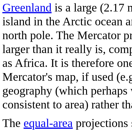
Greenland
is a large (2.17 
island in the Arctic ocean a
north pole. The Mercator pr
larger than it really is, co
as Africa. It is therefore o
Mercator's map, if used (e.
geography (which perhaps w
consistent to area) rather t
The
equal-area
projections