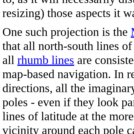
resizing) those aspects it w
One such projection is the
that all north-south lines o
all
rhumb line
s
are consiste
map-based navigation. In re
directions, all the imaginar
poles - even if they look p
lines of latitude at the mo
vicinity around each pole 