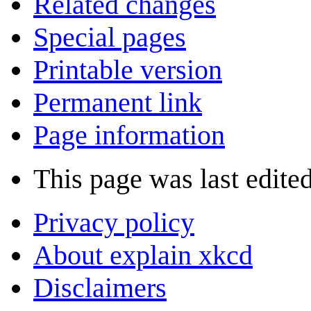
Related changes
Special pages
Printable version
Permanent link
Page information
This page was last edite
Privacy policy
About explain xkcd
Disclaimers