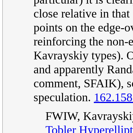
close relative in that
points on the edge-ov
reinforcing the non-
Kavrayskiy types). O
and apparently Randal
comment, SFAIK), so 
speculation.
162.158
FWIW, Kavrayskiy
Tobler Hyperellipt