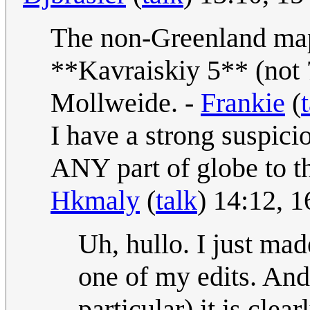
The non-Greenland map 
**Kavraiskiy 5** (not 7
Mollweide. -
Frankie
(
I have a strong suspici
ANY part of globe to t
Hkmaly
(
talk
) 14:12, 
Uh, hullo. I just mad
one of my edits. And
particular) it is clea