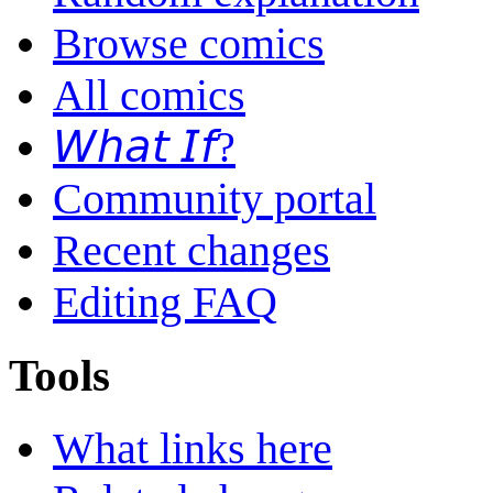
Browse comics
All comics
𝘞𝘩𝘢𝘵 𝘐𝘧?
Community portal
Recent changes
Editing FAQ
Tools
What links here