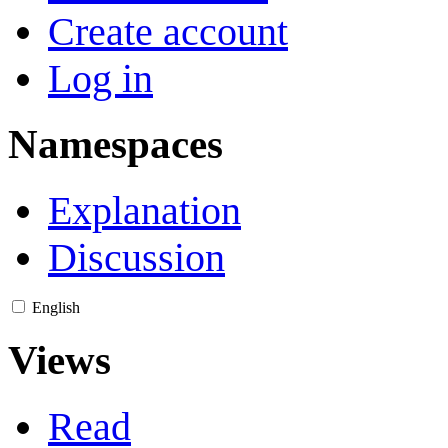
Create account
Log in
Namespaces
Explanation
Discussion
English
Views
Read