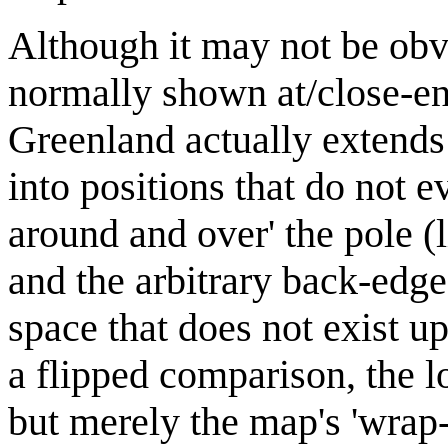
Although it may not be obv
normally shown at/close-en
Greenland actually extends 
into positions that do not 
around and over' the pole (
and the arbitrary back-edge
space that does not exist up
a flipped comparison, the lo
but merely the map's 'wrap