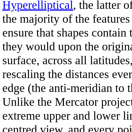
Hyperelliptical
, the latter
the majority of the featur
ensure that shapes contain 
they would upon the origina
surface, across all latitude
rescaling the distances eve
edge (the anti-meridian to 
Unlike the Mercator projec
extreme upper and lower lim
centred view, and every poi