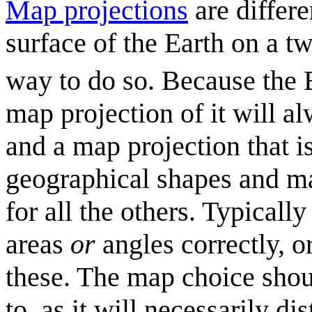
Map projection
s
are differ
surface of the Earth on a t
way to do so. Because the Ea
map projection of it will al
and a map projection that is
geographical shapes and mas
for all the others. Typicall
areas
or
angles correctly, o
these. The map choice shoul
to, as it will necessarily d