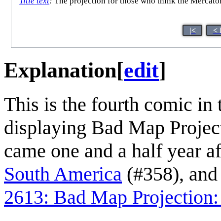
Title text
:
The projection for those who think the Mercator 
|<
< 
Explanation
[
edit
]
This is the fourth comic in 
displaying Bad Map Project
came one and a half year af
South America
(#358), and
2613: Bad Map Projection