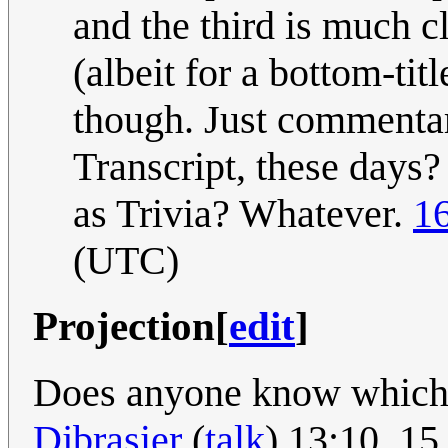
and the third is much c
(albeit for a bottom-tit
though. Just commentar
Transcript, these days?
as Trivia? Whatever.
1
(UTC)
Projection
[
edit
]
Does anyone know which p
Djbrasier
(
talk
) 13:10, 1