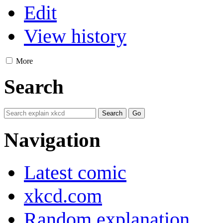
Edit
View history
More
Search
Navigation
Latest comic
xkcd.com
Random explanation