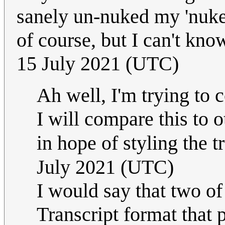
sanely un-nuked my 'nuke'
of course, but I can't know
15 July 2021 (UTC)
Ah well, I'm trying to c
I will compare this to 
in hope of styling the tr
July 2021 (UTC)
I would say that two of
Transcript format that 