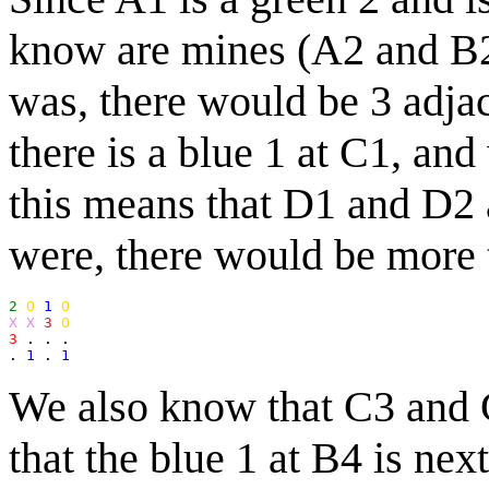
know are mines (A2 and B2)
was, there would be 3 adja
there is a blue 1 at C1, an
this means that D1 and D2 
were, there would be more 
2
O
1
O
X X
3
O
3
 . . .

. 
1
 . 
1
We also know that C3 and
that the blue 1 at B4 is nex