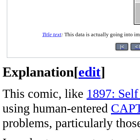
Title text
:
This data is actually going into im
|<
< 
Explanation
[
edit
]
This comic, like
1897: Self
using human-entered
CAP
problems, particularly thos