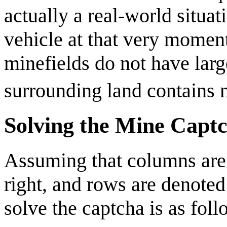
actually a real-world situa
vehicle at that very moment.
minefields do not have lar
surrounding land contains 
Solving the Mine Capt
Assuming that columns are d
right, and rows are denoted 
solve the captcha is as foll