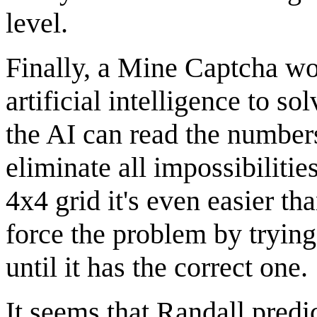
level.
Finally, a Mine Captcha wou
artificial intelligence to sol
the AI can read the numbers
eliminate all impossibilitie
4x4 grid it's even easier th
force the problem by tryin
until it has the correct one.
It seems that Randall predic