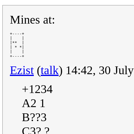
Mines at:
+----+

|    |

|**  |

| * *|

|    |

Ezist
(
talk
) 14:42, 30 Ju
+1234
A2 1
B??3
C3? ?