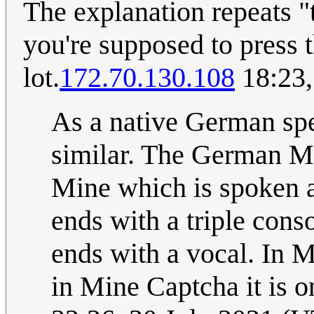
The explanation repeats "
you're supposed to press 
lot.
172.70.130.108
18:23,
As a native German spea
similar. The German Me
Mine which is spoken a
ends with a triple cons
ends with a vocal. In 
in Mine Captcha it is o