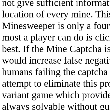
not give sufficient inform
location of every mine. Th
Minesweeper is only a four-
most a player can do is cli
best. If the Mine Captcha i
would increase false negat
humans failing the captcha
attempt to eliminate this p
variant game which provides
always solvable without gue