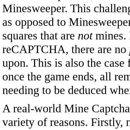
Minesweeper. This challenge
as opposed to Minesweeper'
squares that are
not
mines. 
reCAPTCHA, there are no
upon. This is also the case
once the game ends, all re
needing to be deduced where
A real-world Mine Captcha
variety of reasons. Firstl