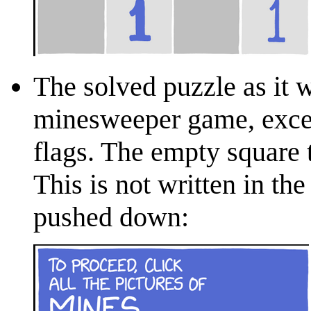
The solved puzzle as it w
minesweeper game, excep
flags. The empty square t
This is not written in th
pushed down: