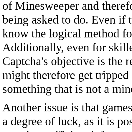
of Minesweeper and therefo
being asked to do. Even if
know the logical method fo
Additionally, even for skille
Captcha's objective is the 
might therefore get trippe
something that is not a min
Another issue is that gam
a degree of luck, as it is p