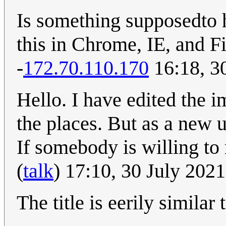
Is something supposedto h
this in Chrome, IE, and F
-
172.70.110.170
16:18, 3
Hello. I have edited the 
the places. But as a new 
If somebody is willing to
(
talk
) 17:10, 30 July 202
The title is eerily simila