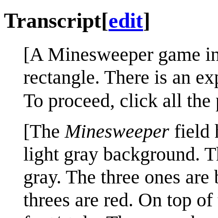
Transcript
[
edit
]
[A Minesweeper game in 
rectangle. There is an exp
To proceed, click all the
[The
Minesweeper
field 
light gray background. T
gray. The three ones are 
threes are red. On top of