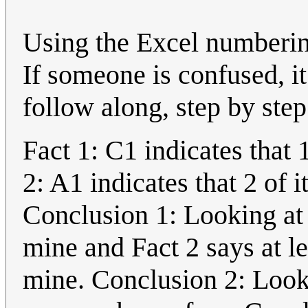
Using the Excel numbering
If someone is confused, i
follow along, step by step
Fact 1: C1 indicates that 
2: A1 indicates that 2 of 
Conclusion 1: Looking at 
mine and Fact 2 says at le
mine. Conclusion 2: Looki