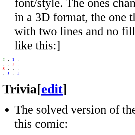
font/style. The ones cha
in a 3D format, the one t
with two lines and no fil
like this:]
2
 . 
1
 .

. . 
3
3
 . . .

. 
1
 . 
1
Trivia
[
edit
]
The solved version of th
this comic: