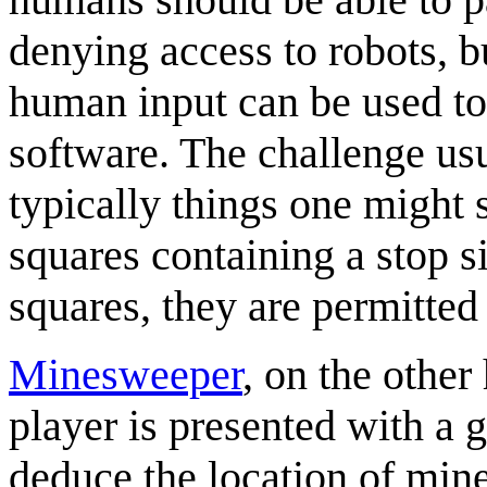
denying access to robots, bu
human input can be used to
software. The challenge usu
typically things one might 
squares containing a stop si
squares, they are permitted
Minesweeper
, on the other
player is presented with a 
deduce the location of mine