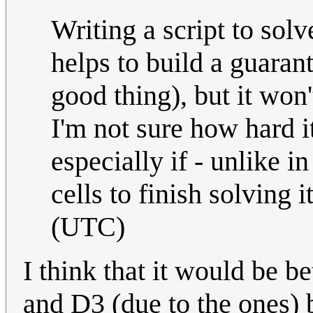
Writing a script to sol
helps to build a guara
good thing), but it won'
I'm not sure how hard i
especially if - unlike 
cells to finish solving i
(UTC)
I think that it would be b
and D3 (due to the ones) 