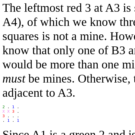
The leftmost red 3 at A3 is
A4), of which we know thre
squares is not a mine. Howe
know that only one of B3 a
would be more than one min
must
be mines. Otherwise, t
adjacent to A3.
2
 . 
1
X X
3
3
 . . .

. 
1
 . 
1
Since A1 is a green 2 and i