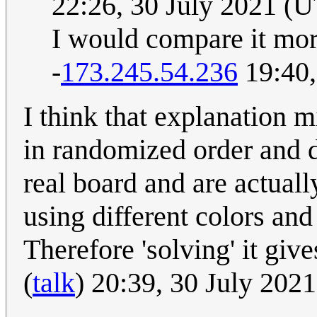
22:26, 30 July 2021 (
I would compare it mor
-
173.245.54.236
19:40,
I think that explanation m
in randomized order and d
real board and are actuall
using different colors and
Therefore 'solving' it giv
(
talk
) 20:39, 30 July 202