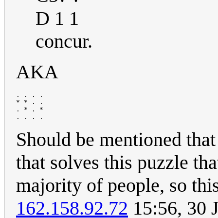
D 1 1
concur.
AKA
. . . .

* * . .

. * . *

Should be mentioned that i
that solves this puzzle th
majority of people, so thi
162.158.92.72
15:56, 30 