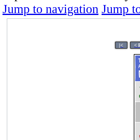
Jump to navigation
Jump to
|<
< 