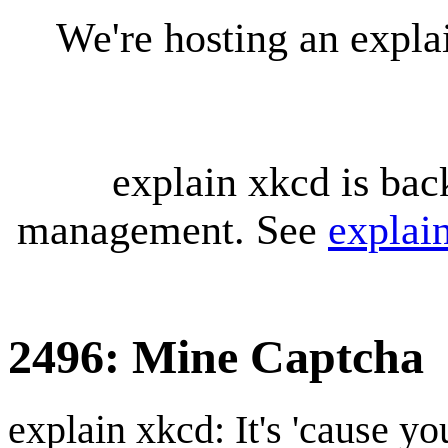
We're hosting an expl
explain xkcd is bac
management. See
explai
2496: Mine Captcha
explain xkcd: It's 'cause y