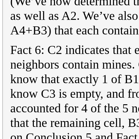
(We’ve now determined the
as well as A2. We’ve also
A4+B3) that each contain
Fact 6: C2 indicates that 
neighbors contain mines.
know that exactly 1 of B
know C3 is empty, and fr
accounted for 4 of the 5 
that the remaining cell, 
on Conclusion 5 and Fact 