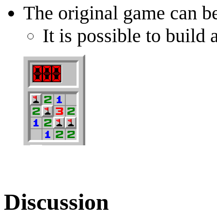
The original game can b
It is possible to bui
Discussion