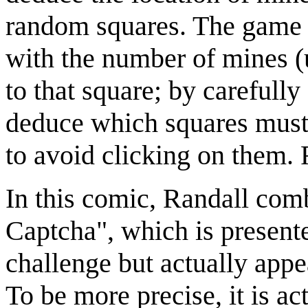
random squares. The game 
with the number of mines (
to that square; by carefully
deduce which squares must
to avoid clicking on them.
In this comic, Randall com
Captcha", which is presen
challenge but actually app
To be more precise, it is ac