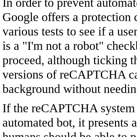
In order to prevent automa
Google offers a protection 
various tests to see if a us
is a "I'm not a robot" chec
proceed, although ticking th
versions of reCAPTCHA can 
background without needin
If the reCAPTCHA system s
automated bot, it presents 
humans should be able to pa