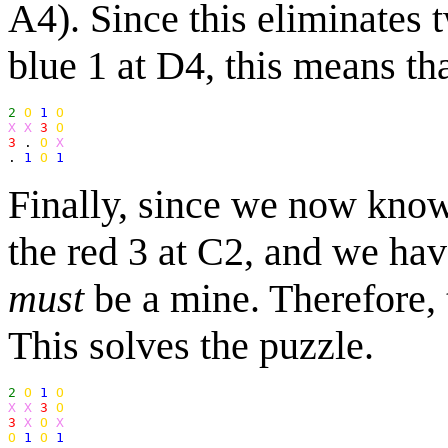
A4). Since this eliminates 
blue 1 at D4, this means th
2
O
1
O
X X
3
O
3
 . 
O
X
. 
1
O
1
Finally, since we now know
the red 3 at C2, and we have
must
be a mine. Therefore, 
This solves the puzzle.
2
O
1
O
X X
3
O
3
X
O
X
O
1
O
1