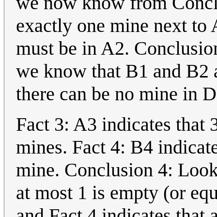
we now know from Conclu
exactly one mine next to 
must be in A2. Conclusio
we know that B1 and B2 a
there can be no mine in D
Fact 3: A3 indicates that 
mines. Fact 4: B4 indicate
mine. Conclusion 4: Looki
at most 1 is empty (or equi
and Fact 4 indicates that 