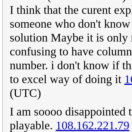
I think that the curent ex
someone who don't know 
solution Maybe it is only 
confusing to have column 
number. i don't know if th
to excel way of doing it
1
(UTC)
I am soooo disappointed 
playable.
108.162.221.79