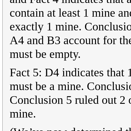
contain at least 1 mine a
exactly 1 mine. Conclusio
A4 and B3 account for th
must be empty.
Fact 5: D4 indicates that 
must be a mine. Conclusio
Conclusion 5 ruled out 2 
mine.