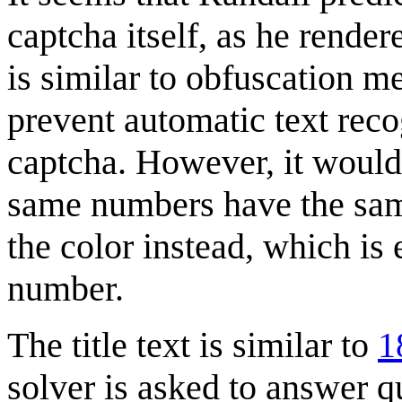
captcha itself, as he render
is similar to obfuscation m
prevent automatic text reco
captcha. However, it would 
same numbers have the sam
the color instead, which is 
number.
The title text is similar to
1
solver is asked to answer qu