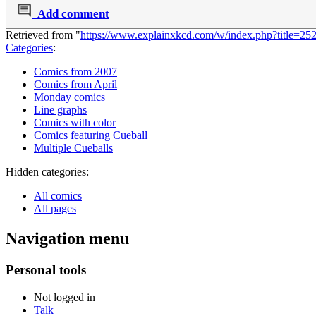
Add comment
Retrieved from "
https://www.explainxkcd.com/w/index.php?title=25
Categories
:
Comics from 2007
Comics from April
Monday comics
Line graphs
Comics with color
Comics featuring Cueball
Multiple Cueballs
Hidden categories:
All comics
All pages
Navigation menu
Personal tools
Not logged in
Talk