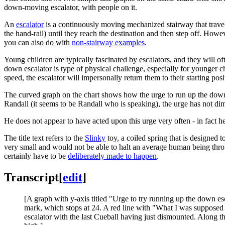
down-moving escalator, with people on it.
An
escalator
is a continuously moving mechanized stairway that travels
the hand-rail) until they reach the destination and then step off. Howeve
you can also do with
non-stairway examples
.
Young children are typically fascinated by escalators, and they will of
down escalator is type of physical challenge, especially for younger ch
speed, the escalator will impersonally return them to their starting posi
The curved graph on the chart shows how the urge to run up the down 
Randall (it seems to be Randall who is speaking), the urge has not d
He does not appear to have acted upon this urge very often - in fact h
The title text refers to the
Slinky
toy, a coiled spring that is designed 
very small and would not be able to halt an average human being through
certainly have to be
deliberately made to happen
.
Transcript
[
edit
]
[A graph with y-axis titled "Urge to try running up the down es
mark, which stops at 24. A red line with "What I was supposed to
escalator with the last Cueball having just dismounted. Along th