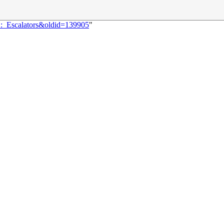
2:_Escalators&oldid=139905
"