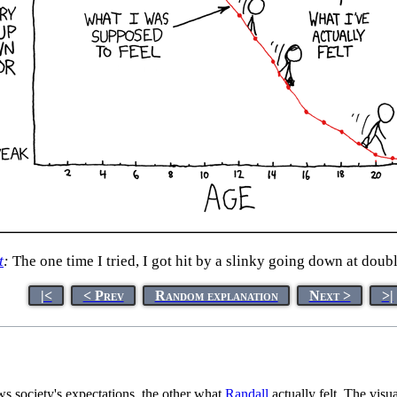
t
:
The one time I tried, I got hit by a slinky going down at doub
|<
< Prev
Random explanation
Next >
>|
s society's expectations, the other what
Randall
actually felt. The visua