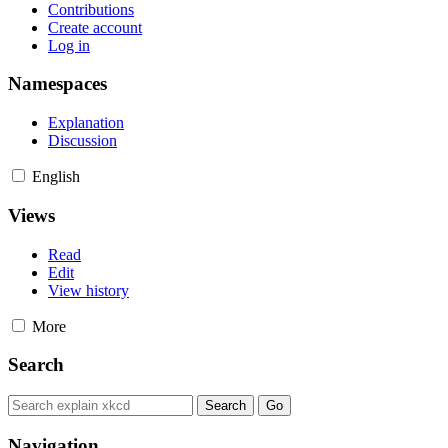
Contributions
Create account
Log in
Namespaces
Explanation
Discussion
English
Views
Read
Edit
View history
More
Search
Navigation