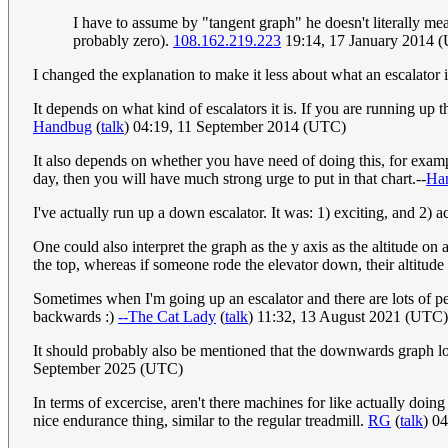
I have to assume by "tangent graph" he doesn't literally mea
probably zero).
108.162.219.223
19:14, 17 January 2014 
I changed the explanation to make it less about what an escalator 
It depends on what kind of escalators it is. If you are running u
Handbug
(
talk
) 04:19, 11 September 2014 (UTC)
It also depends on whether you have need of doing this, for exam
day, then you will have much strong urge to put in that chart.--
Ha
I've actually run up a down escalator. It was: 1) exciting, and 2) a
One could also interpret the graph as the y axis as the altitude on
the top, whereas if someone rode the elevator down, their altitu
Sometimes when I'm going up an escalator and there are lots of peo
backwards :)
--The Cat Lady
(
talk
) 11:32, 13 August 2021 (UTC)
It should probably also be mentioned that the downwards graph look
September 2025 (UTC)
In terms of excercise, aren't there machines for like actually doing
nice endurance thing, similar to the regular treadmill.
RG
(
talk
) 0