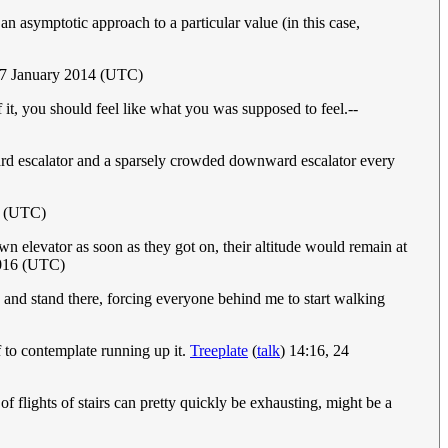
an asymptotic approach to a particular value (in this case,
17 January 2014 (UTC)
f it, you should feel like what you was supposed to feel.--
ward escalator and a sparsely crowded downward escalator every
4 (UTC)
own elevator as soon as they got on, their altitude would remain at
2016 (UTC)
p and stand there, forcing everyone behind me to start walking
f to contemplate running up it.
Treeplate
(
talk
) 14:16, 24
of flights of stairs can pretty quickly be exhausting, might be a