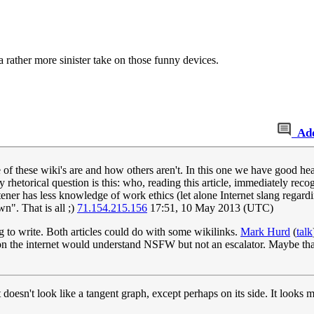
 a rather more sinister take on those funny devices.
Ad
e of these wiki's are and how others aren't. In this one we have good he
 rhetorical question is this: who, reading this article, immediately r
r has less knowledge of work ethics (let alone Internet slang regardin
n". That is all ;)
71.154.215.156
17:51, 10 May 2013 (UTC)
g to write. Both articles could do with some wikilinks.
Mark Hurd
(
talk
n the internet would understand NSFW but not an escalator. Maybe tha
it doesn't look like a tangent graph, except perhaps on its side. It looks 