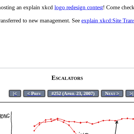
hosting an explain xkcd
logo redesign contest
! Come check 
transferred to new management. See
explain xkcd:Site Tra
Escalators
|<
< Prev
#252 (April 23, 2007)
Next >
>|