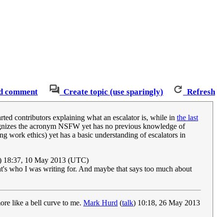
d comment
Create topic (use sparingly)
Refresh
arted contributors explaining what an escalator is, while in
the last
ecognizes the acronym NSFW yet has no previous knowledge of
g work ethics) yet has a basic understanding of escalators in
) 18:37, 10 May 2013 (UTC)
t's who I was writing for. And maybe that says too much about
more like a bell curve to me.
Mark Hurd
(
talk
) 10:18, 26 May 2013