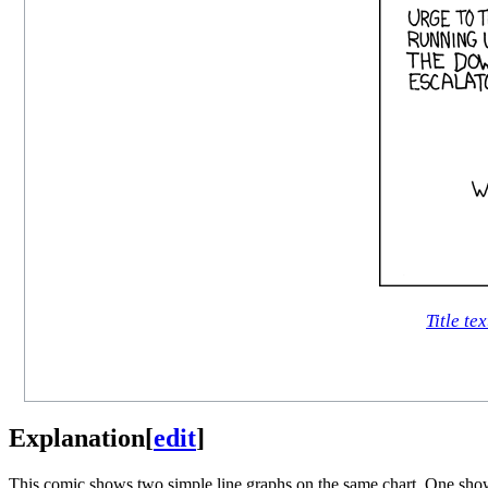
Title tex
Explanation
[
edit
]
This comic shows two simple line graphs on the same chart. One show