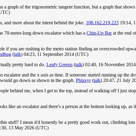
n a graph of the trigonometric tangent function, but a graph that shows 
(UTC)
is, and more about the intent behind the joke.
108.162.219.223
19:14, 
p the 70-meter-long down escalator which has a
Chin-Up Bar
at the end o
ple if you are rushing to the metro station finding an overcrowded up
ndbug
(
talk
) 04:23, 11 September 2014 (UTC)
ctually pretty hard to do.
Leafy Greens
(
talk
) 02:40, 16 November 201
 an escalator and the x axis as time. If someone started running up the d
de would go down as shown in the graph.
Phlaxyr
(
talk
) 20:47, 21 July 
ple behind me, when I get to the top, instead of walking off I just sto
s like an escalator and there's a person at the bottom looking up, as i
 this stuff? I mean it'd honestly be a pretty good work out, climbing lots 
4:30, 13 May 2026 (UTC)