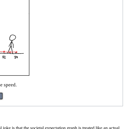
le speed.
l joke is that the societal expectation graph is treated like an actual