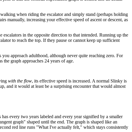
op walking when riding the escalator and simply stand (perhaps holding
stairs manually, increasing your effective speed of ascent or descent, as
he escalators in the opposite direction to that intended. Running up the
lator to reach the top. If they pause or cannot keep up sufficient
as you approach adulthood, although never quite reaching zero. For
as the graph approaches 24 years of age.
oving
with the flow
, its effective speed is increased. A normal Slinky is
 up, and it would at least be a surprising encounter that would almost
 has every two years labeled and every year signified by a smaller
"tangent graph" shaped until the end. The graph is shaped like an
econd red line runs "What I've actually felt," which stays consistently