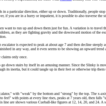
 in a particular direction, either up or down. Traditionally, people st
r, if you are in a hurry or impatient, it is possible to also traverse the 
ten want to run up and down them just for fun. A variation is to travel t
ildren, as they are fighting gravity and the downward motion of the esca
tion.
escalator is expected to peak at about age 7 and then decline steeply 
iminished in any way, and it even seems to be showing an upward trend 
e claims only once.
to go down stairs by itself in an amusing manner. Since the Slinky is m
 its inertia, but it could tangle up in their feet or otherwise trip them
calator," with "weak" by the bottom and "strong" by the top. The x-axis
 feel" with points at every line rises, peaks at 7 years old, then falls 
is line are shown various Cueball-like figures at 12, 14, 20, and 24. A s