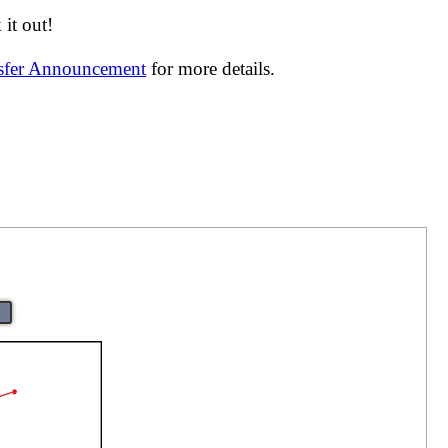
it out!
nsfer Announcement
for more details.