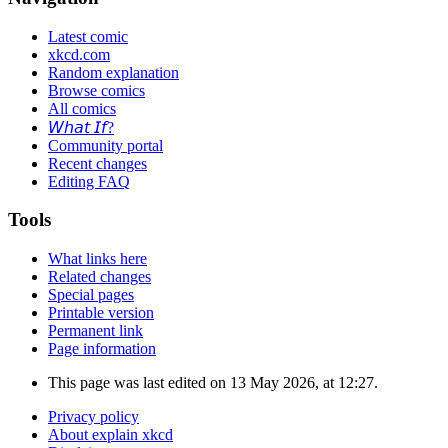
Latest comic
xkcd.com
Random explanation
Browse comics
All comics
𝘞𝘩𝘢𝘵 𝘐𝘧?
Community portal
Recent changes
Editing FAQ
Tools
What links here
Related changes
Special pages
Printable version
Permanent link
Page information
This page was last edited on 13 May 2026, at 12:27.
Privacy policy
About explain xkcd