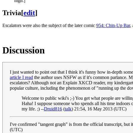
high.]
Trivia
[
edit
]
Escalators were also the subject of the later comic
954: Chin-Up Bar
,
Discussion
I just wanted to point out that I think it's funny how in-depth som
article I read
the author uses NSFW as if it's common parlance. My
escalators? Although not an Explain XKCD reader, my kindergartene
popular culture, including the phenomenon of "running up the dow
Welcome to public wiki's ;-) You get what people are willin
Haha! I suppose someone who spends all his time indoors o
my life. ;) --
Druid816
(
talk
) 21:54, 16 May 2013 (UTC)
I've confirmed "tangent graph" is from the official transcript, but 
(UTC)