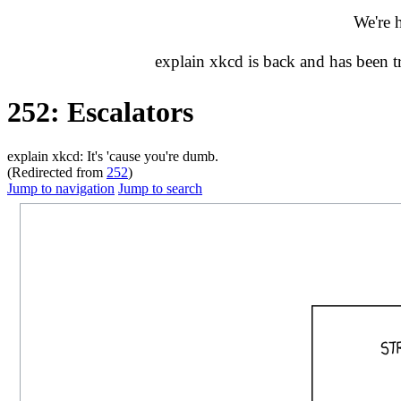
We're 
explain xkcd is back and has been 
252: Escalators
explain xkcd: It's 'cause you're dumb.
(Redirected from
252
)
Jump to navigation
Jump to search