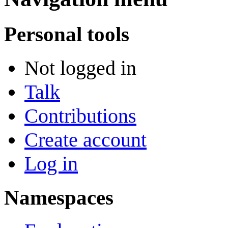
Personal tools
Not logged in
Talk
Contributions
Create account
Log in
Namespaces