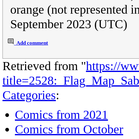
orange (not represented i
September 2023 (UTC)
Add comment
Retrieved from "
https://w
title=2528:_Flag_Map_Sa
Categories
:
Comics from 2021
Comics from October