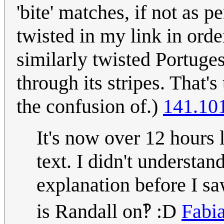
'bite' matches, if not as p
twisted in my link in orde
similarly twisted Portuge
through its stripes. That'
the confusion of.)
141.10
It's now over 12 hours l
text. I didn't understa
explanation before I sa
is Randall on‽ :D
Fabi