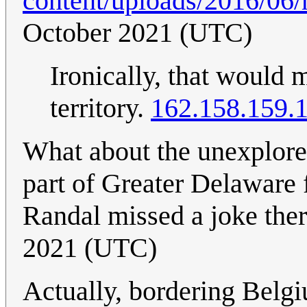
content/uploads/2016/06
October 2021 (UTC)
Ironically, that would
territory.
162.158.159.
What about the unexplored
part of Greater Delaware 
Randal missed a joke the
2021 (UTC)
Actually, bordering Belg