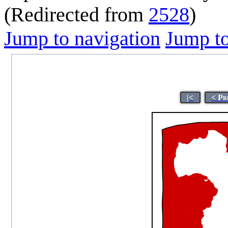
(Redirected from
2528
)
Jump to navigation
Jump to
|<
< Pr