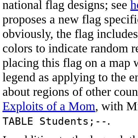
national flag designs; see
h
proposes a new flag specifi
obviously, the flag includ
colors to indicate random r
placing this flag on a map 
legend as applying to the e
about regions of other count
Exploits of a Mom
, with M
.
TABLE Students;--