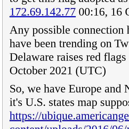
172.69.142.77
00:16, 16 
Any possible connection 
have been trending on Twi
Delaware raises red flags
October 2021 (UTC)
So, we have Europe and N
it's U.S. states map suppo
https://ubique.americang