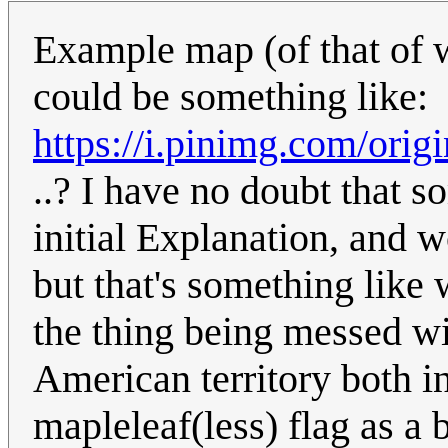
Example map (of that of 
could be something like:
https://i.pinimg.com/ori
..? I have no doubt that 
initial Explanation, and w
but that's something like 
the thing being messed wi
American territory both 
mapleleaf(less) flag as a 