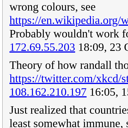
wrong colours, see
https://en.wikipedia.org
Probably wouldn't work for
172.69.55.203
18:09, 23 
Theory of how randall tho
https://twitter.com/xkcd
108.162.210.197
16:05, 
Just realized that countri
least somewhat immune, si