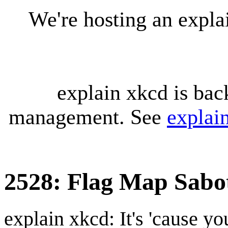
We're hosting an expl
explain xkcd is bac
management. See
explai
2528: Flag Map Sabo
explain xkcd: It's 'cause y