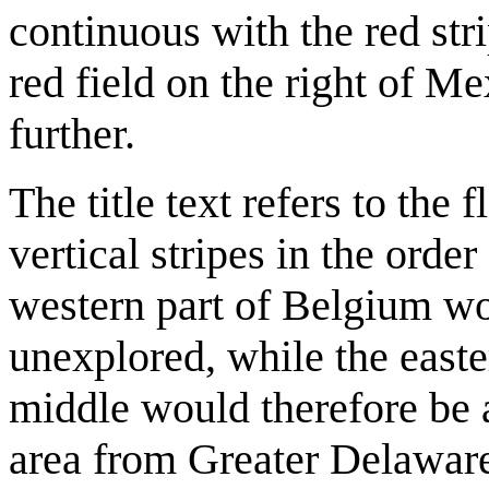
continuous with the red str
red field on the right of Mex
further.
The title text refers to the
vertical stripes in the order
western part of Belgium wo
unexplored, while the east
middle would therefore be 
area from Greater Delaware