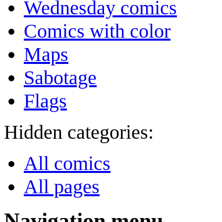
Wednesday comics
Comics with color
Maps
Sabotage
Flags
Hidden categories:
All comics
All pages
Navigation menu