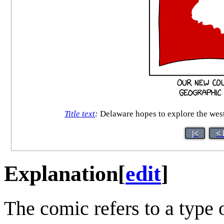
Title text
:
Delaware hopes to explore the west
|<
< 
Explanation
[
edit
]
The comic refers to a type 