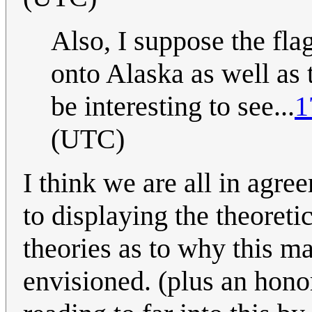
Also, I suppose the fl
onto Alaska as well as 
be interesting to see...
1
(UTC)
I think we are all in agre
to displaying the theoreti
theories as to why this m
envisioned. (plus an ho