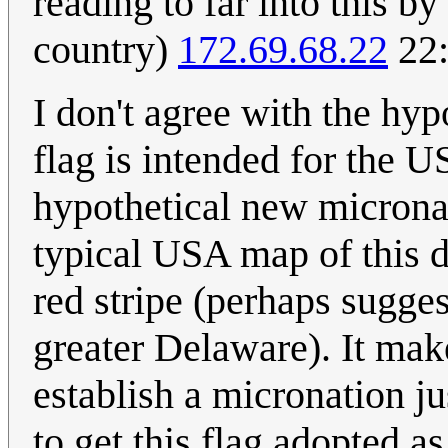
reading to far into this b
country)
172.69.68.22
22:
I don't agree with the hypo
flag is intended for the US
hypothetical new microna
typical USA map of this d
red stripe (perhaps suggest
greater Delaware). It ma
establish a micronation j
to get this flag adopted a