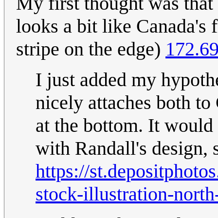
My first thought was that 
looks a bit like Canada's f
stripe on the edge)
172.69
I just added my hypothe
nicely attaches both to
at the bottom. It would
with Randall's design, 
https://st.depositpho
stock-illustration-nort