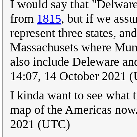
I would say that "Delware
from
1815
, but if we assu
represent three states, and
Massachusets where Munro
also include Deleware and
14:07, 14 October 2021 
I kinda want to see what 
map of the Americas now.
2021 (UTC)