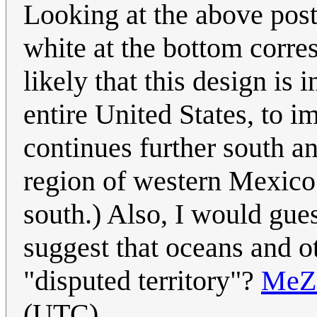
Looking at the above post
white at the bottom corres
likely that this design is
entire United States, to i
continues further south a
region of western Mexico.
south.) Also, I would gues
suggest that oceans and ot
"disputed territory"?
MeZ
(UTC)