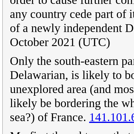
any country cede part of i
of a newly independent 
October 2021 (UTC)
Only the south-eastern p
Delawarian, is likely to 
unexplored area (and most
likely be bordering the w
sea?) of France.
141.101.