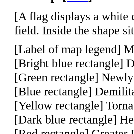
[A flag displays a white
field. Inside the shape s
[Label of map legend] 
[Bright blue rectangle] D
[Green rectangle] Newly
[Blue rectangle] Demilit
[Yellow rectangle] Torn
[Dark blue rectangle] He
[Red rectangle] Greater