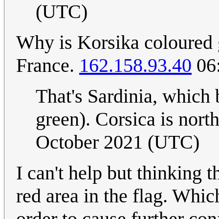
(UTC)
Why is Korsika coloured g
France.
162.158.93.40
06:
That's Sardinia, which b
green). Corsica is nort
October 2021 (UTC)
I can't help but thinking t
red area in the flag. Whic
order to cause further co