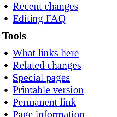
Recent changes
Editing FAQ
Tools
What links here
Related changes
Special pages
Printable version
Permanent link
Page information