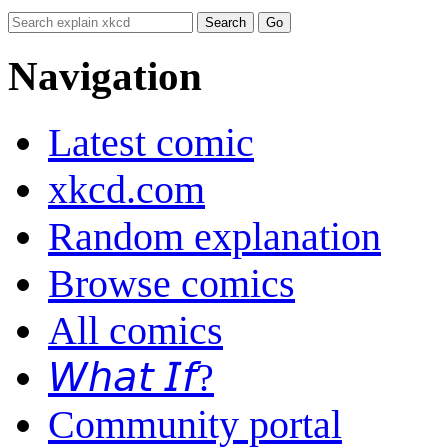
Navigation
Latest comic
xkcd.com
Random explanation
Browse comics
All comics
𝘞𝘩𝘢𝘵 𝘐𝘧?
Community portal