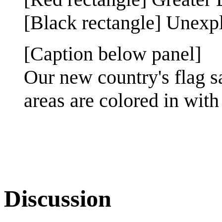
[Black rectangle] Unexp
[Caption below panel]
Our new country's flag 
areas are colored in with 
Discussion