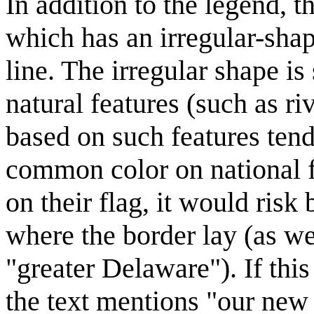
In addition to the legend, t
which has an irregular-shape
line. The irregular shape is
natural features (such as ri
based on such features tend 
common color on national f
on their flag, it would risk
where the border lay (as wel
"greater Delaware"). If thi
the text mentions "our new 