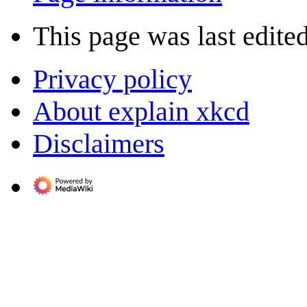
This page was last edite
Privacy policy
About explain xkcd
Disclaimers