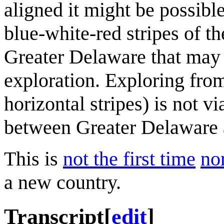
aligned it might be possibl
blue-white-red stripes of t
Greater Delaware that may 
exploration. Exploring from
horizontal stripes) is not v
between Greater Delaware 
This is
not the first time
nor
a new country.
Transcript
[
edit
]