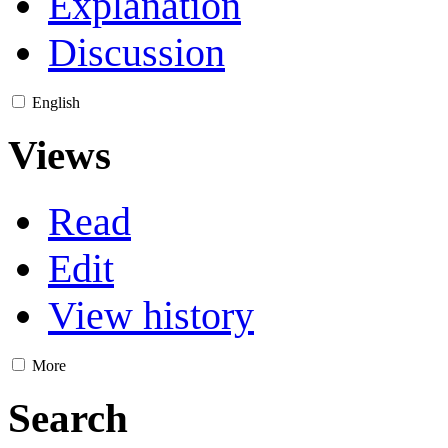
Explanation
Discussion
English
Views
Read
Edit
View history
More
Search