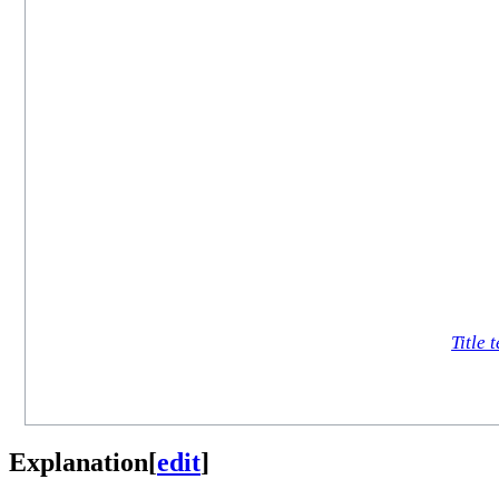
Title t
Explanation
[
edit
]