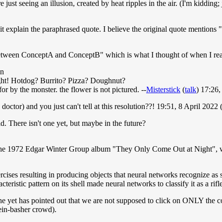
just seeing an illusion, created by heat ripples in the air. (I'm kidding;
t explain the paraphrased quote. I believe the original quote mentions "
ne between ConceptA and ConceptB" which is what I thought of when I re
on
fight! Hotdog? Burrito? Pizza? Doughnut?
 for by the monster. the flower is not pictured. --
Misterstick
(
talk
) 17:26
 doctor) and you just can't tell at this resolution??! 19:51, 8 April 202
d. There isn't one yet, but maybe in the future?
de the 1972 Edgar Winter Group album "They Only Come Out at Night", 
xercises resulting in producing objects that neural networks recognize a
eristic pattern on its shell made neural networks to classify it as a rifl
one yet has pointed out that we are not supposed to click on ONLY the c
ein-basher crowd).