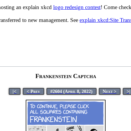
hosting an explain xkcd
logo redesign contest
! Come check 
transferred to new management. See
explain xkcd:Site Tra
Frankenstein Captcha
|<
< Prev
#2604 (April 8, 2022)
Next >
>|