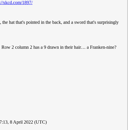
s://xkcd.com/1897/
the hat that's pointed in the back, and a sword that's surprisingly
ge. Row 2 column 2 has a 9 drawn in their hair… a Franken-nine?
17:13, 8 April 2022 (UTC)