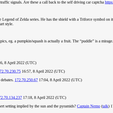
traffic signals. Are these a call back to the self driving car captcha
http
Legend of Zelda series. He has the shield with a Triforce symbol on it, 
rt style.
pics, eg. a pumpkin/squash is actually a fruit. The “puddle” is a mira
6, 8 April 2022 (UTC)
72.70.230.75
16:57, 8 April 2022 (UTC)
' debates.
172.70.250.67
17:04, 8 April 2022 (UTC)
72.70.134.237
17:18, 8 April 2022 (UTC)
sert setting implied by the sun and the pyramids?
Captain Nemo
(
talk
) 