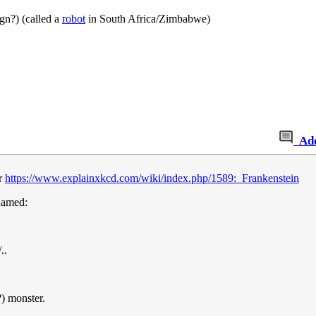
ign?) (called a
robot
in South Africa/Zimbabwe)
Ad
er
https://www.explainxkcd.com/wiki/index.php/1589:_Frankenstein
 named:
..
?) monster.