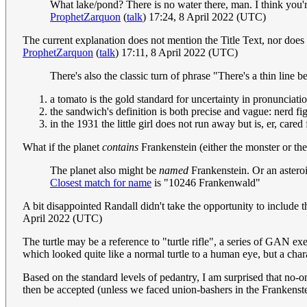
What lake/pond? There is no water there, man. I think you're 
ProphetZarquon
(
talk
) 17:24, 8 April 2022 (UTC)
The current explanation does not mention the Title Text, nor does i
ProphetZarquon
(
talk
) 17:11, 8 April 2022 (UTC)
There's also the classic turn of phrase "There's a thin li
a tomato is the gold standard for uncertainty in pronunciati
the sandwich's definition is both precise and vague: nerd 
in the 1931 the little girl does not run away but is, er, cared
What if the planet
contains
Frankenstein (either the monster or the
The planet also might be
named
Frankenstein. Or an asteroi
Closest match for name
is "10246 Frankenwald"
A bit disappointed Randall didn't take the opportunity to inclu
April 2022 (UTC)
The turtle may be a reference to "turtle rifle", a series of GAN e
which looked quite like a normal turtle to a human eye, but a charact
Based on the standard levels of pedantry, I am surprised that no-
then be accepted (unless we faced union-bashers in the Frankenst