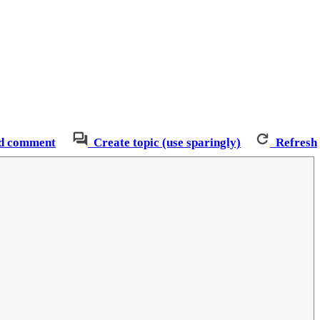
d comment
Create topic (use sparingly)
Refresh