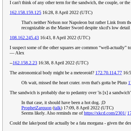
I can't think of any other term for the sandwich, the couple, or the 
162.158.159.125
16:28, 8 April 2022 (UTC)
That's neither Nelson nor Napoleon but rather Link from the 
recognizable as the Master Sword despite xkcd's low detail a
108.162.245.43
16:43, 8 April 2022 (UTC)
I suspect some of the other squares are common “well-actually” to
— Alex
--
162.158.2.23
16:38, 8 April 2022 (UTC)
The astronomical body might be a meteoroid?
172.70.114.77
16:5
Oh wait, missed the heart crater. nvm that's gotta be Pluto
1
The sandwich is probably due to pedantry over 'is [x] a sandwich
In that case, it should have been a hot dog. ;D
ProphetZarquon
(
talk
) 17:09, 8 April 2022 (UTC)
Seems likely. Also reminds me of
https://xkcd.com/2301/
1
Could the lake/pond tile actually be a fata morgana - given the de