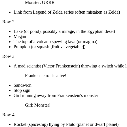
Monster: GRRR
Link from Legend of Zelda series (often mistaken as Zelda)
Row 2
Lake (or pond), possibly a mirage, in the Egyptian desert
Megan
The top of a volcano spewing lava (or magma)
Pumpkin (or squash [fruit vs vegetable])
Row 3
A mad scientist (Victor Frankenstein) throwing a switch while li
Frankenstein: It's alive!
Sandwich
Stop sign
Girl running away from Frankenstein's monster
Girl: Monster!
Row 4
Rocket (spaceship) flying by Pluto (planet or dwarf planet)