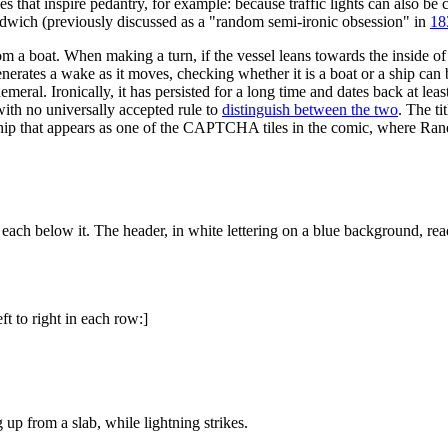
es that inspire pedantry, for example: because traffic lights can also be 
sandwich (previously discussed as a "random semi-ironic obsession" in
18
om a boat. When making a turn, if the vessel leans towards the inside of t
enerates a wake as it moves, checking whether it is a boat or a ship can b
eral. Ironically, it has persisted for a long time and dates back at least
with no universally accepted rule to
distinguish between the two
. The ti
r ship that appears as one of the CAPTCHA tiles in the comic, where Ran
 each below it. The header, in white lettering on a blue background, rea
ft to right in each row:]
up from a slab, while lightning strikes.