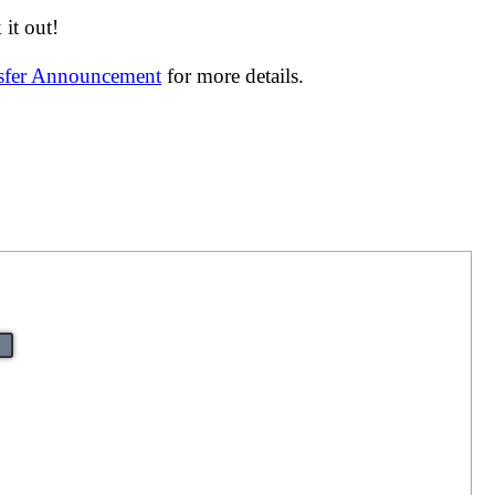
it out!
nsfer Announcement
for more details.