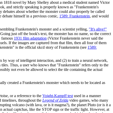
an 1818 novel by Mary Shelley about a medical student named Victor
ook, and strictly speaking is properly known as "Frankenstein's
ny debates about whether the monster could also properly be called
he debate himself in a previous comic,
1589: Frankenstein
, and would
sembling Frankenstein's monster and a scientist yelling,
"It's alive!”
Going just off the book's text, the monster has no name, so the correct
e famous
1931 film adaptation
(Victor Frankenstein never said the
equels. If the images are captured from that film, then all four of them
nstein" is the official xkcd story of Frankenstein (see
1589:
ay of intelligent interaction, and (2) to train a neural network,
les. Thus, a user who knows that "Frankenstein" refers only to the
sibly not even be allowed to select the tile containing the actual
lly created a Frankenstein's monster which needs to be located as
rtoise, or a reference to the
Voight-Kampff test
used in a manner
d timelines, throughout the
Legend of Zelda
video games, who many
upting volcano (with lava, or is it magma?), the planet Pluto (or is it a
actual captchas, like the STOP sign or the traffic light. However, at