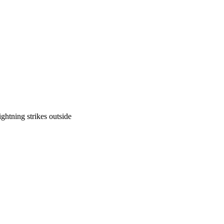
ghtning strikes outside