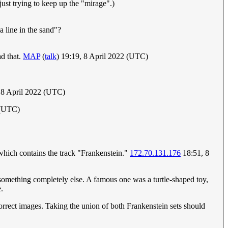
 just trying to keep up the "mirage".)
a line in the sand"?
ad that.
MAP
(
talk
) 19:19, 8 April 2022 (UTC)
, 8 April 2022 (UTC)
2 (UTC)
which contains the track "Frankenstein."
172.70.131.176
18:51, 8
s something completely else. A famous one was a turtle-shaped toy,
e.
orrect images. Taking the union of both Frankenstein sets should