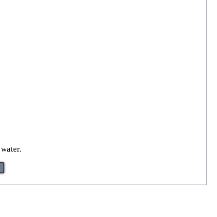
 water.