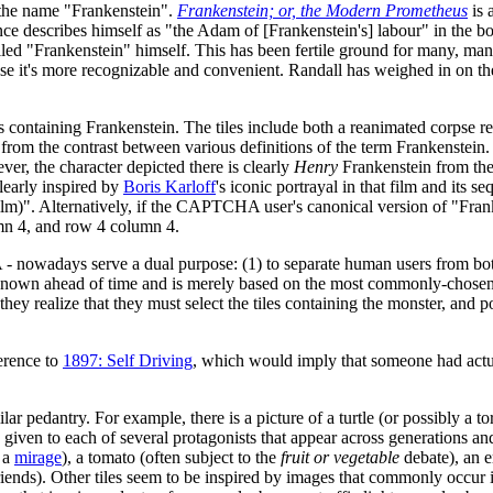
 the name "Frankenstein".
Frankenstein; or, the Modern Prometheus
is 
nce describes himself as "the Adam of [Frankenstein's] labour" in the b
called "Frankenstein" himself. This has been fertile ground for many, ma
use it's more recognizable and convenient. Randall has weighed in on t
 containing Frankenstein. The tiles include both a reanimated corpse re
from the contrast between various definitions of the term Frankenstein. 
er, the character depicted there is clearly
Henry
Frankenstein from th
clearly inspired by
Boris Karloff
's iconic portrayal in that film and its s
lm)". Alternatively, if the CAPTCHA user's canonical version of "Franke
umn 4, and row 4 column 4.
days serve a dual purpose: (1) to separate human users from bots by w
own ahead of time and is merely based on the most commonly-chosen ti
 realize that they must select the tiles containing the monster, and pos
ference to
1897: Self Driving
, which would imply that someone had actua
ilar pedantry. For example, there is a picture of a turtle (or possibly a to
given to each of several protagonists that appear across generations an
r a
mirage
), a tomato (often subject to the
fruit or vegetable
debate), an er
nds). Other tiles seem to be inspired by images that commonly occur in 