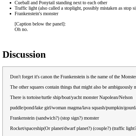
Cueball and Ponytail standing next to each other
Traffic light (also called a stoplight, possibly mistaken as stop s
Frankenstein's monster
[Caption below the panel]:
Oh no.
Discussion
Don't forget it's canon the Frankenstein is the name of the Monst
The other squares contain things that might also be ambiguously
There is tortoise/turtle ship/boat/yacht monster Napolean/Nelson
puddle/pond/lake girl/woman magma/lava squash/pumpkin/gourd/
Frankenstein (sandwich?) (stop sign?) monster
Rocket/spaceship(Or planet/dwarf planet?) (couple?) (traffic light