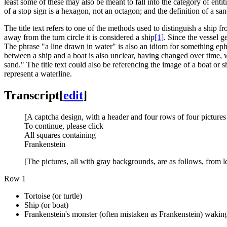
least some of these may also be meant to fall into the category of entiti
of a stop sign is a hexagon, not an octagon; and the definition of a 
The title text refers to one of the methods used to distinguish a ship fr
away from the turn circle it is considered a ship
[1]
. Since the vessel g
The phrase "a line drawn in water" is also an idiom for something ephem
between a ship and a boat is also unclear, having changed over time, 
sand." The title text could also be referencing the image of a boat o
represent a waterline.
Transcript
[
edit
]
[A captcha design, with a header and four rows of four pictures
To continue, please click
All squares containing
Frankenstein
[The pictures, all with gray backgrounds, are as follows, from le
Row 1
Tortoise (or turtle)
Ship (or boat)
Frankenstein's monster (often mistaken as Frankenstein) waking 