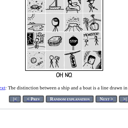
ext
:
The distinction between a ship and a boat is a line drawn in
|<
< Prev
Random explanation
Next >
>|