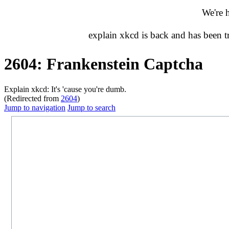
We're 
explain xkcd is back and has been 
2604: Frankenstein Captcha
Explain xkcd: It's 'cause you're dumb.
(Redirected from
2604
)
Jump to navigation
Jump to search