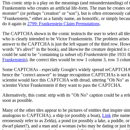
This comic strip is a play on the meanings (and misunderstanding) of
Frankenstein who creates an artificial life-form. The man he creates o
monster
" (or perhaps "creation" or "son"), but is often erroneously 
"Frankenstein," either as a family name, an honorific, or simply beca
do it again in
2799: Frankenstein Claim Permutations
.
The CAPTCHA shown in the comic instructs the user to select all tiles
who is clearly intended to be Victor Frankenstein. The problem arises 
answer to the CAPTCHA is just the left square of the third row. Howev
words "it's alive!" in the book), and likewise the creature depicted is 
could be said to be "containing (a subset of)
Frankenstein
(the 1931 fi
Frankenstein
), the correct tiles would be row 1 column 3, row 3 col
Some CAPTCHAs - especially Google's widely spread reCAPTCHA - nowa
hence the "correct answer" to image recognition CAPTCHAs is not kn
scientist would face this CAPTCHA with dread, uttering "Oh No" as they
scientist Victor Frankenstein if they want to pass the CAPTCHA.
Alternatively, this comic strip with its "Oh No" caption could be a re
soon as possible.
Many of the other tiles appear to be pictures of entities that inspire sim
analogous to CAPTCHA), a ship (or possibly a boat),
Link
(the name 
erroneously refer to as Zelda), a pond (or possibly a lake, a puddle, o
dwarf planet?), and a man and a woman (who may be dating or just frie