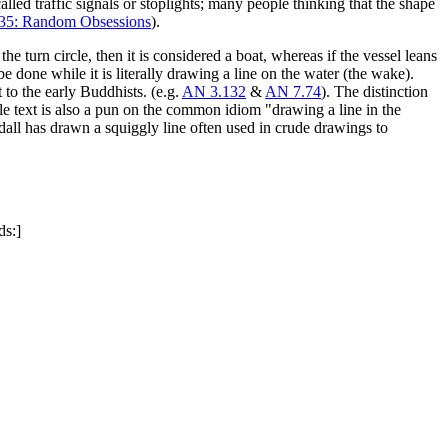
called traffic signals or stoplights; many people thinking that the shape
35: Random Obsessions
).
he turn circle, then it is considered a boat, whereas if the vessel leans
e done while it is literally drawing a line on the water (the wake).
 to the early Buddhists. (e.g.
AN 3.132
&
AN 7.74
). The distinction
tle text is also a pun on the common idiom "drawing a line in the
dall has drawn a squiggly line often used in crude drawings to
ds:]