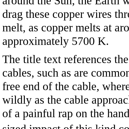
around the Sun, the Earth w
drag these copper wires th
melt, as copper melts at a
approximately 5700 K.
The title text references t
cables, such as are commo
free end of the cable, wher
wildly as the cable approach
of a painful rap on the hand
sized impact of this kind 