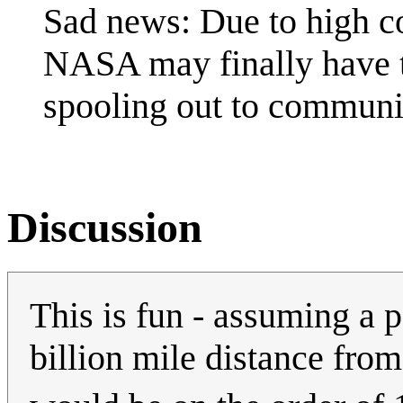
Sad news: Due to high co
NASA may finally have to
spooling out to communi
Discussion
This is fun - assuming a 
billion mile distance fro