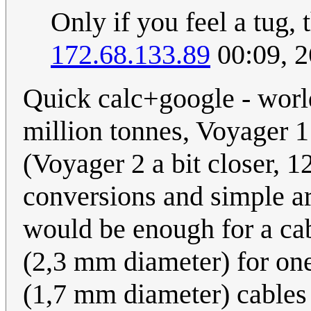
Only if you feel a tug, t
172.68.133.89
00:09, 
Quick calc+google - world
million tonnes, Voyager 1
(Voyager 2 a bit closer, 12
conversions and simple ar
would be enough for a ca
(2,3 mm diameter) for on
(1,7 mm diameter) cables