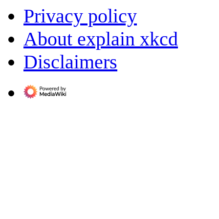
Privacy policy
About explain xkcd
Disclaimers