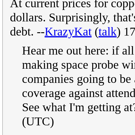
At current prices for copp
dollars. Surprisingly, that
debt. --
KrazyKat
(
talk
) 1
Hear me out here: if al
making space probe wir
companies going to be 
coverage against atten
See what I'm getting a
(UTC)