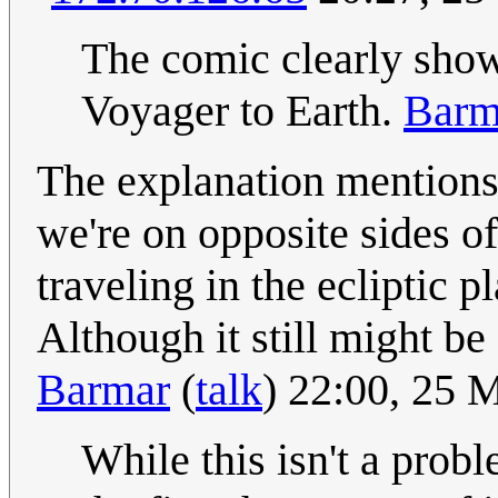
The comic clearly show
Voyager to Earth.
Barm
The explanation mentions
we're on opposite sides of
traveling in the ecliptic p
Although it still might be 
Barmar
(
talk
) 22:00, 25
While this isn't a prob