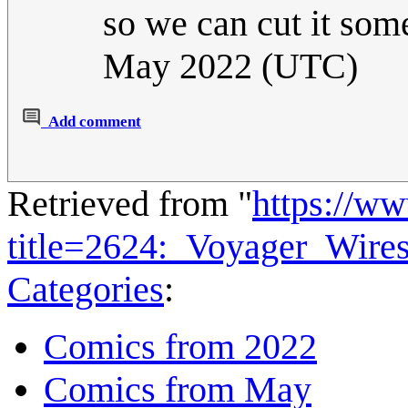
so we can cut it som
May 2022 (UTC)
Add comment
Retrieved from "
https://w
title=2624:_Voyager_Wir
Categories
:
Comics from 2022
Comics from May