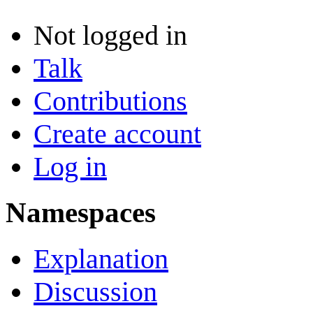
Not logged in
Talk
Contributions
Create account
Log in
Namespaces
Explanation
Discussion