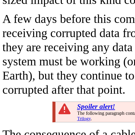
A few days before this com
receiving corrupted data fr
they are receiving any data 
system must be working (or
Earth), but they continue t
corrupted after that point.
Spoiler alert!
The following paragraph contain
Trilogy
.
The consequence of a cable