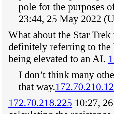
pole for the purposes o
23:44, 25 May 2022 (
What about the Star Trek r
definitely referring to th
being elevated to an AI.
1
I don’t think many othe
that way.
172.70.210.1
172.70.218.225
10:27, 26