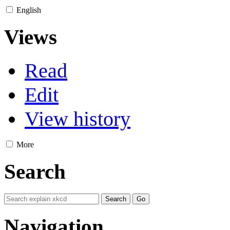
English
Views
Read
Edit
View history
More
Search
Navigation