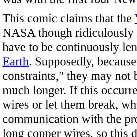
This comic claims that the
NASA though ridiculously 
have to be continuously le
Earth
. Supposedly, because
constraints," they may not b
much longer. If this occurr
wires or let them break, w
communication with the pro
long copper wires, so this 