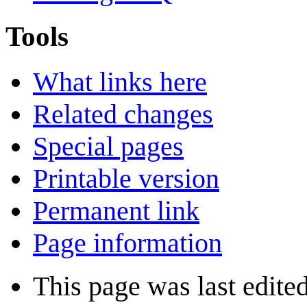
Tools
What links here
Related changes
Special pages
Printable version
Permanent link
Page information
This page was last edite