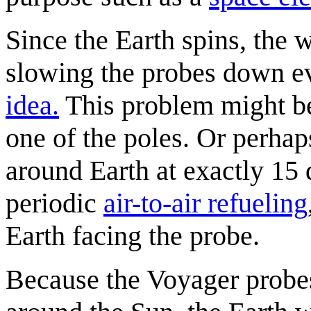
Since the Earth spins, the 
slowing the probes down ev
idea.
This problem might be 
one of the poles. Or perhaps
around Earth at exactly 15 
periodic
air-to-air refueling
Earth facing the probe.
Because the Voyager probes 