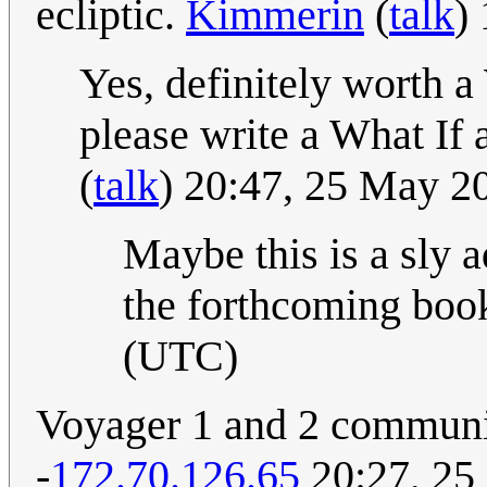
ecliptic.
Kimmerin
(
talk
)
Yes, definitely worth a 
please write a What If a
(
talk
) 20:47, 25 May 
Maybe this is a sly a
the forthcoming boo
(UTC)
Voyager 1 and 2 communic
-
172.70.126.65
20:27, 25