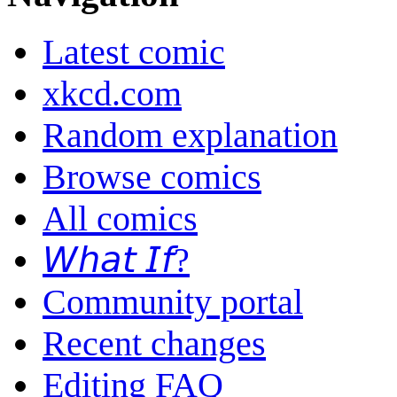
Latest comic
xkcd.com
Random explanation
Browse comics
All comics
𝘞𝘩𝘢𝘵 𝘐𝘧?
Community portal
Recent changes
Editing FAQ