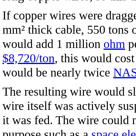
If copper wires were dragg
mm² thick cable, 550 tons 
would add 1 million
ohm
pe
$8,720/ton
, this would cost
would be nearly twice
NASA
The resulting wire would s
wire itself was actively su
it was fed. The wire could 
purpose such as a
space el