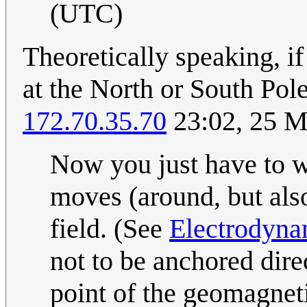
(UTC)
Theoretically speaking, i
at the North or South Pol
172.70.35.70
23:02, 25 
Now you just have to w
moves (around, but als
field. (See
Electrodyna
not to be anchored dir
point of the geomagneti