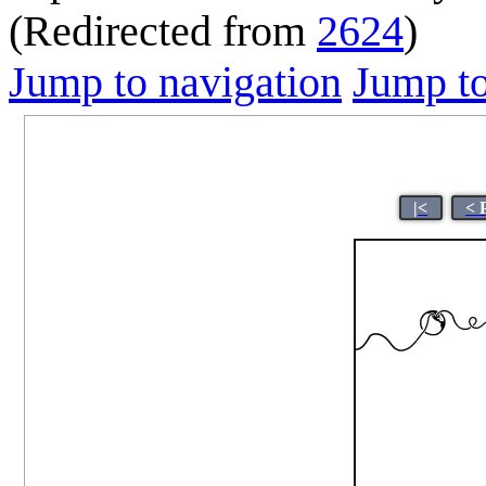
(Redirected from
2624
)
Jump to navigation
Jump to
|<
< 