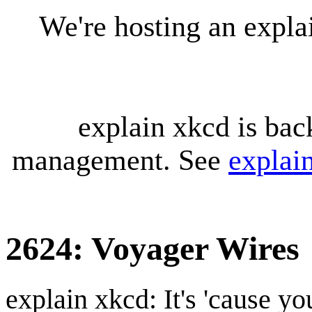
We're hosting an expl
explain xkcd is bac
management. See
explai
2624: Voyager Wires
explain xkcd: It's 'cause y