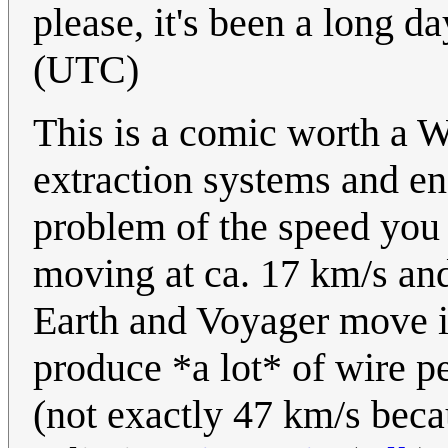
please, it's been a long da
(UTC)
This is a comic worth a Wh
extraction systems and en
problem of the speed you 
moving at ca. 17 km/s an
Earth and Voyager move i
produce *a lot* of wire pe
(not exactly 47 km/s bec