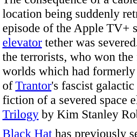
location being suddenly ret
episode of the Apple TV+ 
elevator
tether was severed
the terrorists, who won the
worlds which had formerly 
of
Trantor
's fascist galacti
fiction of a severed space e
Trilogy
by Kim Stanley Ro
Black Hat
has previously se