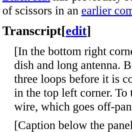
of scissors in an
earlier co
Transcript
[
edit
]
[In the bottom right corne
dish and long antenna. B
three loops before it is
in the top left corner. To
wire, which goes off-panel
[Caption below the panel