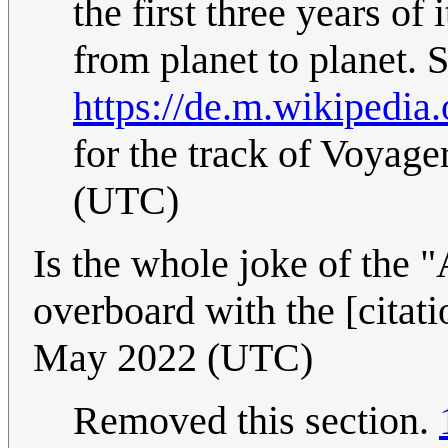
the first three years of
from planet to planet. S
https://de.m.wikipedi
for the track of Voyager
(UTC)
Is the whole joke of the "
overboard with the [citat
May 2022 (UTC)
Removed this section.