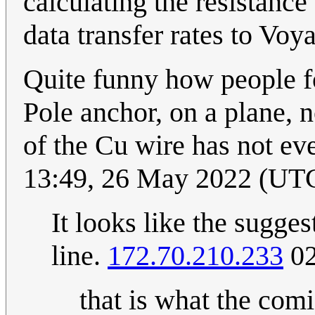
calculating the resistanc
data transfer rates to Vo
Quite funny how people fo
Pole anchor, on a plane, n
of the Cu wire has not ev
13:49, 26 May 2022 (UT
It looks like the sugges
line.
172.70.210.233
02
that is what the comi