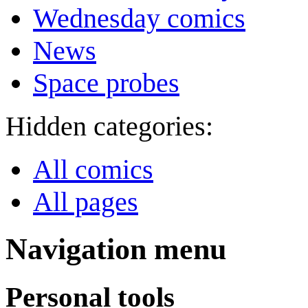
Wednesday comics
News
Space probes
Hidden categories:
All comics
All pages
Navigation menu
Personal tools