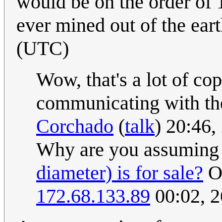
would be on the order of 
ever mined out of the ear
(UTC)
Wow, that's a lot of c
communicating with the
Corchado
(
talk
) 20:46
Why are you assuming
diameter) is for sale?
On
172.68.133.89
00:02, 