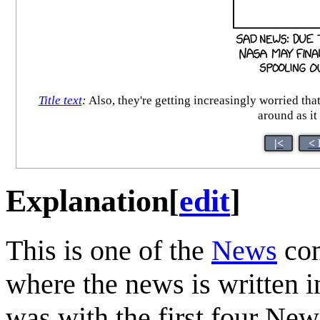
Title text
:
Also, they're getting increasingly worried that
around as it
|<
< 
Explanation
[
edit
]
This is one of the
News
com
where the news is written in 
was with the first four Ne