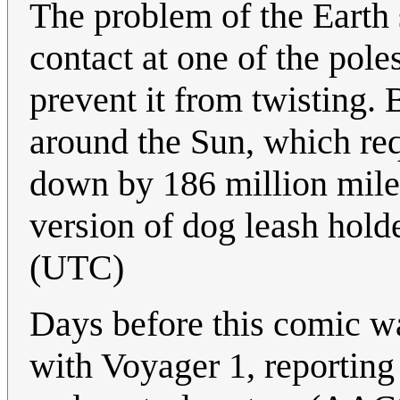
The problem of the Earth 
contact at one of the poles
prevent it from twisting. 
around the Sun, which req
down by 186 million miles
version of dog leash hold
(UTC)
Days before this comic w
with Voyager 1, reporting 