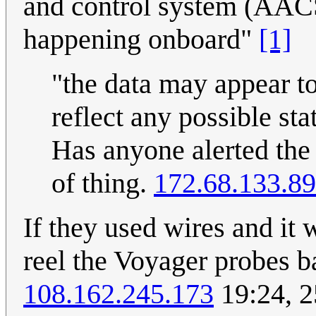
and control system (AACS)
happening onboard"
[1]
"the data may appear t
reflect any possible st
Has anyone alerted th
of thing.
172.68.133.89
If they used wires and it 
reel the Voyager probes b
108.162.245.173
19:24, 