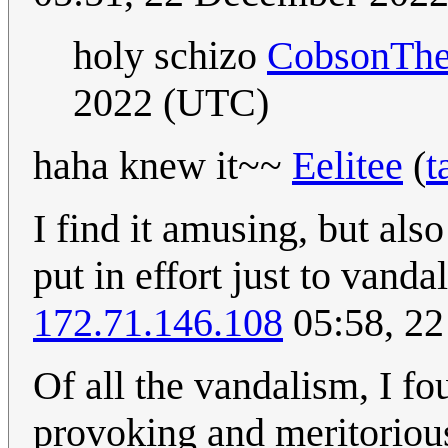
holy schizo
CobsonTh
2022 (UTC)
haha knew it~~
Eelitee
(
t
I find it amusing, but als
put in effort just to van
172.71.146.108
05:58, 2
Of all the vandalism, I f
provoking and meritoriou