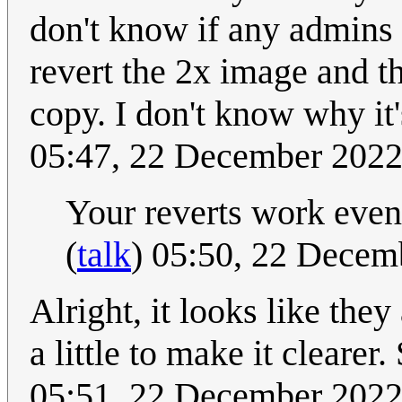
don't know if any admins w
revert the 2x image and th
copy. I don't know why it's
05:47, 22 December 202
Your reverts work even
(
talk
) 05:50, 22 Dece
Alright, it looks like they
a little to make it clearer
05:51, 22 December 202