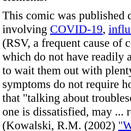
This comic was published du
involving
COVID-19
,
infl
(RSV, a frequent cause of c
which do not have readily a
to wait them out with plenty
symptoms do not require hos
that "talking about trouble
one is dissatisfied, may ...
(Kowalski, R.M. (2002)
"W