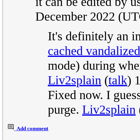
it can be edited by u
December 2022 (UT
It's definitely an
cached vandalized
mode) during when
Liv2splain
(
talk
) 
Fixed now. I gues
purge.
Liv2splain
Add comment