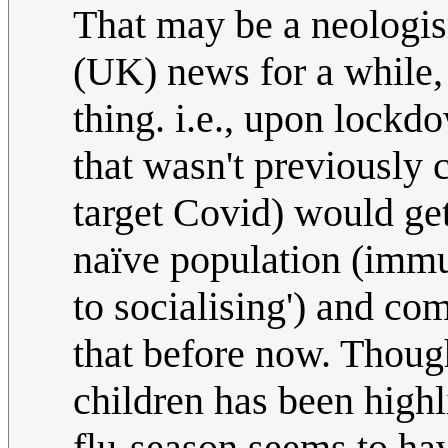
That may be a neologis
(UK) news for a while, 
thing. i.e., upon lockd
that wasn't previously 
target Covid) would get
naïve population (imm
to socialising') and co
that before now. Though
children has been highl
flu-season seems to hav