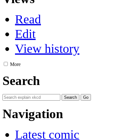
Read
Edit
View history
More
Search
Navigation
Latest comic