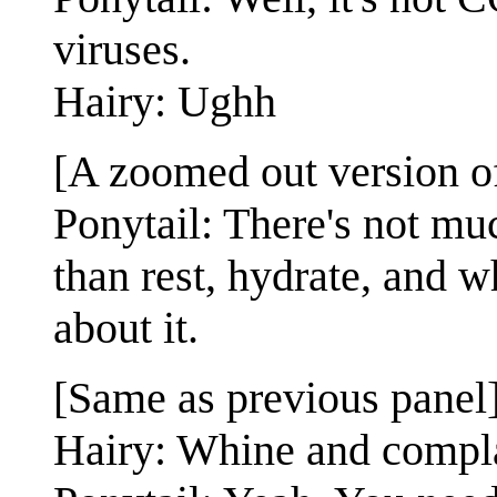
viruses.
Hairy: Ughh
[A zoomed out version of
Ponytail: There's not mu
than rest, hydrate, and 
about it.
[Same as previous panel
Hairy: Whine and compl