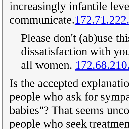
increasingly infantile lev
communicate.
172.71.222
Please don't (ab)use th
dissatisfaction with yo
all women.
172.68.210
Is the accepted explanatio
people who ask for sympa
babies"? That seems uncom
people who seek treatment 