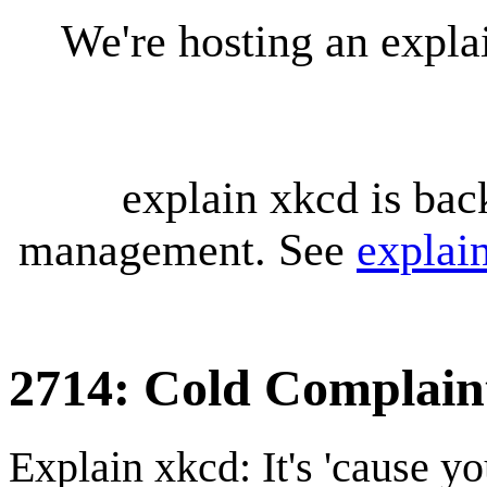
We're hosting an expl
explain xkcd is bac
management. See
explai
2714: Cold Complain
Explain xkcd: It's 'cause y