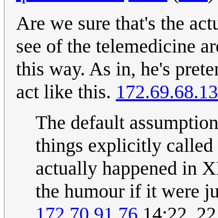
Are we sure that's the act
see of the telemedicine ar
this way. As in, he's pret
act like this.
172.69.68.13
The default assumption 
things explicitly calle
actually happened in X
the humour if it were j
172.70.91.76
14:22, 2