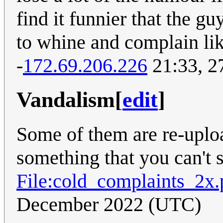
find it funnier that the gu
to whine and complain like
-
172.69.206.226
21:33, 2
Vandalism
[
edit
]
Some of them are re-uploa
something that you can't s
File:cold_complaints_2x
December 2022 (UTC)