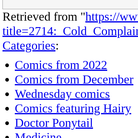
Retrieved from "
https://w
title=2714:_Cold_Compla
Categories
:
Comics from 2022
Comics from December
Wednesday comics
Comics featuring Hairy
Doctor Ponytail
Medicine