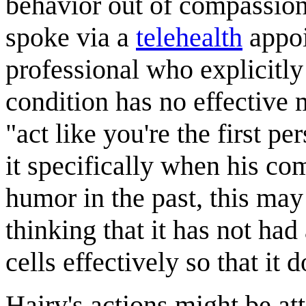
behavior out of compassion.
spoke via a
telehealth
appo
professional who explicitly
condition has no effective 
"act like you're the first pe
it specifically when his co
humor in the past, this may 
thinking that it has not had
cells effectively so that it 
Hairy's actions might be at