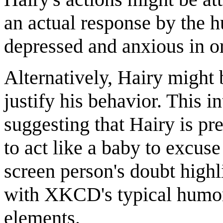
an actual response by the 
depressed and anxious in o
Alternatively, Hairy might 
justify his behavior. This i
suggesting that Hairy is pr
to act like a baby to excus
screen person's doubt highl
with XKCD's typical humor,
elements.