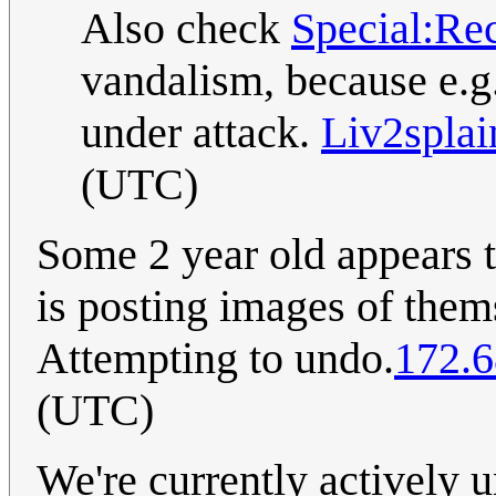
Also check
Special:Re
vandalism, because e.g
under attack.
Liv2splai
(UTC)
Some 2 year old appears t
is posting images of them
Attempting to undo.
172.6
(UTC)
We're currently actively