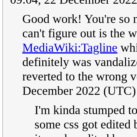
Good work! You're so m
can't figure out is the
MediaWiki:Tagline
whi
definitely was vandaliz
reverted to the wrong 
December 2022 (UTC)
I'm kinda stumped to
some css got edited b