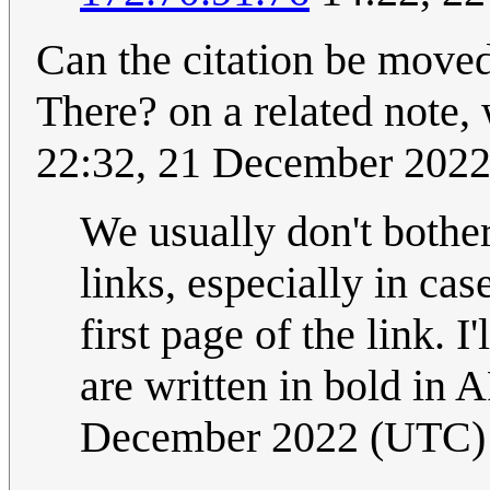
Can the citation be moved 
There? on a related note,
22:32, 21 December 202
We usually don't bother
links, especially in case
first page of the link. 
are written in bold in 
December 2022 (UTC)