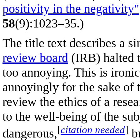
positivity in the negativity"
58
(9):1023–35.)
The title text describes a s
review board
(IRB) halted t
too annoying. This is ironi
annoyingly for the sake of 
review the ethics of a resea
to the well-being of the su
[
citation needed
]
dangerous,
bu