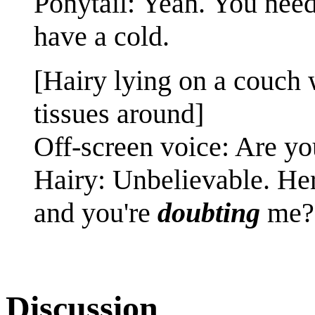
Ponytail: Yeah. You need 
have a cold.
[Hairy lying on a couch w
tissues around]
Off-screen voice: Are y
Hairy: Unbelievable. Her
and you're
doubting
me?
Discussion