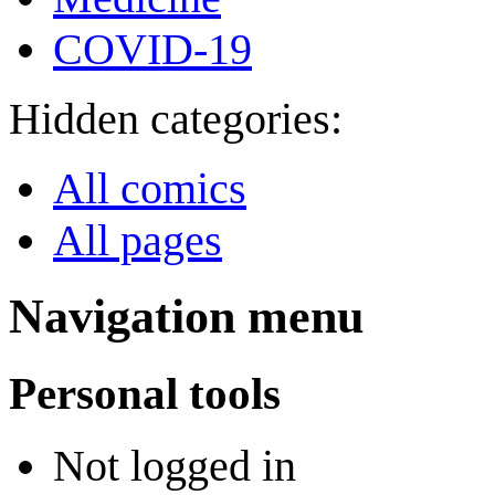
COVID-19
Hidden categories:
All comics
All pages
Navigation menu
Personal tools
Not logged in