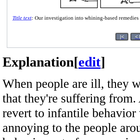
Title text
:
Our investigation into whining-based remedies b
|<
< 
Explanation
[
edit
]
When people are ill, they 
that they're suffering from
revert to infantile behavio
annoying to the people arou