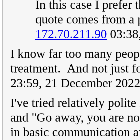
In this case I prefer 
quote comes from a p
172.70.211.90
03:38
I know far too many peopl
treatment. And not just fo
23:59, 21 December 202
I've tried relatively polit
and "Go away, you are no
in basic communication and