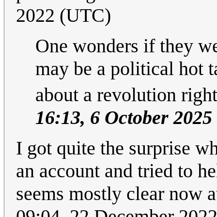
2022 (UTC)
One wonders if they wer
may be a political hot 
about a revolution right
16:13, 6 October 2025
I got quite the surprise w
an account and tried to he
seems mostly clear now at
09:04, 22 December 202