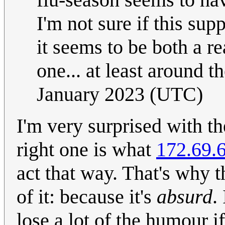
I'm not sure if this supp
it seems to be both a re
one... at least around t
January 2023 (UTC)
I'm very surprised with th
right one is what
172.69.
act that way. That's why t
of it: because it's
absurd
.
lose a lot of the humour if