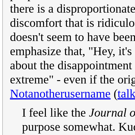
there is a disproportionat
discomfort that is ridicu
doesn't seem to have been
emphasize that, "Hey, it's
about the disappointment of
extreme" - even if the ori
Notanotherusername
(
tal
I feel like the
Journal o
purpose somewhat. Kud