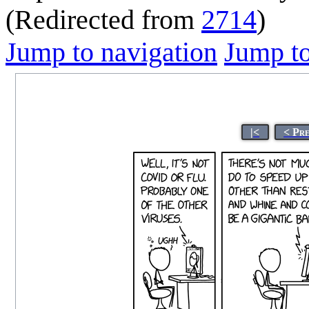
(Redirected from
2714
)
Jump to navigation
Jump to
|<
< Pr