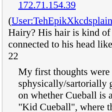
172.71.154.39
(
User:TehEpikXkcdsplain
Hairy? His hair is kind of 
connected to his head li
22
My first thoughts were 
sphysically/sartorially
on whether Cueball is ac
"Kid Cueball", where t