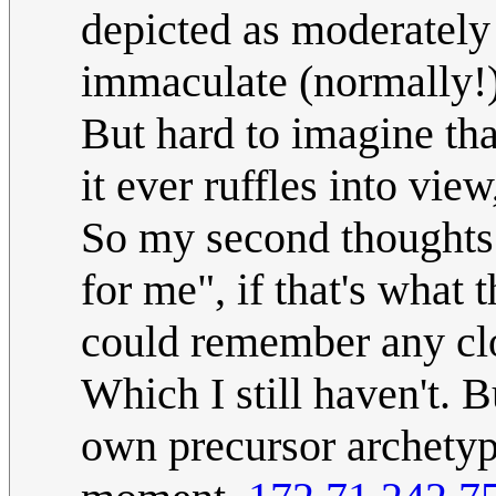
depicted as moderately h
immaculate (normally!) 
But hard to imagine tha
it ever ruffles into vie
So my second thoughts
for me", if that's what t
could remember any cl
Which I still haven't. 
own precursor archetyp