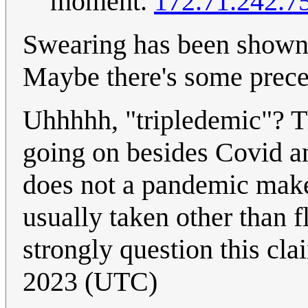
moment.
172.71.242.7
Swearing has been shown 
Maybe there's some preced
Uhhhhh, "tripledemic"? Thi
going on besides Covid a
does not a pandemic make,
usually taken other than fl
strongly question this cl
2023 (UTC)