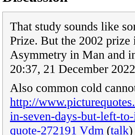
That study sounds like s
Prize. But the 2002 prize
Asymmetry in Man and in
20:37, 21 December 202
Also common cold cannot r
http://www.picturequotes.
in-seven-days-but-left-to
quote-272191
Vdm
(
talk
)