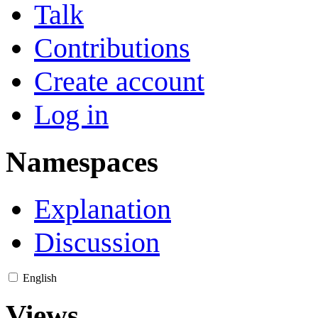
Talk
Contributions
Create account
Log in
Namespaces
Explanation
Discussion
English
Views