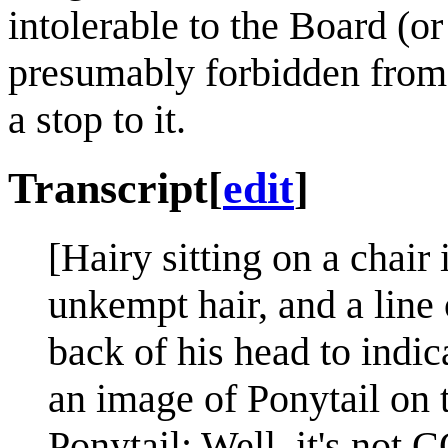
intolerable to the Board (o
presumably forbidden from 
a stop to it.
Transcript
[
edit
]
[Hairy sitting on a chair
unkempt hair, and a line
back of his head to indic
an image of Ponytail on 
Ponytail: Well, it's not 