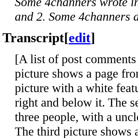
Some 4channers wrote in
and 2. Some 4channers ar
Transcript
[
edit
]
[A list of post comments 
picture shows a page fro
picture with a white featu
right and below it. The s
three people, with a uncle
The third picture shows 