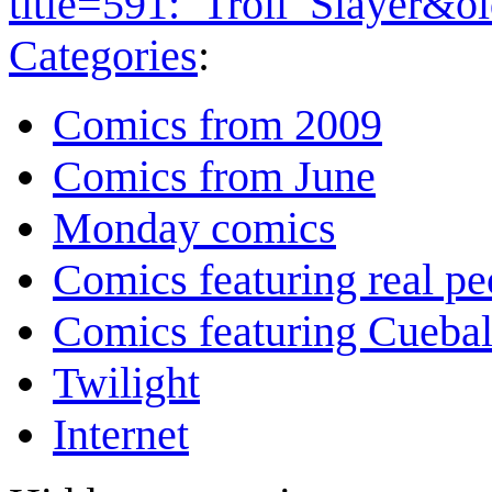
title=591:_Troll_Slayer&o
Categories
:
Comics from 2009
Comics from June
Monday comics
Comics featuring real pe
Comics featuring Cuebal
Twilight
Internet