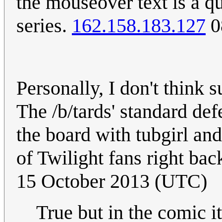
the mouseover text is a q
series.
162.158.183.127
0
Personally, I don't think 
The /b/tards' standard de
the board with tubgirl an
of Twilight fans right ba
15 October 2013 (UTC)
True but in the comic 