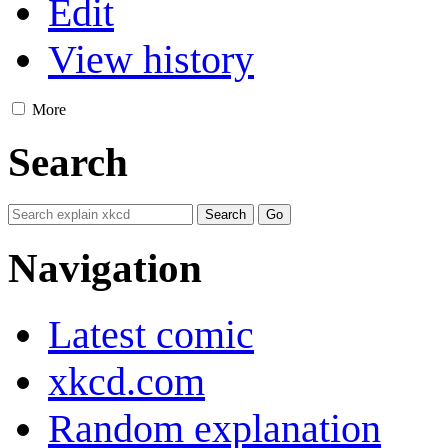
Edit
View history
More
Search
Navigation
Latest comic
xkcd.com
Random explanation