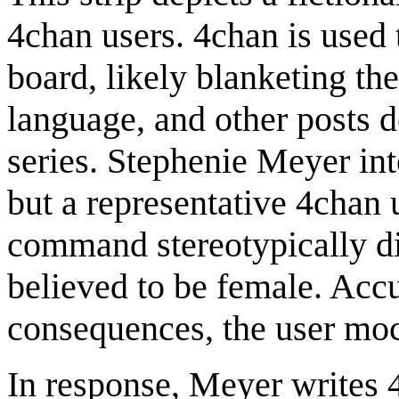
4chan users. 4chan is used 
board, likely blanketing th
language, and other posts d
series. Stephenie Meyer int
but a representative 4chan 
command stereotypically di
believed to be female. Acc
consequences, the user moc
In response, Meyer writes 4