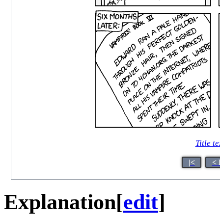
Title te
|<
< 
Explanation
[
edit
]