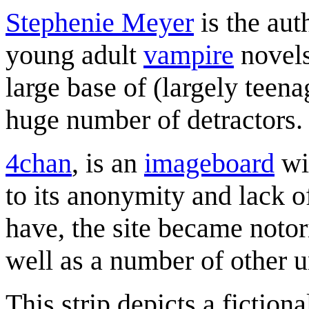
Stephenie Meyer
is the aut
young adult
vampire
novels
large base of (largely teen
huge number of detractors.
4chan
, is an
imageboard
wi
to its anonymity and lack of
have, the site became notor
well as a number of other 
This strip depicts a fictio