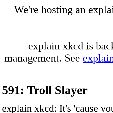
We're hosting an expl
explain xkcd is bac
management. See
explai
591: Troll Slayer
explain xkcd: It's 'cause y