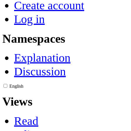
Create account
Log in
Namespaces
Explanation
Discussion
English
Views
Read