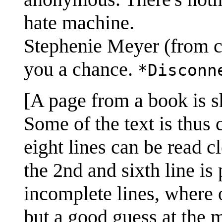
hate machine.
Stephenie Meyer (from c
you a chance.
*Disconn
[A page from a book is s
Some of the text is thus c
eight lines can be read cl
the 2nd and sixth line is 
incomplete lines, where o
but a good guess at the m