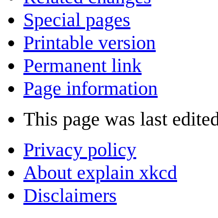
Special pages
Printable version
Permanent link
Page information
This page was last edite
Privacy policy
About explain xkcd
Disclaimers