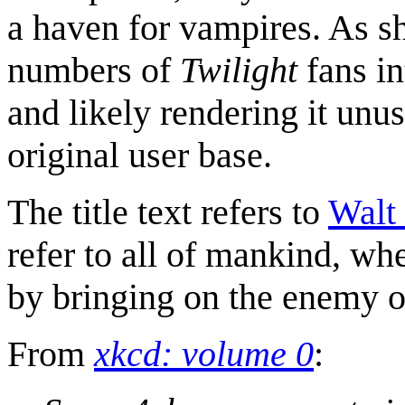
a haven for vampires. As s
numbers of
Twilight
fans in
and likely rendering it unusa
original user base.
The title text refers to
Walt
refer to all of mankind, whe
by bringing on the enemy o
From
xkcd: volume 0
: