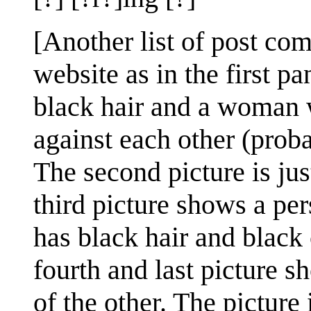
[Another list of post co
website as in the first p
black hair and a woman w
against each other (prob
The second picture is ju
third picture shows a pe
has black hair and black 
fourth and last picture s
of the other. The pictur