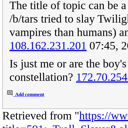
The title of topic can be 
/b/tars tried to slay Twili
vampires than humans) and
108.162.231.201
07:45, 
Is just me or are the boy
constellation?
172.70.254
Add comment
Retrieved from "
https://w