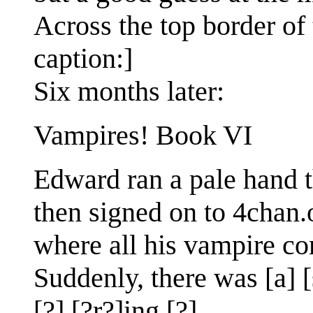
Across the top border of 
caption:]
Six months later:
Vampires! Book VI
Edward ran a pale hand t
then signed on to 4chan.o
where all his vampire com
Suddenly, there was [a] [
[?] [?r?]ing [?]