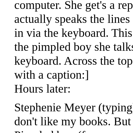
computer. She get's a rep
actually speaks the lines
in via the keyboard. Thi
the pimpled boy she talks
keyboard. Across the top
with a caption:]
Hours later:
Stephenie Meyer (typing)
don't like my books. But 