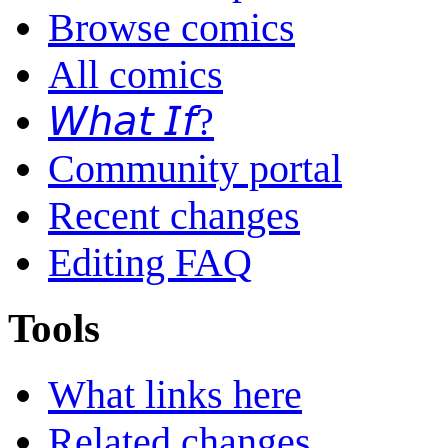
Browse comics
All comics
𝘞𝘩𝘢𝘵 𝘐𝘧?
Community portal
Recent changes
Editing FAQ
Tools
What links here
Related changes