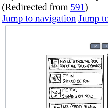
(Redirected from
591
)
Jump to navigation
Jump to
|<
<