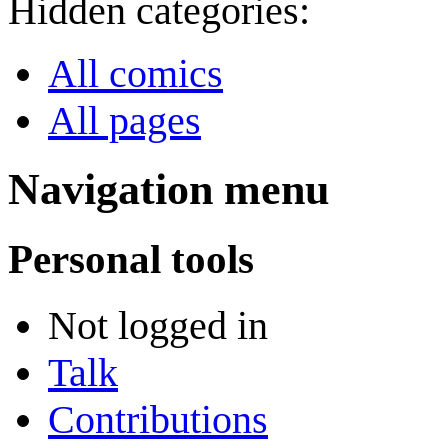
Hidden categories:
All comics
All pages
Navigation menu
Personal tools
Not logged in
Talk
Contributions