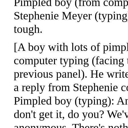
Pimpled boy (from compu
Stephenie Meyer (typing)
tough.
[A boy with lots of pimple
computer typing (facing 
previous panel). He writ
a reply from Stephenie c
Pimpled boy (typing): An
don't get it, do you? We'v
anonymous. There's nothi