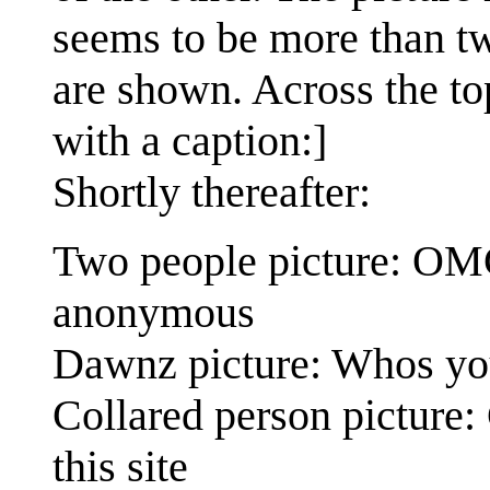
seems to be more than two
are shown. Across the to
with a caption:]
Shortly thereafter:
Two people picture: OMG 
anonymous
Dawnz picture: Whos you
Collared person picture:
this site