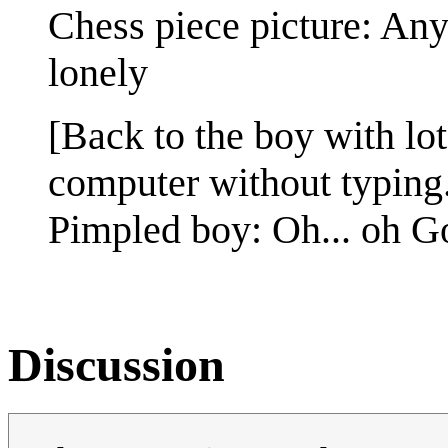
Chess piece picture: Any
lonely
[Back to the boy with lot
computer without typing
Pimpled boy: Oh... oh G
Discussion