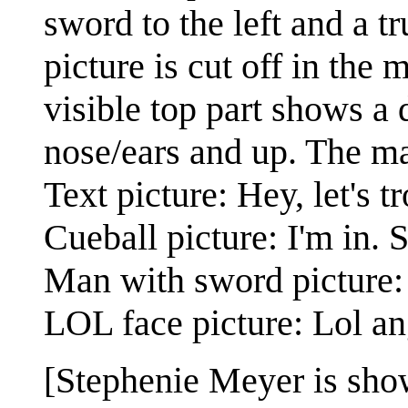
sword to the left and a tr
picture is cut off in the
visible top part shows a
nose/ears and up. The m
Text picture: Hey, let's t
Cueball picture: I'm in. 
Man with sword picture:
LOL face picture: Lol an
[Stephenie Meyer is shown