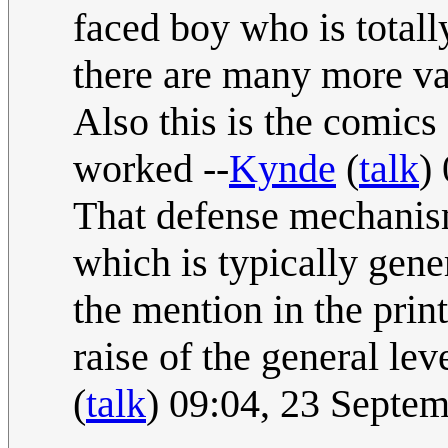
faced boy who is totall
there are many more va
Also this is the comics
worked --
Kynde
(
talk
)
That defense mechanism
which is typically gen
the mention in the pri
raise of the general leve
(
talk
) 09:04, 23 Septe