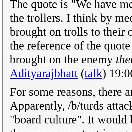
The quote is "We have met
the trollers. I think by m
brought on trolls to their 
the reference of the quote
brought on the enemy
the
Adityarajbhatt
(
talk
) 19:
For some reasons, there ar
Apparently, /b/turds atta
"board culture". It would 