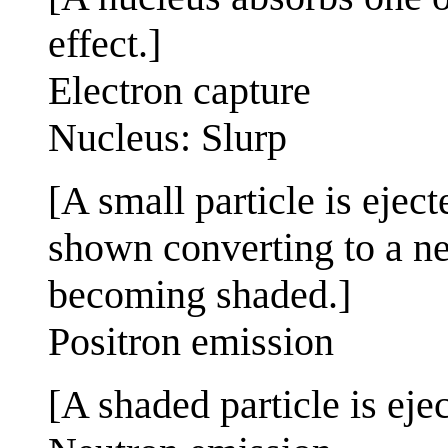
effect.]
Electron capture
Nucleus: Slurp
[A small particle is ejec
shown converting to a ne
becoming shaded.]
Positron emission
[A shaded particle is eje