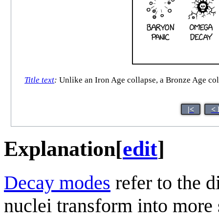
Title text
:
Unlike an Iron Age collapse, a Bronze Age coll
|<
< 
Explanation
[
edit
]
Decay modes
refer to the 
nuclei transform into more 