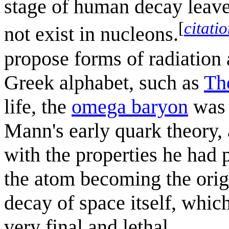
stage of human decay leave
[
citati
not exist in nucleons.
propose forms of radiation a
Greek alphabet, such as
Th
life, the
omega baryon
was 
Mann's early quark theory, 
with the properties he had 
the atom becoming the orig
decay of space itself, whi
very final and lethal.