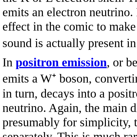
emits an electron neutrino.
effect in the comic to make 
sound is actually present i
In
positron emission
, or b
emits a W⁺ boson, converti
in turn, decays into a posit
neutrino. Again, the main d
presumably for simplicity,
separately. This is much ra