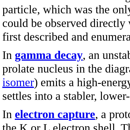
particle, which was the onl
could be observed directly
first described and enumera
In
gamma decay
, an unsta
prolate nucleus in the dia
isomer
) emits a high-ener
settles into a stabler, lower
In
electron capture
, a pro
the K or L electron shell. T