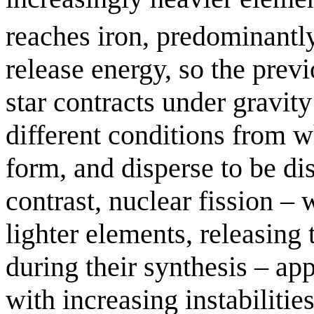
reaches iron, predominant
release energy, so the prev
star contracts under gravit
different conditions from 
form, and disperse to be dis
contrast, nuclear fission –
lighter elements, releasing
during their synthesis – app
with increasing instabilities