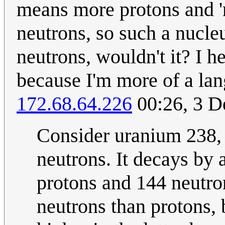
means more protons and '
neutrons, so such a nucl
neutrons, wouldn't it? I h
because I'm more of a lang
172.68.64.226
00:26, 3 
Consider uranium 238,
neutrons. It decays by 
protons and 144 neutron
neutrons than protons, b