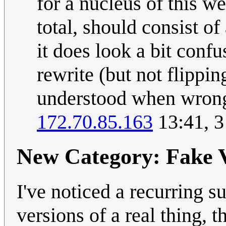
for a nucleus of this w
total, should consist of
it does look a bit conf
rewrite (but not flippi
understood when wrong
172.70.85.163
13:41, 
New Category: Fake V
I've noticed a recurring s
versions of a real thing, t