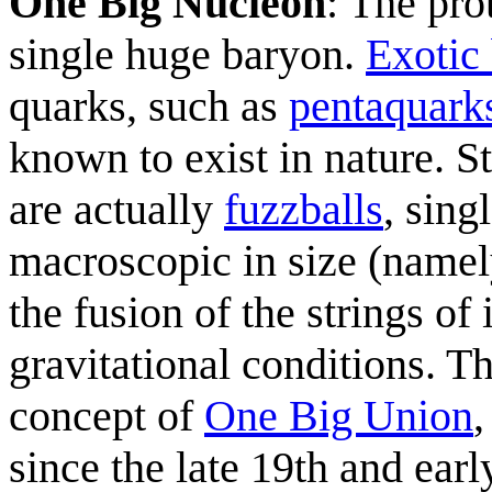
One Big Nucleon
: The pro
single huge baryon.
Exotic
quarks, such as
pentaquark
known to exist in nature. St
are actually
fuzzballs
, sing
macroscopic in size (namely
the fusion of the strings of
gravitational conditions. Th
concept of
One Big Union
since the late 19th and earl