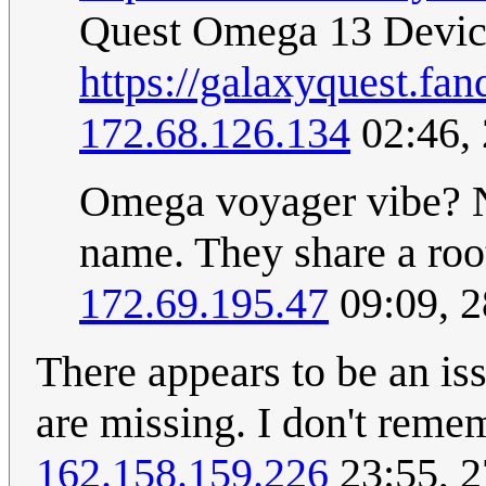
Quest Omega 13 Devi
https://galaxyquest.
172.68.126.134
02:46,
Omega voyager vibe? N
name. They share a roo
172.69.195.47
09:09, 
There appears to be an is
are missing. I don't reme
162.158.159.226
23:55, 