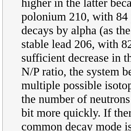
higher in the latter bec
polonium 210, with 84 
decays by alpha (as the
stable lead 206, with 8
sufficient decrease in 
N/P ratio, the system 
multiple possible isoto
the number of neutrons 
bit more quickly. If the
common decay mode is 