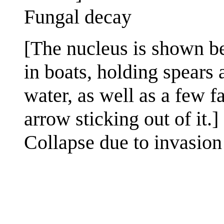
Fungal decay
[The nucleus is shown be
in boats, holding spears 
water, as well as a few f
arrow sticking out of it.]
Collapse due to invasion