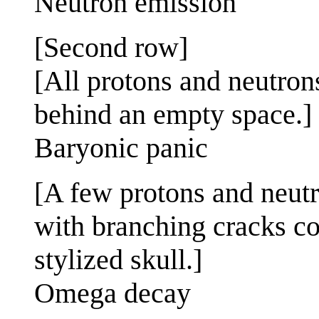
Neutron emission
[Second row]
[All protons and neutron
behind an empty space.]
Baryonic panic
[A few protons and neutr
with branching cracks com
stylized skull.]
Omega decay