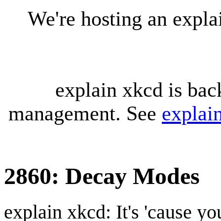
We're hosting an expl
explain xkcd is bac
management. See
explai
2860: Decay Modes
explain xkcd: It's 'cause y