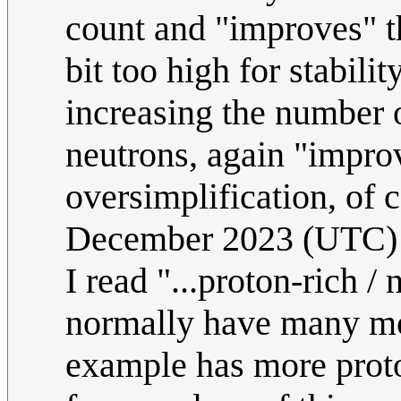
count and "improves" th
bit too high for stabil
increasing the number 
neutrons, again "improv
oversimplification, of 
December 2023 (UTC)
I read "...proton-rich /
normally have many mor
example has more proto