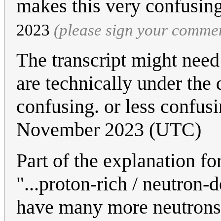
makes this very confusin
2023
(please sign your comme
The transcript might need
are technically under the
confusing. or less confusi
November 2023 (UTC)
Part of the explanation f
"...proton-rich / neutron-
have many more neutrons t