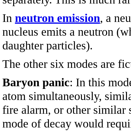
In
neutron emission
, a ne
nucleus emits a neutron (wh
daughter particles).
The other six modes are fic
Baryon panic
: In this mod
atom simultaneously, simila
fire alarm, or other similar 
mode of decay would requir