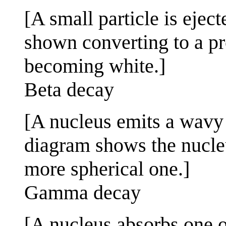
[A small particle is ejec
shown converting to a pr
becoming white.]
Beta decay
[A nucleus emits a wavy 
diagram shows the nucleu
more spherical one.]
Gamma decay
[A nucleus absorbs one o