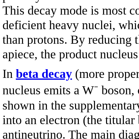
This decay mode is most co
deficient heavy nuclei, w
than protons. By reducing 
apiece, the product nucleus 
In
beta decay
(more proper
nucleus emits a W⁻ boson, c
shown in the supplementary
into an electron (the titula
antineutrino. The main diag