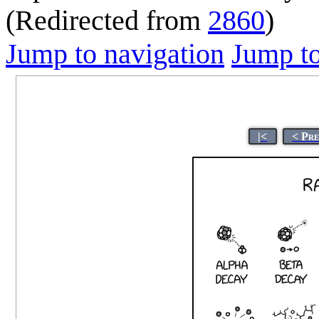
(Redirected from
2860
)
Jump to navigation
Jump to
|<
< Pr