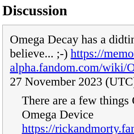
Discussion
Omega Decay has a didtinc
believe... ;-)
https://memo
alpha.fandom.com/wiki/
27 November 2023 (UTC
There are a few things
Omega Device
https://rickandmorty