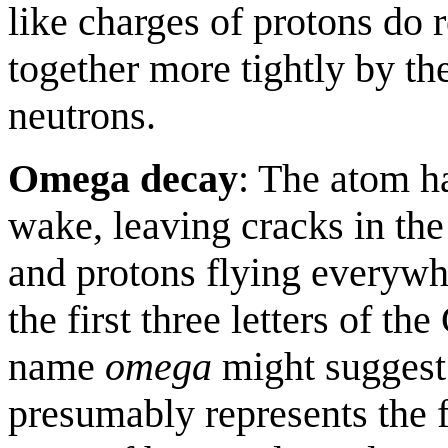
like charges of protons do r
together more tightly by th
neutrons.
Omega decay
: The atom ha
wake, leaving cracks in the
and protons flying everyw
the first three letters of th
name
omega
might suggest 
presumably represents the f