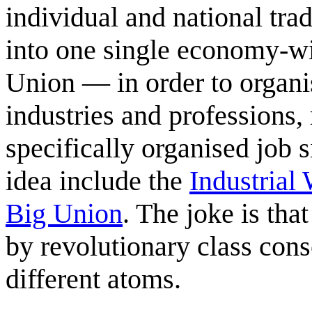
individual and national tr
into one single economy-w
Union — in order to organis
industries and professions,
specifically organised job 
idea include the
Industrial
Big Union
. The joke is tha
by revolutionary class con
different atoms.