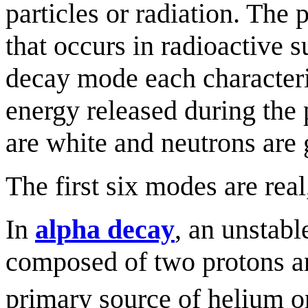
particles or radiation. The
that occurs in radioactive s
decay mode each characteriz
energy released during the 
are white and neutrons are 
The first six modes are real
In
alpha decay
, an unstabl
composed of two protons an
primary source of helium on