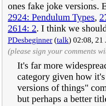
ones fake joke versions.
2924: Pendulum Types
,
2
2614: 2
. I think we shoul
PDesbeginner
(
talk
) 02:08, 21
(please sign your comments wi
It's far more widesprea
category given how it's 
versions of things" com
but perhaps a better titl