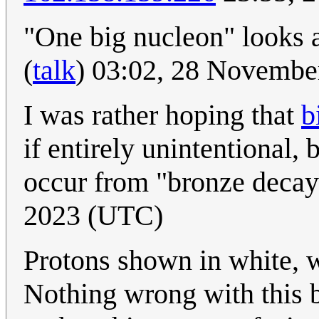
"One big nucleon" looks a 
(
talk
) 03:02, 28 Novemb
I was rather hoping that
b
if entirely unintentional, 
occur from "bronze decay
2023 (UTC)
Protons shown in white, w
Nothing wrong with this bu