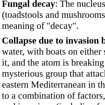
Fungal decay
: The nucleus
(toadstools and mushrooms)
meaning of "decay".
Collapse due to invasion 
water, with boats on either 
it, and the atom is breakin
mysterious group that attac
eastern Mediterranean in 
to a combination of factors