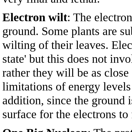
Electron wilt
: The electron
ground. Some plants are sub
wilting of their leaves. Elec
state' but this does not inv
rather they will be as close
limitations of energy levels
addition, since the ground 
surface for the electrons to 