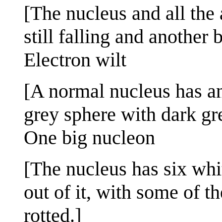
[The nucleus and all the 
still falling and another 
Electron wilt
[A normal nucleus has an 
grey sphere with dark gr
One big nucleon
[The nucleus has six wh
out of it, with some of t
rotted.]