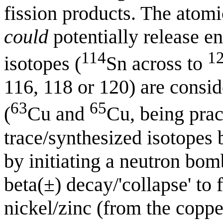
fission products. The atom
could
potentially release en
114
1
isotopes (
Sn across to
116, 118 or 120) are consid
63
65
(
Cu and
Cu, being pract
trace/synthesized isotopes 
by initiating a neutron bo
beta(±) decay/'collapse' to
nickel/zinc (from the coppe