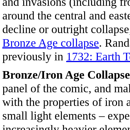
and invasions (including fr
around the central and eas
decline or outright collap
Bronze Age collapse
. Rand
previously in
1732: Earth 
Bronze/Iron Age Collapse 
panel of the comic, and mak
with the properties of iron
small light elements – expe
increasingly heavier elemen