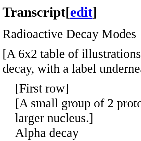
Transcript
[
edit
]
Radioactive Decay Modes
[A 6x2 table of illustration
decay, with a label underne
[First row]
[A small group of 2 prot
larger nucleus.]
Alpha decay