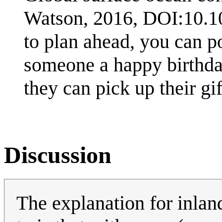
Watson, 2016, DOI:10.10
to plan ahead, you can p
someone a happy birthda
they can pick up their gif
Discussion
The explanation for inland