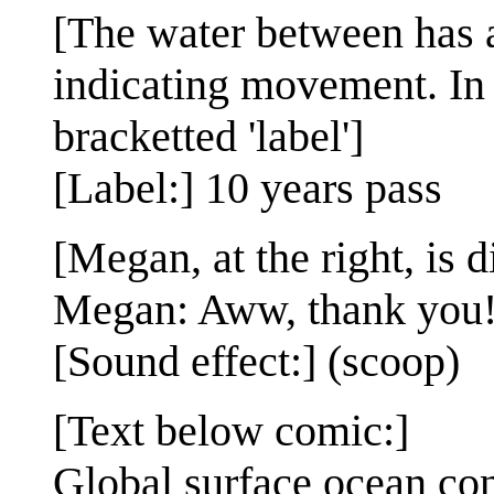
[The water between has a
indicating movement. In t
bracketted 'label']
[Label:] 10 years pass
[Megan, at the right, is d
Megan: Aww, thank you
[Sound effect:] (scoop)
[Text below comic:]
Global surface ocean con