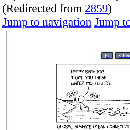
(Redirected from
2859
)
Jump to navigation
Jump to
|<
< Pr