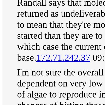
Randall says that mole
returned as undeliverab
to mean that they're mo
started than they are to
which case the current e
base.
172.71.242.37
09:
I'm not sure the overall
dependent on very low p
of algae to reproduce in