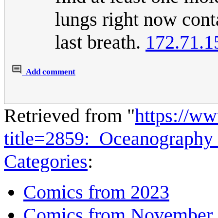
lungs right now cont
last breath.
172.71.1
Add comment
Retrieved from "
https://w
title=2859:_Oceanography
Categories
:
Comics from 2023
Comics from November