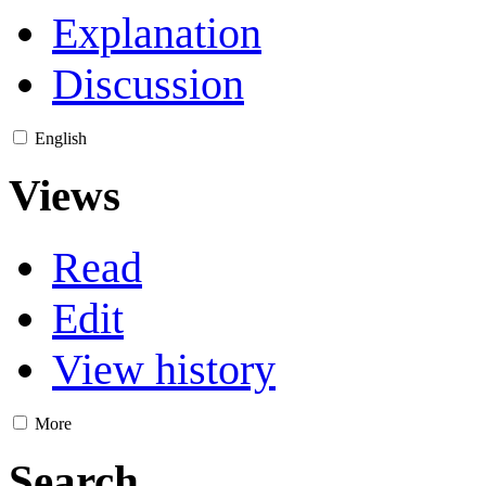
Explanation
Discussion
English
Views
Read
Edit
View history
More
Search