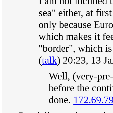
I am not inclined 
sea" either, at fir
only because Europ
which makes it fee
"border", which is
(
talk
) 20:23, 13 
Well, (very-pre-
before the conti
done.
172.69.7