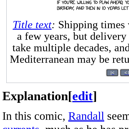
Title text
:
Shipping times 
a few years, but deliver
take multiple decades, and
Mediterranean may be retur
|<
< 
Explanation
[
edit
]
In this comic,
Randall
seems