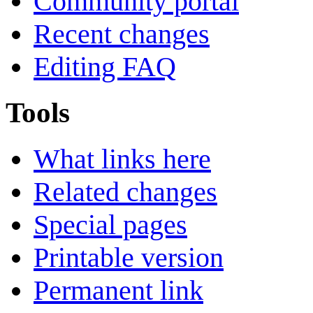
Community portal
Recent changes
Editing FAQ
Tools
What links here
Related changes
Special pages
Printable version
Permanent link