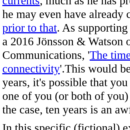
current
s
, much as he has p
he may even have already c
prior to that
. As supporting
a 2016 Jönsson & Watson op
Communications, '
The time
connectivity
'.This would be
years, it's possible that yo
one of you (or both of you)
the case, ten years is an aw
In this specific (fictional