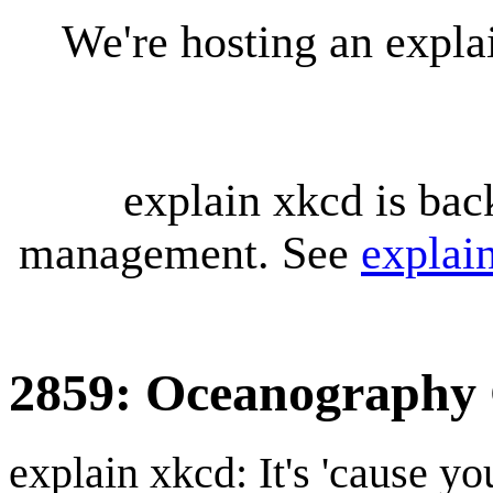
We're hosting an expl
explain xkcd is bac
management. See
explai
2859: Oceanography 
explain xkcd: It's 'cause y