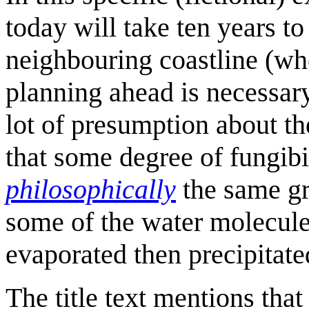
today will take ten years to
neighbouring coastline (whe
planning ahead is necessar
lot of presumption about the
that some degree of fungibil
philosophically
the same gr
some of the water molecule
evaporated then precipitated
The title text mentions tha