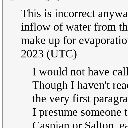
This is incorrect anywa
inflow of water from the
make up for evaporatio
2023 (UTC)
I would not have call
Though I haven't read
the very first paragr
I presume someone too
Caspian or Salton, ea