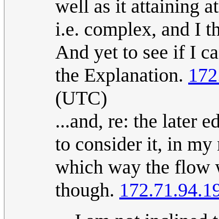
well as it attaining 
i.e. complex, and I t
And yet to see if I 
the Explanation.
172
(UTC)
...and, re: the later 
to consider it, in my 
which way the flow w
though.
172.71.94.1