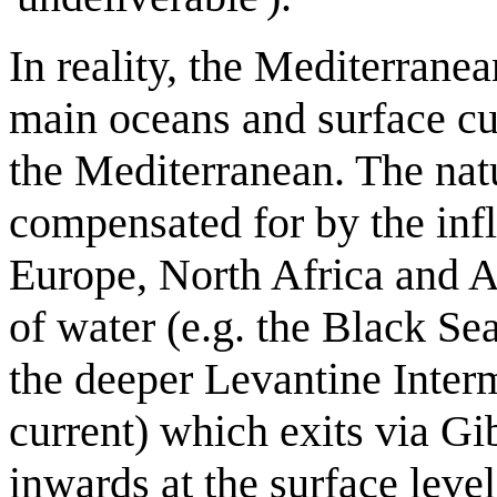
In reality, the Mediterrane
main oceans and surface cu
the Mediterranean. The natu
compensated for by the infl
Europe, North Africa and As
of water (e.g. the Black S
the deeper Levantine Inter
current) which exits via Gib
inwards at the surface leve