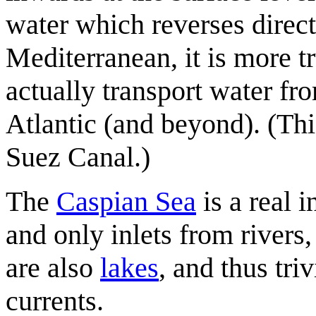
water which reverses direc
Mediterranean, it is more t
actually transport water fr
Atlantic (and beyond). (Thi
Suez Canal.)
The
Caspian Sea
is a real 
and only inlets from rivers
are also
lakes
, and thus tri
currents.