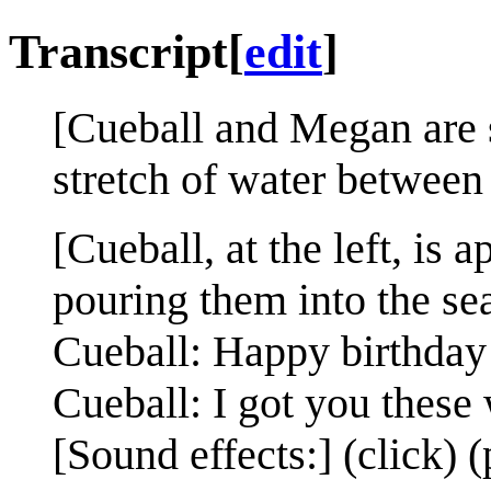
Transcript
[
edit
]
[Cueball and Megan are s
stretch of water between
[Cueball, at the left, is
pouring them into the se
Cueball: Happy birthday
Cueball: I got you these
[Sound effects:] (click) 