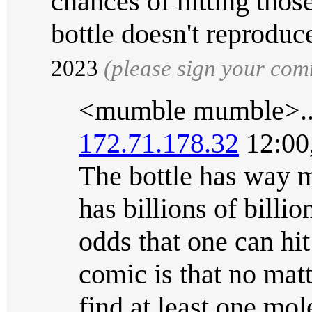
chances of hitting thos
bottle doesn't reproduc
2023
(please sign your co
<mumble mumble>..
172.71.178.32
12:00
The bottle has way mo
has billions of billi
odds that one can hit
comic is that no mat
find at least one mol