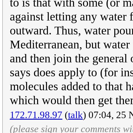
to is that with some (or 
against letting any water 
outward. Thus, water pour
Mediterranean, but water
and then join the general
says does apply to (for i
molecules added to that h
which would then get them
172.71.98.97
(
talk
) 07:04, 25
(please sign your comments wi