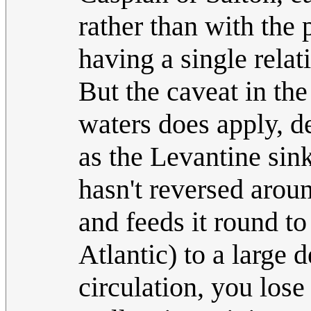
rather than with the 
having a single relat
But the caveat in the
waters does apply, 
as the Levantine sink
hasn't reversed arou
and feeds it round to
Atlantic) to a large 
circulation, you lose