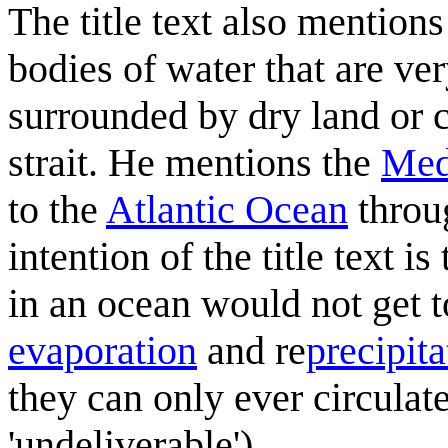
The title text also mention
bodies of water that are ver
surrounded by dry land or c
strait. He mentions the
Med
to the
Atlantic Ocean
throu
intention of the title text 
in an ocean would not get t
evaporation
and re
precipita
they can only ever circula
'undeliverable').