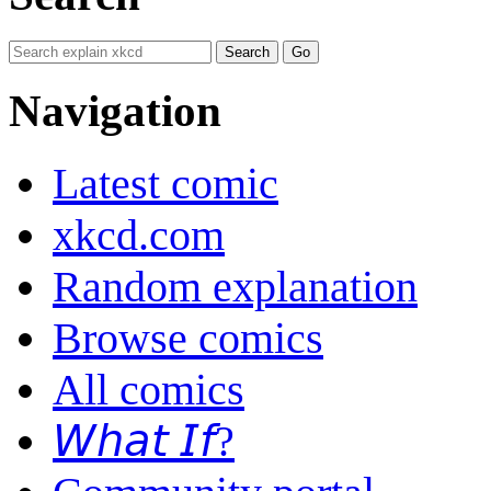
Navigation
Latest comic
xkcd.com
Random explanation
Browse comics
All comics
𝘞𝘩𝘢𝘵 𝘐𝘧?