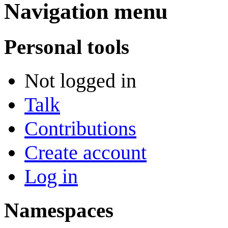
Navigation menu
Personal tools
Not logged in
Talk
Contributions
Create account
Log in
Namespaces