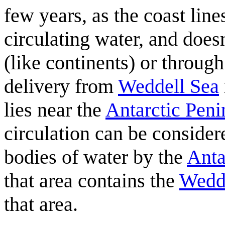
few years, as the coast lin
circulating water, and does
(like continents) or through
delivery from
Weddell Sea
lies near the
Antarctic Peni
circulation can be consider
bodies of water by the
Anta
that area contains the
Wedd
that area.