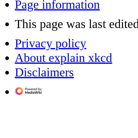
Page information
This page was last edite
Privacy policy
About explain xkcd
Disclaimers