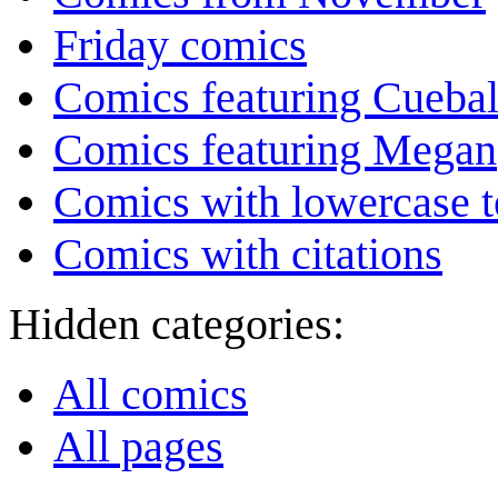
Friday comics
Comics featuring Cuebal
Comics featuring Megan
Comics with lowercase t
Comics with citations
Hidden categories:
All comics
All pages