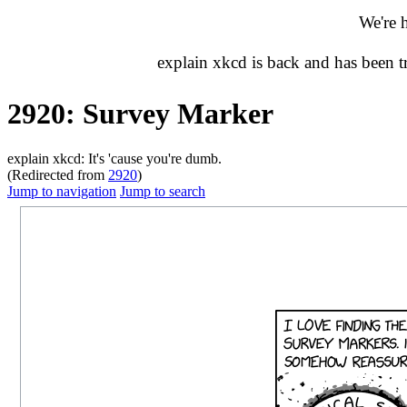
We're 
explain xkcd is back and has been 
2920: Survey Marker
explain xkcd: It's 'cause you're dumb.
(Redirected from
2920
)
Jump to navigation
Jump to search