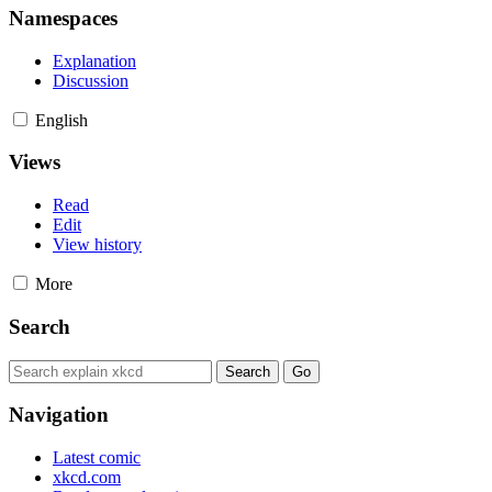
Namespaces
Explanation
Discussion
English
Views
Read
Edit
View history
More
Search
Navigation
Latest comic
xkcd.com