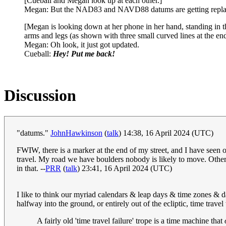
[Cueball and Megan look up at each other.]
Megan: But the NAD83 and NAVD88 datums are getting replaced 
[Megan is looking down at her phone in her hand, standing in the
arms and legs (as shown with three small curved lines at the e
Megan: Oh look, it just got updated.
Cueball:
Hey! Put me back!
Discussion
"datums."
JohnHawkinson
(
talk
) 14:38, 16 April 2024 (UTC)
FWIW, there is a marker at the end of my street, and I have seen o
travel. My road we have boulders nobody is likely to move. Other 
in that. --
PRR
(
talk
) 23:41, 16 April 2024 (UTC)
I like to think our myriad calendars & leap days & time zones & da
halfway into the ground, or entirely out of the ecliptic, time trave
A fairly old 'time travel failure' trope is a time machine that