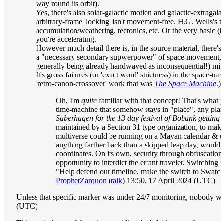
way round its orbit).
Yes, there's also solar-galactic motion and galactic-extraga
arbitrary-frame 'locking' isn't movement-free. H.G. Wells's t
accumulation/weathering, tectonics, etc. Or the very basic 
you're accelerating.
However much detail there is, in the source material, there's
a "necessary secondary supwerpower" of space-movement, even
generally being already handwaved as inconsequential!) mig
It's gross failures (or 'exact word' strictness) in the space-t
'retro-canon-crossover' work that was
The Space Machine
.
Oh, I'm
quite
familiar with that concept! That's what p
time-machine that somehow stays in "place", any plan
Saberhagen for the 13 day festival of Bobunk getting 
maintained by a Section 31 type organization, to make
multiverse could be running on a Mayan calendar & usi
anything farther back than a skipped leap day, would 
coordinates. On its own, security through obfuscation
opportunity to interdict the errant traveler. Switching
"Help defend our timeline, make the switch to Swatch
ProphetZarquon
(
talk
) 13:50, 17 April 2024 (UTC)
Unless that specific marker was under 24/7 monitoring, nobody w
(UTC)