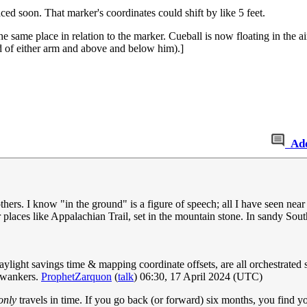
soon. That marker's coordinates could shift by like 5 feet.
 same place in relation to the marker. Cueball is now floating in the ai
nd of either arm and above and below him).]
Ad
thers. I know "in the ground" is a figure of speech; all I have seen near
places like Appalachian Trail, set in the mountain stone. In sandy Sou
ylight savings time & mapping coordinate offsets, are all orchestrated s
l wankers.
ProphetZarquon
(
talk
) 06:30, 17 April 2024 (UTC)
only
travels in time. If you go back (or forward) six months, you find yo