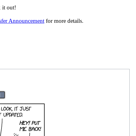
it out!
nsfer Announcement
for more details.
|