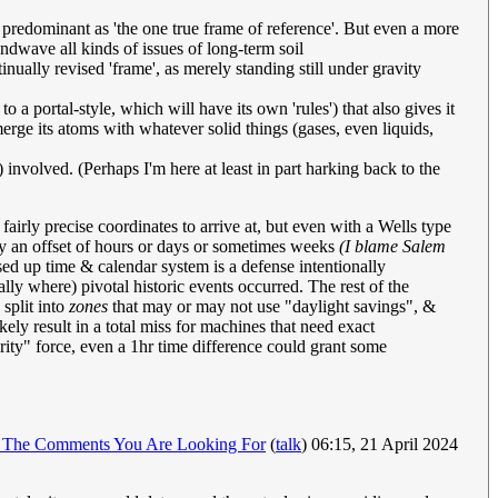
s predominant as 'the one true frame of reference'. But even a more
handwave all kinds of issues of long-term soil
inually revised 'frame', as merely standing still under gravity
a portal-style, which will have its own 'rules') that also gives it
rge its atoms with whatever solid things (gases, even liquids,
s) involved. (Perhaps I'm here at least in part harking back to the
fairly precise coordinates to arrive at, but even with a Wells type
 by an offset of hours or days or sometimes weeks
(I blame Salem
sed up time & calendar system is a defense intentionally
ly where) pivotal historic events occurred. The rest of the
split into
zones
that may or may not use "daylight savings", &
ly result in a total miss for machines that need exact
rity" force, even a 1hr time difference could grant some
 The Comments You Are Looking For
(
talk
) 06:15, 21 April 2024