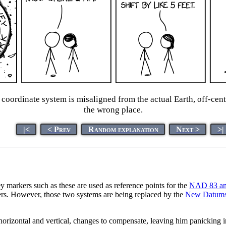
ordinate system is misaligned from the actual Earth, off-cent
the wrong place.
|<
< Prev
Random explanation
Next >
>|
 markers such as these are used as reference points for the
NAD 83 a
kers. However, those two systems are being replaced by the
New Datums
orizontal and vertical, changes to compensate, leaving him panicking in 