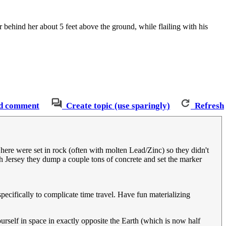
r behind her about 5 feet above the ground, while flailing with his
d comment
Create topic (use sparingly)
Refresh
 here were set in rock (often with molten Lead/Zinc) so they didn't
th Jersey they dump a couple tons of concrete and set the marker
pecifically to complicate time travel. Have fun materializing
urself in space in exactly opposite the Earth (which is now half