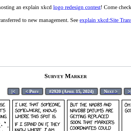
hosting an explain xkcd
logo redesign contest
! Come check 
transferred to new management. See
explain xkcd:Site Tra
Survey Marker
|<
< Prev
#2920 (April 15, 2024)
Next >
>