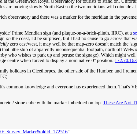
nd at the Greenwich Royal Observatory for tourists to stand on. Unfortu
sles are moving slowly North East so the two meridians will coincide a
nwich observatory and there was a marker for the meridian in the pavement
ryside' Prime Meridian sign (and plaque-on-a-brick-plinth, IIRC), at a
se
sign
on
the coast, I'd be surprised, but I had no cause to go across that w
citly
zero east/west, it may well be that map-zero doesn't match the 'sig
hat little stub of apparently inconsequential footpath, north off Welwick
sserby who wishes to park up and peruse the signage). Which might well
page centre when forced to display a nominative 0° position.
172.70.163
family holidays in Cleethorpes, the other side of the Humber, and I reme
UTC)
e it's common knowledge and everyone has experienced them. That's VER
oncrete / stone cube with the marker imbedded on top.
These Are Not T
2920:_Survey_Marker&oldid=172516
"