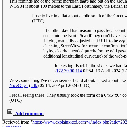
This reminds me of the prime meridian that's laid out on the grou
WGS84 is about 100 metres to the East. Fortunately, the British I
I use to live in a flat about a mile south of the Gree
(UTC)
The other day I had reason to pass by a 'count
coast into the North Sea (if they don't have a 
Having manually adjusted that URL to be
expli
checking StreetView for accurate confirmation) t
layby, clearly intended purely for the odd pa
additional longitudinal curvature) of the web-
Interesting. Back in the sixties we had 
-
172.70.90.114
07:54, 19 April 2024 (
Wow, something I've never seen or heard about, talked about lik
NiceGuy1
(
talk
) 05:14, 20 April 2024 (UTC)
I recall seeing these. They usually took the form of a 6"x6"x6" c
(UTC)
Add comment
Retrieved from "
https://www.explainxkcd.com/w/index.php?title=