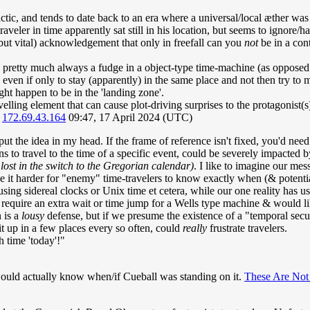
lactic, and tends to date back to an era where a universal/local æther wa
raveler in time apparently sat still in his location, but seems to ignore/
(but vital) acknowledgement that only in freefall can you
not
be in a cont
 pretty much always a fudge in a object-type time-machine (as opposed to 
 if only to stay (apparently) in the same place and not then try to me
ht happen to be in the 'landing zone'.
ravelling element that can cause plot-driving surprises to the protagonist(
)
172.69.43.164
09:47, 17 April 2024 (UTC)
ut the idea in my head. If the frame of reference isn't fixed, you'd need 
s to travel to the time of a specific event, could be severely impacted
lost in the switch to the Gregorian calendar)
. I like to imagine our mes
 it harder for "enemy" time-travelers to know exactly when (& potential
ng sidereal clocks or Unix time et cetera, while our one reality has us 
require an extra wait or time jump for a Wells type machine & would like
 is a
lousy
defense, but if we presume the existence of a "temporal secu
 it up in a few places every so often, could
really
frustrate travelers.
 time 'today'!"
ould actually know when/if Cueball was standing on it.
These Are Not