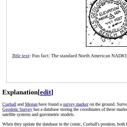
Title text
:
Fun fact: The standard North American NAD83 co
Explanation
[
edit
]
Cueball
and
Megan
have found a
survey marker
on the ground. Survey
Geodetic Survey
has a database storing the coordinates of these mar
satellite systems and gravimetric models.
When they update the database in the comic, Cueball's position, both h