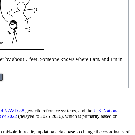
er by about 7 feet. Someone knows where I am, and I'm in
nd NAVD 88
geodetic reference systems, and the
U.S. National
 of 2022
(delayed to 2025-2026), which is primarily based on
mid-air. In reality, updating a database to change the coordinates of