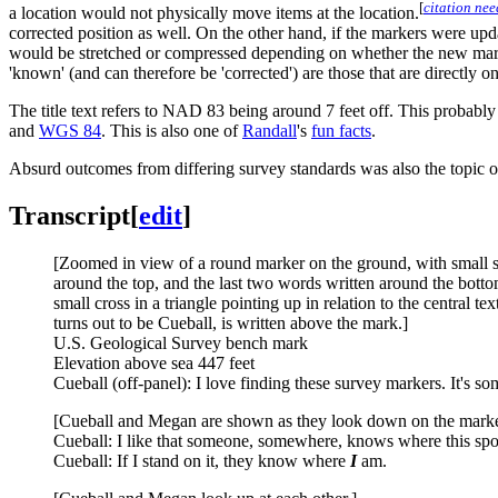
[
citation ne
a location would not physically move items at the location.
corrected position as well. On the other hand, if the markers were upd
would be stretched or compressed depending on whether the new marker
'known' (and can therefore be 'corrected') are those that are directly
The title text refers to NAD 83 being around 7 feet off. This probably 
and
WGS 84
. This is also one of
Randall
's
fun facts
.
Absurd outcomes from differing survey standards was also the topic 
Transcript
[
edit
]
[Zoomed in view of a round marker on the ground, with small spec
around the top, and the last two words written around the bottom (
small cross in a triangle pointing up in relation to the central t
turns out to be Cueball, is written above the mark.]
U.S. Geological Survey bench mark
Elevation above sea 447 feet
Cueball (off-panel): I love finding these survey markers. It's s
[Cueball and Megan are shown as they look down on the marker. 
Cueball: I like that someone, somewhere, knows where this spot
Cueball: If I stand on it, they know where
I
am.