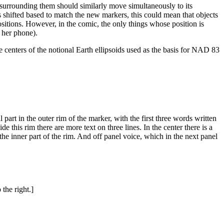
surrounding them should similarly move simultaneously to its
s shifted based to match the new markers, this could mean that objects
itions. However, in the comic, the only things whose position is
r her phone).
he centers of the notional Earth ellipsoids used as the basis for NAD 83
part in the outer rim of the marker, with the first three words written
e this rim there are more text on three lines. In the center there is a
 the inner part of the rim. And off panel voice, which in the next panel
the right.]