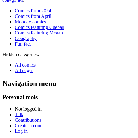
Categories
:
Comics from 2024
Comics from April
Monday comics
Comics featuring Cueball
Comics featuring Megan
Geography
Fun fact
Hidden categories:
All comics
All pages
Navigation menu
Personal tools
Not logged in
Talk
Contributions
Create account
Log in