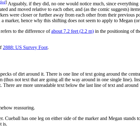
eded
]
Arguably, if they did, no one would notice much, since everything 
ated and moved relative to each other, and (as the comic suggests) item
s were closer or further away from each other from their previous pos
 on a marker, hence why this shifting does not seem to apply to Megan (o
refers to the difference of
about 7.2 feet (2.2 m)
in the positioning of t
of
2888: US Survey Foot
.
ks of dirt around it. There is one line of text going around the central 
thus not text that are going all the way around in one single line). Insid
ext. There are more unreadable text below the last line of text and around
omehow reassuring.
Cueball has one leg on either side of the marker and Megan stands to 
 is.