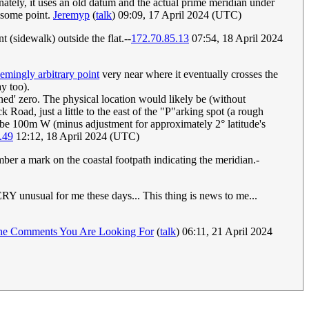
nately, it uses an old datum and the actual prime meridian under
t some point.
Jeremyp
(
talk
) 09:09, 17 April 2024 (UTC)
 (sidewalk) outside the flat.--
172.70.85.13
07:54, 18 April 2024
emingly arbitrary point
very near where it eventually crosses the
ay too).
ned' zero. The physical location would likely be (without
 Road, just a little to the east of the "P"arking spot (a rough
 be 100m W (minus adjustment for approximately 2° latitude's
.49
12:12, 18 April 2024 (UTC)
mber a mark on the coastal footpath indicating the meridian.-
Y unusual for me these days... This thing is news to me...
he Comments You Are Looking For
(
talk
) 06:11, 21 April 2024