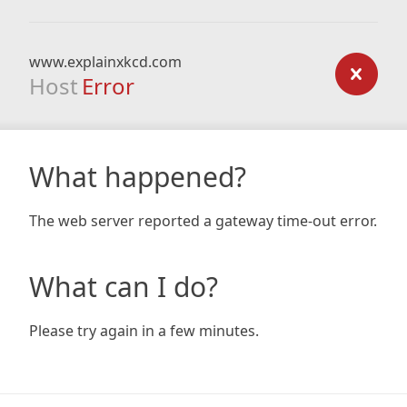
www.explainxkcd.com
Host
Error
What happened?
The web server reported a gateway time-out error.
What can I do?
Please try again in a few minutes.