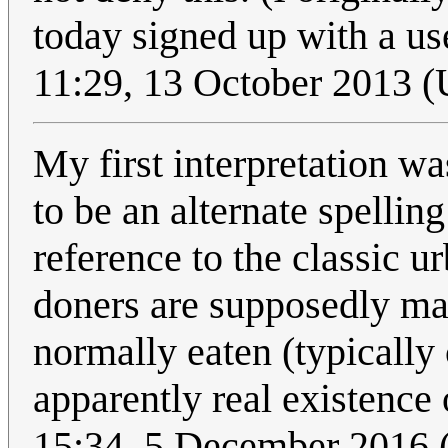
today signed up with a use
11:29, 13 October 2013 
My first interpretation wa
to be an alternate spellin
reference to the classic u
doners are supposedly ma
normally eaten (typically 
apparently real existence 
15:34, 5 December 2016