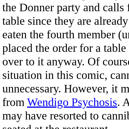
the Donner party and calls f
table since they are already
eaten the fourth member (un
placed the order for a table 
over to it anyway. Of course
situation in this comic, c
unnecessary. However, it ma
from
Wendigo Psychosis
. 
may have resorted to cannib