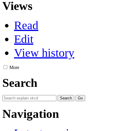
Views
Read
Edit
View history
More
Search
Navigation