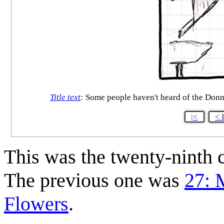
Title text
:
Some people haven't heard of the Donne
|<
< 
This was the twenty-ninth
The previous one was
27: 
Flowers
.