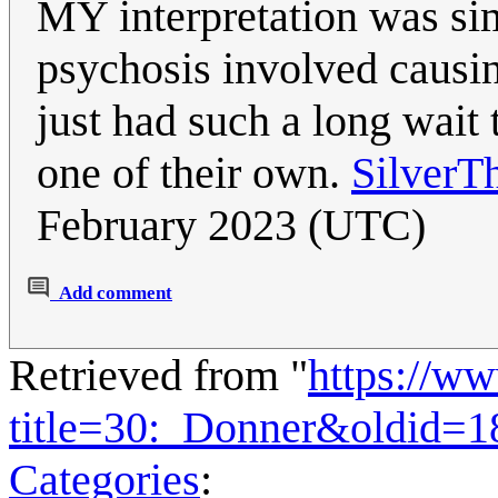
MY interpretation was si
psychosis involved causin
just had such a long wait 
one of their own.
SilverT
February 2023 (UTC)
Add comment
Retrieved from "
https://w
title=30:_Donner&oldid=
Categories
: