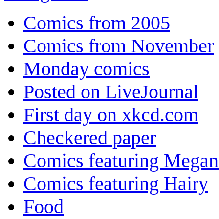
Comics from 2005
Comics from November
Monday comics
Posted on LiveJournal
First day on xkcd.com
Checkered paper
Comics featuring Megan
Comics featuring Hairy
Food