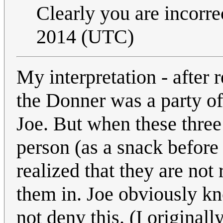
Clearly you are incorre
2014 (UTC)
My interpretation - after 
the Donner was a party of
Joe. But when these three 
person (as a snack before
realized that they are no
them in. Joe obviously kn
not deny this. (I originall