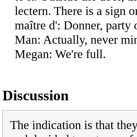
lectern. There is a sign o
maître d': Donner, party 
Man: Actually, never mi
Megan: We're full.
Discussion
The indication is that the