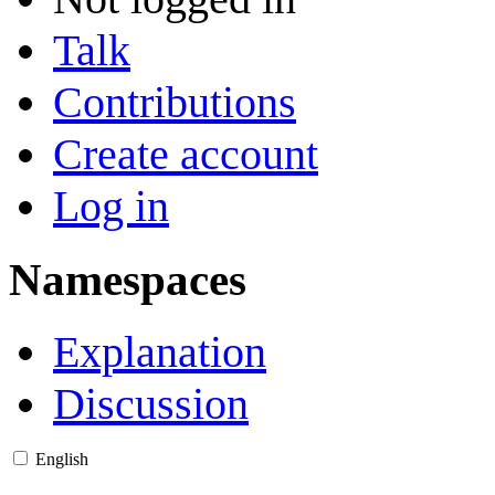
Talk
Contributions
Create account
Log in
Namespaces
Explanation
Discussion
English