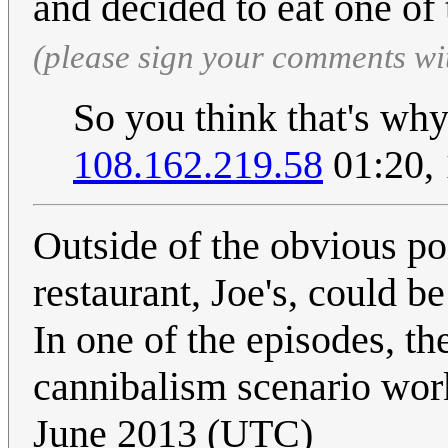
and decided to eat one of
(please sign your comments wi
So you think that's wh
108.162.219.58
01:20,
Outside of the obvious po
restaurant, Joe's, could be
In one of the episodes, th
cannibalism scenario wor
June 2013 (UTC)