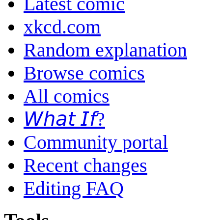
Latest comic
xkcd.com
Random explanation
Browse comics
All comics
𝘞𝘩𝘢𝘵 𝘐𝘧?
Community portal
Recent changes
Editing FAQ