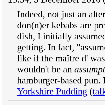
Indeed, not just an alt
don(n)er kebabs are pre
dish, I initially assumed
getting. In fact, "assum
like if the maître d' wa
wouldn't be an
assumpt
hamburger-based pun. I
Yorkshire Pudding
(
tal