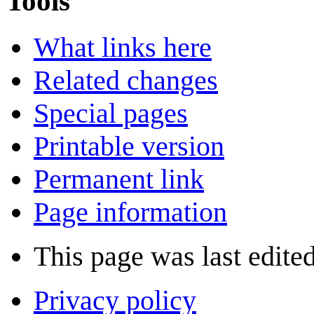
Tools
What links here
Related changes
Special pages
Printable version
Permanent link
Page information
This page was last edite
Privacy policy