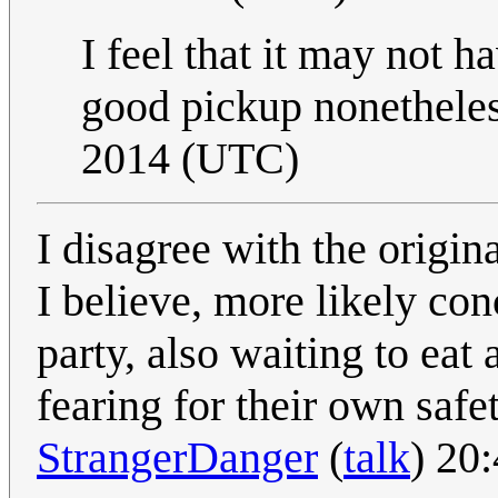
I feel that it may not 
good pickup nonethele
2014 (UTC)
I disagree with the origina
I believe, more likely co
party, also waiting to eat
fearing for their own safe
StrangerDanger
(
talk
) 20