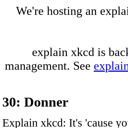
We're hosting an expl
explain xkcd is bac
management. See
explai
30: Donner
Explain xkcd: It's 'cause y