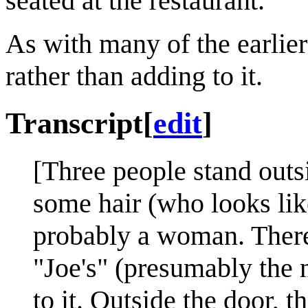
seated at the restaurant.
As with many of the earlier 
rather than adding to it.
Transcript
[
edit
]
[Three people stand outs
some hair (who looks lik
probably a woman. There
"Joe's" (presumably the 
to it. Outside the door, t