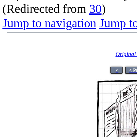
(Redirected from
30
)
Jump to navigation
Jump to
Original 
|<
< P