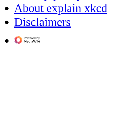
About explain xkcd
Disclaimers