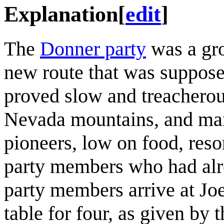
Explanation
[
edit
]
The
Donner party
was a gro
new route that was supposed
proved slow and treacherou
Nevada mountains, and many
pioneers, low on food, reso
party members who had alre
party members arrive at Joe
table for four, as given by t