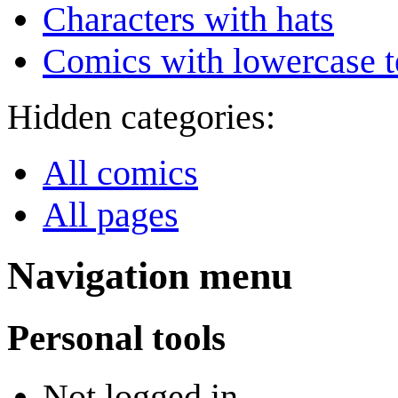
Characters with hats
Comics with lowercase t
Hidden categories:
All comics
All pages
Navigation menu
Personal tools
Not logged in