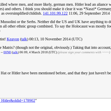
illed where men, and more likely, german men. Hitler lead an aliance wi
) and others. I think you should make it clear it was *Naszi* Germany.
 as oversimplified/childish.
141.101.99.122
11:06, 29 September 2014
 Mussolini or the Serbs. Neither did the US and UK have anything to do 
all other ethnic group combined. To say the Holocaust was mostly focus
)
tist!
Keavon
(
talk
) 00:13, 10 November 2014 (UTC)
 Matrix? (though not the original, obviously.) Taking that into account,

--
00N8
(
talk
) 06:09, 4 March 2018 (UTC)
(please sign your comments with ~~~~)
k Hat or Hitler have been mentioned before, and that they just haven't be
:_Hitler&oldid=178902
"