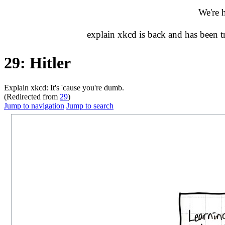
We're 
explain xkcd is back and has been 
29: Hitler
Explain xkcd: It's 'cause you're dumb.
(Redirected from
29
)
Jump to navigation
Jump to search