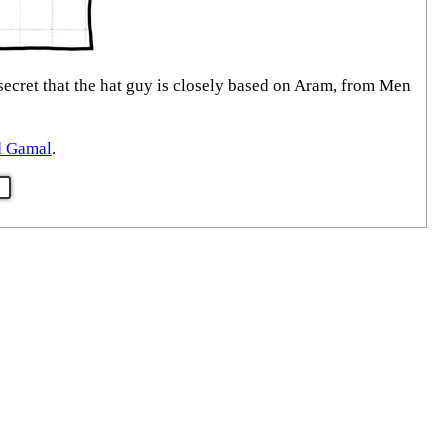
 secret that the hat guy is closely based on Aram, from Men
d Gamal
.