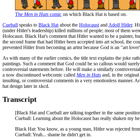
The
Men in Hats
comic
on which Black Hat is based on.
Cueball
speaks to
Black Hat
about the
Holocaust
and
Adolf Hitler
. Hi
(under Hitler's leadership) killed millions of people; most of them we
Holocaust. Black Hat's comment that Hitler wanted to be a painter, but
the second frame that had Hitler been accepted into art school, the c
prevented Hitler from becoming an artist because God is an "art love
As with many of the earlier comics, the title text explains the joke ra
paintings. Such a comment that God could be so callous would surely b
controversial statements before. He will make a similarly controversia
a now discontinued webcomic called
Men in Hats
and, in the original
insulting, or controversial comments in a very emotionless manner. Ar
hat design later in xkcd.
Transcript
[Black Hat and Cueball are talking together in the same position 
Cueball: Learning about the Holocaust has really shaken my be
Black Hat: You know, as a young man, Hitler was rejected from
Cueball: Yeah... shame he didn't get in.