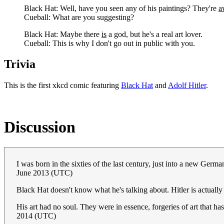
Black Hat: Well, have you seen any of his paintings? They're
a
Cueball: What are you suggesting?
Black Hat: Maybe there
is
a god, but he's a real art lover.
Cueball: This is why I don't go out in public with you.
Trivia
This is the first xkcd comic featuring
Black Hat
and
Adolf Hitler
.
Discussion
I was born in the sixties of the last century, just into a new Germ
June 2013 (UTC)
Black Hat doesn't know what he's talking about. Hitler is actually a
His art had no soul. They were in essence, forgeries of art that ha
2014 (UTC)