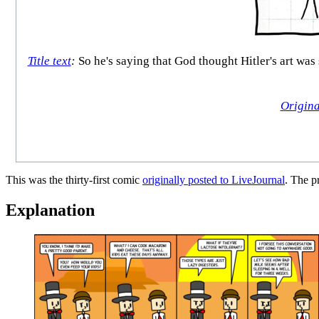
Title text
:
So he's saying that God thought Hitler's art was 
Origina
This was the thirty-first comic
originally posted to LiveJournal
. The 
Explanation