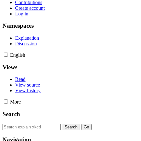
Contributions
Create account
Log in
Namespaces
Explanation
Discussion
English
Views
Read
View source
View history
More
Search
Navigation