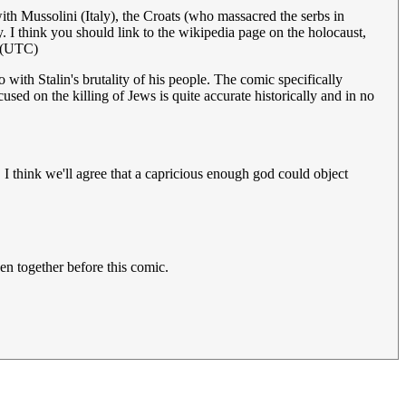
th Mussolini (Italy), the Croats (who massacred the serbs in
 I think you should link to the wikipedia page on the holocaust,
 (UTC)
with Stalin's brutality of his people. The comic specifically
ed on the killing of Jews is quite accurate historically and in no
 I think we'll agree that a capricious enough god could object
en together before this comic.