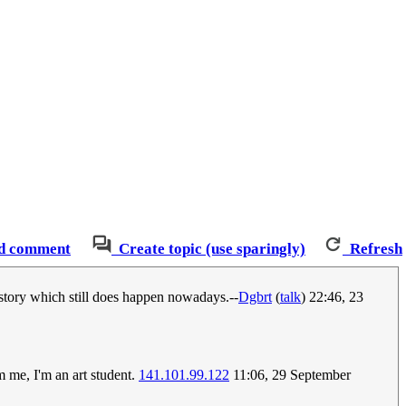
d comment
Create topic (use sparingly)
Refresh
history which still does happen nowadays.--
Dgbrt
(
talk
) 22:46, 23
m me, I'm an art student.
141.101.99.122
11:06, 29 September