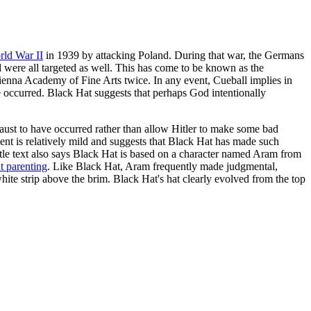
ld War II
in 1939 by attacking Poland. During that war, the Germans
d were all targeted as well. This has come to be known as the
 Vienna Academy of Fine Arts twice. In any event, Cueball implies in
e occurred. Black Hat suggests that perhaps God intentionally
ocaust to have occurred rather than allow Hitler to make some bad
ent is relatively mild and suggests that Black Hat has made such
itle text also says Black Hat is based on a character named Aram from
t parenting
. Like Black Hat, Aram frequently made judgmental,
ite strip above the brim. Black Hat's hat clearly evolved from the top