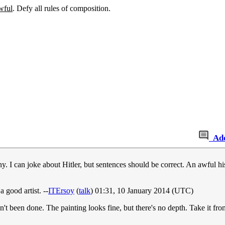
wful
. Defy all rules of composition.
Ad
any. I can joke about Hitler, but sentences should be correct. An awful 
 good artist. --
ITErsoy
(
talk
) 01:31, 10 January 2014 (UTC)
sn't been done. The painting looks fine, but there's no depth. Take it fro