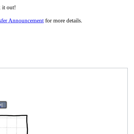
it out!
nsfer Announcement
for more details.
>|