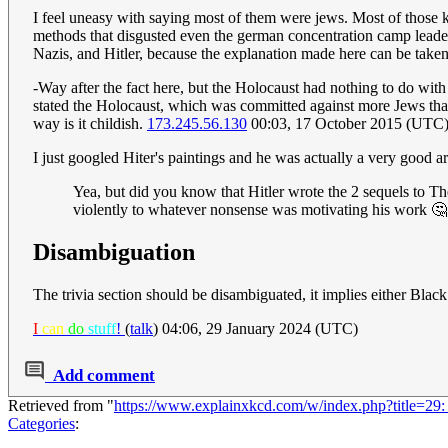
I feel uneasy with saying most of them were jews. Most of those k
methods that disgusted even the german concentration camp leaders
Nazis, and Hitler, because the explanation made here can be taken
-Way after the fact here, but the Holocaust had nothing to do with
stated the Holocaust, which was committed against more Jews than 
way is it childish.
173.245.56.130
00:03, 17 October 2015 (UTC
I just googled Hiter's paintings and he was actually a very good ar
Yea, but did you know that Hitler wrote the 2 sequels to The
violently to whatever nonsense was motivating his work 
Disambiguation
The trivia section should be disambiguated, it implies either Blac
I
can
do
stuff
!
(
talk
) 04:06, 29 January 2024 (UTC)
Add comment
Retrieved from "
https://www.explainxkcd.com/w/index.php?title=29
Categories
: