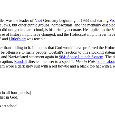
tler was the leader of
Nazi
Germany beginning in 1933 and starting
Wor
re Jews, but other ethnic groups, homosexuals, and the mentally disable
 did not get into art school, is historically accurate. He applied to the
ourse of history might have changed, and the Holocaust might never hav
r" and
Hitler's art
was terrible.
ther than adding to it. It implies that God would have preferred the Hol
e offensive to many people. Cueball's reaction to this shocking statem
l and Nazi-related statement again in
984: Space Launch System
. The t
 caption,
Randall
directed the user to a specific
Men in Hats
comic abou
am wore a dark grey suit with a red bowtie and a black top hat with a wh
in all four panels.]
lief in God.
 art school.