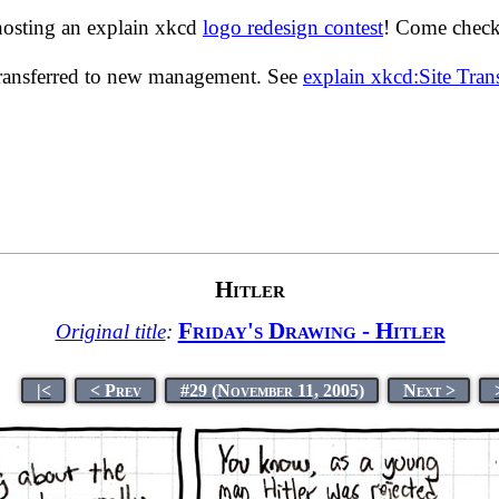
hosting an explain xkcd
logo redesign contest
! Come check 
transferred to new management. See
explain xkcd:Site Tra
Hitler
Friday's Drawing - Hitler
Original title
:
|<
< Prev
#29 (November 11, 2005)
Next >