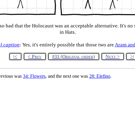
so bad that the Holocaust was an acceptable alternative. It's no
in Hats.
l caption
:
Yes, it's entirely possible that those two are
Aram an
|<
< Prev
#31 (Original order)
Next >
>|
previous was
34: Flowers
, and the next one was
28: Elefino
.