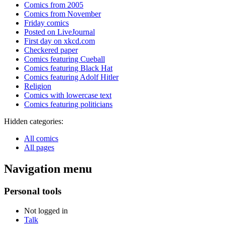
Comics from 2005
Comics from November
Friday comics
Posted on LiveJournal
First day on xkcd.com
Checkered paper
Comics featuring Cueball
Comics featuring Black Hat
Comics featuring Adolf Hitler
Religion
Comics with lowercase text
Comics featuring politicians
Hidden categories:
All comics
All pages
Navigation menu
Personal tools
Not logged in
Talk