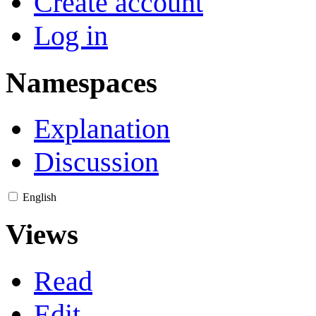
Create account
Log in
Namespaces
Explanation
Discussion
English
Views
Read
Edit