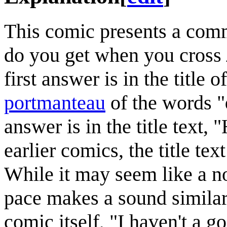
This comic presents a comm
do you get when you cross
first answer is in the title 
portmanteau
of the words "
answer is in the title text,
earlier comics, the title tex
While it may seem like a no
pace makes a sound similar 
comic itself, "I haven't a 