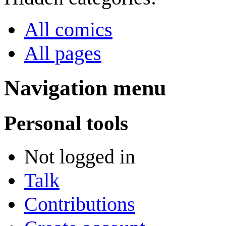
All comics
All pages
Navigation menu
Personal tools
Not logged in
Talk
Contributions