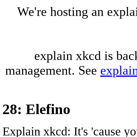
We're hosting an expl
explain xkcd is bac
management. See
explai
28: Elefino
Explain xkcd: It's 'cause y