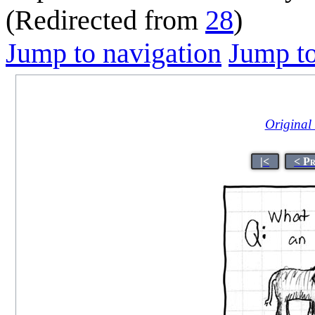
(Redirected from
28
)
Jump to navigation
Jump to
Original t
|<
< P