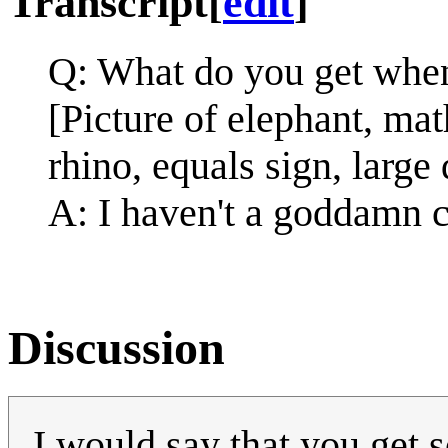
Transcript
[
edit
]
Q: What do you get when
[Picture of elephant, ma
rhino, equals sign, large
A: I haven't a goddamn c
Discussion
I would say that you get 