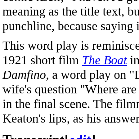
meaning as the title text, bu
punchline, because saying i
This word play is reminisce
1921 short film
The Boat
in
Damfino
, a word play on 
wife's question "Where are
in the final scene. The fil
Keaton's lips, as his answer