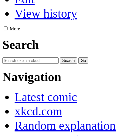
View history
More
Search
Navigation
Latest comic
xkcd.com
Random explanation