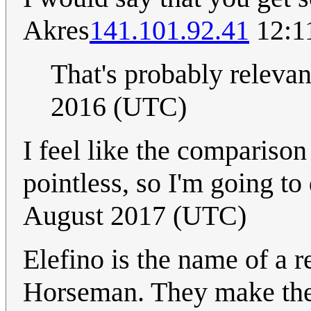
Akres
141.101.92.41
12:11
That's probably releva
2016 (UTC)
I feel like the comparison
pointless, so I'm going to 
August 2017 (UTC)
Elefino is the name of a r
Horseman. They make the 