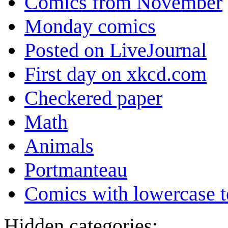
Comics from November
Monday comics
Posted on LiveJournal
First day on xkcd.com
Checkered paper
Math
Animals
Portmanteau
Comics with lowercase t
Hidden categories: