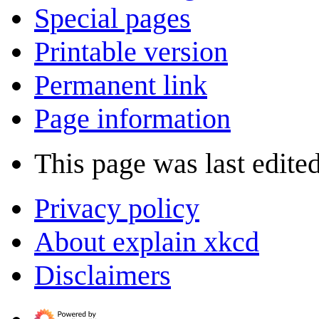
Special pages
Printable version
Permanent link
Page information
This page was last edite
Privacy policy
About explain xkcd
Disclaimers