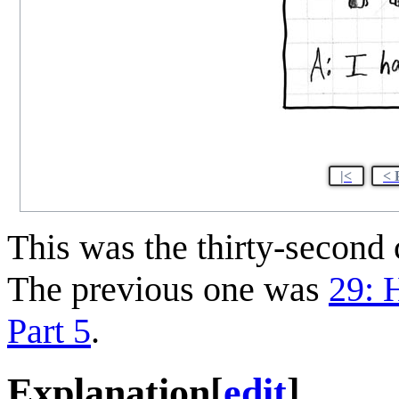
|<
< 
This was the thirty-secon
The previous one was
29: H
Part 5
.
Explanation
[
edit
]