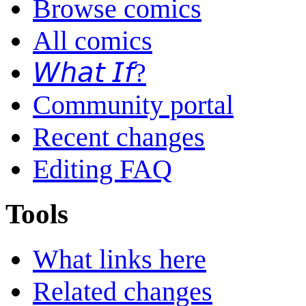
Browse comics
All comics
𝘞𝘩𝘢𝘵 𝘐𝘧?
Community portal
Recent changes
Editing FAQ
Tools
What links here
Related changes