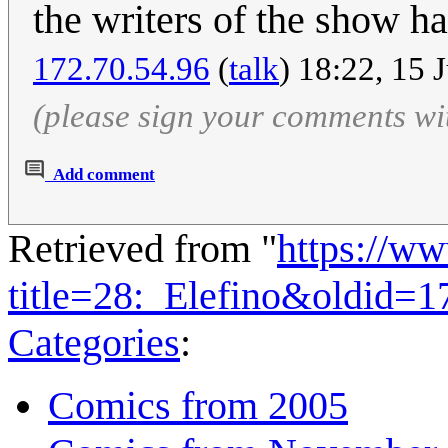
the writers of the show ha
172.70.54.96
(
talk
) 18:22, 15 
(please sign your comments wi
Add comment
Retrieved from "
https://w
title=28:_Elefino&oldid=
Categories
:
Comics from 2005