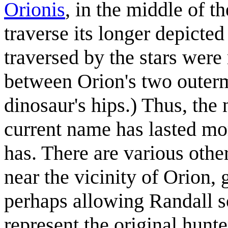
Orionis
, in the middle of t
traverse its longer depicted
traversed by the stars were
between Orion's two outerm
dinosaur's hips.) Thus, the 
current name has lasted mor
has. There are various othe
near the vicinity of Orion,
perhaps allowing Randall s
represent the original hunte