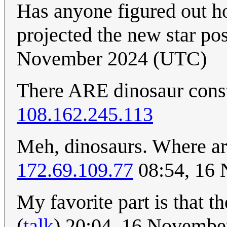
Has anyone figured out ho
projected the new star po
November 2024 (UTC)
There ARE dinosaur const
108.162.245.113
Meh, dinosaurs. Where ar
172.69.109.77
08:54, 16
My favorite part is that t
(
talk
) 20:04, 16 Novemb