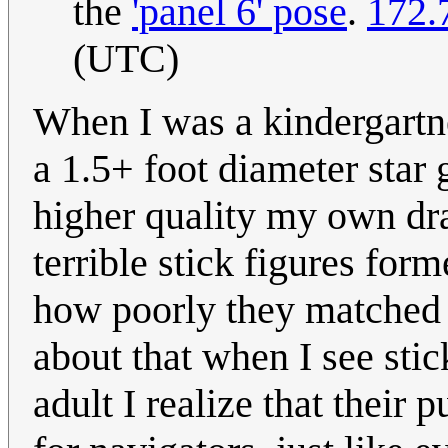
the
'panel 6' pose
.
172.
(UTC)
When I was a kindergartne
a 1.5+ foot diameter sta
higher quality my own dra
terrible stick figures form
how poorly they matched th
about that when I see sti
adult I realize that their