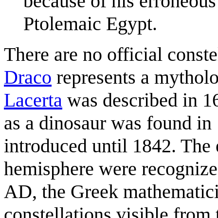
because of his erroneous
Ptolemaic Egypt.
There are no official const
Draco
represents a mytholog
Lacerta
was described in 168
as a dinosaur was found in
introduced until 1842. The e
hemisphere were recognize
AD, the Greek mathematic
constellations visible from