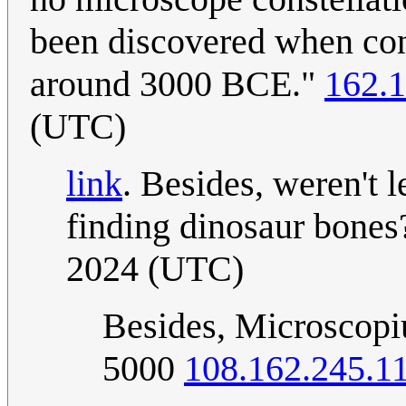
been discovered when cons
around 3000 BCE."
162.1
(UTC)
link
. Besides, weren't
finding dinosaur bones
2024 (UTC)
Besides, Microscopiu
5000
108.162.245.1