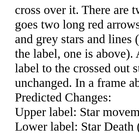
cross over it. There are 
goes two long red arrows
and grey stars and lines 
the label, one is above).
label to the crossed out s
unchanged. In a frame abo
Predicted Changes:
Upper label: Star movem
Lower label: Star Death 