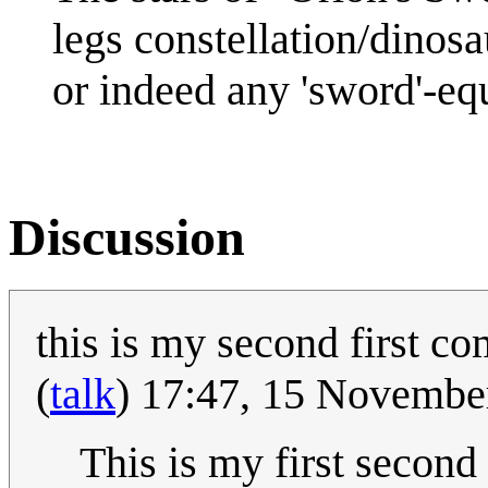
legs constellation/dinosa
or indeed any 'sword'-equ
Discussion
this is my second first c
(
talk
) 17:47, 15 Novemb
This is my first secon