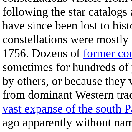
following the star catalog
have since been lost to hi
constellations were mostly
1756. Dozens of
former con
sometimes for hundreds of 
by others, or because they 
from dominant Western trad
vast expanse of the south 
ago apparently without nam