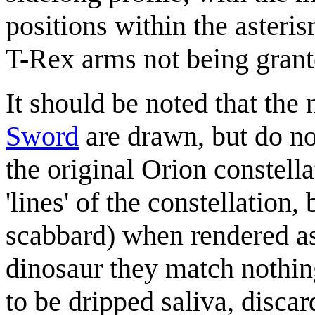
positions within the asteris
T-Rex arms not being grante
It should be noted that the 
Sword
are drawn, but do no
the original Orion constella
'lines' of the constellation
scabbard) when rendered as 
dinosaur they match nothin
to be dripped saliva, disca