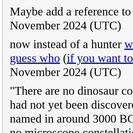
Maybe add a reference t
November 2024 (UTC)
now instead of a hunter
w
guess who
(
if you want to
November 2024 (UTC)
"There are no dinosaur co
had not yet been discover
named in around 3000 BCE
no microscope constellat