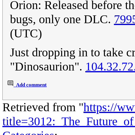
Orion: Released before the
bugs, only one DLC.
799
(UTC)
Just dropping in to take c
"Dinosaurion".
104.32.72
Add comment
Retrieved from "
https://w
title=3012:_The_Future_o