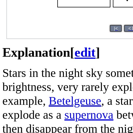
|<
< 
Explanation
[
edit
]
Stars in the night sky some
brightness, very rarely ex
example,
Betelgeuse
, a sta
explode as a
supernova
bet
then disappear from the nig