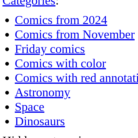
Categories
:
Comics from 2024
Comics from November
Friday comics
Comics with color
Comics with red annotat
Astronomy
Space
Dinosaurs