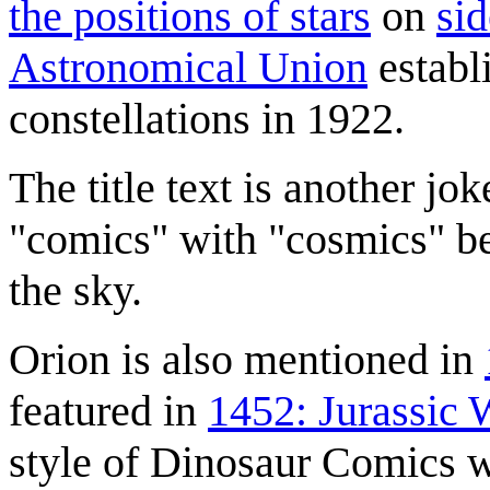
the positions of stars
on
si
Astronomical Union
establi
constellations in 1922.
The title text is another j
"comics" with "cosmics" be
the sky.
Orion is also mentioned in
featured in
1452: Jurassic 
style of Dinosaur Comics 