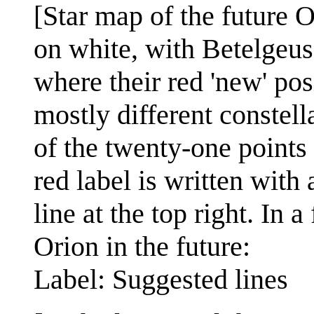
[Star map of the future O
on white, with Betelgeu
where their red 'new' pos
mostly different constell
of the twenty-one points 
red label is written with 
line at the top right. In a
Orion in the future:
Label: Suggested lines