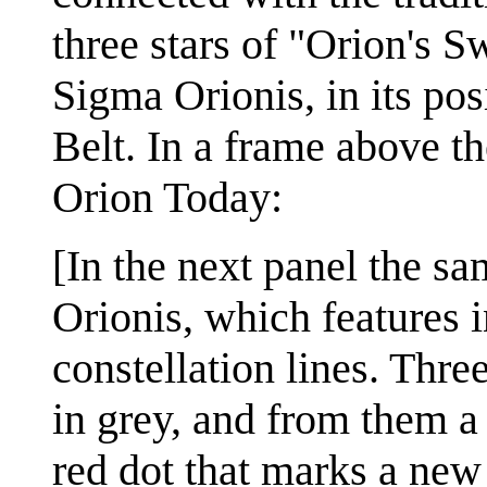
three stars of "Orion's S
Sigma Orionis, in its pos
Belt. In a frame above the
Orion Today:
[In the next panel the s
Orionis, which features i
constellation lines. Thre
in grey, and from them a 
red dot that marks a new 