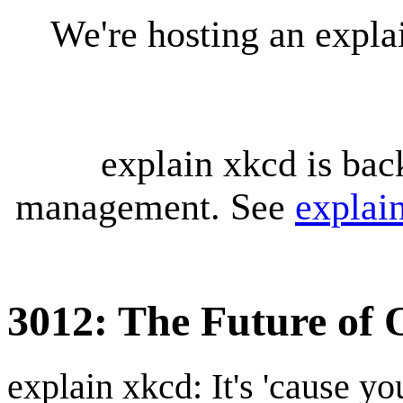
We're hosting an expl
explain xkcd is bac
management. See
explai
3012: The Future of 
explain xkcd: It's 'cause y