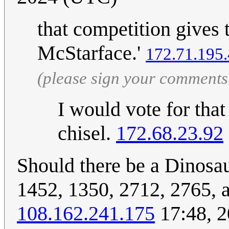
that competition gives 
McStarface.'
172.71.195
(please sign your comments
I would vote for tha
chisel.
172.68.23.92
Should there be a Dinosa
1452, 1350, 2712, 2765, a
108.162.241.175
17:48, 2