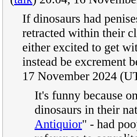
If dinosaurs had penis
retracted within their 
either excited to get w
instead be excrement b
17 November 2024 (U
It's funny because on
dinosaurs in their na
Antiquior
" - had poo