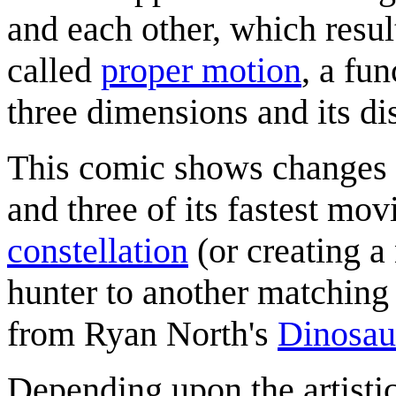
and each other, which resu
called
proper motion
, a fu
three dimensions and its di
This comic shows changes 
and three of its fastest mo
constellation
(or creating 
hunter to another matching 
from Ryan North's
Dinosau
Depending upon the artistic