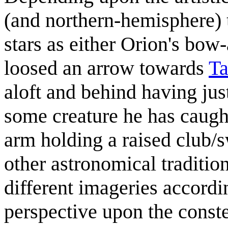
(and northern-hemisphere) t
stars as either Orion's bo
loosed an arrow towards
Ta
aloft and behind having jus
some creature he has caught
arm holding a raised club/sw
other astronomical traditio
different imageries accordi
perspective upon the constel