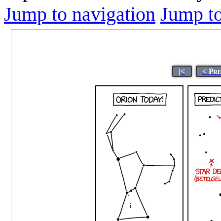
Jump to navigation
Jump to
|<
< Pr