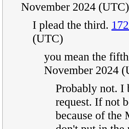
November 2024 (UTC)
I plead the third.
172
(UTC)
you mean the fift
November 2024 
Probably not. I 
request. If not
because of the
don't put in the