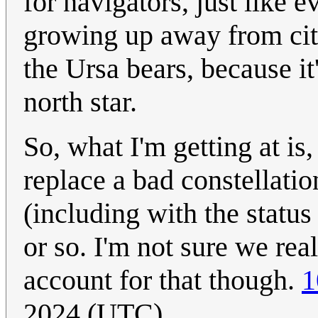
for navigators, just like 
growing up away from city
the Ursa bears, because it
north star.
So, what I'm getting at is
replace a bad constellati
(including with the status
or so. I'm not sure we rea
account for that though.
1
2024 (UTC)