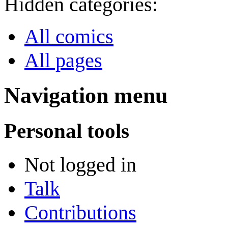
Hidden categories:
All comics
All pages
Navigation menu
Personal tools
Not logged in
Talk
Contributions