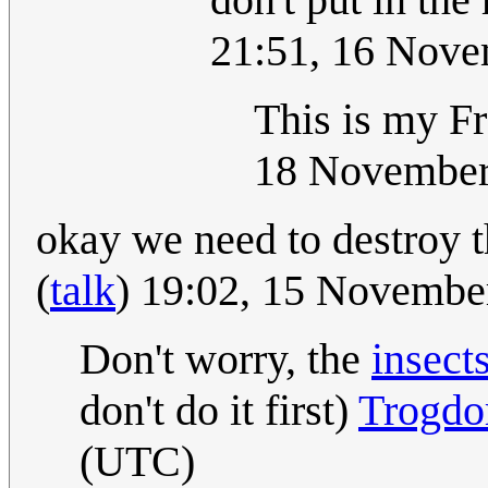
21:51, 16 Nov
This is my F
18 November
okay we need to destroy t
(
talk
) 19:02, 15 Novemb
Don't worry, the
insect
don't do it first)
Trogdo
(UTC)