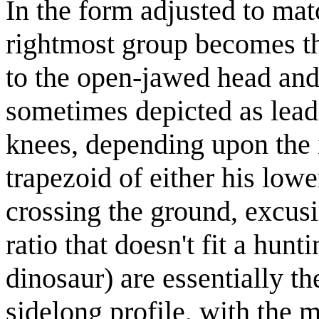
In the form adjusted to ma
rightmost group becomes the
to the open-jawed head and 
sometimes depicted as lead
knees, depending upon the 
trapezoid of either his low
crossing the ground, excus
ratio that doesn't fit a hu
dinosaur) are essentially t
sidelong profile, with the m