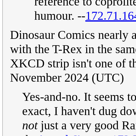
reference to coprolit
humour. --
172.71.16
Dinosaur Comics nearly al
with the T-Rex in the same
XKCD strip isn't one of t
November 2024 (UTC)
Yes-and-no. It seems to
exact, I haven't dug dow
not
just a very good Ra