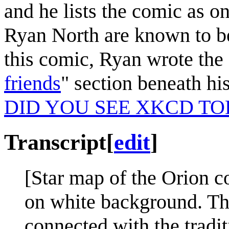
and he lists the comic as o
Ryan North are known to be
this comic, Ryan wrote the 
friends
" section beneath h
DID YOU SEE XKCD TO
Transcript
[
edit
]
[Star map of the Orion co
on white background. The
connected with the traditi