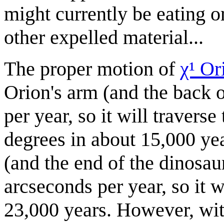
might currently be eating or
other expelled material...
The proper motion of
χ¹ Or
Orion's arm (and the back o
per year, so it will travers
degrees in about 15,000 ye
(and the end of the dinosaur
arcseconds per year, so it w
23,000 years. However, wit