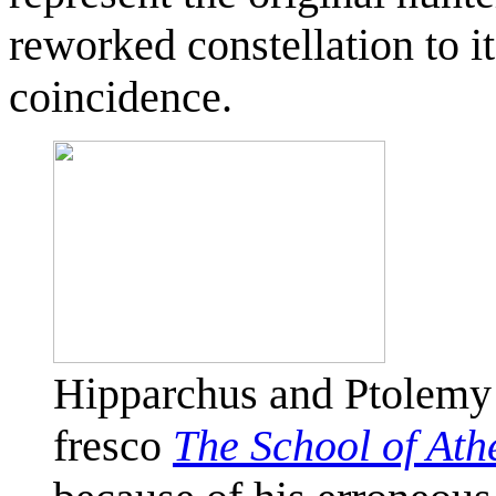
reworked constellation to 
coincidence.
Hipparchus and Ptolemy
fresco
The School of Ath