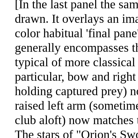
[In the last panel the sam
drawn. It overlays an im
color habitual 'final pane
generally encompasses th
typical of more classical 
particular, bow and right
holding captured prey) n
raised left arm (sometim
club aloft) now matches 
The stars of "Orion's Sw