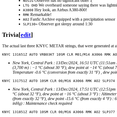
Observer has no significant other :(
NOSIG
We overheard someone saying there was lightn
LTG OHD
Hey look, an Airbus A380-800!
A3808
Remarkable!
RMK
Fanfic Archive equipped with a precipitation sensor
A02
Observer got sleepy around 1:30
SLP130=
Trivia
[
edit
]
The actual last three KNYC METAR strings, that were generated at abo
New York, Central Park : 13/Dec/2024, 16:51 UTC (11:51am local
(3,700 m) : −1 °C (about 30 °F), dew point at −14 °C (about 7 
Temperature -0.6 °C (conversion from exactly 31 °F) , dew poin
New York, Central Park : 13/Dec/2024, 17:51 UTC (12:51pm loca
°C (about 32 °F), dew point at −16 °C (about 3 °F) : Altimeter
(from exactly 32 °F), dew point -15.6 °C (from exactly 4 °F) :
inHg) : Maintenance check required