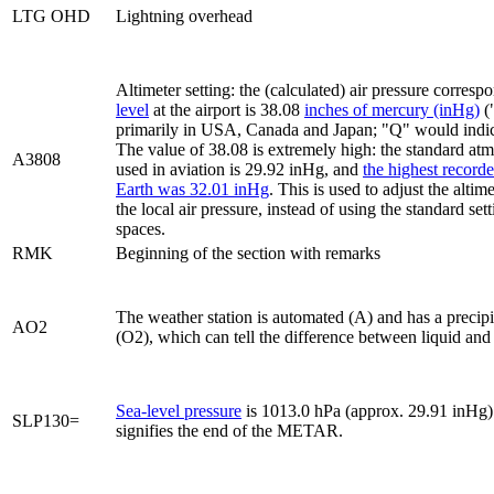
LTG OHD
Lightning overhead
Altimeter setting: the (calculated) air pressure corresp
level
at the airport is 38.08
inches of mercury (inHg)
(
primarily in USA, Canada and Japan; "Q" would indica
The value of 38.08 is extremely high: the standard at
A3808
used in aviation is 29.92 inHg, and
the highest record
Earth was 32.01 inHg
. This is used to adjust the altime
the local air pressure, instead of using the standard set
spaces.
RMK
Beginning of the section with remarks
The weather station is automated (A) and has a precipi
AO2
(O2), which can tell the difference between liquid and 
Sea-level pressure
is 1013.0 hPa (approx. 29.91 inHg)
SLP130=
signifies the end of the METAR.