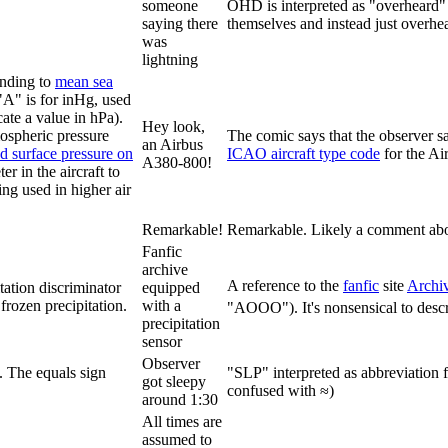
someone
OHD is interpreted as "overheard" i
saying there
themselves and instead just overhea
was
lightning
onding to
mean sea
"A" is for inHg, used
te a value in hPa).
Hey look,
mospheric pressure
The comic says that the observer 
an Airbus
ed surface pressure on
ICAO aircraft type code
for the A
A380-800!
ter in the aircraft to
ting used in higher air
Remarkable!
Remarkable. Likely a comment about 
Fanfic
archive
A reference to the
fanfic
site
Archi
tation discriminator
equipped
frozen precipitation.
with a
"AOOO"). It's nonsensical to describ
precipitation
sensor
Observer
. The equals sign
"SLP" interpreted as abbreviation 
got sleepy
confused with ≈)
around 1:30
All times are
assumed to