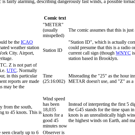
 fairly alarming, describing dangerously fast winds, a possible tornad
Comic text
"METER"
(usually
The comic assumes that this is just 
misspelled)
would be the
ICAO
"Station ID", which is actually co
omated weather station
could presume that this is a radio 
Station ID
ork City. Airport,
current call sign (though
WNYC
is
ritage.
station based in Brooklyn.
C. Z is not part of
 i.e.
UTC
. Normally
r, in this particular
Time
Misreading the "25" as the hour ins
uent reports are made
(25:16:002)
METAR doesn't use, and "Z" as a 2 
as may be the
Wind speed
has been
Instead of interpreting the first 5 d
y from the south,
18,035
the G45 stands for the time span i
ng to 45 knots. This is
knots for a
knots is an unrealistically high win
good 45
the highest winds on Earth, and ma
minutes now
 seen clearly up to 6
Observer is