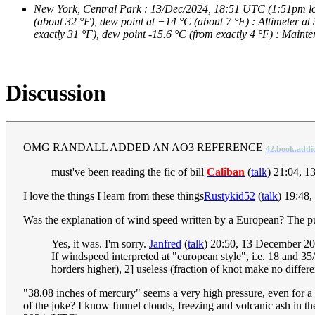
New York, Central Park : 13/Dec/2024, 18:51 UTC (1:51pm local
(about 32 °F), dew point at −14 °C (about 7 °F) : Altimeter at
exactly 31 °F), dew point -15.6 °C (from exactly 4 °F) : Maint
Discussion
OMG RANDALL ADDED AN AO3 REFERENCE
42.book.addi
must've been reading the fic of bill
Caliban
(
talk
) 21:04, 
I love the things I learn from these things
Rustykid52
(
talk
) 19:48
Was the explanation of wind speed written by a European? The pun
Yes, it was. I'm sorry.
Janfred
(
talk
) 20:50, 13 December 2
If windspeed interpreted at "european style", i.e. 18 and 35
horders higher), 2] useless (fraction of knot make no differe
"38.08 inches of mercury" seems a very high pressure, even for a sta
of the joke? I know funnel clouds, freezing and volcanic ash in the