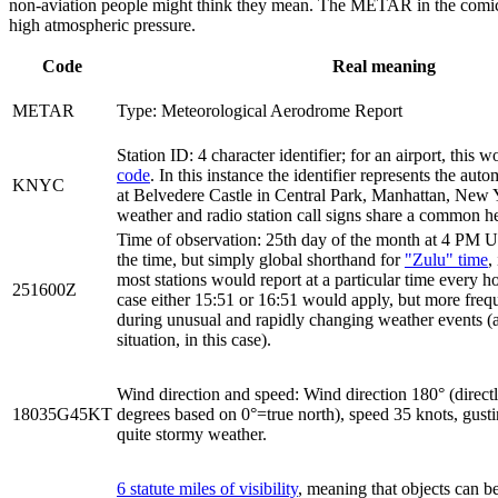
non-aviation people might think they mean. The METAR in the comic is
high atmospheric pressure.
Code
Real meaning
METAR
Type: Meteorological Aerodrome Report
Station ID: 4 character identifier; for an airport, this 
code
. In this instance the identifier represents the aut
KNYC
at Belvedere Castle in Central Park, Manhattan, New Y
weather and radio station call signs share a common he
Time of observation: 25th day of the month at 4 PM UT
the time, but simply global shorthand for
"Zulu" time
,
most stations would report at a particular time every hou
251600Z
case either 15:51 or 16:51 would apply, but more freq
during unusual and rapidly changing weather events (
situation, in this case).
Wind direction and speed: Wind direction 180° (directl
18035G45KT
degrees based on 0°=true north), speed 35 knots, gusti
quite stormy weather.
6 statute miles of visibility
, meaning that objects can be