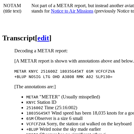
NOTAM
Not part of a METAR report, but instead another aviati
(title text)
stands for
Notice to Air Missions
(previously Notice t
Transcript
[
edit
]
Decoding a METAR report:
[A METAR report is shown with annotations above and below. T
METAR KNYC 251600Z 18035G45KT 6SM VCFCFZVA
+BLUP NOSIG LTG OHD A3808 RMK A02 SLP130=
[The annotations are:]
"METER" (Usually misspelled)
METAR
Station ID
KNYC
Time (25:16:002)
251600Z
Wind speed has been 18,035 knots for a g
18035G45KT
Observer is a size 6 small
6SM
Sorry, the station cat walked on the keyboard
VCFCFZVA
Weird noise the sky made earlier
+BLUP