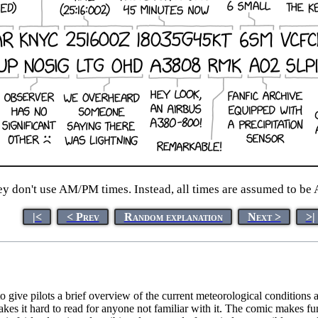
hey don't use AM/PM times. Instead, all times are assumed to b
|<
< Prev
Random explanation
Next >
>|
 give pilots a brief overview of the current meteorological conditions
makes it hard to read for anyone not familiar with it. The comic make