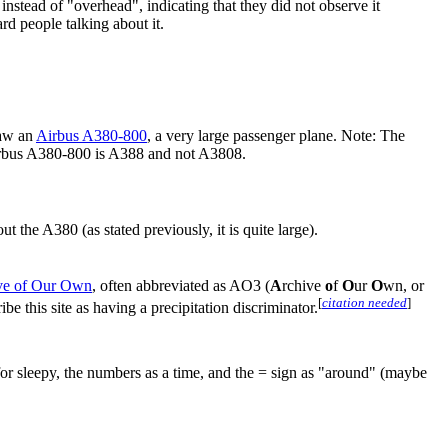
nstead of "overhead", indicating that they did not observe it
rd people talking about it.
saw an
Airbus A380-800
, a very large passenger plane. Note: The
irbus A380-800 is A388 and not A3808.
the A380 (as stated previously, it is quite large).
ve of Our Own
, often abbreviated as AO3 (
A
rchive
o
f
O
ur
O
wn, or
[
citation needed
]
e this site as having a precipitation discriminator.
for sleepy, the numbers as a time, and the = sign as "around" (maybe