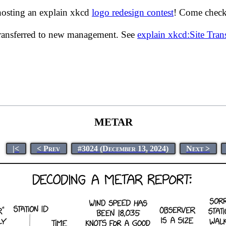
hosting an explain xkcd
logo redesign contest
! Come check 
transferred to new management. See
explain xkcd:Site Tra
METAR
|<
< Prev
#3024 (December 13, 2024)
Next >