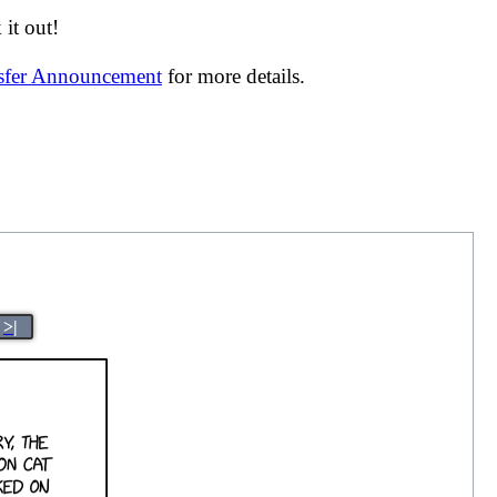
it out!
nsfer Announcement
for more details.
>|