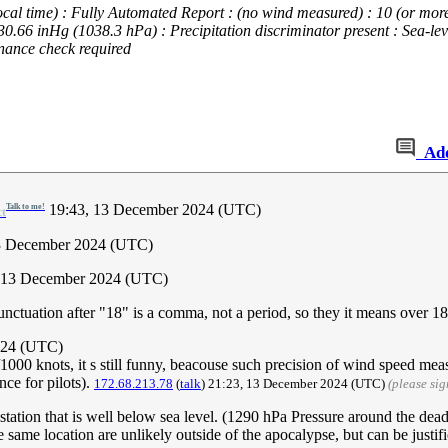
 time) : Fully Automated Report : (no wind measured) : 10 (or more) st
 30.66 inHg (1038.3 hPa) : Precipitation discriminator present : Sea-le
enance check required
Ad
19:43, 13 December 2024 (UTC)
Talk to me!
ct
13 December 2024 (UTC)
, 13 December 2024 (UTC)
ctuation after "18" is a comma, not a period, so they it means over 1
024 (UTC)
/1000 knots, it s still funny, beacouse such precision of wind speed meas
nce for pilots).
172.68.213.78
(
talk
) 21:23, 13 December 2024 (UTC)
(please si
tion that is well below sea level. (1290 hPa Pressure around the dead sea 
 same location are unlikely outside of the apocalypse, but can be justif