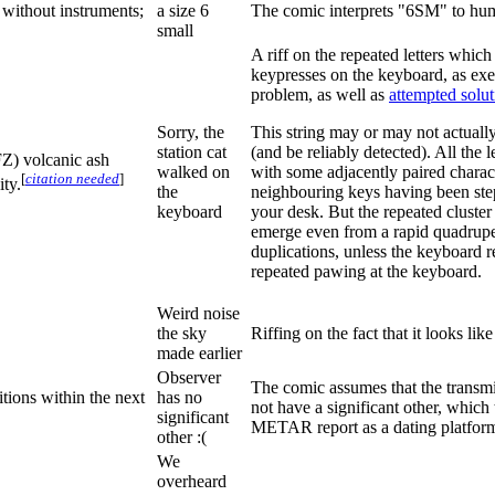
 without instruments;
a size 6
The comic interprets "6SM" to hu
small
A riff on the repeated letters whic
keypresses on the keyboard, as ex
problem, as well as
attempted solut
Sorry, the
This string may or may not actually
station cat
(and be reliably detected). All the 
FZ) volcanic ash
walked on
with some adjacently paired charact
[
citation needed
]
ty.
the
neighbouring keys having been ste
keyboard
your desk. But the repeated cluste
emerge even from a rapid quadrupeda
duplications, unless the keyboard r
repeated pawing at the keyboard.
Weird noise
the sky
Riffing on the fact that it looks l
made earlier
Observer
The comic assumes that the transmi
itions within the next
has no
not have a significant other, which
significant
METAR report as a dating platfor
other :(
We
overheard