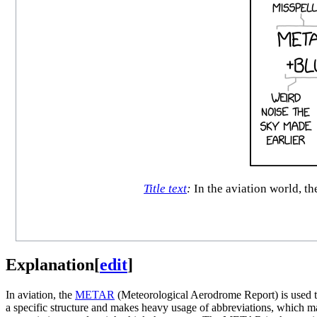
Title text
:
In the aviation world, t
Explanation
[
edit
]
In aviation, the
METAR
(Meteorological Aerodrome Report) is used to
a specific structure and makes heavy usage of abbreviations, which 