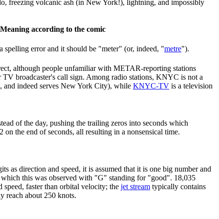
o, freezing volcanic ash (in New York!), lightning, and impossibly
Meaning according to the comic
a spelling error and it should be "meter" (or, indeed, "
metre
").
rrect, although people unfamiliar with METAR-reporting stations
or TV broadcaster's call sign. Among radio stations, KNYC is not a
, and indeed serves New York City), while
KNYC-TV
is a television
tead of the day, pushing the trailing zeros into seconds which
on the end of seconds, all resulting in a nonsensical time.
igits as direction and speed, it is assumed that it is one big number and
n which this was observed with "G" standing for "good". 18,035
d speed, faster than orbital velocity; the
jet stream
typically contains
y reach about 250 knots.