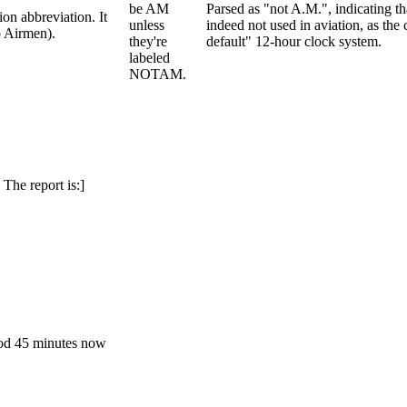
be AM
Parsed as "not A.M.", indicating t
on abbreviation. It
unless
indeed not used in aviation, as th
o Airmen).
they're
default" 12-hour clock system.
labeled
NOTAM.
he report is:]
ood 45 minutes now