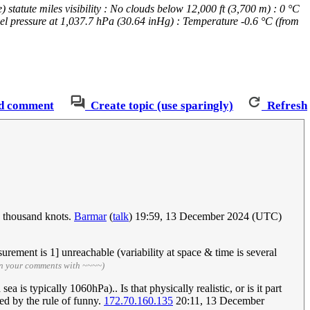
atute miles visibility : No clouds below 12,000 ft (3,700 m) : 0 °C
vel pressure at 1,037.7 hPa (30.64 inHg) : Temperature -0.6 °C (from
d comment
Create topic (use sparingly)
Refresh
8 thousand knots.
Barmar
(
talk
) 19:59, 13 December 2024 (UTC)
urement is 1] unreachable (variability at space & time is several
gn your comments with ~~~~)
is typically 1060hPa).. Is that physically realistic, or is it part
ied by the rule of funny.
172.70.160.135
20:11, 13 December