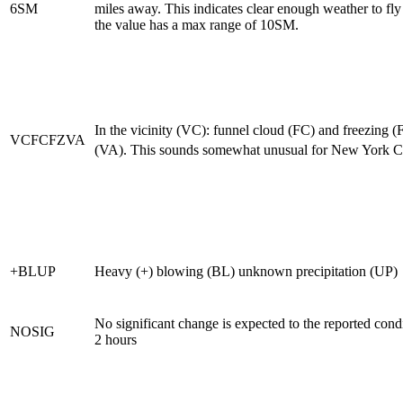
6SM
miles away. This indicates clear enough weather to fly
the value has a max range of 10SM.
In the vicinity (VC): funnel cloud (FC) and freezing (
VCFCFZVA
(VA). This sounds somewhat unusual for New York Ci
+BLUP
Heavy (+) blowing (BL) unknown precipitation (UP)
No significant change is expected to the reported cond
NOSIG
2 hours