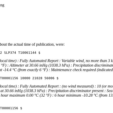
ing
ut the actual time of publication, were:
 time) : Fully Automated Report : Variable wind, no more than 3 knots
°F) : Altimeter at 30.66 inHg (1038.3 hPa) : Precipitation discriminato
t -14.4 °C (from exactly 6 °F) : Maintenance check required (indicated 
l time) : Fully Automated Report : (no wind measured) : 10 (or more) s
 at 30.66 inHg (1038.3 hPa) : Precipitation discriminator present : Se
 6 hour maximum 0.00 °C (32 °F) : 6 hour minimum -10.28 °C (from 13.5 