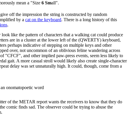
morously mean a "Size
6 Sm
all".
h give off the impression the string is constructed by random
emplified by a
cat on the keyboard
. There is a long history of this
ions
.
 look like the pattern of characters that a walking cat could produce
letters are in a cluster at the lower left of the (QWERTY) keyboard,
ers perhaps indicative of stepping on multiple keys and other
pped over, not uncommon of an oblivious feline wandering across
r of "CFCF", and other implied paw-press events, seem less likely to
l gait. A more casual stroll would likely also create single-character
epeat delay was set unnaturally high. It could, though, come from a
ike an onomatopoetic word
tter of the METAR report wants the receivers to know that they do
 the comic finds sad. The observer could be trying to abuse the
m.