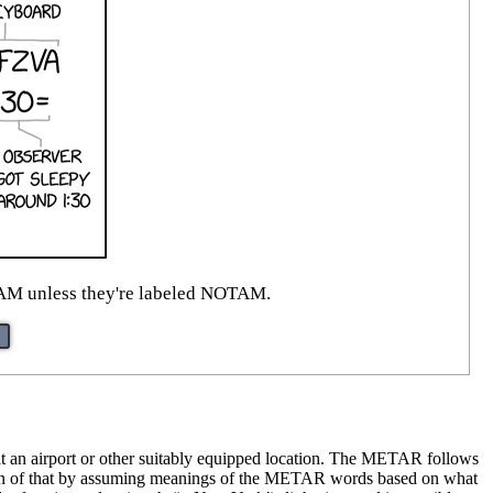
e AM unless they're labeled NOTAM.
 at an airport or other suitably equipped location. The METAR follows
s fun of that by assuming meanings of the METAR words based on what