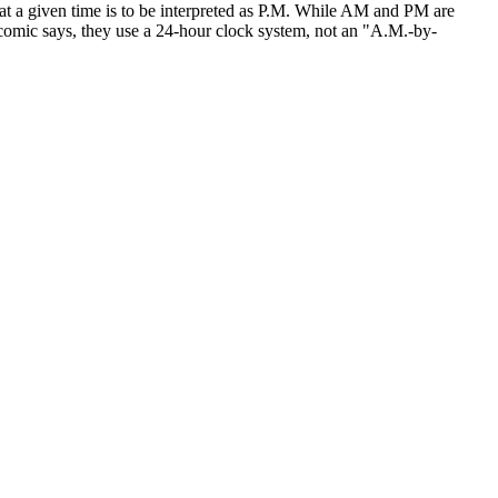
hat a given time is to be interpreted as P.M. While AM and PM are
e comic says, they use a 24-hour clock system, not an "A.M.-by-