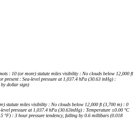
 : 10 (or more) statute miles visibility : No clouds below 12,000 ft
r present : Sea-level pressure at 1,037.4 hPa (30.63 inHg) :
by dollar sign)
tatute miles visibility : No clouds below 12,000 ft (3,700 m) : 0
a-level pressure at 1,037.4 hPa (30.63inHg) : Temperature ±0.00 °C
°F) : 3 hour pressure tendency, falling by 0.6 millibars (0.018