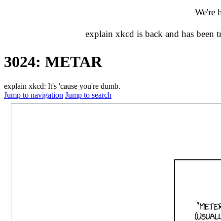
We're 
explain xkcd is back and has been 
3024: METAR
explain xkcd: It's 'cause you're dumb.
Jump to navigation
Jump to search