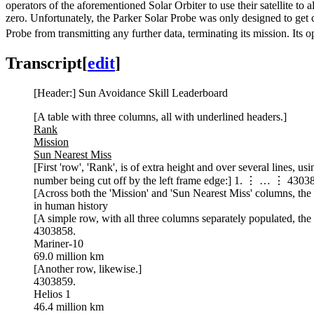
operators of the aforementioned Solar Orbiter to use their satellite to 
zero. Unfortunately, the Parker Solar Probe was only designed to get c
Probe from transmitting any further data, terminating its mission. Its o
Transcript
[
edit
]
[Header:] Sun Avoidance Skill Leaderboard
[A table with three columns, all with underlined headers.]
Rank
Mission
Sun Nearest Miss
[First 'row', 'Rank', is of extra height and over several lines, us
number being cut off by the left frame edge:] 1. ⋮ … ⋮ 4303
[Across both the 'Mission' and 'Sun Nearest Miss' columns, the f
in human history
[A simple row, with all three columns separately populated, the fi
4303858.
Mariner-10
69.0 million km
[Another row, likewise.]
4303859.
Helios 1
46.4 million km