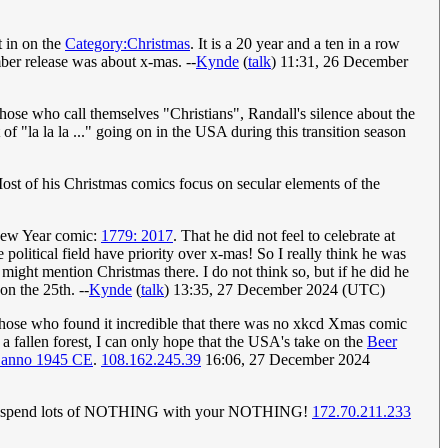
t in on the
Category:Christmas
. It is a 20 year and a ten in a row
ber release was about x-mas. --
Kynde
(
talk
) 11:31, 26 December
hose who call themselves "Christians", Randall's silence about the
of "la la la ..." going on in the USA during this transition season
ost of his Christmas comics focus on secular elements of the
New Year comic:
1779: 2017
. That he did not feel to celebrate at
e political field have priority over x-mas! So I really think he was
 might mention Christmas there. I do not think so, but if he did he
n the 25th. --
Kynde
(
talk
) 13:35, 27 December 2024 (UTC)
those who found it incredible that there was no xkcd Xmas comic
a fallen forest, I can only hope that the USA's take on the
Beer
 anno 1945 CE
.
108.162.245.39
16:06, 27 December 2024
 spend lots of NOTHING with your NOTHING!
172.70.211.233