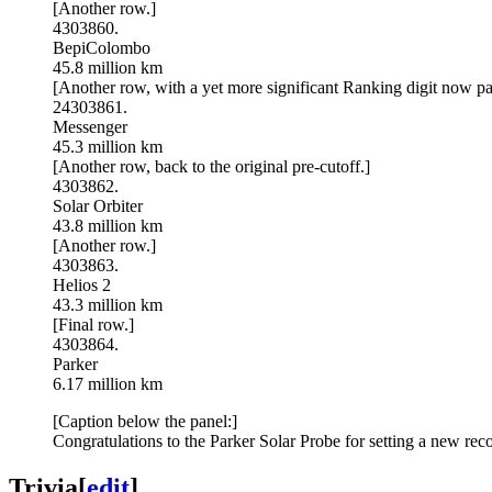
[Another row.]
4303860.
BepiColombo
45.8 million km
[Another row, with a yet more significant Ranking digit now partl
24303861.
Messenger
45.3 million km
[Another row, back to the original pre-cutoff.]
4303862.
Solar Orbiter
43.8 million km
[Another row.]
4303863.
Helios 2
43.3 million km
[Final row.]
4303864.
Parker
6.17 million km
[Caption below the panel:]
Congratulations to the Parker Solar Probe for setting a new re
Trivia
[
edit
]