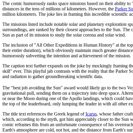
The comic humorously ranks space missions based on their ability to 
distances in the tens of millions of kilometers. However, the
Parker So
million kilometers. The joke lies in framing this incredible scientific 
The missions listed include notable solar and planetary exploration sp
surroundings, are ranked by their closest approaches to the Sun. The 
Sun as part of its mission to study the solar corona and solar wind.
The inclusion of "All Other Expeditions in Human History" at the top
their entire duration), which obviously maintain much greater distance
humorously subverting the intention and achievement of the mission.
The caption text further expands on the joke by mockingly framing the 
skill" ever. This playful jab contrasts with the reality that the Parker
and radiation to gather groundbreaking scientific data.
The "best job avoiding the Sun" award would likely go to the two Vo
gravitational pull, sending them on a trajectory into deep space. Alter
or near the Moon during one of the Apollo landings, which could hav
the top of the leaderboard, only lumping the leader in with all other ex
The title text references the Greek legend of
Icarus
, whose father craf
which, according to the myth, got him appreciably closer to the Sun w
comic reframes this from an unfortunate consequence of his overreachin
Earth's atmosphere are cold, not hot, and the distance from Earth's surf