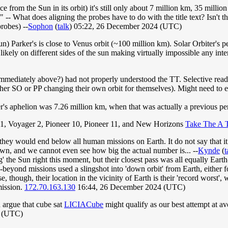
nce from the Sun in its orbit) it's still only about 7 million km, 35 mil
)." -- What does aligning the probes have to do with the title text? Isn't 
robes) --
Sophon
(
talk
) 05:22, 26 December 2024 (UTC)
sun) Parker's is close to Venus orbit (~100 million km). Solar Orbiter's p
likely on different sides of the sun making virtually impossible any inte
immediately above?) had not properly understood the TT. Selective read
ther SO or PP changing their own orbit for themselves). Might need to e
er's aphelion was 7.26 million km, when that was actually a previous pe
 1, Voyager 2, Pioneer 10, Pioneer 11, and New Horizons
Take The A 
, they would end below all human missions on Earth. It do not say that it
own, and we cannot even see how big the actual number is... --
Kynde
(
t
 the Sun right this moment, but their closest pass was all equally Eart
beyond missions used a slingshot into 'down orbit' from Earth, either for
 though, their location in the vicinity of Earth is their 'record worst', 
mission.
172.70.163.130
16:44, 26 December 2024 (UTC)
d argue that cube sat
LICIACube
might qualify as our best attempt at a
4 (UTC)