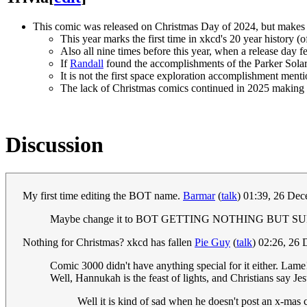
This comic was released on Christmas Day of 2024, but makes 
This year marks the first time in xkcd's 20 year history 
Also all nine times before this year, when a release day 
If
Randall
found the accomplishments of the Parker Solar 
It is not the first space exploration accomplishment ment
The lack of Christmas comics continued in 2025 making it
Discussion
My first time editing the BOT name.
Barmar
(
talk
) 01:39, 26 De
Maybe change it to BOT GETTING NOTHING BUT
Nothing for Christmas? xkcd has fallen
Pie Guy
(
talk
) 02:26, 26
Comic 3000 didn't have anything special for it either. Lam
Well, Hannukah is the feast of lights, and Christians say Jesu
Well it is kind of sad when he doesn't post an x-mas