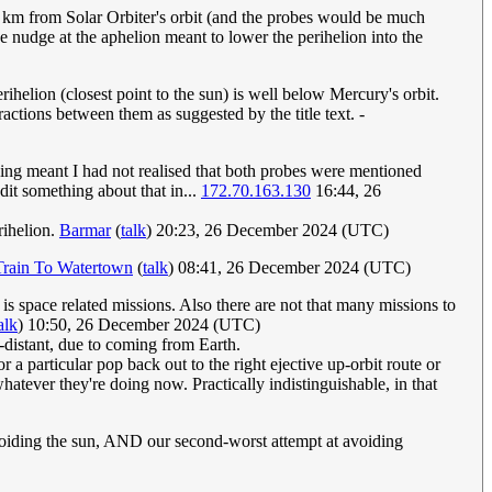
lion km from Solar Orbiter's orbit (and the probes would be much
the nudge at the aphelion meant to lower the perihelion into the
erihelion (closest point to the sun) is well below Mercury's orbit.
ractions between them as suggested by the title text. -
ing meant I had not realised that both probes were mentioned
dit something about that in...
172.70.163.130
16:44, 26
rihelion.
Barmar
(
talk
) 20:23, 26 December 2024 (UTC)
Train To Watertown
(
talk
) 08:41, 26 December 2024 (UTC)
 is space related missions. Also there are not that many missions to
alk
) 10:50, 26 December 2024 (UTC)
h-distant, due to coming from Earth.
 a particular pop back out to the right ejective up-orbit route or
whatever they're doing now. Practically indistinguishable, in that
voiding the sun, AND our second-worst attempt at avoiding