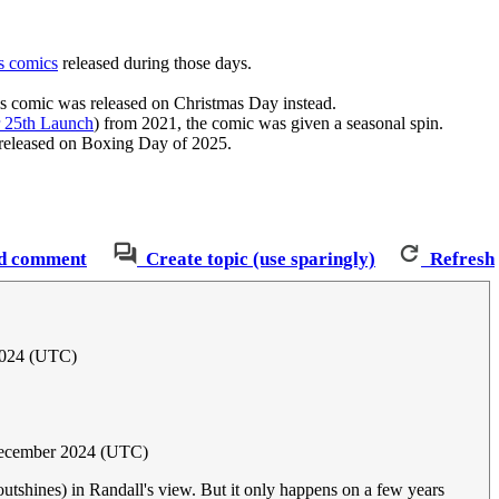
s comics
released during those days.
his comic was released on Christmas Day instead.
 25th Launch
) from 2021, the comic was given a seasonal spin.
 released on Boxing Day of 2025.
d comment
Create topic (use sparingly)
Refresh
2024 (UTC)
ecember 2024 (UTC)
utshines) in Randall's view. But it only happens on a few years