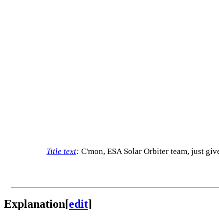
Title text
:
C'mon, ESA Solar Orbiter team, just give 
Explanation
[
edit
]