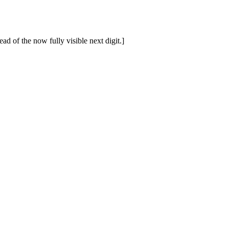
ad of the now fully visible next digit.]