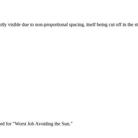
y visible due to non-proportional spacing, itself being cut off in the ste
cord for "Worst Job Avoiding the Sun."