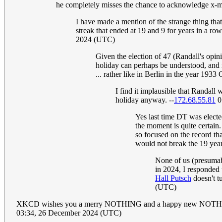
he completely misses the chance to acknowledge x-mas
I have made a mention of the strange thing tha
streak that ended at 19 and 9 for years in a 
2024 (UTC)
Given the election of 47 (Randall's opin
holiday can perhaps be understood, and 
... rather like in Berlin in the year 1933
I find it implausible that Randal
holiday anyway. --
172.68.55.81
0
Yes last time DT was electe
the moment is quite certain. 
so focused on the record tha
would not break the 19 year
None of us (presumab
in 2024, I responded 
Hall Putsch
doesn't tu
(UTC)
XKCD wishes you a merry NOTHING and a happy new NOTHI
03:34, 26 December 2024 (UTC)