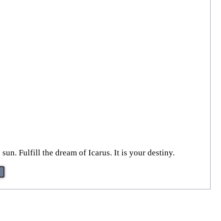
un. Fulfill the dream of Icarus. It is your destiny.