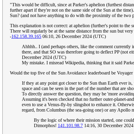
"This would be difficult, since at Parker's aphelion (furthest dista
further apart if they're not on the same side of the Sun at the time
Sun? (and not have anything to do with the proximity of the two p
This explanation is not correct: at aphelion (further's point to the 
There will regularly be at the same distance from the sun but very 
-
162.158.39.165
06:10, 26 December 2024 (UTC)
Ahhhh.. I (and perhaps others, like the comment currently 
there, and that SO was therefore going to deflect PP (not ei
December 2024 (UTC)
My mistake. I misread Wikipedia, thinking that it said Park
Would the top five of the Sun Avoidance leaderboard be Voyager
If they at any point got closer to the Sun than Earth ever is
space and can be seen in the part of the number that are sh
To directly answer the question, they may be 'more avoiding'
Assuming it's been checked that no further outer-planet-and-
even to use a Venus-fly-by slingshot to enhance it. Otherwise,
regard, from Columbus (the sea-going one) or any Apollo 
By the logic of where their mission started, one coul
Dimorphos!
141.101.98.7
14:16, 30 December 202