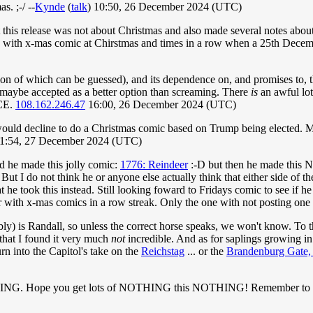
. ;-/ --
Kynde
(
talk
) 10:50, 26 December 2024 (UTC)
t this release was not about Christmas and also made several notes abou
row with x-mas comic at Chirstmas and times in a row when a 25th Decem
ion of which can be guessed), and its dependence on, and promises to, t
maybe accepted as a better option than screaming. There
is
an awful lot 
 CE.
108.162.246.47
16:00, 26 December 2024 (UTC)
l would decline to do a Christmas comic based on Trump being elected. M
1:54, 27 December 2024 (UTC)
d he made this jolly comic:
1776: Reindeer
:-D but then he made this 
But I do not think he or anyone else actually think that either side of th
t he took this instead. Still looking foward to Fridays comic to see if he
 with x-mas comics in a row streak. Only the one with not posting one o
ly) is Randall, so unless the correct horse speaks, we won't know. To 
that I found it very much
not
incredible. And as for saplings growing in 
rn into the Capitol's take on the
Reichstag
... or the
Brandenburg Gate,
NG. Hope you get lots of NOTHING this NOTHING! Remember to