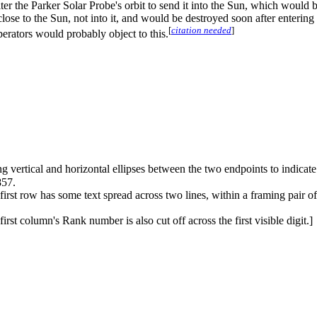
alter the Parker Solar Probe's orbit to send it into the Sun, which would
lose to the Sun, not into it, and would be destroyed soon after enterin
[
citation needed
]
perators would probably object to this.
ing vertical and horizontal ellipses between the two endpoints to indicate a
857.
irst row has some text spread across two lines, within a framing pair o
rst column's Rank number is also cut off across the first visible digit.]