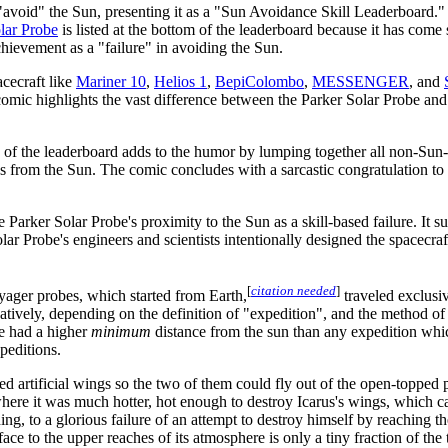
"avoid" the Sun, presenting it as a "Sun Avoidance Skill Leaderboard." 
lar Probe
is listed at the bottom of the leaderboard because it has come s
achievement as a "failure" in avoiding the Sun.
acecraft like
Mariner 10
,
Helios 1
,
BepiColombo
,
MESSENGER
, and
comic highlights the vast difference between the Parker Solar Probe and
 of the leaderboard adds to the humor by lumping together all non-Sun-
s from the Sun. The comic concludes with a sarcastic congratulation to 
Parker Solar Probe's proximity to the Sun as a skill-based failure. It 
 Solar Probe's engineers and scientists intentionally designed the spacec
[
citation needed
]
yager probes, which started from Earth,
traveled exclusi
natively, depending on the definition of "expedition", and the method of
e had a higher
minimum
distance from the sun than any expedition whi
peditions.
ted artificial wings so the two of them could fly out of the open-topped p
here it was much hotter, hot enough to destroy Icarus's wings, which c
g, to a glorious failure of an attempt to destroy himself by reaching th
ace to the upper reaches of its atmosphere is only a tiny fraction of the 