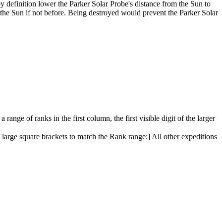
 by definition lower the Parker Solar Probe's distance from the Sun to
g the Sun if not before. Being destroyed would prevent the Parker Solar
 range of ranks in the first column, the first visible digit of the larger
f large square brackets to match the Rank range:] All other expeditions