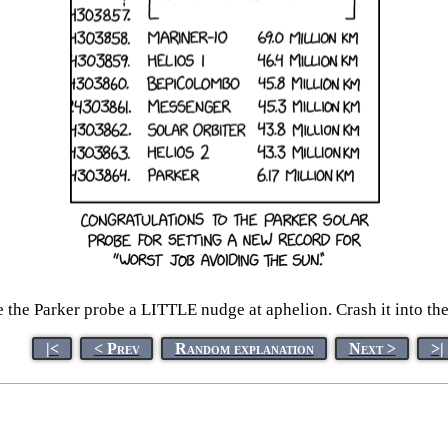
the Parker probe a LITTLE nudge at aphelion. Crash it into the s
|<
< Prev
Random explanation
Next >
>|