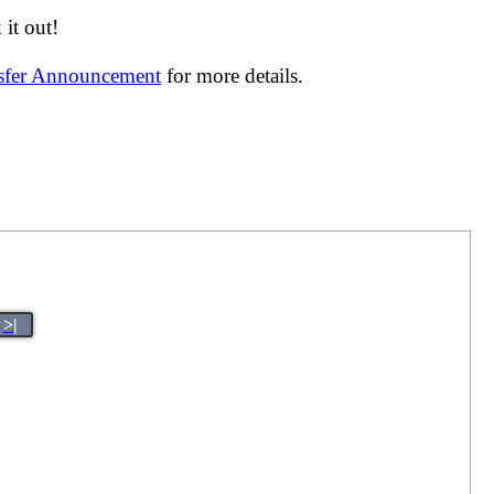
it out!
nsfer Announcement
for more details.
>|