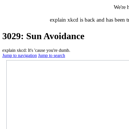
We're 
explain xkcd is back and has been 
3029: Sun Avoidance
explain xkcd: It's 'cause you're dumb.
Jump to navigation
Jump to search