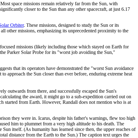
Most space missions remain relatively far from the Sun, with
ignificantly closer to the Sun than any other spacecraft, at just 6.17
Solar Orbiter
. These missions, designed to study the Sun or its
 all other missions, emphasizing its unprecedented proximity to the
focused missions (likely including those which stayed on Earth for
the Parker Solar Probe for its "worst job avoiding the Sun,"
suggests that its operators have demonstrated the "worst Sun avoidance
raft to approach the Sun closer than ever before, enduring extreme heat
vely outwards from there, and successfully escaped the Sun's
 calculating the award, it might go to a sub-expedition carried out on
ch started from Earth. However, Randall does not mention who is at
rison they were in. Icarus, despite his father's warnings, flew too high
aused him to plummet from a very high altitude to his death. The
e Sun itself. (As humanity has learned since then, the upper reaches of
total distance from the Earth to the Sun.) The caption text urges the