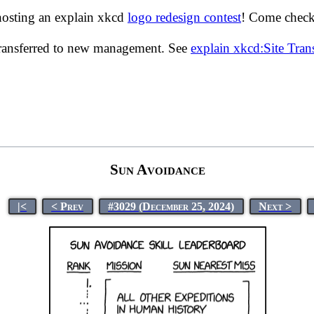
hosting an explain xkcd
logo redesign contest
! Come check 
transferred to new management. See
explain xkcd:Site Tra
Sun Avoidance
|<
< Prev
#3029 (December 25, 2024)
Next >