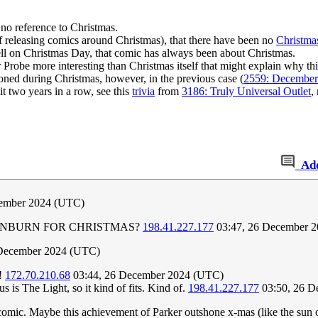
no reference to Christmas.
(of releasing comics around Christmas), that there have been no
Christma
fell on Christmas Day, that comic has always been about Christmas.
Probe more interesting than Christmas itself that might explain why t
ioned during Christmas, however, in the previous case (
2559: December
 two years in a row, see this
trivia
from
3186: Truly Universal Outlet
,
Ad
cember 2024 (UTC)
 SUNBURN FOR CHRISTMAS?
198.41.227.177
03:47, 26 December 
 December 2024 (UTC)
e!
172.70.210.68
03:44, 26 December 2024 (UTC)
s is The Light, so it kind of fits. Kind of.
198.41.227.177
03:50, 26 D
 comic. Maybe this achievement of Parker outshone x-mas (like the sun o