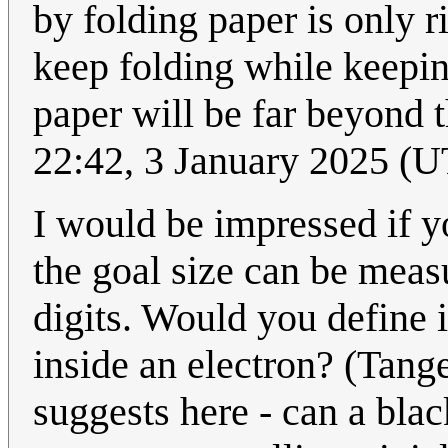
by folding paper is only r
keep folding while keepin
paper will be far beyond th
22:42, 3 January 2025 (
I would be impressed if y
the goal size can be meas
digits. Would you define it 
inside an electron? (Tange
suggests here - can a bla