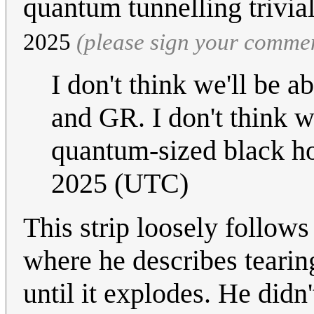
quantum tunnelling trivia
2025
(please sign your comme
I don't think we'll be 
and GR. I don't think w
quantum-sized black h
2025 (UTC)
This strip loosely follows
where he describes tearing
until it explodes. He didn