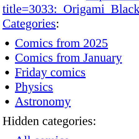
title=3033:_Origami_Bla
Categories
:
Comics from 2025
Comics from January
Friday comics
Physics
Astronomy
Hidden categories: