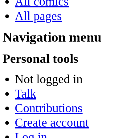
All comics
All pages
Navigation menu
Personal tools
Not logged in
Talk
Contributions
Create account
Log in