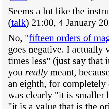
Seems a lot like the instr
(
talk
) 21:00, 4 January 2
No, "
fifteen orders of ma
goes negative. I actually 
times less" (just say that 
you
really
meant, because
an eighth, for completely d
was clearly "it is smaller
"it is a value that is the 