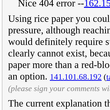
Nice 404 error --
162.1
Using rice paper you coul
pressure, although reachin
would definitely require 
clearly cannot exist, bec
paper more than a red-blo
an option.
141.101.68.192
(
t
(please sign your comments wi
The current explanation th