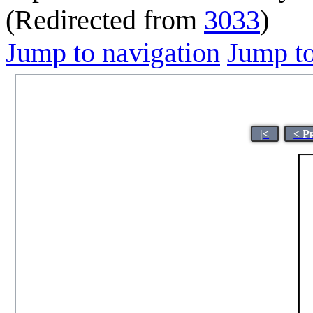
(Redirected from
3033
)
Jump to navigation
Jump to
|<
< P