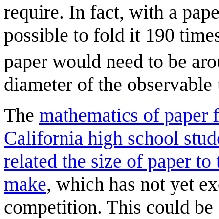
require. In fact, with a pap
possible to fold it 190 time
paper would need to be ar
diameter of the observable 
The
mathematics of paper 
California high school stud
related the size of paper t
make
, which has not yet e
competition. This could be