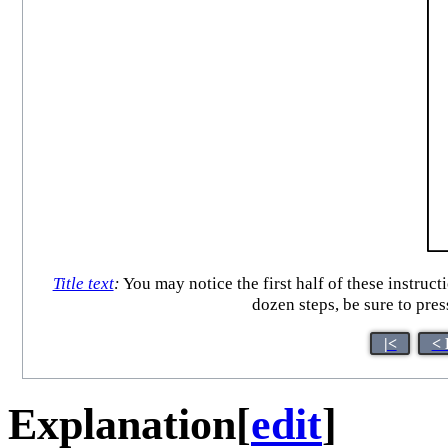
Title text
:
You may notice the first half of these instructi
dozen steps, be sure to pre
|<
< 
Explanation
[
edit
]