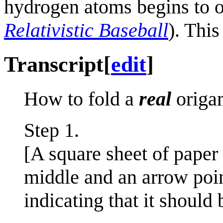
hydrogen atoms begins to oc
Relativistic Baseball
). This
Transcript
[
edit
]
How to fold a
real
origam
Step 1.
[A square sheet of paper
middle and an arrow poin
indicating that it should 