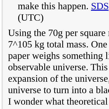
make this happen.
SDS
(UTC)
Using the 70g per square
7^105 kg total mass. One 
paper weighs something l
observable universe. This 
expansion of the universe
universe to turn into a bl
I wonder what theoretical