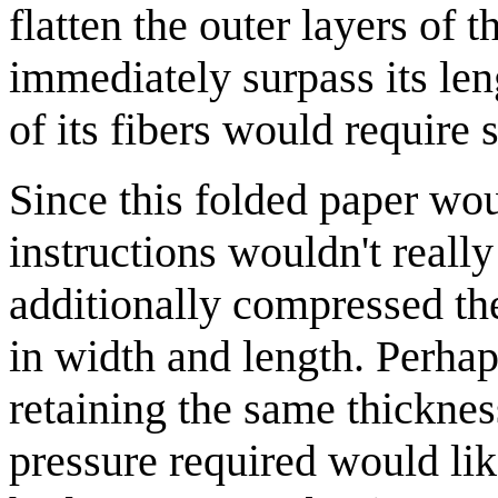
flatten the outer layers of t
immediately surpass its len
of its fibers would require 
Since this folded paper wou
instructions wouldn't reall
additionally compressed th
in width and length. Perha
retaining the same thickness
pressure required would li