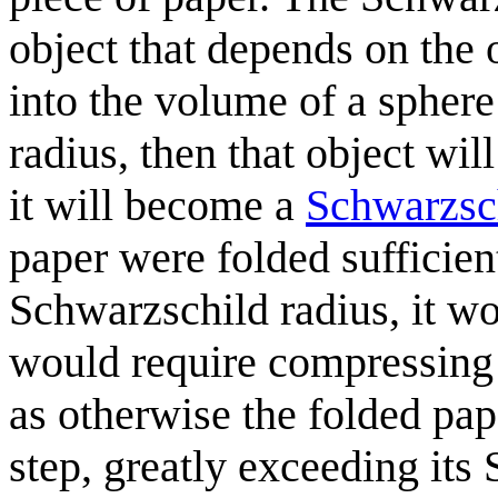
object that depends on the 
into the volume of a sphere
radius, then that object wil
it will become a
Schwarzsch
paper were folded sufficien
Schwarzschild radius, it w
would require compressing t
as otherwise the folded pap
step, greatly exceeding its