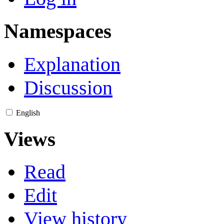
Namespaces
Explanation
Discussion
English
Views
Read
Edit
View history