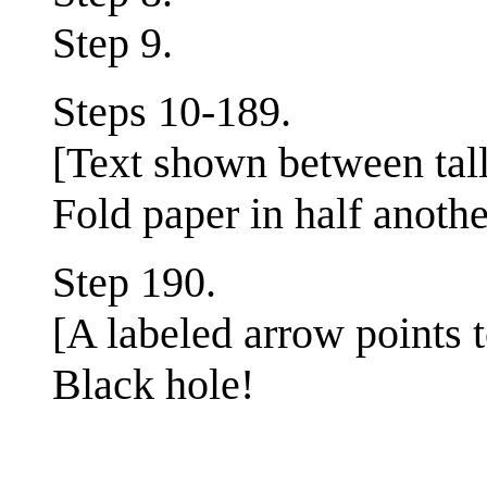
Step 9.
Steps 10-189.
[Text shown between tall
Fold paper in half anothe
Step 190.
[A labeled arrow points 
Black hole!