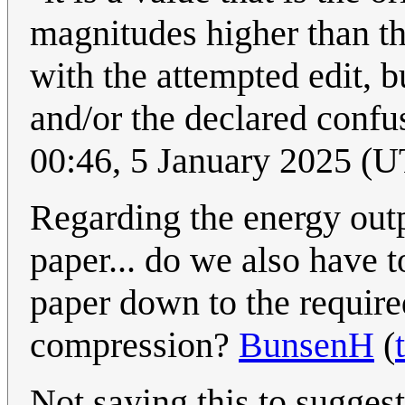
magnitudes higher than t
with the attempted edit, b
and/or the declared confu
00:46, 5 January 2025 (
Regarding the energy outp
paper... do we also have t
paper down to the require
compression?
BunsenH
(
Not saying this to sugges