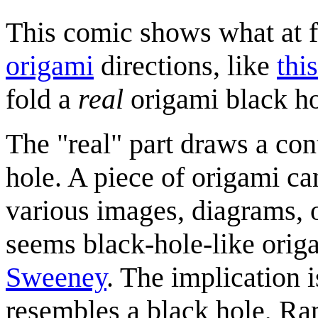
This comic shows what at fi
origami
directions, like
thi
fold a
real
origami black ho
The "real" part draws a con
hole. A piece of origami ca
various images, diagrams, or
seems black-hole-like origa
Sweeney
. The implication 
resembles a black hole, Ran