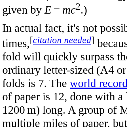
2
given by
E
=
mc
.)
In actual fact, it's not poss
[
citation needed
]
times,
becaus
fold will quickly surpass t
ordinary letter-sized (A4 
folds is 7. The
world recor
of paper is 12, done with a 
1200 m) long. A group of M
multiple miles of paper, but