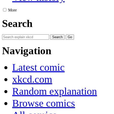
More
Search
Navigation
Latest comic
xkcd.com
Random explanation
Browse comics