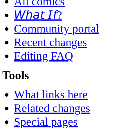
All comics
𝘞𝘩𝘢𝘵 𝘐𝘧?
Community portal
Recent changes
Editing FAQ
Tools
What links here
Related changes
Special pages