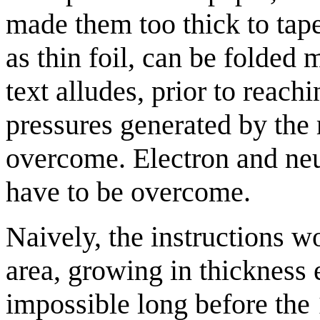
made them too thick to tape
as thin foil, can be folded m
text alludes, prior to reach
pressures generated by the 
overcome. Electron and ne
have to be overcome.
Naively, the instructions w
area, growing in thickness
impossible long before the 1