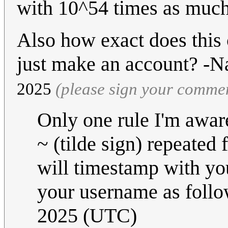
with 10^54 times as much
Also how exact does this 
just make an account? -
2025‎
(please sign your comme
Only one rule I'm awar
~ (tilde sign) repeated 
will timestamp with you
your username as foll
2025 (UTC)