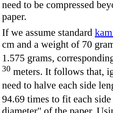
need to be compressed beyon
paper.
If we assume standard
kami
cm and a weight of 70 gram
1.575 grams, corresponding
30
meters. It follows that, 
need to halve each side len
94.69 times to fit each sid
diameter" of the paper. Usi