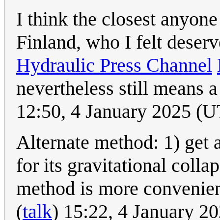
I think the closest anyone
Finland, who I felt deser
Hydraulic Press Channel
nevertheless still means a
12:50, 4 January 2025 (
Alternate method: 1) get 
for its gravitational coll
method is more convenient 
(
talk
) 15:22, 4 January 2