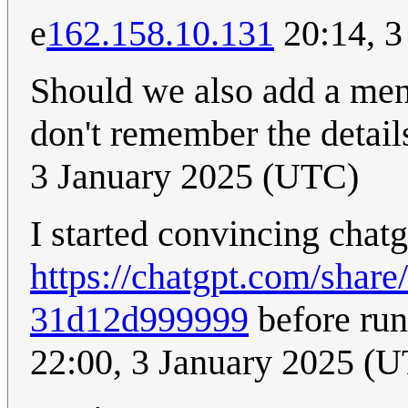
e
162.158.10.131
20:14, 3
Should we also add a ment
don't remember the details
3 January 2025 (UTC)
I started convincing chatg
https://chatgpt.com/shar
31d12d999999
before run
22:00, 3 January 2025 (