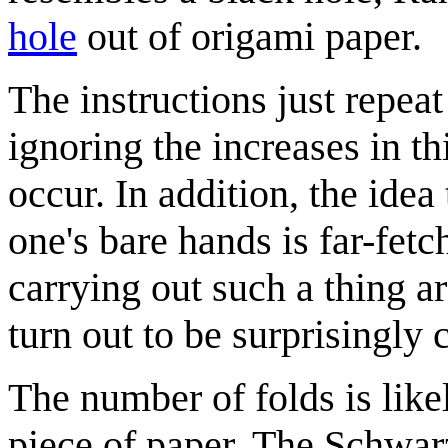
hole
out of origami paper.
The instructions just repeat
ignoring the increases in th
occur. In addition, the idea
one's bare hands is far-fetch
carrying out such a thing a
turn out to be surprisingly
The number of folds is lik
piece of paper. The Schwarz