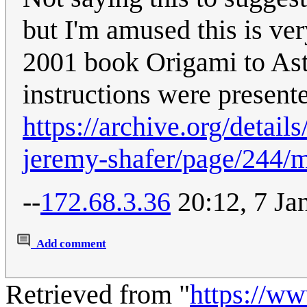
but I'm amused this is ver
2001 book Origami to Ast
instructions were present
https://archive.org/detai
jeremy-shafer/page/244/
--
172.68.3.36
20:12, 7 Ja
Add comment
Retrieved from "
https://w