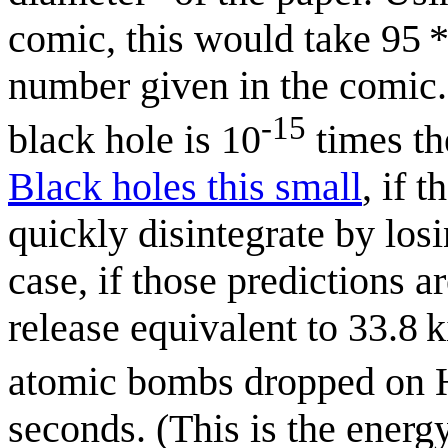
comic, this would take 95 *
number given in the comic. 
-15
black hole is 10
times th
Black holes this small
, if 
quickly disintegrate by los
case, if those predictions a
release equivalent to 33.8 
atomic bombs dropped on H
seconds. (This is the energ