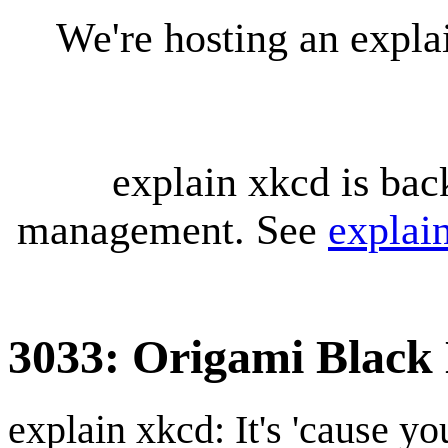
We're hosting an expl
explain xkcd is bac
management. See
explai
3033: Origami Black
explain xkcd: It's 'cause y