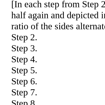
[In each step from Step 2
half again and depicted 
ratio of the sides altern
Step 2.
Step 3.
Step 4.
Step 5.
Step 6.
Step 7.
Step 8.