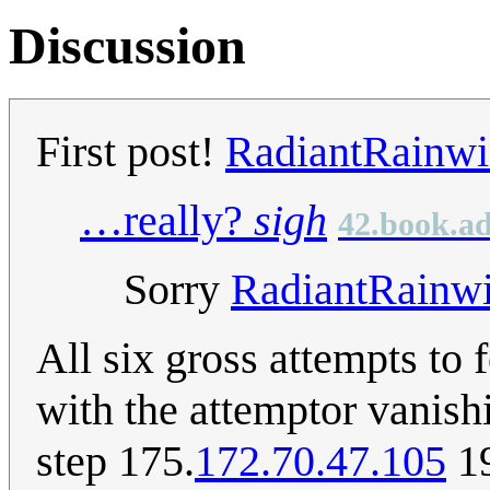
Discussion
First post!
RadiantRainw
…really?
sigh
42.book.ad
Sorry
RadiantRainw
All six gross attempts to 
with the attemptor vanish
step 175.
172.70.47.105
19