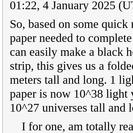
01:22, 4 January 2025 (
So, based on some quick 
paper needed to complete 
can easily make a black 
strip, this gives us a fo
meters tall and long. 1 li
paper is now 10^38 light 
10^27 universes tall and 
I for one, am totally re