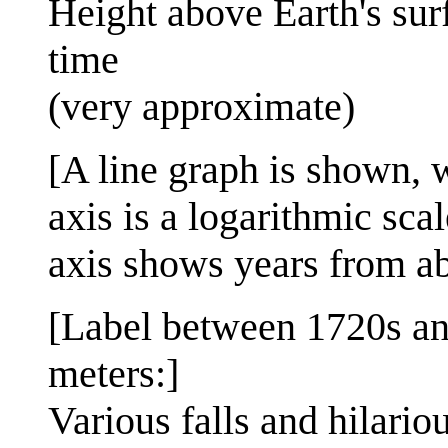
Height above Earth's sur
time
(very approximate)
[A line graph is shown, w
axis is a logarithmic sc
axis shows years from a
[Label between 1720s a
meters:]
Various falls and hilario