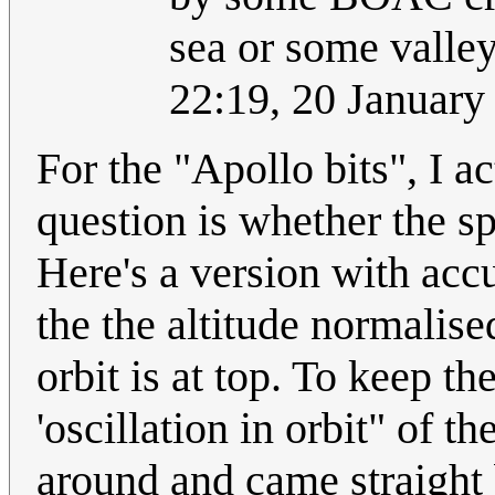
sea or some valley
22:19, 20 Januar
For the "Apollo bits", I ac
question is whether the spi
Here's a version with acc
the the altitude normalise
orbit is at top. To keep t
'oscillation in orbit" of 
around and came straight 