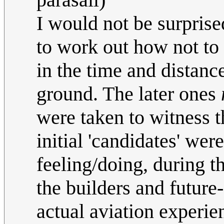
I would not be surprised
to work out how not to s
in the time and distanc
ground. The later ones
were taken to witness th
initial 'candidates' we
feeling/doing, during th
the builders and future-
actual aviation experien