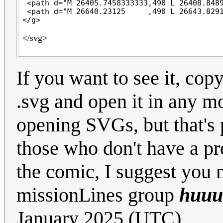
 <path d="M 26405.7458333333,490 L 26408.8489
 <path d="M 26640.23125     ,490 L 26643.8291
</svg>
If you want to see it, copy
.svg and open it in any m
opening SVGs, but that's 
those who don't have a pre
the comic, I suggest you 
missionLines group
huuu
January 2025 (UTC)