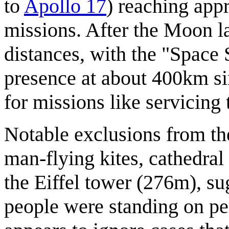
to
Apollo 17
) reaching ap
missions. After the Moon lan
distances, with the "Space
presence at about 400km s
for missions like servicing
Notable exclusions from th
man-flying kites, cathedral 
the Eiffel tower (276m), s
people were standing on pe