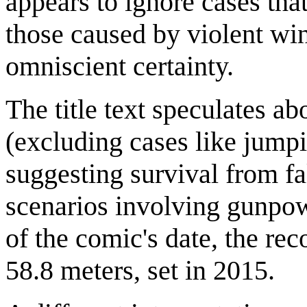
appears to ignore cases that
those caused by violent wi
omniscient certainty.
The title text speculates ab
(excluding cases like jump
suggesting survival from fa
scenarios involving gunpo
of the comic's date, the rec
58.8 meters, set in 2015.