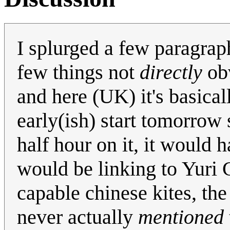
I splurged a few paragraph
few things not
directly
obv
and here (UK) it's basica
early(ish) start tomorrow 
half hour on it, it would h
would be linking to Yuri
capable chinese kites, the
never actually
mentioned