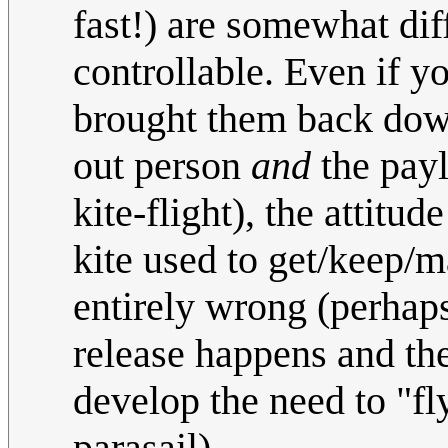
fast!) are somewhat di
controllable. Even if y
brought them back down
out person
and
the payl
kite-flight), the attitu
kite used to get/keep/
entirely wrong (perhap
release happens and th
develop the need to "fl
parasail)