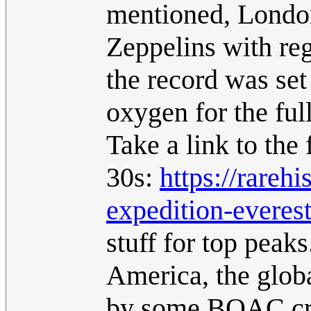
mentioned, Londo
Zeppelins with reg
the record was set
oxygen for the full
Take a link to the 
30s:
https://rarehi
expedition-everes
stuff for top peak
America, the glob
by some BOAC crui