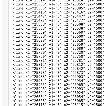
 <line x1="25324" y1="0" x2="25324" y2="500" 
 <line x1="25355" y1="0" x2="25355" y2="500" 
 <line x1="25385" y1="0" x2="25385" y2="500" 
 <line x1="25416" y1="0" x2="25416" y2="500" 
 <line x1="25447" y1="0" x2="25447" y2="500" 
 <line x1="25477" y1="0" x2="25477" y2="500" 
 <line x1="25508" y1="0" x2="25508" y2="500" 
 <line x1="25538" y1="0" x2="25538" y2="500" 
 <line x1="25569" y1="0" x2="25569" y2="500" 
 <line x1="25600" y1="0" x2="25600" y2="500" 
 <line x1="25628" y1="0" x2="25628" y2="500" 
 <line x1="25659" y1="0" x2="25659" y2="500" 
 <line x1="25689" y1="0" x2="25689" y2="500" 
 <line x1="25720" y1="0" x2="25720" y2="500" 
 <line x1="25750" y1="0" x2="25750" y2="500" 
 <line x1="25781" y1="0" x2="25781" y2="500" 
 <line x1="25812" y1="0" x2="25812" y2="500" 
 <line x1="25842" y1="0" x2="25842" y2="500" 
 <line x1="25873" y1="0" x2="25873" y2="500" 
 <line x1="25903" y1="0" x2="25903" y2="500" 
 <line x1="25934" y1="0" x2="25934" y2="500" 
 <line x1="25965" y1="0" x2="25965" y2="500" 
 <line x1="25993" y1="0" x2="25993" y2="500" 
 <line x1="26024" y1="0" x2="26024" y2="500" 
 <line x1="26054" y1="0" x2="26054" y2="500" 
 <line x1="26085" y1="0" x2="26085" y2="500" 
 <line x1="26115" y1="0" x2="26115" y2="500" 