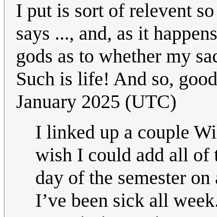
I put is sort of relevent so
says ..., and, as it happens,
gods as to whether my sacr
Such is life! And so, goo
January 2025 (UTC)
I linked up a couple Wi
wish I could add all of 
day of the semester on 
I’ve been sick all wee