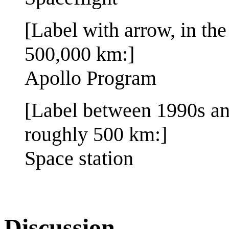
[Label with arrow, in th
500,000 km:]
Apollo Program
[Label between 1990s and
roughly 500 km:]
Space station
Discussion