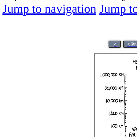
Jump to navigation
Jump to
|<
< Pr