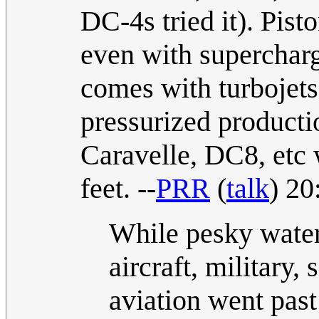
DC-4s tried it). Pist
even with supercharg
comes with turbojets 
pressurized producti
Caravelle, DC8, etc 
feet. --
PRR
(
talk
) 20
While pesky waterb
aircraft, military,
aviation went past