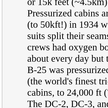
or 15k feet (~4.5km)
Pressurized cabins ar
(to 50kft!) in 1934 w
suits split their sea
crews had oxygen bott
about every day but t
B-25 was pressurized
(the world's finest tr
cabins, to 24,000 ft
The DC-2, DC-3, and