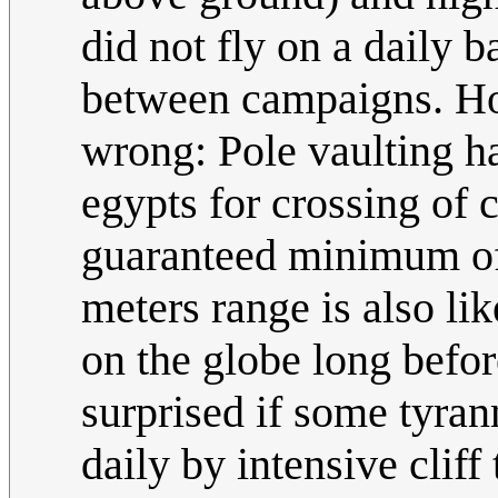
did not fly on a daily 
between campaigns. How
wrong: Pole vaulting h
egypts for crossing of c
guaranteed minimum of 
meters range is also l
on the globe long befor
surprised if some tyra
daily by intensive clif