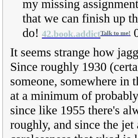
my missing assignments
that we can finish up t
do!
0
42.book.addict
Talk to me!
It seems strange how jagg
Since roughly 1930 (certai
someone, somewhere in the
at a minimum of probably
since like 1955 there's a
roughly, and since the jet