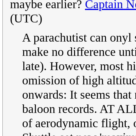
maybe earlier?
Captain 
(UTC)
A parachutist can onyl s
make no difference unt
late). However, most hi
omission of high altit
onwards: It seems that 
baloon records. AT ALL.
of aerodynamic flight,