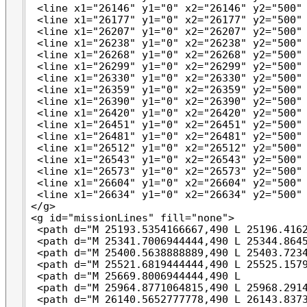
 <line x1="26146" y1="0" x2="26146" y2="500" 
 <line x1="26177" y1="0" x2="26177" y2="500" 
 <line x1="26207" y1="0" x2="26207" y2="500" 
 <line x1="26238" y1="0" x2="26238" y2="500" 
 <line x1="26268" y1="0" x2="26268" y2="500" 
 <line x1="26299" y1="0" x2="26299" y2="500" 
 <line x1="26330" y1="0" x2="26330" y2="500" 
 <line x1="26359" y1="0" x2="26359" y2="500" 
 <line x1="26390" y1="0" x2="26390" y2="500" 
 <line x1="26420" y1="0" x2="26420" y2="500" 
 <line x1="26451" y1="0" x2="26451" y2="500" 
 <line x1="26481" y1="0" x2="26481" y2="500" 
 <line x1="26512" y1="0" x2="26512" y2="500" 
 <line x1="26543" y1="0" x2="26543" y2="500" 
 <line x1="26573" y1="0" x2="26573" y2="500" 
 <line x1="26604" y1="0" x2="26604" y2="500" 
 <line x1="26634" y1="0" x2="26634" y2="500" 
</g>

<g id="missionLines" fill="none">

 <path d="M 25193.5354166667,490 L 25196.4162
 <path d="M 25341.7006944444,490 L 25344.8645
 <path d="M 25400.5638888889,490 L 25403.7234
 <path d="M 25521.6819444444,490 L 25525.1579
 <path d="M 25669.8006944444,490 L           
 <path d="M 25964.8771064815,490 L 25968.2914
 <path d="M 26140.5652777778,490 L 26143.8373