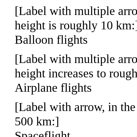
[Label with multiple ar
height is roughly 10 km:
Balloon flights
[Label with multiple ar
height increases to roug
Airplane flights
[Label with arrow, in th
500 km:]
Spaceflight