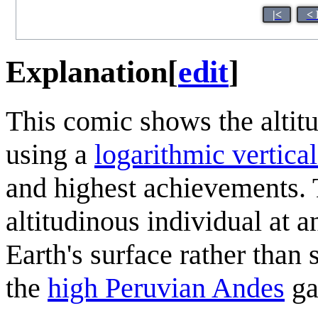
|<
< 
Explanation
[
edit
]
This comic shows the altit
using a
logarithmic vertical
and highest achievements. 
altitudinous individual at 
Earth's surface rather than
the
high Peruvian Andes
ga