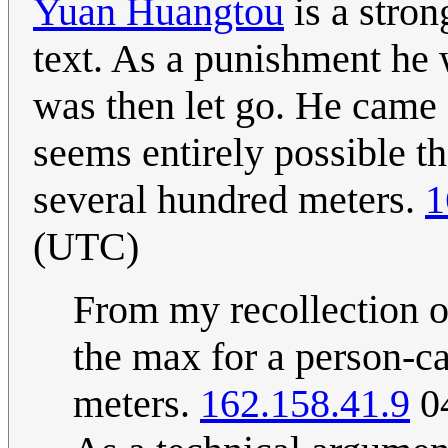
Yuan Huangtou
is a stron
text. As a punishment he 
was then let go. He came
seems entirely possible t
several hundred meters.
1
(UTC)
From my recollection of
the max for a person-ca
meters.
162.158.41.9
04