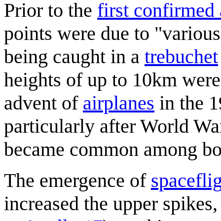
Prior to the
first confirmed
points were due to "various
being caught in a
trebuchet
heights of up to 10km were
advent of
airplanes
in the 1
particularly after World Wa
became common among bom
The emergence of
spacefli
increased the upper spikes,