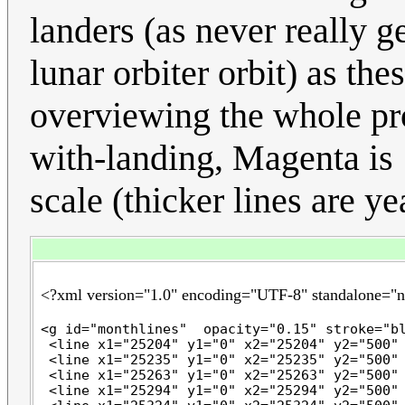
landers (as never really g
lunar orbiter orbit) as thes
overviewing the whole pr
with-landing, Magenta is 
scale (thicker lines are yea
<?xml version="1.0" encoding="UTF-8" standalone="
<g id="monthlines"  opacity="0.15" stroke="bl
 <line x1="25204" y1="0" x2="25204" y2="500" 
 <line x1="25235" y1="0" x2="25235" y2="500" 
 <line x1="25263" y1="0" x2="25263" y2="500" 
 <line x1="25294" y1="0" x2="25294" y2="500" 