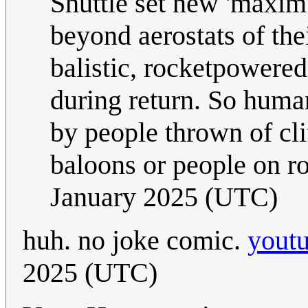
Shuttle set new 'maxim
beyond aerostats of the
balistic, rocketpowered 
during return. So huma
by people thrown of clif
baloons or people on r
January 2025 (UTC)
huh. no joke comic.
yout
2025 (UTC)