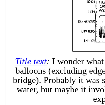
Title text
:
I wonder what 
balloons (excluding edg
bridge). Probably it was 
water, but maybe it inv
exp