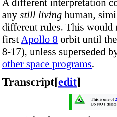
A different interpretation c
any
still living
human, simi
different rules. This woul
first
Apollo 8
orbit until th
8-17), unless superseded b
other space programs
.
Transcript
[
edit
]
This is one of
2
Do NOT delete th