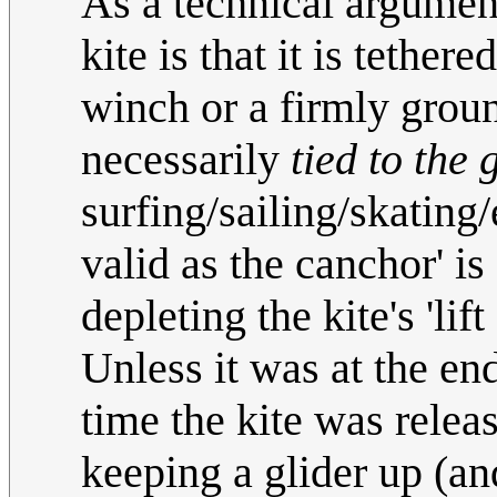
As a technical argument
kite is that it is tether
winch or a firmly groun
necessarily
tied to the
surfing/sailing/skating/e
valid as the canchor' is
depleting the kite's 'lift 
Unless it was at the end
time the kite was relea
keeping a glider up (an