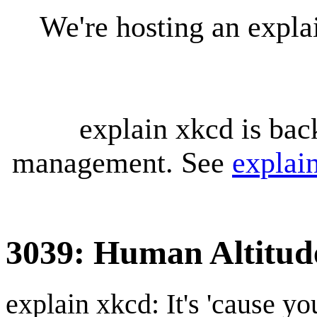
We're hosting an expl
explain xkcd is bac
management. See
explai
3039: Human Altitud
explain xkcd: It's 'cause y