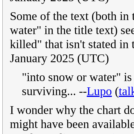
Some of the text (both in
water" in the title text) 
killed" that isn't stated in
January 2025 (UTC)
"into snow or water" is 
surviving... --
Lupo
(
tal
I wonder why the chart d
might have been available