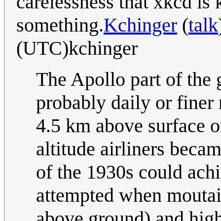
carelessness that xkcd is
something.
Kchinger
(
talk
(UTC)kchinger
The Apollo part of the 
probably daily or finer
4.5 km above surface on
altitude airliners beca
of the 1930s could achi
attempted when moutain
above ground) and hig