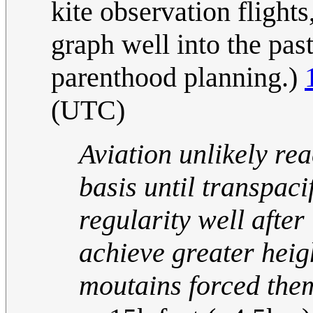
kite observation flights
graph well into the past
parenthood planning.)
(UTC)
Aviation unlikely re
basis until transpaci
regularity well afte
achieve greater heig
moutains forced them