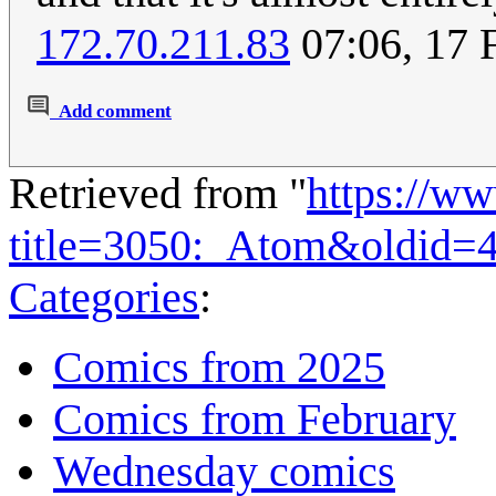
172.70.211.83
07:06, 17 
Add comment
Retrieved from "
https://w
title=3050:_Atom&oldid=
Categories
:
Comics from 2025
Comics from February
Wednesday comics