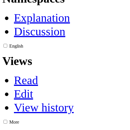
Explanation
Discussion
English
Views
Read
Edit
View history
More