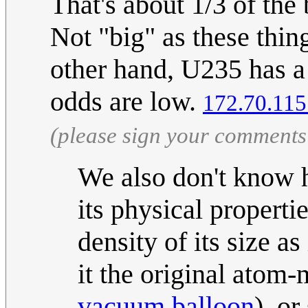
That's about 1/3 of th
Not "big" as these thin
other hand, U235 has a 
odds are low.
172.70.115
(please sign your comments
We also don't know
its physical properti
density of its size as 
it the original atom-m
vacuum balloon
), o