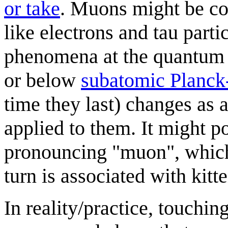
or take
. Muons might be co
like electrons and tau parti
phenomena at the quantum le
or below
subatomic Planck
time they last) changes as
applied to them. It might p
pronouncing "muon", which
turn is associated with kit
In reality/practice, touchin