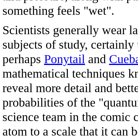
something feels "wet".
Scientists generally wear l
subjects of study, certainl
perhaps
Ponytail
and
Cueba
mathematical techniques 
reveal more detail and bette
probabilities of the "quant
science team in the comic c
atom to a scale that it can 