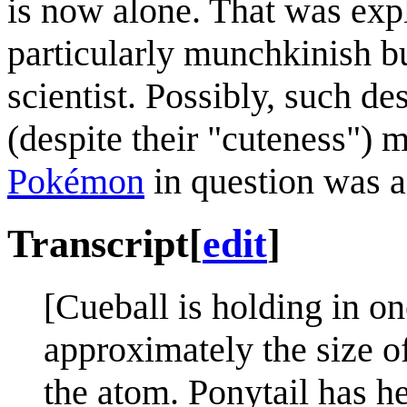
is now alone. That was exp
particularly munchkinish b
scientist. Possibly, such d
(despite their "cuteness") m
Pokémon
in question was 
Transcript
[
edit
]
[Cueball is holding in o
approximately the size o
the atom. Ponytail has h