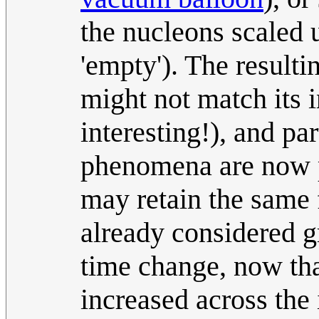
the nucleons scaled 
'empty'). The resulti
might not match its 
interesting!), and par
phenomena are now p
may retain the same f
already considered g
time change, now tha
increased across the