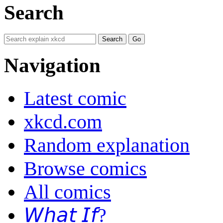
Search
Navigation
Latest comic
xkcd.com
Random explanation
Browse comics
All comics
𝘞𝘩𝘢𝘵 𝘐𝘧?