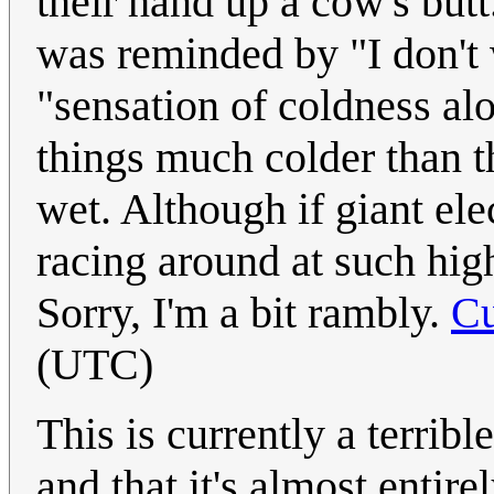
their hand up a cow's butt
was reminded by "I don't
"sensation of coldness alo
things much colder than 
wet. Although if giant elec
racing around at such hi
Sorry, I'm a bit rambly.
Cu
(UTC)
This is currently a terribl
and that it's almost entir