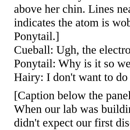
above her chin. Lines ne
indicates the atom is wob
Ponytail.]
Cueball: Ugh, the electro
Ponytail: Why is it so w
Hairy: I don't want to d
[Caption below the panel
When our lab was buildi
didn't expect our first di