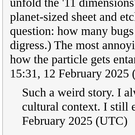
unfold the '11 dimensions'
planet-sized sheet and et
question: how many bugs c
digress.) The most annoy
how the particle gets ent
15:31, 12 February 2025
Such a weird story. I a
cultural context. I still
February 2025 (UTC)