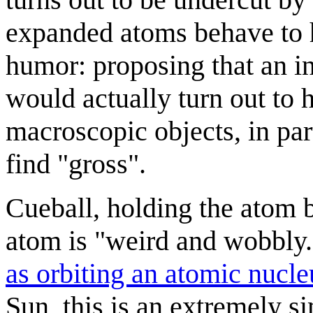
expanded atoms behave to h
humor: proposing that an in
would actually turn out to 
macroscopic objects, in par
find "gross".
Cueball, holding the atom b
atom is "weird and wobbly.
as orbiting an atomic nucle
Sun, this is an extremely s