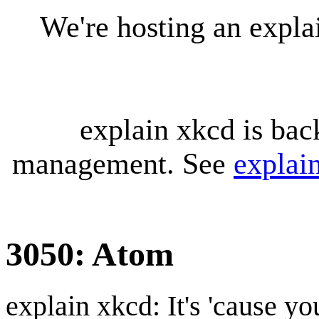
We're hosting an expl
explain xkcd is bac
management. See
explai
3050: Atom
explain xkcd: It's 'cause y