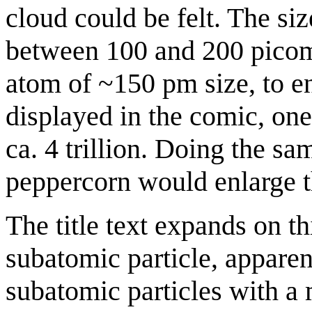
cloud could be felt. The si
between 100 and 200 picom
atom of ~150 pm size, to enl
displayed in the comic, one
ca. 4 trillion. Doing the 
peppercorn would enlarge th
The title text expands on th
subatomic particle, apparen
subatomic particles with a