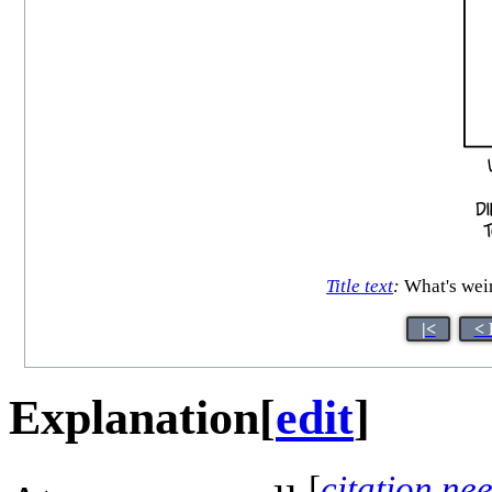
Title text
:
What's weir
|<
< 
Explanation
[
edit
]
[
citation ne