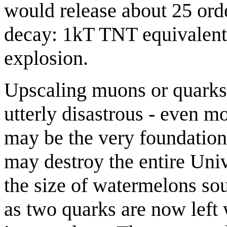
would release about 25 or
decay: 1kT TNT equivalent o
explosion.
Upscaling muons or quarks 
utterly disastrous - even m
may be the very foundation o
may destroy the entire Univ
the size of watermelons sou
as two quarks are now left 