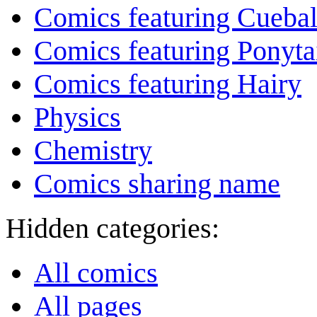
Comics featuring Cuebal
Comics featuring Ponyta
Comics featuring Hairy
Physics
Chemistry
Comics sharing name
Hidden categories:
All comics
All pages