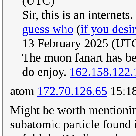
(UTC)
Sir, this is an internet
guess who
(
if you desi
13 February 2025 (UT
The muon fanart has be
do enjoy.
162.158.122.
atom
172.70.126.65
15:18
Might be worth mentionin
subatomic particle found