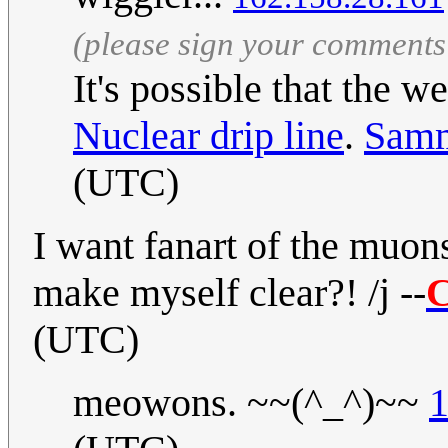
(please sign your comments
It's possible that the w
Nuclear drip line
.
Sam
(UTC)
I want fanart of the muon
make myself clear?! /j --
C
(UTC)
meowons. ~~(^_^)~~
1