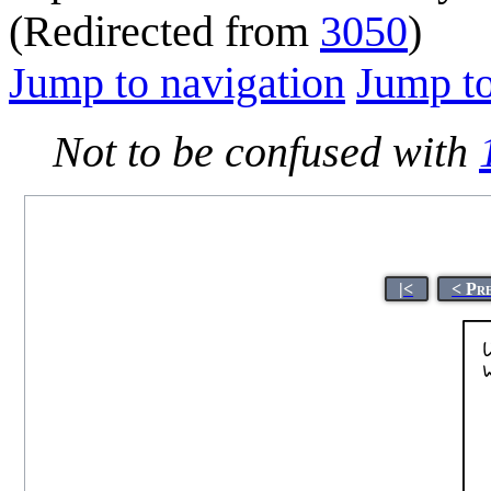
(Redirected from
3050
)
Jump to navigation
Jump to
Not to be confused with
|<
< Pr