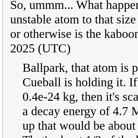
So, ummm... What happens
unstable atom to that siz
or otherwise is the kabo
2025 (UTC)
Ballpark, that atom is
Cueball is holding it. 
0.4e-24 kg, then it's s
a decay energy of 4.7 M
up that would be about