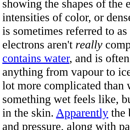
showing the shapes of the e
intensities of color, or den
is sometimes referred to as
electrons aren't
really
compo
contains water
, and is ofte
anything from vapour to ice
lot more complicated than
something wet feels like, b
in the skin.
Apparently
the 
and pressure, along with p