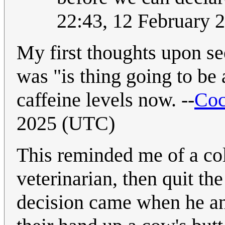
22:43, 12 February 
My first thoughts upon s
was "is thing going to be
caffeine levels now. --
Coc
2025 (UTC)
This reminded me of a co
veterinarian, then quit t
decision came when he an