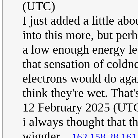
(UTC)
I just added a little ab
into this more, but perh
a low enough energy lev
that sensation of coldn
electrons would do agai
think they're wet. That'
12 February 2025 (UT
i always thought that th
wiggler...
162.158.28.161