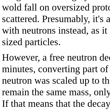
wold fall on oversized pro
scattered. Presumably, it'
with neutrons instead, as it
sized particles.
However, a free neutron de
minutes, converting part of
neutron was scaled up to the
remain the same mass, only
If that means that the decay