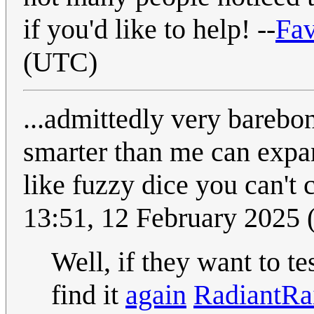
if you'd like to help! --
Fa
(UTC)
...admittedly very barebon
smarter than me can expa
like fuzzy dice you can't
13:51, 12 February 2025
Well, if they want to te
find it
again
RadiantRa