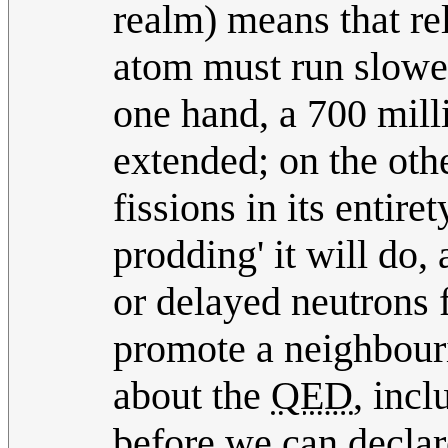
realm) means that rel
atom must run slower
one hand, a 700 mill
extended; on the othe
fissions in its enti
prodding' it will do, 
or delayed neutrons 
promote a neighbour
about the
QED
, inc
before we can declar