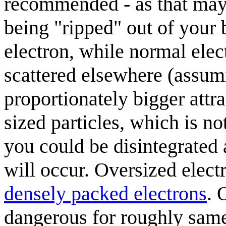
recommended - as that may r
being "ripped" out of your 
electron, while normal elec
scattered elsewhere (assumi
proportionately bigger attr
sized particles, which is no
you could be disintegrated 
will occur. Oversized elec
densely packed electrons
. 
dangerous for roughly same 