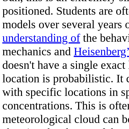
positioned. Students are o
models over several years o
understanding of
the behavi
mechanics and
Heisenberg’
doesn't have a single exact l
location is probabilistic. I
with specific locations in 
concentrations. This is ofte
meteorological cloud can be