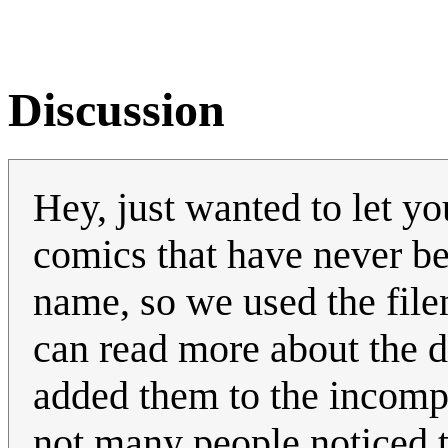
Discussion
Hey, just wanted to let y
comics that have never b
name, so we used the fil
can read more about the 
added them to the incompl
not many people noticed t