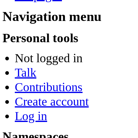
Navigation menu
Personal tools
Not logged in
Talk
Contributions
Create account
Log in
Namespaces