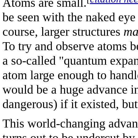
Atoms are small.
be seen with the naked eye
course, larger structures
ma
To try and observe atoms be
a so-called "quantum expan
atom large enough to handl
would be a huge advance in
dangerous) if it existed, bu
This world-changing advanc
turns out to be undercut by