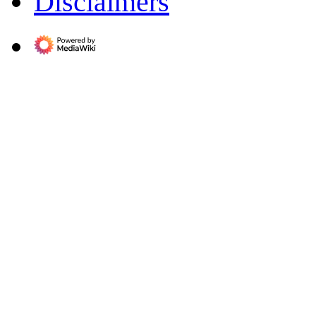
Disclaimers