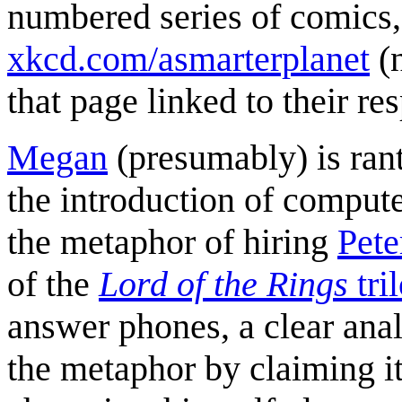
numbered series of comics,
xkcd.com/asmarterplanet
(
that page linked to their re
Megan
(presumably) is ran
the introduction of compute
the metaphor of hiring
Pete
of the
Lord of the Rings
tri
answer phones, a clear ana
the metaphor by claiming i