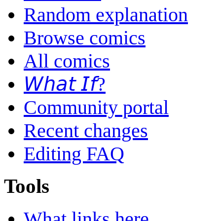
Random explanation
Browse comics
All comics
𝘞𝘩𝘢𝘵 𝘐𝘧?
Community portal
Recent changes
Editing FAQ
Tools
What links here