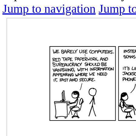
Jump to navigation
Jump to