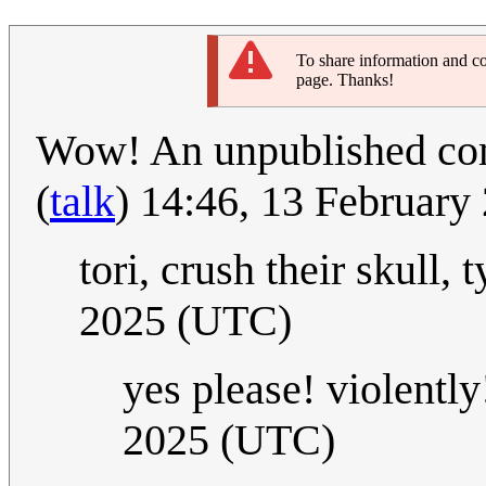
To share information and co
page. Thanks!
Wow! An unpublished comi
(
talk
) 14:46, 13 Februar
tori, crush their skull, 
2025 (UTC)
yes please! violently!
2025 (UTC)