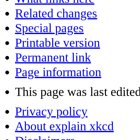
Related changes
Special pages
Printable version
Permanent link
Page information
This page was last edite
Privacy policy
About explain xkcd