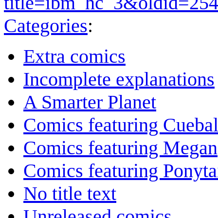
title=ibm_hc_3&oldid=25
Categories
:
Extra comics
Incomplete explanations
A Smarter Planet
Comics featuring Cuebal
Comics featuring Megan
Comics featuring Ponyta
No title text
Unreleased comics