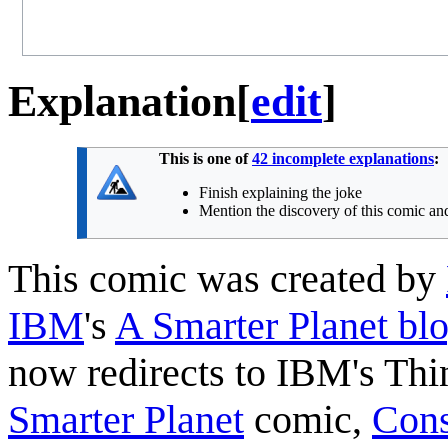
Explanation
[
edit
]
This is one of
42 incomplete explanations
:
Finish explaining the joke
Mention the discovery of this comic and
This comic was created by
IBM
's
A Smarter Planet bl
now redirects to IBM's Thi
Smarter Planet
comic,
Cons