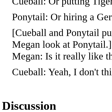
Cueball: Or putting Ti
Ponytail: Or hiring a Ge
[Cueball and Ponytail pu
Megan look at Ponytail.]
Megan: Is it really like t
Cueball: Yeah, I don't thi
Discussion