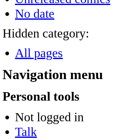
No date
Hidden category:
All pages
Navigation menu
Personal tools
Not logged in
Talk