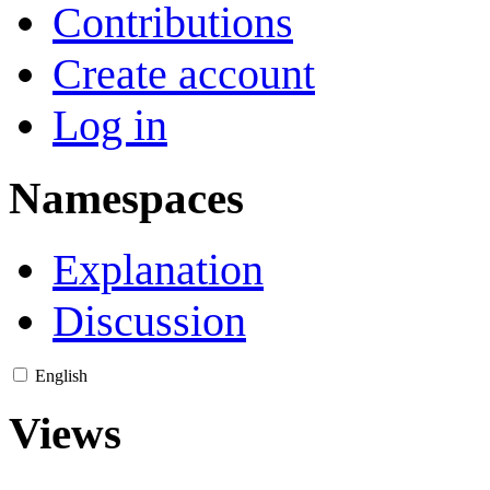
Contributions
Create account
Log in
Namespaces
Explanation
Discussion
English
Views