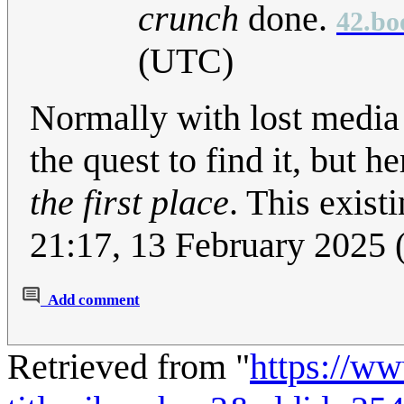
crunch
done.
42.bo
(UTC)
Normally with lost media 
the quest to find it, but h
the first place
. This exist
21:17, 13 February 2025
Add comment
Retrieved from "
https://w