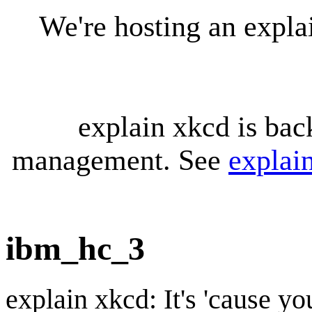
We're hosting an expl
explain xkcd is bac
management. See
explai
ibm_hc_3
explain xkcd: It's 'cause y