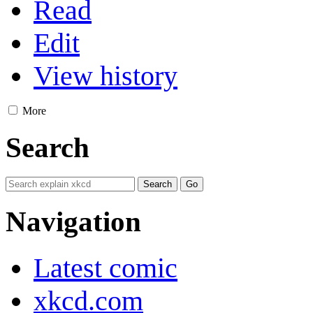
Read
Edit
View history
More
Search
Navigation
Latest comic
xkcd.com