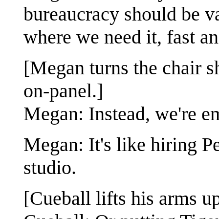
bureaucracy should be v
where we need it, fast an
[Megan turns the chair sh
on-panel.]
Megan: Instead, we're em
Megan: It's like hiring 
studio.
[Cueball lifts his arms up