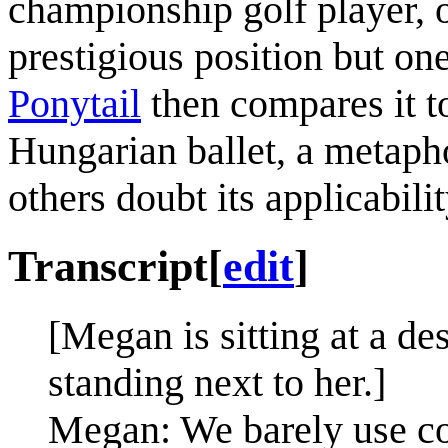
championship golf player,
prestigious position but on
Ponytail
then compares it t
Hungarian ballet, a metapho
others doubt its applicabilit
Transcript
[
edit
]
[Megan is sitting at a de
standing next to her.]
Megan: We barely use co